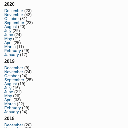
2020
December
(23)
November
(42)
October
(31)
September
(23)
August
(20)
July
(29)
June
(24)
May
(21)
April
(25)
March
(11)
February
(29)
January
(17)
2019
December
(9)
November
(24)
October
(24)
September
(25)
August
(19)
July
(16)
June
(21)
May
(26)
April
(33)
March
(22)
February
(29)
January
(24)
2018
December
(20)