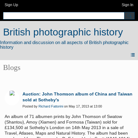
Sign Up
Sign In
British photographic history
Blogs
Auction: John Thomson album of China and Taiwan
sold at Sotheby's
Posted by
Richard Fattorini
on May 17, 2013 at 13:00
An album of 71 albumen prints by John Thomson of Swatow
(Shantou), Amoy (Xiamen) and Formosa (Taiwan) sold for
£134,500 at Sotheby's London on 14th May 2013 in a sale of
Travel, Atlases, Maps and Natural History. The album had been