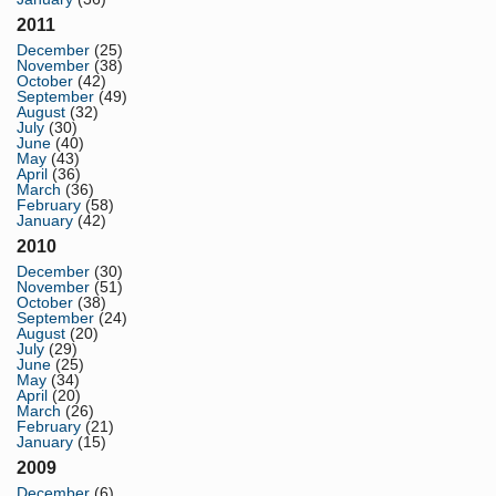
2011
December
(25)
November
(38)
October
(42)
September
(49)
August
(32)
July
(30)
June
(40)
May
(43)
April
(36)
March
(36)
February
(58)
January
(42)
2010
December
(30)
November
(51)
October
(38)
September
(24)
August
(20)
July
(29)
June
(25)
May
(34)
April
(20)
March
(26)
February
(21)
January
(15)
2009
December
(6)