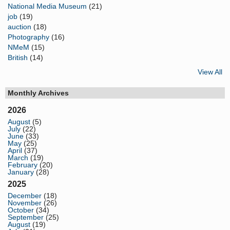
National Media Museum
(21)
job
(19)
auction
(18)
Photography
(16)
NMeM
(15)
British
(14)
View All
Monthly Archives
2026
August
(5)
July
(22)
June
(33)
May
(25)
April
(37)
March
(19)
February
(20)
January
(28)
2025
December
(18)
November
(26)
October
(34)
September
(25)
August
(19)