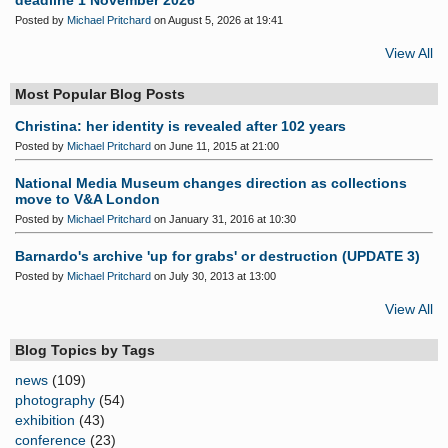
deadline 1 November 2026
Posted by
Michael Pritchard
on August 5, 2026 at 19:41
View All
Most Popular Blog Posts
Christina: her identity is revealed after 102 years
Posted by
Michael Pritchard
on June 11, 2015 at 21:00
National Media Museum changes direction as collections
move to V&A London
Posted by
Michael Pritchard
on January 31, 2016 at 10:30
Barnardo's archive 'up for grabs' or destruction (UPDATE 3)
Posted by
Michael Pritchard
on July 30, 2013 at 13:00
View All
Blog Topics by Tags
news
(109)
photography
(54)
exhibition
(43)
conference
(23)