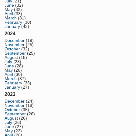
July
(21)
June
(32)
May
(32)
April
(33)
March
(31)
February
(30)
January
(43)
2024
December
(19)
November
(25)
October
(32)
September
(25)
August
(18)
July
(23)
June
(28)
May
(26)
April
(30)
March
(37)
February
(33)
January
(27)
2023
December
(24)
November
(18)
October
(35)
September
(26)
August
(20)
July
(26)
June
(27)
May
(22)
April
(28)