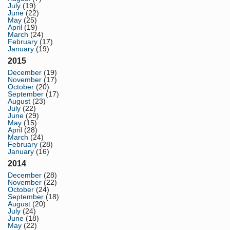
July
(19)
June
(22)
May
(25)
April
(19)
March
(24)
February
(17)
January
(19)
2015
December
(19)
November
(17)
October
(20)
September
(17)
August
(23)
July
(22)
June
(29)
May
(15)
April
(28)
March
(24)
February
(28)
January
(16)
2014
December
(28)
November
(22)
October
(24)
September
(18)
August
(20)
July
(24)
June
(18)
May
(22)