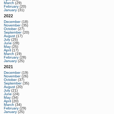
March
(29)
February
(20)
January
(31)
2022
December
(18)
November
(35)
October
(27)
September
(20)
August
(17)
July
(25)
June
(28)
May
(25)
April
(17)
March
(19)
February
(28)
January
(25)
2021
December
(19)
November
(26)
October
(37)
September
(35)
August
(20)
July
(21)
June
(24)
May
(34)
April
(20)
March
(34)
February
(29)
January
(25)