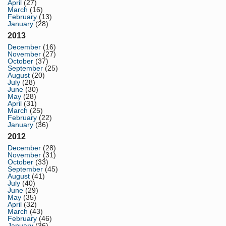
April
(27)
March
(16)
February
(13)
January
(28)
2013
December
(16)
November
(27)
October
(37)
September
(25)
August
(20)
July
(28)
June
(30)
May
(28)
April
(31)
March
(25)
February
(22)
January
(36)
2012
December
(28)
November
(31)
October
(33)
September
(45)
August
(41)
July
(40)
June
(29)
May
(35)
April
(32)
March
(43)
February
(46)
January
(36)