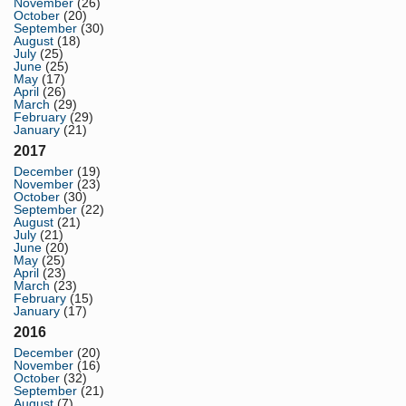
November
(26)
October
(20)
September
(30)
August
(18)
July
(25)
June
(25)
May
(17)
April
(26)
March
(29)
February
(29)
January
(21)
2017
December
(19)
November
(23)
October
(30)
September
(22)
August
(21)
July
(21)
June
(20)
May
(25)
April
(23)
March
(23)
February
(15)
January
(17)
2016
December
(20)
November
(16)
October
(32)
September
(21)
August
(7)