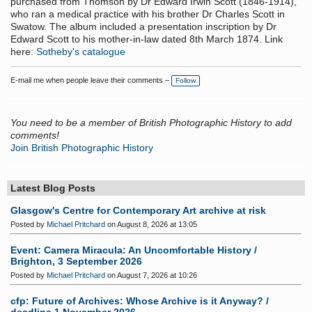
purchased from Thomson by Dr Edward Irwin Scott (1846-1914),
who ran a medical practice with his brother Dr Charles Scott in
Swatow. The album included a presentation inscription by Dr
Edward Scott to his mother-in-law dated 8th March 1874. Link
here:
Sotheby's catalogue
E-mail me when people leave their comments –
Follow
You need to be a member of British Photographic History to add
comments!
Join British Photographic History
Latest Blog Posts
Glasgow's Centre for Contemporary Art archive at risk
Posted by
Michael Pritchard
on August 8, 2026 at 13:05
Event: Camera Miracula: An Uncomfortable History /
Brighton, 3 September 2026
Posted by
Michael Pritchard
on August 7, 2026 at 10:26
cfp: Future of Archives: Whose Archive is it Anyway? /