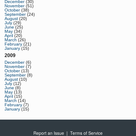
December
(30)
November
(51)
October
(38)
September
(24)
August
(20)
July
(29)
June
(25)
May
(34)
April
(20)
March
(26)
February
(21)
January
(15)
2009
December
(6)
November
(7)
October
(13)
September
(8)
August
(10)
July
(12)
June
(8)
May
(13)
April
(15)
March
(14)
February
(7)
January
(15)
Report an Issue
|
Terms of Service