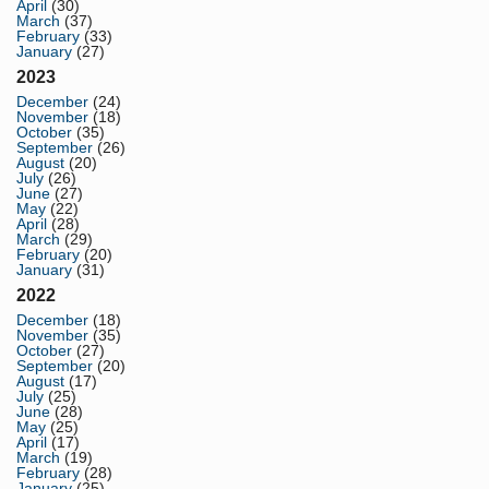
April
(30)
March
(37)
February
(33)
January
(27)
2023
December
(24)
November
(18)
October
(35)
September
(26)
August
(20)
July
(26)
June
(27)
May
(22)
April
(28)
March
(29)
February
(20)
January
(31)
2022
December
(18)
November
(35)
October
(27)
September
(20)
August
(17)
July
(25)
June
(28)
May
(25)
April
(17)
March
(19)
February
(28)
January
(25)