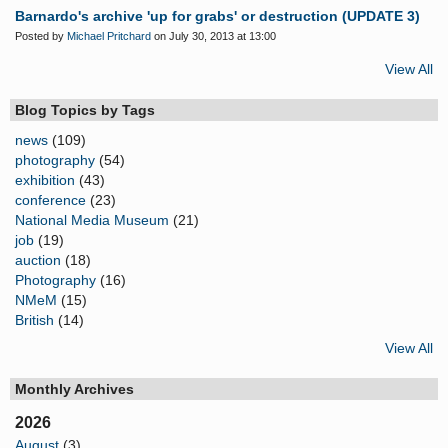
Barnardo's archive 'up for grabs' or destruction (UPDATE 3)
Posted by
Michael Pritchard
on July 30, 2013 at 13:00
View All
Blog Topics by Tags
news
(109)
photography
(54)
exhibition
(43)
conference
(23)
National Media Museum
(21)
job
(19)
auction
(18)
Photography
(16)
NMeM
(15)
British
(14)
View All
Monthly Archives
2026
August
(3)