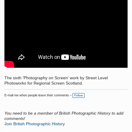
The sixth 'Photography on Screen' work by Street Level
Photoworks for Regional Screen Scotland.
E-mail me when people leave their comments –
Follow
You need to be a member of British Photographic History to add
comments!
Join British Photographic History