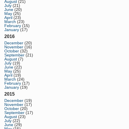
August
(21)
July
(21)
June
(20)
May
(25)
April
(23)
March
(23)
February
(15)
January
(17)
2016
December
(20)
November
(16)
October
(32)
September
(21)
August
(7)
July
(19)
June
(22)
May
(25)
April
(19)
March
(24)
February
(17)
January
(19)
2015
December
(19)
November
(17)
October
(20)
September
(17)
August
(23)
July
(22)
June
(29)
May
(15)