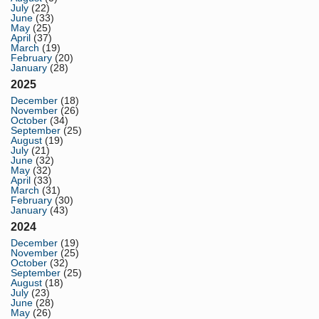
July
(22)
June
(33)
May
(25)
April
(37)
March
(19)
February
(20)
January
(28)
2025
December
(18)
November
(26)
October
(34)
September
(25)
August
(19)
July
(21)
June
(32)
May
(32)
April
(33)
March
(31)
February
(30)
January
(43)
2024
December
(19)
November
(25)
October
(32)
September
(25)
August
(18)
July
(23)
June
(28)
May
(26)