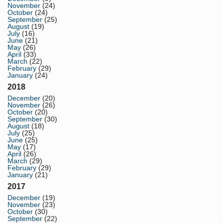
November
(24)
October
(24)
September
(25)
August
(19)
July
(16)
June
(21)
May
(26)
April
(33)
March
(22)
February
(29)
January
(24)
2018
December
(20)
November
(26)
October
(20)
September
(30)
August
(18)
July
(25)
June
(25)
May
(17)
April
(26)
March
(29)
February
(29)
January
(21)
2017
December
(19)
November
(23)
October
(30)
September
(22)