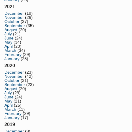
2021
December
(19)
November
(26)
October
(37)
September
(35)
August
(20)
July
(21)
June
(24)
May
(34)
April
(20)
March
(34)
February
(29)
January
(25)
2020
December
(23)
November
(42)
October
(31)
September
(23)
August
(20)
July
(29)
June
(24)
May
(21)
April
(25)
March
(11)
February
(29)
January
(17)
2019
December
(9)