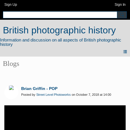
Sign Up
Sign In
British photographic history
Blogs
Brian Griffin - POP
Posted by
Street Level Photoworks
on October 7, 2018 at 14:00