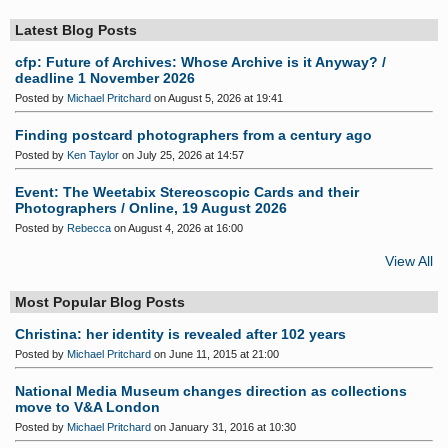
Latest Blog Posts
cfp: Future of Archives: Whose Archive is it Anyway? /
deadline 1 November 2026
Posted by
Michael Pritchard
on August 5, 2026 at 19:41
Finding postcard photographers from a century ago
Posted by
Ken Taylor
on July 25, 2026 at 14:57
Event: The Weetabix Stereoscopic Cards and their
Photographers / Online, 19 August 2026
Posted by
Rebecca
on August 4, 2026 at 16:00
View All
Most Popular Blog Posts
Christina: her identity is revealed after 102 years
Posted by
Michael Pritchard
on June 11, 2015 at 21:00
National Media Museum changes direction as collections
move to V&A London
Posted by
Michael Pritchard
on January 31, 2016 at 10:30