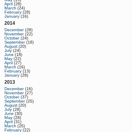
April
(28)
March
(24)
February
(28)
January
(16)
2014
December
(28)
November
(22)
October
(24)
September
(18)
August
(20)
July
(24)
June
(18)
May
(22)
April
(27)
March
(16)
February
(13)
January
(28)
2013
December
(16)
November
(27)
October
(37)
September
(25)
August
(20)
July
(28)
June
(30)
May
(28)
April
(31)
March
(25)
February
(22)