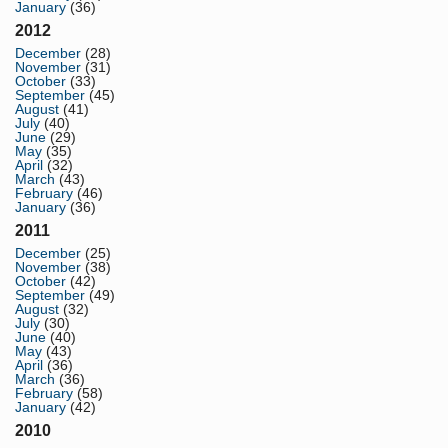
January
(36)
2012
December
(28)
November
(31)
October
(33)
September
(45)
August
(41)
July
(40)
June
(29)
May
(35)
April
(32)
March
(43)
February
(46)
January
(36)
2011
December
(25)
November
(38)
October
(42)
September
(49)
August
(32)
July
(30)
June
(40)
May
(43)
April
(36)
March
(36)
February
(58)
January
(42)
2010