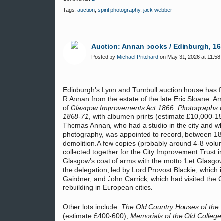
Tags:
auction
,
spirit photography
,
jack webber
Auction: Annan books / Edinburgh, 16
Posted by
Michael Pritchard
on May 31, 2026 at 11:58
Edinburgh's Lyon and Turnbull auction house has fiv
R Annan from the estate of the late Eric Sloane. Amo
of
Glasgow Improvements Act 1866. Photographs of 
1868-71
, with albumen prints (estimate £10,000-
Thomas Annan, who had a studio in the city and who
photography, was appointed to record, between 186
demolition.A few copies (probably around 4-8 volu
collected together for the City Improvement Trust 
Glasgow’s coat of arms with the motto ‘Let Glasgo
the delegation, led by Lord Provost Blackie, which
Gairdner, and John Carrick, which had visited the
rebuilding in European cities
.
Other lots include:
The Old Country Houses of the
(estimate £400-600),
Memorials of the Old College