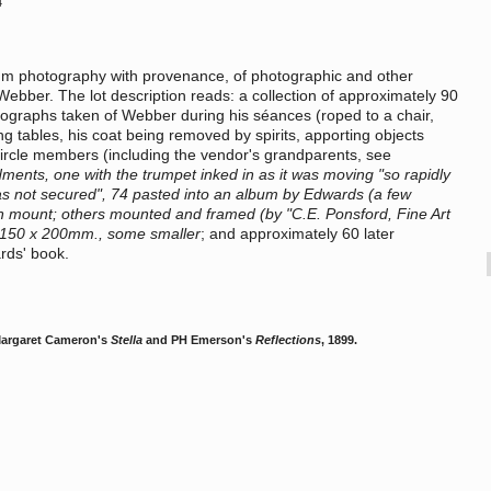
4
dium photography with provenance, of photographic and other
 Webber. The lot description reads: a collection of approximately 90
hotographs taken of Webber during his séances (roped to a chair,
g tables, his coat being removed by spirits, apporting objects
 circle members (including the vendor's grandparents, see
nts, one with the trumpet inked in as it was moving "so rapidly
as not secured", 74 pasted into an album by Edwards (a few
 on mount; others mounted and framed (by "C.E. Ponsford, Fine Art
. 150 x 200mm., some smaller
; and approximately 60 later
rds' book.
Margaret Cameron's
Stella
and PH Emerson's
Reflections
, 1899.