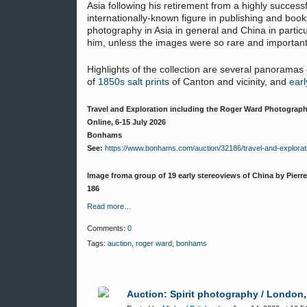
Asia following his retirement from a highly succes
internationally-known figure in publishing and books
photography in Asia in general and China in particu
him, unless the images were so rare and important 
Highlights of the collection are several panoramas
of
1850s salt prints
of Canton and vicinity, and
earl
Travel and Exploration including the Roger Ward Photograph
Online, 6-15 July 2026
Bonhams
See:
https://www.bonhams.com/auction/32186/travel-and-explorat
Image froma group of 19 early stereoviews of China by Pierre 
186
Read more…
Comments:
0
Tags:
auction
,
roger ward
,
bonhams
Auction: Spirit photography / London,