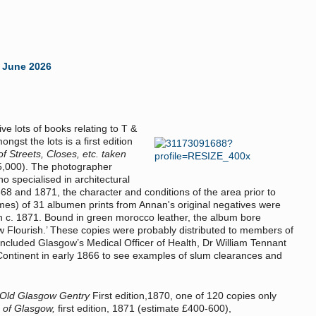
 June 2026
e lots of books relating to T &
ngst the lots is a first edition
Streets, Closes, etc. taken
15,000). The photographer
 specialised in architectural
8 and 1871, the character and conditions of the area prior to
mes) of 31 albumen prints from Annan's original negatives were
in c. 1871. Bound in green morocco leather, the album bore
w Flourish.’ These copies were probably distributed to members of
 included Glasgow’s Medical Officer of Health, Dr William Tennant
 Continent in early 1866 to see examples of slum clearances and
 Old Glasgow Gentry
First edition,1870, one of 120 copies only
 of Glasgow,
first edition, 1871 (estimate £400-600),