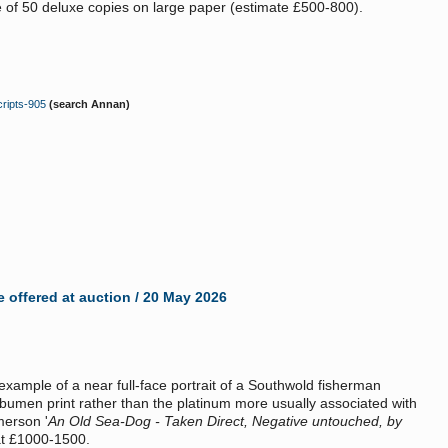
e of 50 deluxe copies on large paper (estimate £500-800).
ripts-905
(search Annan)
 offered at auction / 20 May 2026
example of a near full-face portrait of a Southwold fisherman
lbumen print rather than the platinum more usually associated with
merson '
An Old Sea-Dog - Taken Direct, Negative untouched, by
at £1000-1500.