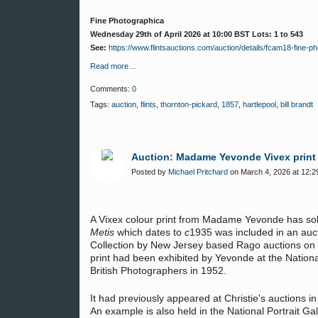
Fine Photographica
Wednesday 29th of April 2026 at 10:00 BST Lots: 1 to 543
See:
https://www.flintsauctions.com/auction/details/fcam18-fine-
Read more…
Comments:
0
Tags:
auction
,
flints
,
thornton-pickard
,
1857
,
hartlepool
,
bill brandt
Auction: Madame Yevonde Vivex print s
Posted by
Michael Pritchard
on March 4, 2026 at 12:2
A Vixex colour print from Madame Yevonde has sold
Metis
which dates to
c
1935 was included in an auc
Collection by New Jersey based Rago auctions on
print had been exhibited by Yevonde at the National
British Photographers in 1952.
It had previously appeared at Christie's auctions 
An example is also held in the National Portrait G