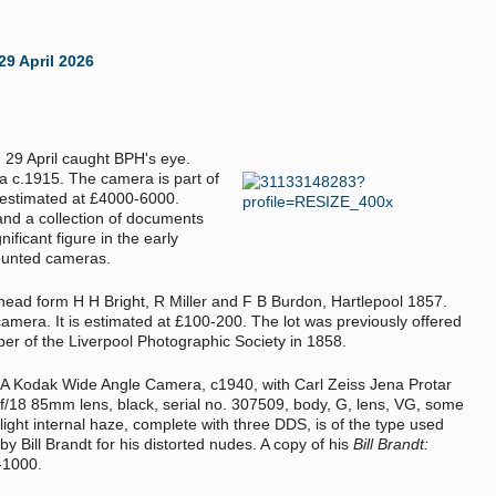
29 April 2026
n 29 April caught BPH's eye.
a c.1915. The camera is part of
s estimated at £4000-6000.
and a collection of documents
nificant figure in the early
ounted cameras.
ead form H H Bright, R Miller and F B Burdon, Hartlepool 1857.
camera. It is estimated at £100-200. The lot was previously offered
er of the Liverpool Photographic Society in 1858.
A Kodak Wide Angle Camera, c1940, with Carl Zeiss Jena Protar
f/18 85mm lens, black, serial no. 307509, body, G, lens, VG, some
light internal haze, complete with three DDS, is of the type used
by Bill Brandt for his distorted nudes. A copy of his
Bill Brandt:
0-1000.