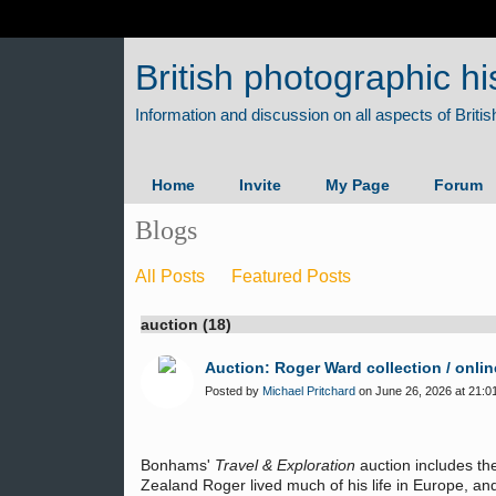
British photographic hi
Home
Invite
My Page
Forum
Blogs
All Posts
Featured Posts
auction (18)
Auction: Roger Ward collection / onlin
Posted by
Michael Pritchard
on June 26, 2026 at 21:0
Bonhams'
Travel & Exploration
auction includes th
Zealand Roger lived much of his life in Europe, an