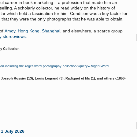
sful career in book marketing – a profession that made him an
elling. A scholarly collector, he read widely on the history of
lar which held a fascination for him. Condition was a key factor for
that they were the only photographs that he was able to obtain.
 of
Amoy
,
Hong Kong
,
Shanghai
, and elsewhere, a scarce group
y stereoviews
.
y Collection
ion-including-the-roger-ward-photography-collection/?query=Roger+Ward
Joseph Rossier (13), Louis Legrand (3), Radiquet et fils (1), and others c1858-
 1 July 2026