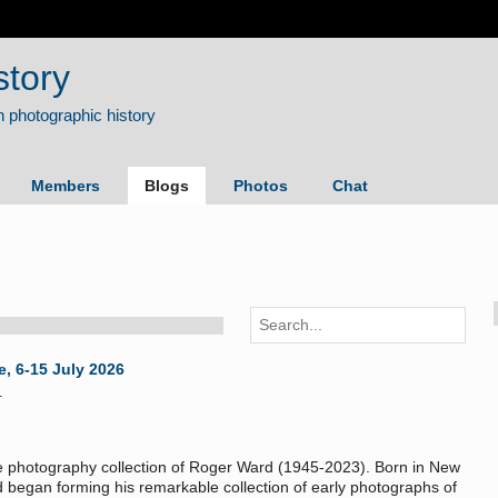
story
Members
Blogs
Photos
Chat
e, 6-15 July 2026
1
e photography collection of Roger Ward (1945-2023). Born in New
d began forming his remarkable collection of early photographs of