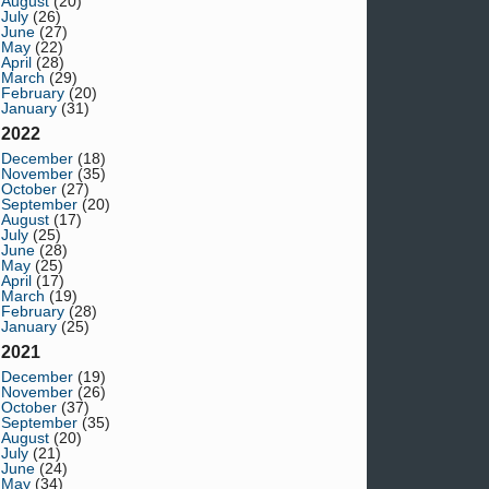
August
(20)
July
(26)
June
(27)
May
(22)
April
(28)
March
(29)
February
(20)
January
(31)
2022
December
(18)
November
(35)
October
(27)
September
(20)
August
(17)
July
(25)
June
(28)
May
(25)
April
(17)
March
(19)
February
(28)
January
(25)
2021
December
(19)
November
(26)
October
(37)
September
(35)
August
(20)
July
(21)
June
(24)
May
(34)