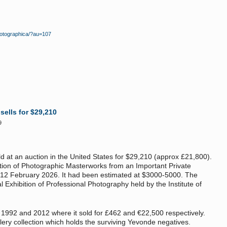
photographica/?au=107
ells for $29,210
9
 at an auction in the United States for $29,210 (approx £21,800).
tion of Photographic Masterworks from an Important Private
 12 February 2026. It had been estimated at $3000-5000. The
 Exhibition of Professional Photography held by the Institute of
in 1992 and 2012 where it sold for £462 and €22,500 respectively.
allery collection which holds the surviving Yevonde negatives.