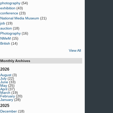
photography
(54)
exhibition
(43)
conference
(23)
National Media Museum
(21)
job
(19)
auction
(18)
Photography
(16)
NMeM
(15)
British
(14)
View All
Monthly Archives
2026
August
(3)
July
(22)
June
(33)
May
(25)
April
(37)
March
(19)
February
(20)
January
(28)
2025
December
(18)