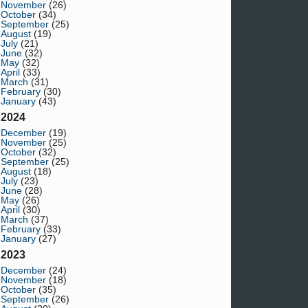
November
(26)
October
(34)
September
(25)
August
(19)
July
(21)
June
(32)
May
(32)
April
(33)
March
(31)
February
(30)
January
(43)
2024
December
(19)
November
(25)
October
(32)
September
(25)
August
(18)
July
(23)
June
(28)
May
(26)
April
(30)
March
(37)
February
(33)
January
(27)
2023
December
(24)
November
(18)
October
(35)
September
(26)