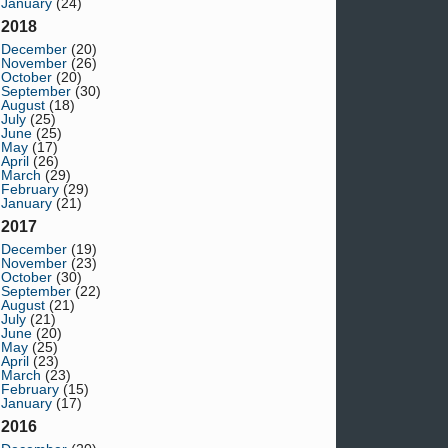
January
(24)
2018
December
(20)
November
(26)
October
(20)
September
(30)
August
(18)
July
(25)
June
(25)
May
(17)
April
(26)
March
(29)
February
(29)
January
(21)
2017
December
(19)
November
(23)
October
(30)
September
(22)
August
(21)
July
(21)
June
(20)
May
(25)
April
(23)
March
(23)
February
(15)
January
(17)
2016