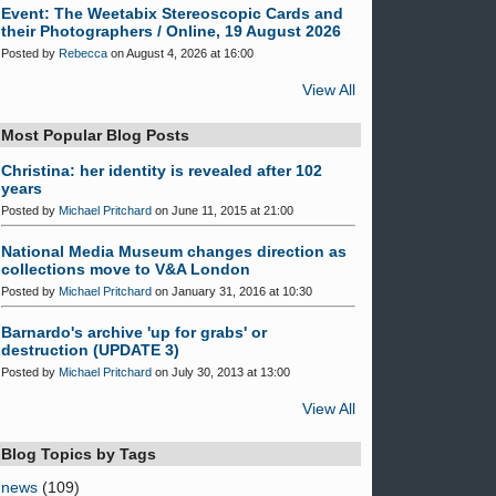
Event: The Weetabix Stereoscopic Cards and
their Photographers / Online, 19 August 2026
Posted by
Rebecca
on August 4, 2026 at 16:00
View All
Most Popular Blog Posts
Christina: her identity is revealed after 102
years
Posted by
Michael Pritchard
on June 11, 2015 at 21:00
National Media Museum changes direction as
collections move to V&A London
Posted by
Michael Pritchard
on January 31, 2016 at 10:30
Barnardo's archive 'up for grabs' or
destruction (UPDATE 3)
Posted by
Michael Pritchard
on July 30, 2013 at 13:00
View All
Blog Topics by Tags
news
(109)