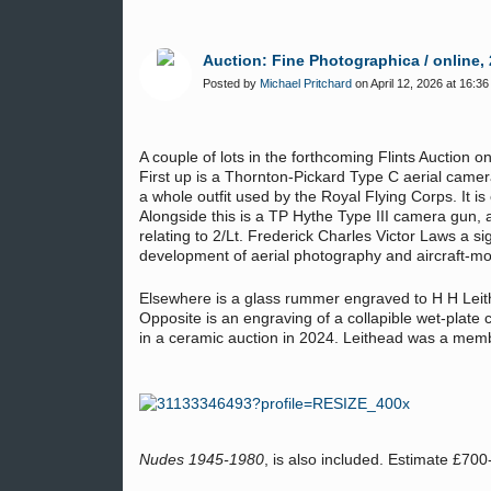
Auction: Fine Photographica / online, 
Posted by
Michael Pritchard
on April 12, 2026 at 16:36
A couple of lots in the forthcoming Flints Auction o
First up is a Thornton-Pickard Type C aerial camer
a whole outfit used by the Royal Flying Corps. It i
Alongside this is a TP Hythe Type III camera gun, 
relating to 2/Lt. Frederick Charles Victor Laws a sig
development of aerial photography and aircraft-m
Elsewhere is a glass rummer engraved to H H Leith
Opposite is an engraving of a collapible wet-plate 
in a ceramic auction in 2024. Leithead was a memb
Nudes 1945-1980
, is also included. Estimate £70