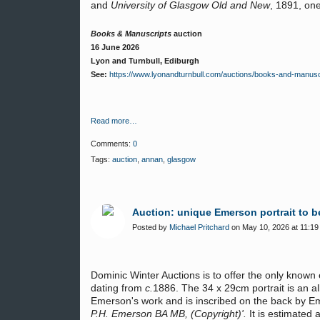
and
University of Glasgow Old and New
, 1891, on
Books & Manuscripts
auction
16 June 2026
Lyon and Turnbull, Ediburgh
See:
https://www.lyonandturnbull.com/auctions/books-and-manusc
Read more…
Comments:
0
Tags:
auction
,
annan
,
glasgow
Auction: unique Emerson portrait to be
Posted by
Michael Pritchard
on May 10, 2026 at 11:19
Dominic Winter Auctions is to offer the only known 
dating from
c.
1886. The 34 x 29cm portrait is an a
Emerson's work and is inscribed on the back by E
P.H. Emerson BA MB, (Copyright)'.
It is estimated 