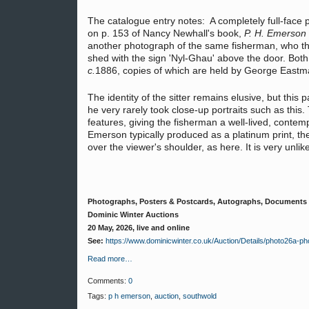
The catalogue entry notes: A completely full-face p
on p. 153 of Nancy Newhall's book,
P. H. Emerson 
another photograph of the same fisherman, who th
shed with the sign 'Nyl-Ghau' above the door. Bot
c.
1886, copies of which are held by George East
The identity of the sitter remains elusive, but this
he very rarely took close-up portraits such as this. T
features, giving the fisherman a well-lived, conte
Emerson typically produced as a platinum print, the s
over the viewer's shoulder, as here. It is very unlike
Photographs, Posters & Postcards, Autographs, Documents
Dominic Winter Auctions
20 May, 2026, live and online
See:
https://www.dominicwinter.co.uk/Auction/Details/photo26a
Read more…
Comments:
0
Tags:
p h emerson
,
auction
,
southwold