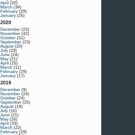
April
(20)
March
(34)
February
(29)
January
(25)
2020
December
(23)
November
(42)
October
(31)
September
(23)
August
(20)
July
(29)
June
(24)
May
(21)
April
(25)
March
(11)
February
(29)
January
(17)
2019
December
(9)
November
(24)
October
(24)
September
(25)
August
(19)
July
(16)
June
(21)
May
(26)
April
(33)
March
(22)
February
(29)