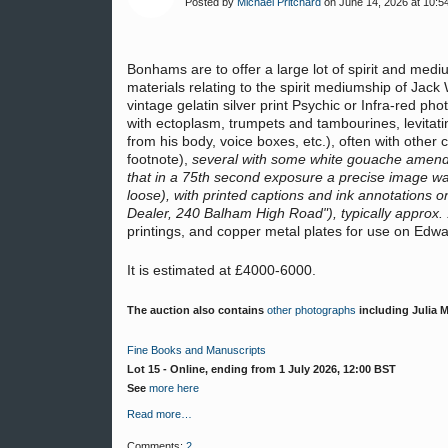
Posted by
Michael Pritchard
on June 14, 2026 at 10:5
Bonhams are to offer a large lot of spirit and me
materials relating to the spirit mediumship of Jack
vintage gelatin silver print Psychic or Infra-red p
with ectoplasm, trumpets and tambourines, levitatin
from his body, voice boxes, etc.), often with other
footnote),
several with some white gouache amendme
that in a 75th second exposure a precise image w
loose), with printed captions and ink annotations
Dealer, 240 Balham High Road"), typically approx
printings, and copper metal plates for use on Edwa
It is estimated at £4000-6000.
The auction also contains
other photographs
including Julia 
Fine Books and Manuscripts
Lot 15 - Online, ending from 1 July 2026, 12:00 BST
See
more here
Read more…
Comments:
2