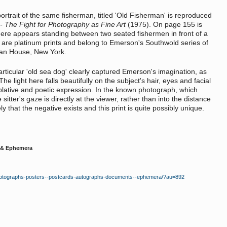
ortrait of the same fisherman, titled 'Old Fisherman' is reproduced
- The Fight for Photography as Fine Art
(1975). On page 155 is
ere appears standing between two seated fishermen in front of a
h are platinum prints and belong to Emerson's Southwold series of
man House, New York.
 particular 'old sea dog' clearly captured Emerson's imagination, as
he light here falls beautifully on the subject's hair, eyes and facial
mplative and poetic expression. In the known photograph, which
itter's gaze is directly at the viewer, rather than into the distance
ly that the negative exists and this print is quite possibly unique.
 & Ephemera
-photographs-posters--postcards-autographs-documents--ephemera/?au=892