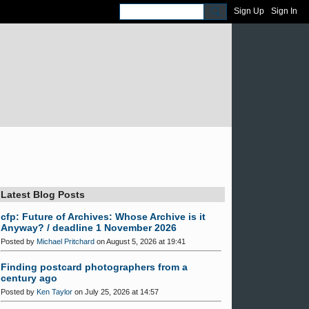
Sign Up
Sign In
Latest Blog Posts
cfp: Future of Archives: Whose Archive is it
Anyway? / deadline 1 November 2026
Posted by
Michael Pritchard
on August 5, 2026 at 19:41
Finding postcard photographers from a
century ago
Posted by
Ken Taylor
on July 25, 2026 at 14:57