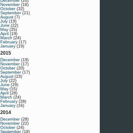
December
(20)
November
(16)
October
(32)
September
(21)
August
(7)
July
(19)
June
(22)
May
(25)
April
(19)
March
(24)
February
(17)
January
(19)
2015
December
(19)
November
(17)
October
(20)
September
(17)
August
(23)
July
(22)
June
(29)
May
(15)
April
(28)
March
(24)
February
(28)
January
(16)
2014
December
(28)
November
(22)
October
(24)
September
(18)