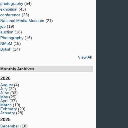
photography
(54)
exhibition
(43)
conference
(23)
National Media Museum
(21)
job
(19)
auction
(18)
Photography
(16)
NMeM
(15)
British
(14)
View All
Monthly Archives
2026
August
(4)
July
(22)
June
(33)
May
(25)
April
(37)
March
(19)
February
(20)
January
(28)
2025
December
(18)