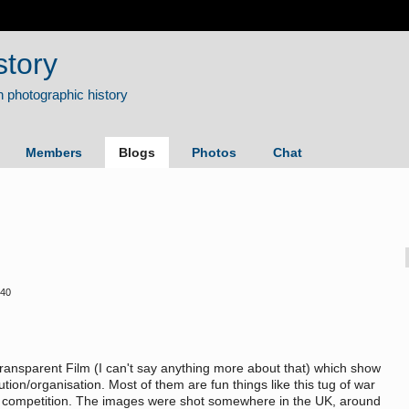
story
Members
Blogs
Photos
Chat
:40
ansparent Film (I can't say anything more about that) which show
ution/organisation. Most of them are fun things like this tug of war
ous competition. The images were shot somewhere in the UK, around