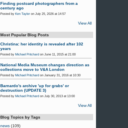
Finding postcard photographers from a
century ago
Posted by
Ken Taylor
on July 25, 2026 at 14:57
View All
Most Popular Blog Posts
Christina: her identity is revealed after 102
years
Posted by
Michael Pritchard
on June 11, 2015 at 21:00
National Media Museum changes direction as
collections move to V&A London
Posted by
Michael Pritchard
on January 31, 2016 at 10:30
Barnardo's archive 'up for grabs' or
destruction (UPDATE 3)
Posted by
Michael Pritchard
on July 30, 2013 at 13:00
View All
Blog Topics by Tags
news
(109)