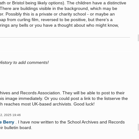
 or Bristol being likely options). The children have a distinctive
There are buildings visible in the background, which may be
. Possibly this is a private or charity school - or maybe an
ap from curling film, reversed to be positive, but there's a
s rings any bells or you have a thought about who might know,
History to add comments!
hives and Records Association. They will be able to post to their
s image immediately. Or you could post a link to the listserve the
ich reaches most UK-based archivists. Good luck!
2, 2025 19:46
e Berry
. I have now written to the School Archives and Records
r bulletin board.