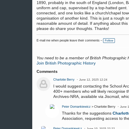
1890, probably in the south of England (London, Bath
uniform and cap, supervised by a top-hatted gent. 
connected, and one looks like a church/chapel tower
organisation of another kind. This is just a rough sn
reasonable amount of detail. If anything about thi
please do share your thoughts. Thanks!
E-mail me when people leave their comments –
Follow
You need to be a member of British Photographic 
Join British Photographic History
Comments
Charlotte Berry
June 12, 2025 12:24
I would suggest contacting the School Arc
400+ members who will likely recognise thi
Archives-NRA, available via Jiscmail, wh
Peter Domankiewicz
> Charlotte Berry
June 1
Thanks for the suggestions
Charlott
Association, requesting access to thei
Peter Domankiewicz
June 10, 2025 22:22