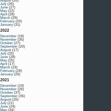
August
(20)
July
(26)
June
(27)
May
(22)
April
(28)
March
(29)
February
(20)
January
(31)
2022
December
(18)
November
(35)
October
(27)
September
(20)
August
(17)
July
(25)
June
(28)
May
(25)
April
(17)
March
(19)
February
(28)
January
(25)
2021
December
(19)
November
(26)
October
(37)
September
(35)
August
(20)
July
(21)
June
(24)
May
(34)