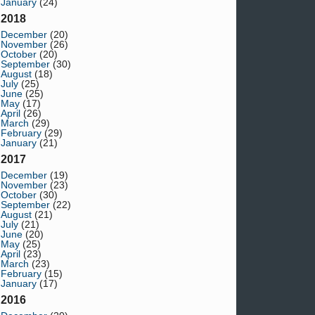
January
(24)
2018
December
(20)
November
(26)
October
(20)
September
(30)
August
(18)
July
(25)
June
(25)
May
(17)
April
(26)
March
(29)
February
(29)
January
(21)
2017
December
(19)
November
(23)
October
(30)
September
(22)
August
(21)
July
(21)
June
(20)
May
(25)
April
(23)
March
(23)
February
(15)
January
(17)
2016