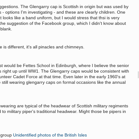
gestions. The Glengarry cap is Scottish in origin but was used by
- options I'm investigating - and these are clearly children. One
t looks like a band uniform, but I would stress that thsi is very
r the suggestion of the Facebook group, which I didn't know about
a blank.
 is different, it's all pinacles and chimneys.
st would be Fettes School in Edinburgh, where I believe the senior
 right up until WW1. The Glengarry caps would be consistent with
teer Cadet Force at that time. Even later in the early 1960's at
still wearing glengarry caps on formal occasions like the annual
earing are typical of the headwear of Scottish military regiments
d to military piper's traditional headwear. Might those be pipers in
k group
Unidentified photos of the British Isles