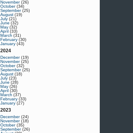
November
(26)
October
(34)
September
(25)
August
(19)
July
(21)
June
(32)
May
(32)
April
(33)
March
(31)
February
(30)
January
(43)
2024
December
(19)
November
(25)
October
(32)
September
(25)
August
(18)
July
(23)
June
(28)
May
(26)
April
(30)
March
(37)
February
(33)
January
(27)
2023
December
(24)
November
(18)
October
(35)
September
(26)