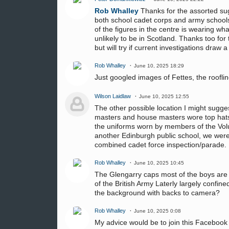
Rob Whalley
Thanks for the assorted sug
both school cadet corps and army schools 
of the figures in the centre is wearing wha
unlikely to be in Scotland. Thanks too fo
but will try if current investigations draw 
Rob Whalley
June 10, 2025 18:29
Just googled images of Fettes, the roofline
Wilson Laidlaw
June 10, 2025 12:55
The other possible location I might sugge
masters and house masters wore top hats
the uniforms worn by members of the Volun
another Edinburgh public school, we were 
combined cadet force inspection/parade.
Rob Whalley
June 10, 2025 10:45
The Glengarry caps most of the boys are w
of the British Army Laterly largely confine
the background with backs to camera?
Rob Whalley
June 10, 2025 0:08
My advice would be to join this Faceboo