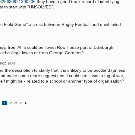
s/825630921200236
they have a good track record of identifying
st to start with "UNSOLVED".
ton Field Game" a cross between Rugby Football and uninhibited
f help from AI, it could be Teviot Row House part of Edinburgh
n old college lawns or from George Gardens?
 2025 10:43
 the description to clarify that it is unlikely to be Scotland (unless
nd make some more suggestions. I could see it was a tug of war,
lf might be - related to a school or another type of organisation?
1
2
of
2
N
e
xt