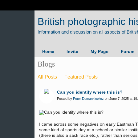
British photographic hi
Home
Invite
My Page
Forum
Blogs
All Posts
Featured Posts
Can you identify where this is?
Posted by
Peter Domankiewicz
on June 7, 2025 at 19
I came across some negatives on early Eastman Tr
some kind of sports day at a school or similar instit
(there is also a sack race etc.), rather than seri