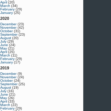
April
(20)
March
(34)
February
(29)
January
(25)
2020
December
(23)
November
(42)
October
(31)
September
(23)
August
(20)
July
(29)
June
(24)
May
(21)
April
(25)
March
(11)
February
(29)
January
(17)
2019
December
(9)
November
(24)
October
(24)
September
(25)
August
(19)
July
(16)
June
(21)
May
(26)
April
(33)
March
(22)
February
(29)