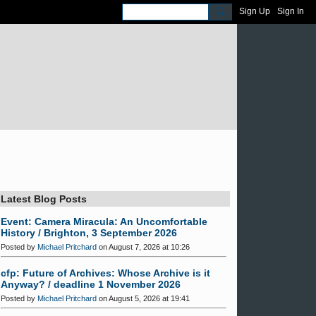
Sign Up
Sign In
Latest Blog Posts
Event: Camera Miracula: An Uncomfortable
History / Brighton, 3 September 2026
Posted by
Michael Pritchard
on August 7, 2026 at 10:26
cfp: Future of Archives: Whose Archive is it
Anyway? / deadline 1 November 2026
Posted by
Michael Pritchard
on August 5, 2026 at 19:41