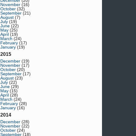
December
(20)
November
(16)
October
(32)
September
(21)
August
(7)
July
(19)
June
(22)
May
(25)
April
(19)
March
(24)
February
(17)
January
(19)
2015
December
(19)
November
(17)
October
(20)
September
(17)
August
(23)
July
(22)
June
(29)
May
(15)
April
(28)
March
(24)
February
(28)
January
(16)
2014
December
(28)
November
(22)
October
(24)
September
(18)