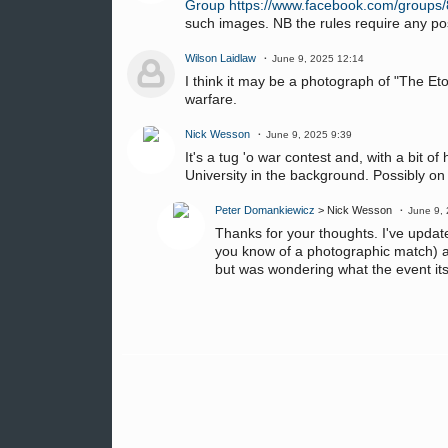
Group
https://www.facebook.com/group
such images. NB the rules require any po
Wilson Laidlaw
June 9, 2025 12:14
I think it may be a photograph of "The E
warfare.
Nick Wesson
June 9, 2025 9:39
It's a tug 'o war contest and, with a bit o
University in the background. Possibly o
Peter Domankiewicz
> Nick Wesson
June 9,
Thanks for your thoughts. I've updated
you know of a photographic match) a
but was wondering what the event itse