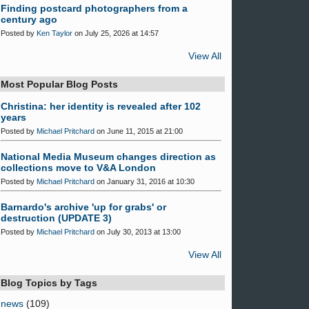
Finding postcard photographers from a
century ago
Posted by
Ken Taylor
on July 25, 2026 at 14:57
View All
Most Popular Blog Posts
Christina: her identity is revealed after 102
years
Posted by
Michael Pritchard
on June 11, 2015 at 21:00
National Media Museum changes direction as
collections move to V&A London
Posted by
Michael Pritchard
on January 31, 2016 at 10:30
Barnardo's archive 'up for grabs' or
destruction (UPDATE 3)
Posted by
Michael Pritchard
on July 30, 2013 at 13:00
View All
Blog Topics by Tags
news
(109)