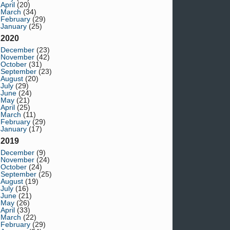
April
(20)
March
(34)
February
(29)
January
(25)
2020
December
(23)
November
(42)
October
(31)
September
(23)
August
(20)
July
(29)
June
(24)
May
(21)
April
(25)
March
(11)
February
(29)
January
(17)
2019
December
(9)
November
(24)
October
(24)
September
(25)
August
(19)
July
(16)
June
(21)
May
(26)
April
(33)
March
(22)
February
(29)