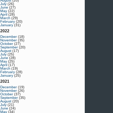
August
(20)
July
(26)
June
(27)
May
(22)
April
(28)
March
(29)
February
(20)
January
(31)
2022
December
(18)
November
(35)
October
(27)
September
(20)
August
(17)
July
(25)
June
(28)
May
(25)
April
(17)
March
(19)
February
(28)
January
(25)
2021
December
(19)
November
(26)
October
(37)
September
(35)
August
(20)
July
(21)
June
(24)
May
(34)