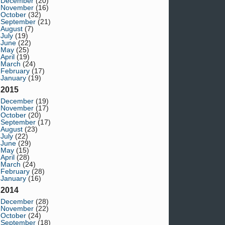
December
(20)
November
(16)
October
(32)
September
(21)
August
(7)
July
(19)
June
(22)
May
(25)
April
(19)
March
(24)
February
(17)
January
(19)
2015
December
(19)
November
(17)
October
(20)
September
(17)
August
(23)
July
(22)
June
(29)
May
(15)
April
(28)
March
(24)
February
(28)
January
(16)
2014
December
(28)
November
(22)
October
(24)
September
(18)