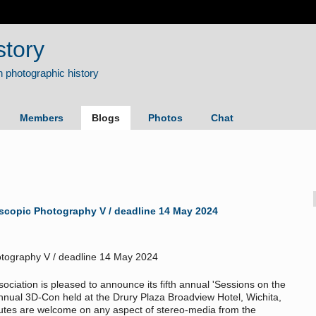
story
Members
Blogs
Photos
Chat
oscopic Photography V / deadline 14 May 2024
sociation is pleased to announce its fifth annual 'Sessions on the
annual 3D-Con held at the Drury Plaza Broadview Hotel, Wichita,
nutes are welcome on any aspect of stereo-media from the