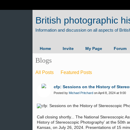
British photographic hi
Home
Invite
My Page
Forum
Blogs
All Posts
Featured Posts
cfp: Sessions on the History of Stere
Posted by
Michael Pritchard
on April 8, 2024 at 9:00
Call closing shortly... The National Stereoscopic As
History of Stereoscopic Photography' at the 50th 
Kansas, on July 26, 2024. Presentations of 15 mi