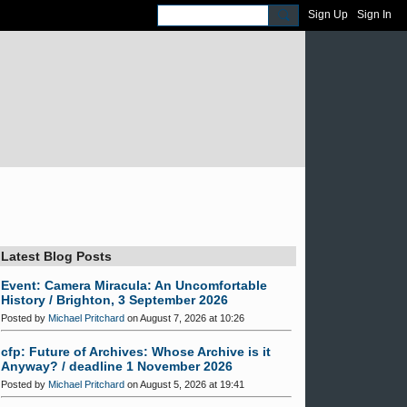
Sign Up
Sign In
Latest Blog Posts
Event: Camera Miracula: An Uncomfortable
History / Brighton, 3 September 2026
Posted by
Michael Pritchard
on August 7, 2026 at 10:26
cfp: Future of Archives: Whose Archive is it
Anyway? / deadline 1 November 2026
Posted by
Michael Pritchard
on August 5, 2026 at 19:41