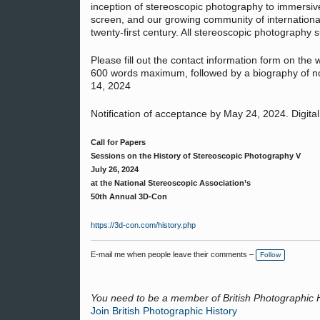
inception of stereoscopic photography to immersiv
screen, and our growing community of international
twenty-first century. All stereoscopic photography s
Please fill out the contact information form on the
600 words maximum, followed by a biography of no
14, 2024
Notification of acceptance by May 24, 2024. Digita
Call for Papers
Sessions on the History of Stereoscopic Photography V
July 26, 2024
at the National Stereoscopic Association’s
50th Annual 3D-Con
https://3d-con.com/history.php
E-mail me when people leave their comments –
Follow
You need to be a member of British Photographic 
Join British Photographic History