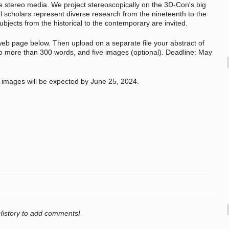
e stereo media. We project stereoscopically on the 3D-Con's big
 scholars represent diverse research from the nineteenth to the
ubjects from the historical to the contemporary are invited.
 web page below. Then upload on a separate file your abstract of
 more than 300 words, and five images (optional). Deadline: May
l images will be expected by June 25, 2024.
History to add comments!