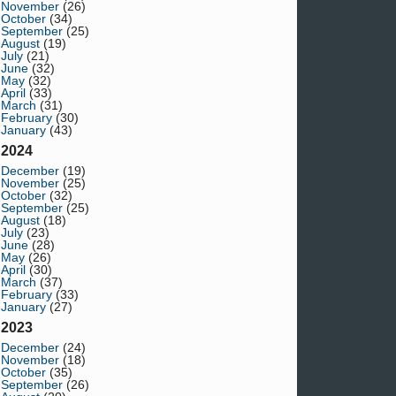
November
(26)
October
(34)
September
(25)
August
(19)
July
(21)
June
(32)
May
(32)
April
(33)
March
(31)
February
(30)
January
(43)
2024
December
(19)
November
(25)
October
(32)
September
(25)
August
(18)
July
(23)
June
(28)
May
(26)
April
(30)
March
(37)
February
(33)
January
(27)
2023
December
(24)
November
(18)
October
(35)
September
(26)