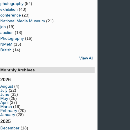
photography
(54)
exhibition
(43)
conference
(23)
National Media Museum
(21)
job
(19)
auction
(18)
Photography
(16)
NMeM
(15)
British
(14)
View All
Monthly Archives
2026
August
(4)
July
(22)
June
(33)
May
(25)
April
(37)
March
(19)
February
(20)
January
(28)
2025
December
(18)