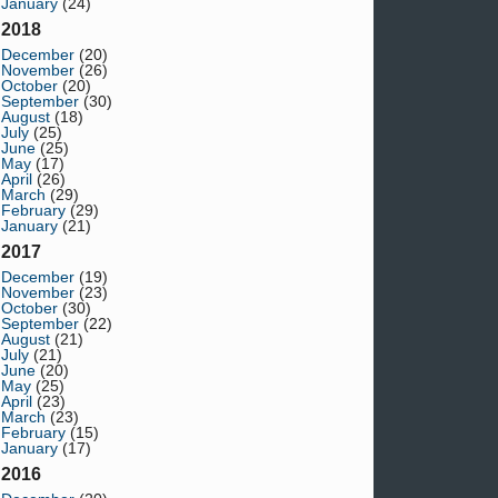
January
(24)
2018
December
(20)
November
(26)
October
(20)
September
(30)
August
(18)
July
(25)
June
(25)
May
(17)
April
(26)
March
(29)
February
(29)
January
(21)
2017
December
(19)
November
(23)
October
(30)
September
(22)
August
(21)
July
(21)
June
(20)
May
(25)
April
(23)
March
(23)
February
(15)
January
(17)
2016