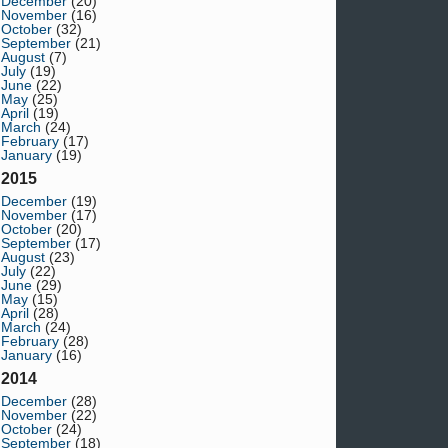
December
(20)
November
(16)
October
(32)
September
(21)
August
(7)
July
(19)
June
(22)
May
(25)
April
(19)
March
(24)
February
(17)
January
(19)
2015
December
(19)
November
(17)
October
(20)
September
(17)
August
(23)
July
(22)
June
(29)
May
(15)
April
(28)
March
(24)
February
(28)
January
(16)
2014
December
(28)
November
(22)
October
(24)
September
(18)