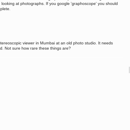
n looking at photographs. If you google 'graphoscope' you should
mplete.
tereoscopic viewer in Mumbai at an old photo studio. It needs
d. Not sure how rare these things are?