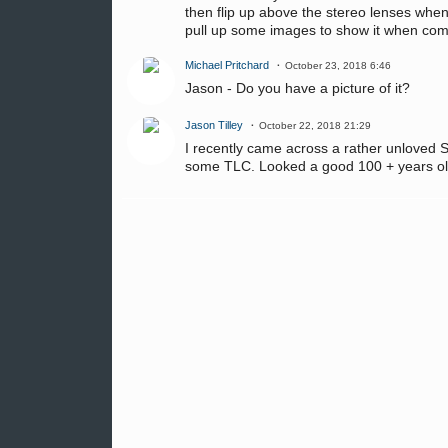
then flip up above the stereo lenses whe
pull up some images to show it when co
Michael Pritchard
October 23, 2018 6:46
Jason - Do you have a picture of it?
Jason Tilley
October 22, 2018 21:29
I recently came across a rather unloved S
some TLC. Looked a good 100 + years ol