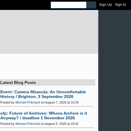
Sign Up
Sign In
Latest Blog Posts
Event: Camera Miracula: An Uncomfortable
History / Brighton, 3 September 2026
Posted by
Michael Pritchard
on August 7, 2026 at 10:26
cfp: Future of Archives: Whose Archive is it
Anyway? / deadline 1 November 2026
Posted by
Michael Pritchard
on August 5, 2026 at 19:41