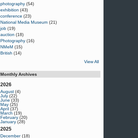
photography
(54)
exhibition
(43)
conference
(23)
National Media Museum
(21)
job
(19)
auction
(18)
Photography
(16)
NMeM
(15)
British
(14)
View All
Monthly Archives
2026
August
(4)
July
(22)
June
(33)
May
(25)
April
(37)
March
(19)
February
(20)
January
(28)
2025
December
(18)