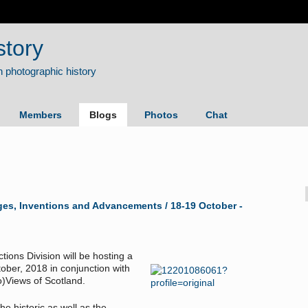
story
Members
Blogs
Photos
Chat
es, Inventions and Advancements / 18-19 October -
tions Division will be hosting a
ber, 2018 in conjunction with
)Views of Scotland.
he historic as well as the