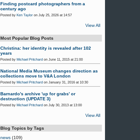
Finding postcard photographers from a
century ago
Posted by
Ken Taylor
on July 25, 2026 at 14:57
View All
Most Popular Blog Posts
Christina: her identity is revealed after 102
years
Posted by
Michael Pritchard
on June 11, 2015 at 21:00
National Media Museum changes direction as
collections move to V&A London
Posted by
Michael Pritchard
on January 31, 2016 at 10:30
Barnardo's archive 'up for grabs' or
destruction (UPDATE 3)
Posted by
Michael Pritchard
on July 30, 2013 at 13:00
View All
Blog Topics by Tags
news
(109)