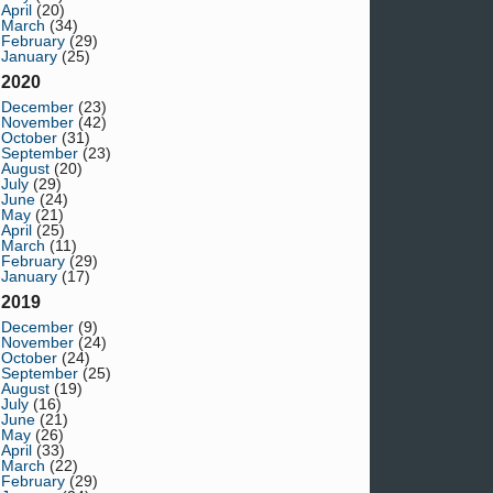
April
(20)
March
(34)
February
(29)
January
(25)
2020
December
(23)
November
(42)
October
(31)
September
(23)
August
(20)
July
(29)
June
(24)
May
(21)
April
(25)
March
(11)
February
(29)
January
(17)
2019
December
(9)
November
(24)
October
(24)
September
(25)
August
(19)
July
(16)
June
(21)
May
(26)
April
(33)
March
(22)
February
(29)