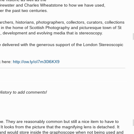
 Brewster and Charles Wheatstone to how we have used,
r the past two centuries.
rchers, historians, photographers, collectors, curators, collections
, in the home of Scottish Photography and picturesque town of St
h, development and evolving media that is stereoscopy.
e delivered with the generous support of the London Stereoscopic
k here:
http://ow.ly/oI7m30l6KX9
History to add comments!
pe. They are reasonably common but still a nice item to have to
 looks from the picture that the magnifying lens is detached. It
 and would store inside the graphoscope when not being used and