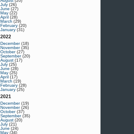
August
(20)
July
(26)
June
(27)
May
(22)
April
(28)
March
(29)
February
(20)
January
(31)
2022
December
(18)
November
(35)
October
(27)
September
(20)
August
(17)
July
(25)
June
(28)
May
(25)
April
(17)
March
(19)
February
(28)
January
(25)
2021
December
(19)
November
(26)
October
(37)
September
(35)
August
(20)
July
(21)
June
(24)
May
(34)