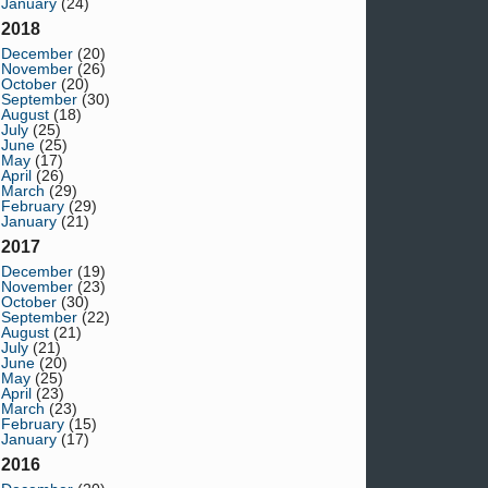
January
(24)
2018
December
(20)
November
(26)
October
(20)
September
(30)
August
(18)
July
(25)
June
(25)
May
(17)
April
(26)
March
(29)
February
(29)
January
(21)
2017
December
(19)
November
(23)
October
(30)
September
(22)
August
(21)
July
(21)
June
(20)
May
(25)
April
(23)
March
(23)
February
(15)
January
(17)
2016