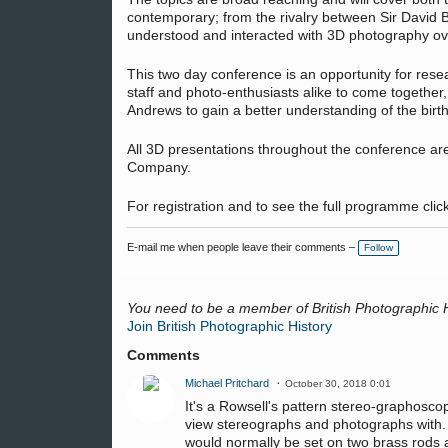
contemporary; from the rivalry between Sir David
understood and interacted with 3D photography ove
This two day conference is an opportunity for resea
staff and photo-enthusiasts alike to come together
Andrews to gain a better understanding of the birt
All 3D presentations throughout the conference ar
Company.
For registration and to see the full programme clic
E-mail me when people leave their comments –
Follow
You need to be a member of British Photographic 
Join British Photographic History
Comments
Michael Pritchard
October 30, 2018 0:01
It's a Rowsell's pattern stereo-graphosco
view stereographs and photographs with. It
would normally be set on two brass rods