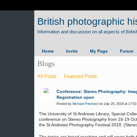
British photographic hi
Home
Invite
My Page
Forum
Blogs
All Posts
Featured Posts
Conference: Stereo Photography: Imag
Registration open
Posted by
Michael Pritchard
on July 25, 2018 at 17:53
The University of St Andrews Library, Special Collec
conference on Stereo Photography from 18-19 Octo
the St Andrews Photography Festival 2018: (Stereo
The topics are broad reaching and will cover both t