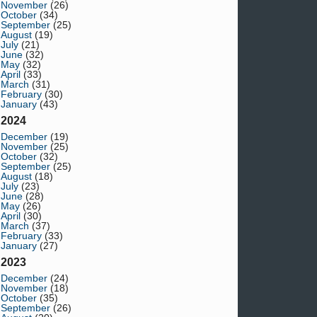
November
(26)
October
(34)
September
(25)
August
(19)
July
(21)
June
(32)
May
(32)
April
(33)
March
(31)
February
(30)
January
(43)
2024
December
(19)
November
(25)
October
(32)
September
(25)
August
(18)
July
(23)
June
(28)
May
(26)
April
(30)
March
(37)
February
(33)
January
(27)
2023
December
(24)
November
(18)
October
(35)
September
(26)