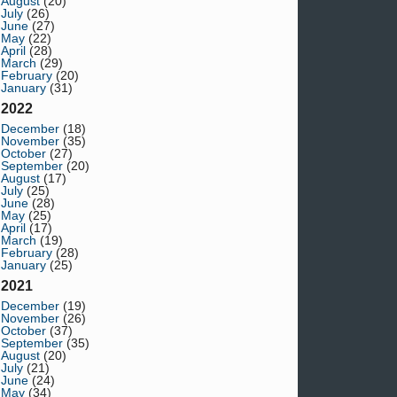
August
(20)
July
(26)
June
(27)
May
(22)
April
(28)
March
(29)
February
(20)
January
(31)
2022
December
(18)
November
(35)
October
(27)
September
(20)
August
(17)
July
(25)
June
(28)
May
(25)
April
(17)
March
(19)
February
(28)
January
(25)
2021
December
(19)
November
(26)
October
(37)
September
(35)
August
(20)
July
(21)
June
(24)
May
(34)