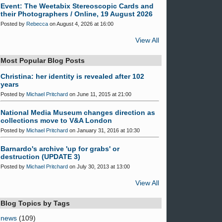
Event: The Weetabix Stereoscopic Cards and
their Photographers / Online, 19 August 2026
Posted by
Rebecca
on August 4, 2026 at 16:00
View All
Most Popular Blog Posts
Christina: her identity is revealed after 102
years
Posted by
Michael Pritchard
on June 11, 2015 at 21:00
National Media Museum changes direction as
collections move to V&A London
Posted by
Michael Pritchard
on January 31, 2016 at 10:30
Barnardo's archive 'up for grabs' or
destruction (UPDATE 3)
Posted by
Michael Pritchard
on July 30, 2013 at 13:00
View All
Blog Topics by Tags
news
(109)