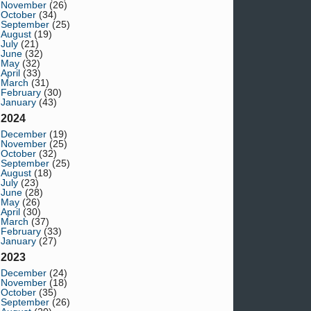
November
(26)
October
(34)
September
(25)
August
(19)
July
(21)
June
(32)
May
(32)
April
(33)
March
(31)
February
(30)
January
(43)
2024
December
(19)
November
(25)
October
(32)
September
(25)
August
(18)
July
(23)
June
(28)
May
(26)
April
(30)
March
(37)
February
(33)
January
(27)
2023
December
(24)
November
(18)
October
(35)
September
(26)