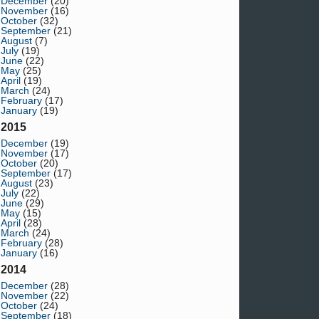
December
(20)
November
(16)
October
(32)
September
(21)
August
(7)
July
(19)
June
(22)
May
(25)
April
(19)
March
(24)
February
(17)
January
(19)
2015
December
(19)
November
(17)
October
(20)
September
(17)
August
(23)
July
(22)
June
(29)
May
(15)
April
(28)
March
(24)
February
(28)
January
(16)
2014
December
(28)
November
(22)
October
(24)
September
(18)