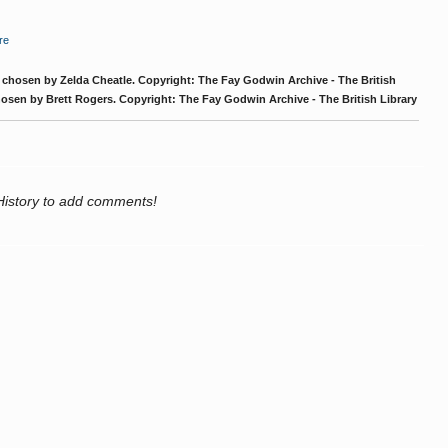
re
chosen by Zelda Cheatle. Copyright: The Fay Godwin Archive - The British
osen by Brett Rogers. Copyright: The Fay Godwin Archive - The British Library
History to add comments!