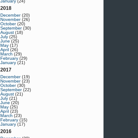
January
(24)
2018
December
(20)
November
(26)
October
(20)
September
(30)
August
(18)
July
(25)
June
(25)
May
(17)
April
(26)
March
(29)
February
(29)
January
(21)
2017
December
(19)
November
(23)
October
(30)
September
(22)
August
(21)
July
(21)
June
(20)
May
(25)
April
(23)
March
(23)
February
(15)
January
(17)
2016