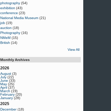
photography
(54)
exhibition
(43)
conference
(23)
National Media Museum
(21)
job
(19)
auction
(18)
Photography
(16)
NMeM
(15)
British
(14)
View All
Monthly Archives
2026
August
(3)
July
(22)
June
(33)
May
(25)
April
(37)
March
(19)
February
(20)
January
(28)
2025
December
(18)