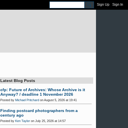
Sign Up
Sign In
Latest Blog Posts
cfp: Future of Archives: Whose Archive is it
Anyway? / deadline 1 November 2026
Posted by
Michael Pritchard
on August 5, 2026 at 19:41
Finding postcard photographers from a
century ago
Posted by
Ken Taylor
on July 25, 2026 at 14:57