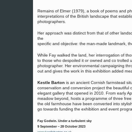
Remains of Elmer (1979), a book of poems and ph
interpretations of the British landscape that estab
photographers.
Her approach was distinct from that of other landsc
the
specific and objective: the man-made landmark, the 
While Fay walked the land, her interrogation of th
to those who despoiled it or owned and co trolled un
photographer. Her environmental campaigning thro
out and gives the work in this exhibition added me
Kestle Barton
is an ancient Cornish farmstead sit
conservation and conversion project the beautiful
elegant gallery that opened in 2010. From early Apr
meadow beyond, hosts a programme of three free 
the old farmhouse have been converted into stylis
go towards funding the exhibition and event prog
Fay Godwin. Under a turbulent sky
9 September – 28 October 2023