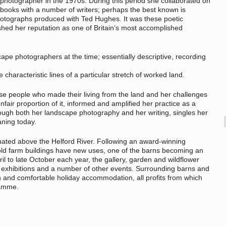
photographer in the 1970s. During this period she collaborated on
books with a number of writers; perhaps the best known is
otographs produced with Ted Hughes. It was these poetic
lished her reputation as one of Britain’s most accomplished
ape photographers at the time; essentially descriptive, recording
characteristic lines of a particular stretch of worked land.
ose people who made their living from the land and her challenges
fair proportion of it, informed and amplified her practice as a
ugh both her landscape photography and her writing, singles her
aning today.
uated above the Helford River. Following an award-winning
 old farm buildings have new uses, one of the barns becoming an
il to late October each year, the gallery, garden and wildflower
exhibitions and a number of other events. Surrounding barns and
h and comfortable holiday accommodation, all profits from which
ramme.