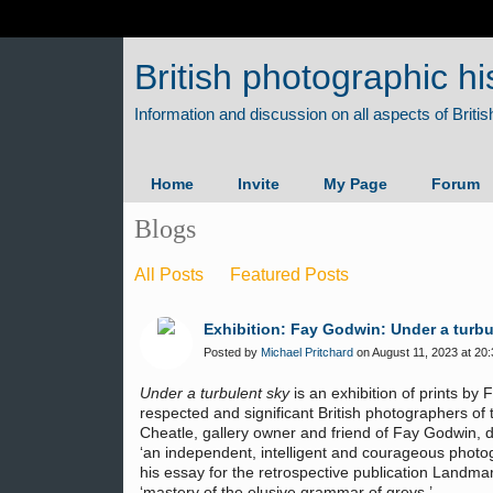
British photographic hi
Home
Invite
My Page
Forum
Blogs
All Posts
Featured Posts
Exhibition: Fay Godwin: Under a turbu
Posted by
Michael Pritchard
on August 11, 2023 at 20:
Under a turbulent sky
is an exhibition of prints by
respected and significant British photographers of 
Cheatle, gallery owner and friend of Fay Godwin, 
‘an independent, intelligent and courageous photo
his essay for the retrospective publication Landmar
‘mastery of the elusive grammar of greys.’