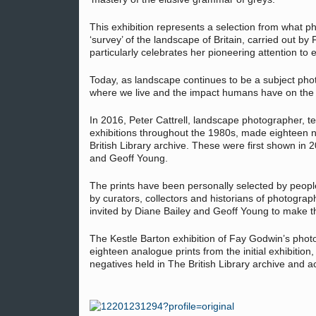
This exhibition represents a selection from what p
‘survey’ of the landscape of Britain, carried out 
particularly celebrates her pioneering attention to
Today, as landscape continues to be a subject pho
where we live and the impact humans have on the 
In 2016, Peter Cattrell, landscape photographer, t
exhibitions throughout the 1980s, made eighteen n
British Library archive. These were first shown in
and Geoff Young.
The prints have been personally selected by peop
by curators, collectors and historians of photogra
invited by Diane Bailey and Geoff Young to make th
The Kestle Barton exhibition of Fay Godwin’s pho
eighteen analogue prints from the initial exhibition,
negatives held in The British Library archive and a