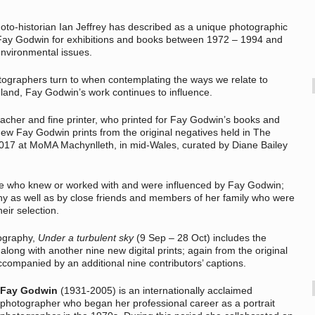
hoto-historian Ian Jeffrey has described as a unique photographic
by Fay Godwin for exhibitions and books between 1972 – 1994 and
 environmental issues.
tographers turn to when contemplating the ways we relate to
land, Fay Godwin’s work continues to influence.
eacher and fine printer, who printed for Fay Godwin’s books and
ew Fay Godwin prints from the original negatives held in The
 2017 at MoMA Machynlleth, in mid-Wales, curated by Diane Bailey
le who knew or worked with and were influenced by Fay Godwin;
phy as well as by close friends and members of her family who were
eir selection.
tography,
Under a turbulent sky
(9 Sep – 28 Oct) includes the
 along with another nine new digital prints; again from the original
ccompanied by an additional nine contributors’ captions.
Fay Godwin
(1931-2005) is an internationally acclaimed
photographer who began her professional career as a portrait