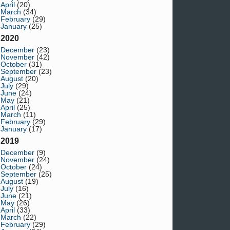
April
(20)
March
(34)
February
(29)
January
(25)
2020
December
(23)
November
(42)
October
(31)
September
(23)
August
(20)
July
(29)
June
(24)
May
(21)
April
(25)
March
(11)
February
(29)
January
(17)
2019
December
(9)
November
(24)
October
(24)
September
(25)
August
(19)
July
(16)
June
(21)
May
(26)
April
(33)
March
(22)
February
(29)