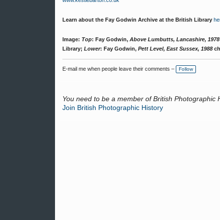
www.kestlebarton.co.uk
Learn about the Fay Godwin Archive at the British Library
he
Image:
Top
: Fay Godwin,
Above Lumbutts, Lancashire, 1978
Library;
Lower
: Fay Godwin,
Pett Level, East Sussex, 1988
ch
E-mail me when people leave their comments –
Follow
You need to be a member of British Photographic 
Join British Photographic History