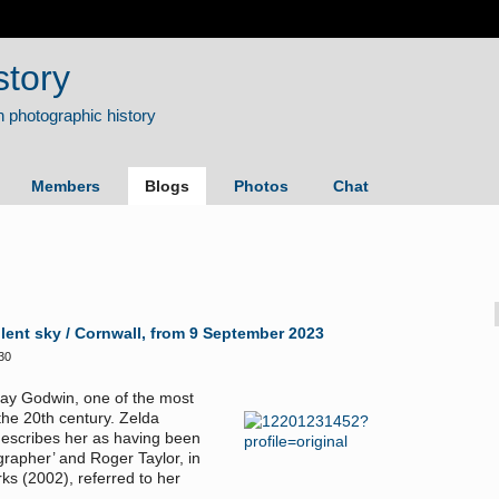
story
Members
Blogs
Photos
Chat
lent sky / Cornwall, from 9 September 2023
30
 Fay Godwin, one of the most
the 20th century. Zelda
describes her as having been
grapher’ and Roger Taylor, in
ks (2002), referred to her