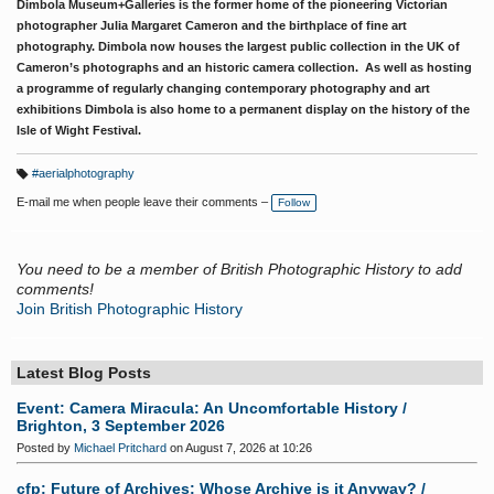
Dimbola Museum+Galleries is the former home of the pioneering Victorian
photographer Julia Margaret Cameron and the birthplace of fine art
photography. Dimbola now houses the largest public collection in the UK of
Cameron’s photographs and an historic camera collection. As well as hosting
a programme of regularly changing contemporary photography and art
exhibitions Dimbola is also home to a permanent display on the history of the
Isle of Wight Festival.
#aerialphotography
T
a
E-mail me when people leave their comments –
Follow
g
s:
You need to be a member of British Photographic History to add
comments!
Join British Photographic History
Latest Blog Posts
Event: Camera Miracula: An Uncomfortable History /
Brighton, 3 September 2026
Posted by
Michael Pritchard
on August 7, 2026 at 10:26
cfp: Future of Archives: Whose Archive is it Anyway? /