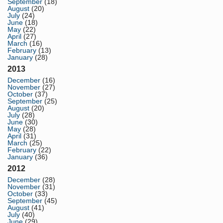
September
(18)
August
(20)
July
(24)
June
(18)
May
(22)
April
(27)
March
(16)
February
(13)
January
(28)
2013
December
(16)
November
(27)
October
(37)
September
(25)
August
(20)
July
(28)
June
(30)
May
(28)
April
(31)
March
(25)
February
(22)
January
(36)
2012
December
(28)
November
(31)
October
(33)
September
(45)
August
(41)
July
(40)
June
(29)