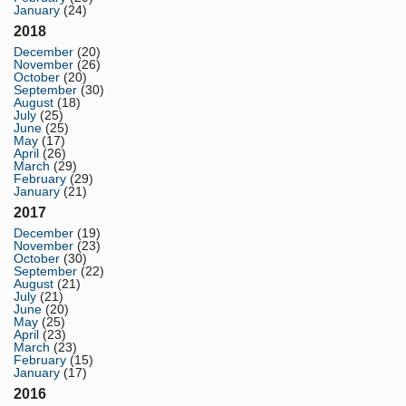
January
(24)
2018
December
(20)
November
(26)
October
(20)
September
(30)
August
(18)
July
(25)
June
(25)
May
(17)
April
(26)
March
(29)
February
(29)
January
(21)
2017
December
(19)
November
(23)
October
(30)
September
(22)
August
(21)
July
(21)
June
(20)
May
(25)
April
(23)
March
(23)
February
(15)
January
(17)
2016