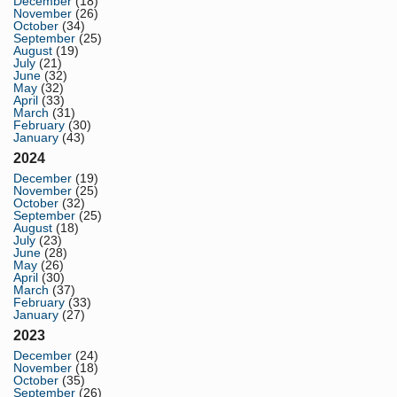
December
(18)
November
(26)
October
(34)
September
(25)
August
(19)
July
(21)
June
(32)
May
(32)
April
(33)
March
(31)
February
(30)
January
(43)
2024
December
(19)
November
(25)
October
(32)
September
(25)
August
(18)
July
(23)
June
(28)
May
(26)
April
(30)
March
(37)
February
(33)
January
(27)
2023
December
(24)
November
(18)
October
(35)
September
(26)