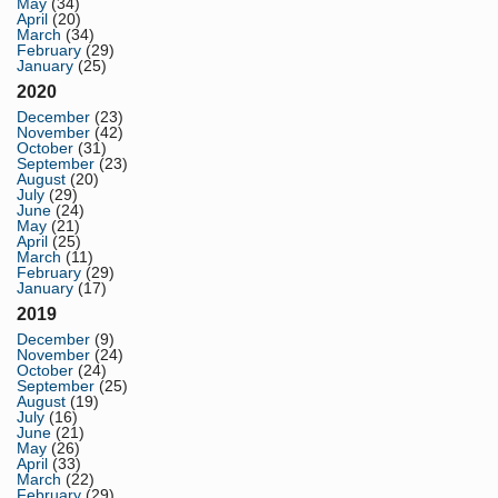
May
(34)
April
(20)
March
(34)
February
(29)
January
(25)
2020
December
(23)
November
(42)
October
(31)
September
(23)
August
(20)
July
(29)
June
(24)
May
(21)
April
(25)
March
(11)
February
(29)
January
(17)
2019
December
(9)
November
(24)
October
(24)
September
(25)
August
(19)
July
(16)
June
(21)
May
(26)
April
(33)
March
(22)
February
(29)