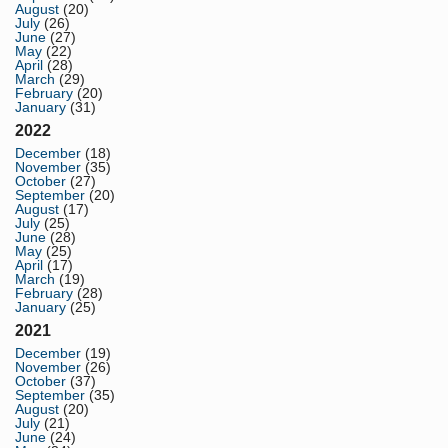
August
(20)
July
(26)
June
(27)
May
(22)
April
(28)
March
(29)
February
(20)
January
(31)
2022
December
(18)
November
(35)
October
(27)
September
(20)
August
(17)
July
(25)
June
(28)
May
(25)
April
(17)
March
(19)
February
(28)
January
(25)
2021
December
(19)
November
(26)
October
(37)
September
(35)
August
(20)
July
(21)
June
(24)