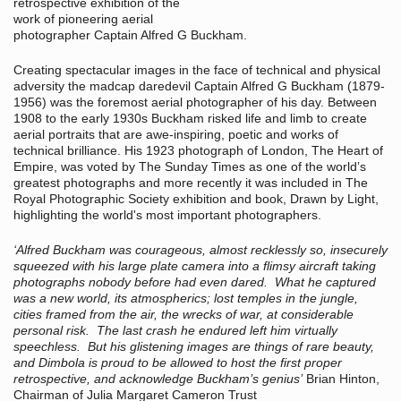
retrospective exhibition of the
work of pioneering aerial
photographer Captain Alfred G Buckham.
Creating spectacular images in the face of technical and physical
adversity the madcap daredevil Captain Alfred G Buckham (1879-
1956) was the foremost aerial photographer of his day. Between
1908 to the early 1930s Buckham risked life and limb to create
aerial portraits that are awe-inspiring, poetic and works of
technical brilliance. His 1923 photograph of London, The Heart of
Empire, was voted by The Sunday Times as one of the world’s
greatest photographs and more recently it was included in The
Royal Photographic Society exhibition and book, Drawn by Light,
highlighting the world's most important photographers.
‘Alfred Buckham was courageous, almost recklessly so, insecurely
squeezed with his large plate camera into a flimsy aircraft taking
photographs nobody before had even dared. What he captured
was a new world, its atmospherics; lost temples in the jungle,
cities framed from the air, the wrecks of war, at considerable
personal risk. The last crash he endured left him virtually
speechless. But his glistening images are things of rare beauty,
and Dimbola is proud to be allowed to host the first proper
retrospective, and acknowledge Buckham’s genius’
Brian Hinton,
Chairman of Julia Margaret Cameron Trust