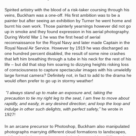
Spirited artistry with the blood of a risk-taker coursing through his
veins, Buckham was a one-off. His first ambition was to be a
painter but after seeing an exhibition by Turner he went home and
burnt his own work. Those painterly yearnings however did not go
up in smoke and they found expression in his aerial photography.
During World War 1 he was the first head of aerial
reconnaissance for the Royal Navy and later made Captain in the
Royal Naval Air Service. However by 1919 he was discharged as
one hundred percent disabled, the result of some nine crashes
that left him breathing through a tube in his neck for the rest of his
life – but did that stop him soaring to dizzying heights risking loss
of consciousness to capture spectacular images with his unwieldly
large format camera? Definitely not, in fact to add to the drama he
would often prefer to go up in stormy weather!
“I always stand up to make an exposure and, taking the
precaution to tie my right leg to the seat, I am free to move about
rapidly, and easily, in any desired direction; and loop the loop and
indulge in other such delights, with perfect safety,”
he wrote in
1927!
In an arcane precursor to Photoshop, Buckham also manipulated
photographs marrying different cloud formations to landscapes,