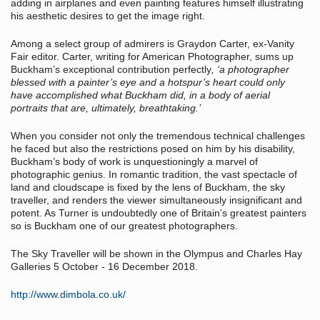
adding in airplanes and even painting features himself illustrating
his aesthetic desires to get the image right.
Among a select group of admirers is Graydon Carter, ex-Vanity
Fair editor. Carter, writing for American Photographer, sums up
Buckham’s exceptional contribution perfectly
, ‘a photographer
blessed with a painter’s eye and a hotspur’s heart could only
have accomplished what Buckham did, in a body of aerial
portraits that are, ultimately, breathtaking.’
When you consider not only the tremendous technical challenges
he faced but also the restrictions posed on him by his disability,
Buckham’s body of work is unquestioningly a marvel of
photographic genius. In romantic tradition, the vast spectacle of
land and cloudscape is fixed by the lens of Buckham, the sky
traveller, and renders the viewer simultaneously insignificant and
potent. As Turner is undoubtedly one of Britain’s greatest painters
so is Buckham one of our greatest photographers.
The Sky Traveller will be shown in the Olympus and Charles Hay
Galleries 5 October - 16 December 2018.
http://www.dimbola.co.uk/