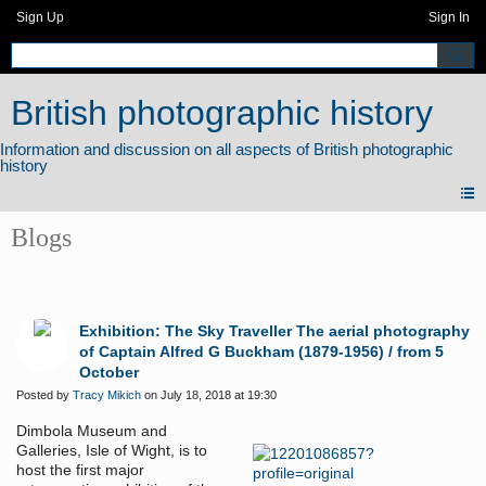
Sign Up
Sign In
British photographic history
Blogs
Exhibition: The Sky Traveller The aerial photography
of Captain Alfred G Buckham (1879-1956) / from 5
October
Posted by
Tracy Mikich
on July 18, 2018 at 19:30
Dimbola Museum and
Galleries, Isle of Wight, is to
host the first major