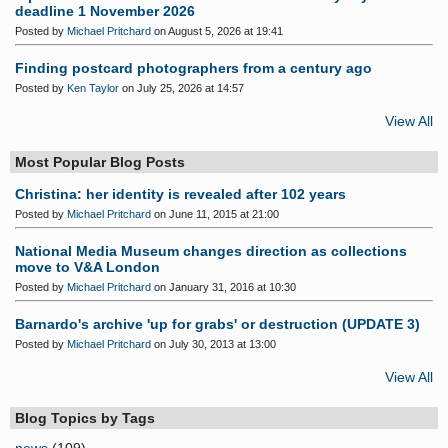
deadline 1 November 2026
Posted by
Michael Pritchard
on August 5, 2026 at 19:41
Finding postcard photographers from a century ago
Posted by
Ken Taylor
on July 25, 2026 at 14:57
View All
Most Popular Blog Posts
Christina: her identity is revealed after 102 years
Posted by
Michael Pritchard
on June 11, 2015 at 21:00
National Media Museum changes direction as collections
move to V&A London
Posted by
Michael Pritchard
on January 31, 2016 at 10:30
Barnardo's archive 'up for grabs' or destruction (UPDATE 3)
Posted by
Michael Pritchard
on July 30, 2013 at 13:00
View All
Blog Topics by Tags
news
(109)