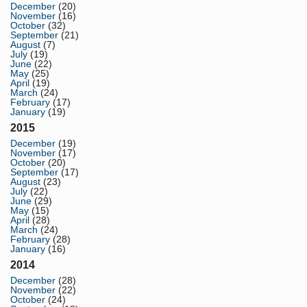
December
(20)
November
(16)
October
(32)
September
(21)
August
(7)
July
(19)
June
(22)
May
(25)
April
(19)
March
(24)
February
(17)
January
(19)
2015
December
(19)
November
(17)
October
(20)
September
(17)
August
(23)
July
(22)
June
(29)
May
(15)
April
(28)
March
(24)
February
(28)
January
(16)
2014
December
(28)
November
(22)
October
(24)