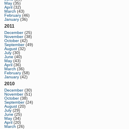
May
(35)
April
(32)
March
(43)
February
(46)
January
(36)
2011
December
(25)
November
(38)
October
(42)
September
(49)
August
(32)
July
(30)
June
(40)
May
(43)
April
(36)
March
(36)
February
(58)
January
(42)
2010
December
(30)
November
(51)
October
(38)
September
(24)
August
(20)
July
(29)
June
(25)
May
(34)
April
(20)
March
(26)