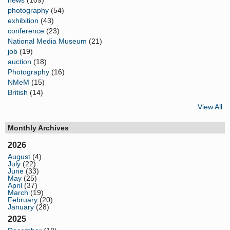
photography
(54)
exhibition
(43)
conference
(23)
National Media Museum
(21)
job
(19)
auction
(18)
Photography
(16)
NMeM
(15)
British
(14)
View All
Monthly Archives
2026
August
(4)
July
(22)
June
(33)
May
(25)
April
(37)
March
(19)
February
(20)
January
(28)
2025