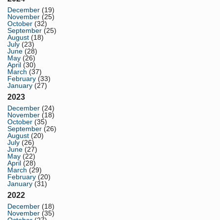
December
(19)
November
(25)
October
(32)
September
(25)
August
(18)
July
(23)
June
(28)
May
(26)
April
(30)
March
(37)
February
(33)
January
(27)
2023
December
(24)
November
(18)
October
(35)
September
(26)
August
(20)
July
(26)
June
(27)
May
(22)
April
(28)
March
(29)
February
(20)
January
(31)
2022
December
(18)
November
(35)
October
(27)