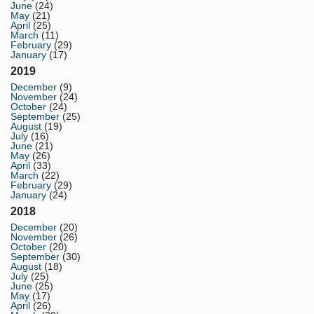
June
(24)
May
(21)
April
(25)
March
(11)
February
(29)
January
(17)
2019
December
(9)
November
(24)
October
(24)
September
(25)
August
(19)
July
(16)
June
(21)
May
(26)
April
(33)
March
(22)
February
(29)
January
(24)
2018
December
(20)
November
(26)
October
(20)
September
(30)
August
(18)
July
(25)
June
(25)
May
(17)
April
(26)