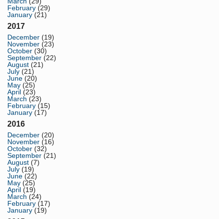
March
(29)
February
(29)
January
(21)
2017
December
(19)
November
(23)
October
(30)
September
(22)
August
(21)
July
(21)
June
(20)
May
(25)
April
(23)
March
(23)
February
(15)
January
(17)
2016
December
(20)
November
(16)
October
(32)
September
(21)
August
(7)
July
(19)
June
(22)
May
(25)
April
(19)
March
(24)
February
(17)
January
(19)