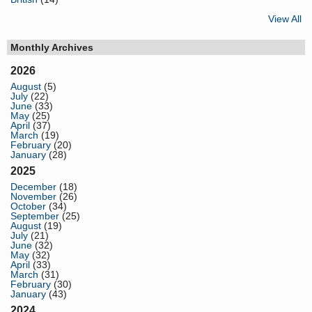
View All
Monthly Archives
2026
August
(5)
July
(22)
June
(33)
May
(25)
April
(37)
March
(19)
February
(20)
January
(28)
2025
December
(18)
November
(26)
October
(34)
September
(25)
August
(19)
July
(21)
June
(32)
May
(32)
April
(33)
March
(31)
February
(30)
January
(43)
2024