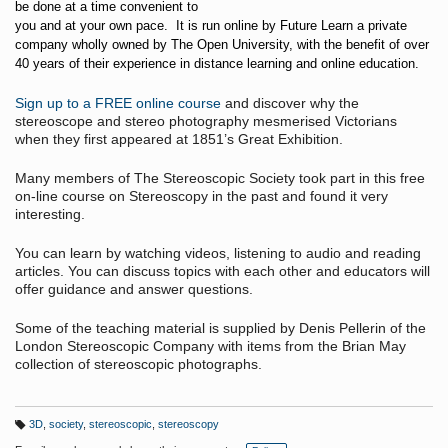
be done at a time convenient to
you and at your own pace. It is run online by Future Learn a private
company wholly owned by The Open University, with the benefit of over
40 years of their experience in distance learning and online education.
Sign up to a FREE online course
and discover why the
stereoscope and stereo photography mesmerised Victorians
when they first appeared at 1851’s Great Exhibition.
Many members of The Stereoscopic Society took part in this free
on-line course on Stereoscopy in the past and found it very
interesting.
You can learn by watching videos, listening to audio and reading
articles. You can discuss topics with each other and educators will
offer guidance and answer questions.
Some of the teaching material is supplied by Denis Pellerin of the
London Stereoscopic Company with items from the Brian May
collection of stereoscopic photographs.
3D
,
society
,
stereoscopic
,
stereoscopy
T
a