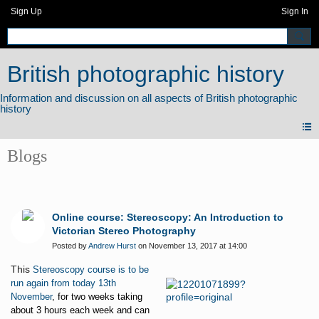
Sign Up
Sign In
British photographic history
Blogs
Online course: Stereoscopy: An Introduction to
Victorian Stereo Photography
Posted by
Andrew Hurst
on November 13, 2017 at 14:00
This
Stereoscopy course is to be
run again from today 13th
November
, for two weeks taking
about 3 hours each week and can