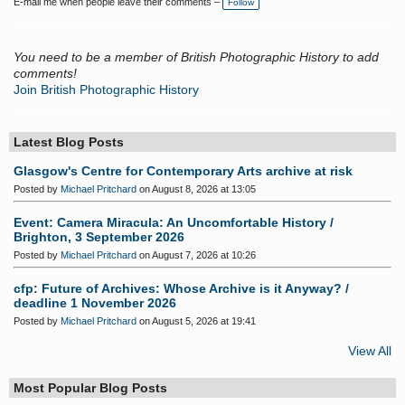
E-mail me when people leave their comments –
Follow
g
s:
You need to be a member of British Photographic History to add
comments!
Join British Photographic History
Latest Blog Posts
Glasgow's Centre for Contemporary Arts archive at risk
Posted by
Michael Pritchard
on August 8, 2026 at 13:05
Event: Camera Miracula: An Uncomfortable History /
Brighton, 3 September 2026
Posted by
Michael Pritchard
on August 7, 2026 at 10:26
cfp: Future of Archives: Whose Archive is it Anyway? /
deadline 1 November 2026
Posted by
Michael Pritchard
on August 5, 2026 at 19:41
View All
Most Popular Blog Posts