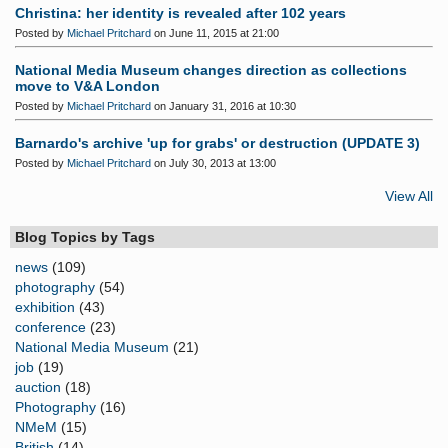
Christina: her identity is revealed after 102 years
Posted by
Michael Pritchard
on June 11, 2015 at 21:00
National Media Museum changes direction as collections
move to V&A London
Posted by
Michael Pritchard
on January 31, 2016 at 10:30
Barnardo's archive 'up for grabs' or destruction (UPDATE 3)
Posted by
Michael Pritchard
on July 30, 2013 at 13:00
View All
Blog Topics by Tags
news
(109)
photography
(54)
exhibition
(43)
conference
(23)
National Media Museum
(21)
job
(19)
auction
(18)
Photography
(16)
NMeM
(15)
British
(14)