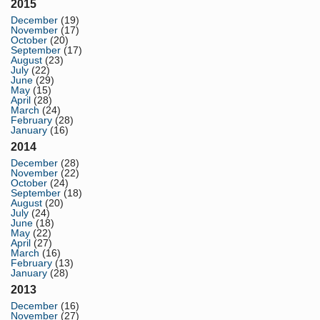
2015
December
(19)
November
(17)
October
(20)
September
(17)
August
(23)
July
(22)
June
(29)
May
(15)
April
(28)
March
(24)
February
(28)
January
(16)
2014
December
(28)
November
(22)
October
(24)
September
(18)
August
(20)
July
(24)
June
(18)
May
(22)
April
(27)
March
(16)
February
(13)
January
(28)
2013
December
(16)
November
(27)