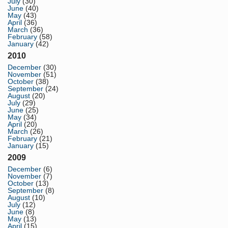
July
(30)
June
(40)
May
(43)
April
(36)
March
(36)
February
(58)
January
(42)
2010
December
(30)
November
(51)
October
(38)
September
(24)
August
(20)
July
(29)
June
(25)
May
(34)
April
(20)
March
(26)
February
(21)
January
(15)
2009
December
(6)
November
(7)
October
(13)
September
(8)
August
(10)
July
(12)
June
(8)
May
(13)
April
(15)