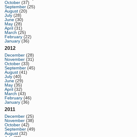
October
(37)
September
(25)
August
(20)
July
(28)
June
(30)
May
(28)
April
(31)
March
(25)
February
(22)
January
(36)
2012
December
(28)
November
(31)
October
(33)
September
(45)
August
(41)
July
(40)
June
(29)
May
(35)
April
(32)
March
(43)
February
(46)
January
(36)
2011
December
(25)
November
(38)
October
(42)
September
(49)
August
(32)