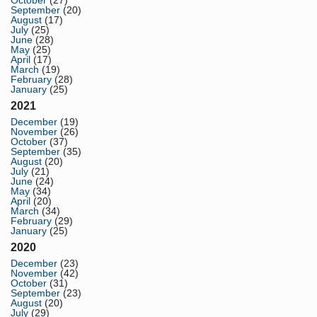
September
(20)
August
(17)
July
(25)
June
(28)
May
(25)
April
(17)
March
(19)
February
(28)
January
(25)
2021
December
(19)
November
(26)
October
(37)
September
(35)
August
(20)
July
(21)
June
(24)
May
(34)
April
(20)
March
(34)
February
(29)
January
(25)
2020
December
(23)
November
(42)
October
(31)
September
(23)
August
(20)
July
(29)