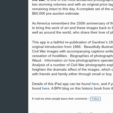
two stunning volumes and with an original price ta
remaining intact to this day. A complete set of the 
$60,000 pre-auction estimate.
As America remembers the 150th anniversary of the 
to bring this work of art and these images back to l
well as around the world, who share their love of ph
This app is a faithful re-publication of Gardner's
original introduction from 1866.· Beautifully illustr
Civil War images with accompanying captions writt
cessation of hostilities.· Biographies of photograph
Waud.· Information on how photographers operated i
Analysis of a number of Civil War photographs exp
heighten the dramatic effect of the images, which 
with friends and family either through email or buy 
Details of this iPad app can be found
here
, and if
found
here
. A BPH blog on this historic book fro
E-mail me when people leave their comments –
Follow