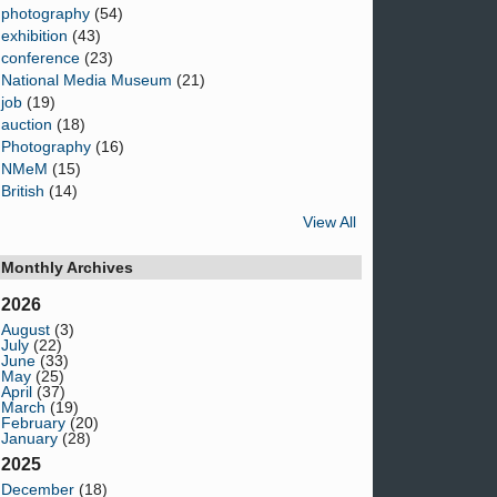
photography
(54)
exhibition
(43)
conference
(23)
National Media Museum
(21)
job
(19)
auction
(18)
Photography
(16)
NMeM
(15)
British
(14)
View All
Monthly Archives
2026
August
(3)
July
(22)
June
(33)
May
(25)
April
(37)
March
(19)
February
(20)
January
(28)
2025
December
(18)