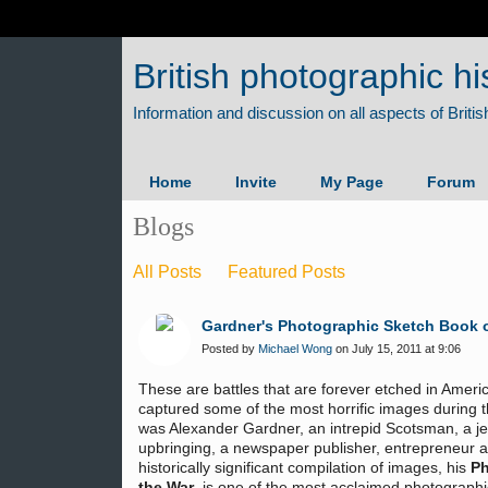
British photographic hi
Home
Invite
My Page
Forum
Blogs
All Posts
Featured Posts
Gardner's Photographic Sketch Book o
Posted by
Michael Wong
on July 15, 2011 at 9:06
These are battles that are forever etched in Ame
captured some of the most horrific images during 
was Alexander Gardner, an intrepid Scotsman, a jew
upbringing, a newspaper publisher, entrepreneur 
historically significant compilation of images, his
Ph
the War
, is one of the most acclaimed photographi