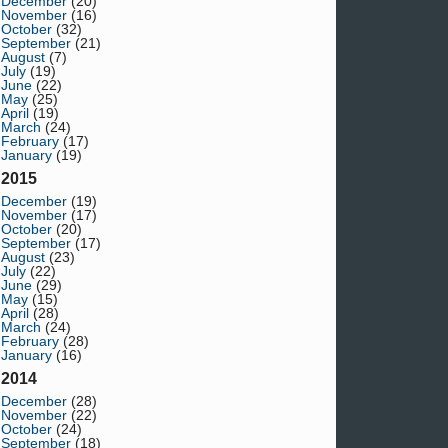
December
(20)
November
(16)
October
(32)
September
(21)
August
(7)
July
(19)
June
(22)
May
(25)
April
(19)
March
(24)
February
(17)
January
(19)
2015
December
(19)
November
(17)
October
(20)
September
(17)
August
(23)
July
(22)
June
(29)
May
(15)
April
(28)
March
(24)
February
(28)
January
(16)
2014
December
(28)
November
(22)
October
(24)
September
(18)