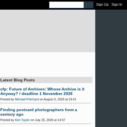
Sign Up
Sign In
Latest Blog Posts
cfp: Future of Archives: Whose Archive is it
Anyway? / deadline 1 November 2026
Posted by
Michael Pritchard
on August 5, 2026 at 19:41
Finding postcard photographers from a
century ago
Posted by
Ken Taylor
on July 25, 2026 at 14:57