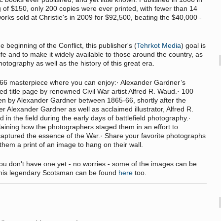
g of $150, only 200 copies were ever printed, with fewer than 14
works sold at Christie's in 2009 for $92,500, beating the $40,000 -
beginning of the Conflict, this publisher's (
Tehrkot Media
) goal is
ife and to make it widely available to those around the country, as
otography as well as the history of this great era.
 1866 masterpiece where you can enjoy:· Alexander Gardner’s
ated title page by renowned Civil War artist Alfred R. Waud.· 100
en by Alexander Gardner between 1865-66, shortly after the
er Alexander Gardner as well as acclaimed illustrator, Alfred R.
n the field during the early days of battlefield photography.·
laining how the photographers staged them in an effort to
captured the essence of the War.· Share your favorite photographs
them a print of an image to hang on their wall.
 you don't have one yet - no worries - some of the images can be
m this legendary Scotsman can be found
here
too.