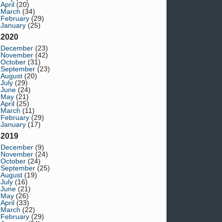
April
(20)
March
(34)
February
(29)
January
(25)
2020
December
(23)
November
(42)
October
(31)
September
(23)
August
(20)
July
(29)
June
(24)
May
(21)
April
(25)
March
(11)
February
(29)
January
(17)
2019
December
(9)
November
(24)
October
(24)
September
(25)
August
(19)
July
(16)
June
(21)
May
(26)
April
(33)
March
(22)
February
(29)