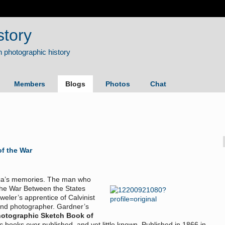
story
Members
Blogs
Photos
Chat
f the War
rica’s memories. The man who
the War Between the States
eler’s apprentice of Calvinist
and photographer. Gardner’s
otographic Sketch Book of
c books ever published, and yet little known. Published in 1866 in