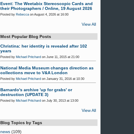
Event: The Weetabix Stereoscopic Cards and
their Photographers / Online, 19 August 2026
Posted by
Rebecca
on August 4, 2026 at 16:00
View All
Most Popular Blog Posts
Christina: her identity is revealed after 102
years
Posted by
Michael Pritchard
on June 11, 2015 at 21:00
National Media Museum changes direction as
collections move to V&A London
Posted by
Michael Pritchard
on January 31, 2016 at 10:30
Barnardo's archive 'up for grabs' or
destruction (UPDATE 3)
Posted by
Michael Pritchard
on July 30, 2013 at 13:00
View All
Blog Topics by Tags
news
(109)