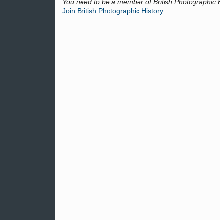
You need to be a member of British Photographic 
Join British Photographic History