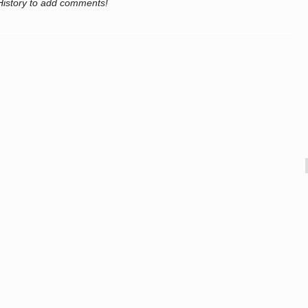
History to add comments!