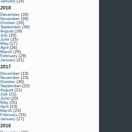
January
(24)
2018
December
(20)
November
(26)
October
(20)
September
(30)
August
(18)
July
(25)
June
(25)
May
(17)
April
(26)
March
(29)
February
(29)
January
(21)
2017
December
(19)
November
(23)
October
(30)
September
(22)
August
(21)
July
(21)
June
(20)
May
(25)
April
(23)
March
(23)
February
(15)
January
(17)
2016