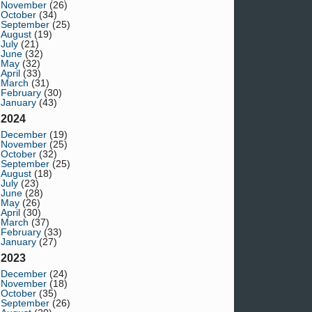
November
(26)
October
(34)
September
(25)
August
(19)
July
(21)
June
(32)
May
(32)
April
(33)
March
(31)
February
(30)
January
(43)
2024
December
(19)
November
(25)
October
(32)
September
(25)
August
(18)
July
(23)
June
(28)
May
(26)
April
(30)
March
(37)
February
(33)
January
(27)
2023
December
(24)
November
(18)
October
(35)
September
(26)