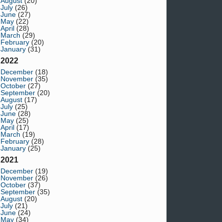
August
(20)
July
(26)
June
(27)
May
(22)
April
(28)
March
(29)
February
(20)
January
(31)
2022
December
(18)
November
(35)
October
(27)
September
(20)
August
(17)
July
(25)
June
(28)
May
(25)
April
(17)
March
(19)
February
(28)
January
(25)
2021
December
(19)
November
(26)
October
(37)
September
(35)
August
(20)
July
(21)
June
(24)
May
(34)