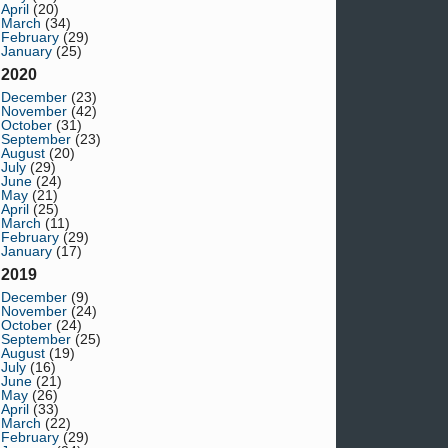
April
(20)
March
(34)
February
(29)
January
(25)
2020
December
(23)
November
(42)
October
(31)
September
(23)
August
(20)
July
(29)
June
(24)
May
(21)
April
(25)
March
(11)
February
(29)
January
(17)
2019
December
(9)
November
(24)
October
(24)
September
(25)
August
(19)
July
(16)
June
(21)
May
(26)
April
(33)
March
(22)
February
(29)