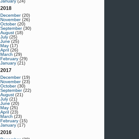
January
(24)
2018
December
(20)
November
(26)
October
(20)
September
(30)
August
(18)
July
(25)
June
(25)
May
(17)
April
(26)
March
(29)
February
(29)
January
(21)
2017
December
(19)
November
(23)
October
(30)
September
(22)
August
(21)
July
(21)
June
(20)
May
(25)
April
(23)
March
(23)
February
(15)
January
(17)
2016