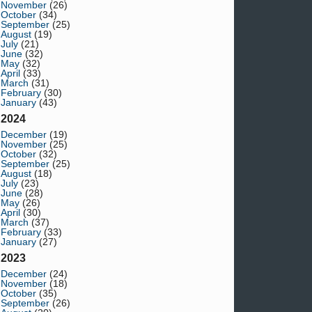
November
(26)
October
(34)
September
(25)
August
(19)
July
(21)
June
(32)
May
(32)
April
(33)
March
(31)
February
(30)
January
(43)
2024
December
(19)
November
(25)
October
(32)
September
(25)
August
(18)
July
(23)
June
(28)
May
(26)
April
(30)
March
(37)
February
(33)
January
(27)
2023
December
(24)
November
(18)
October
(35)
September
(26)