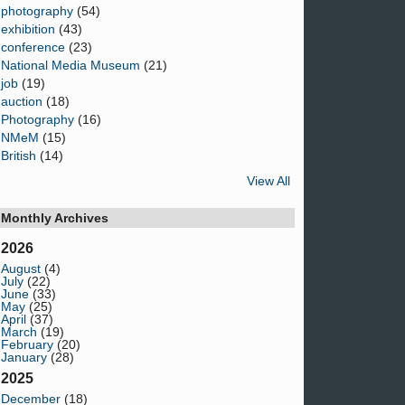
photography
(54)
exhibition
(43)
conference
(23)
National Media Museum
(21)
job
(19)
auction
(18)
Photography
(16)
NMeM
(15)
British
(14)
View All
Monthly Archives
2026
August
(4)
July
(22)
June
(33)
May
(25)
April
(37)
March
(19)
February
(20)
January
(28)
2025
December
(18)