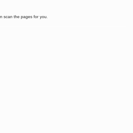
n scan the pages for you.