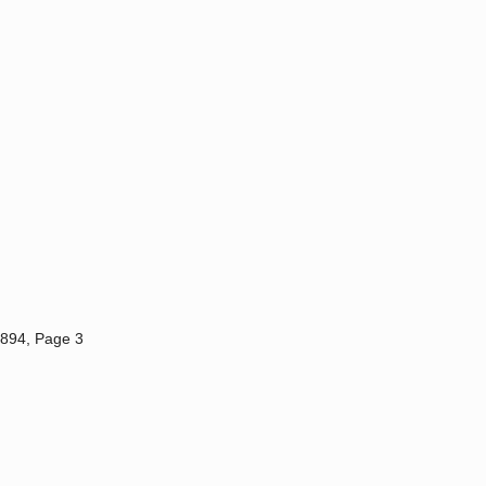
1894, Page 3