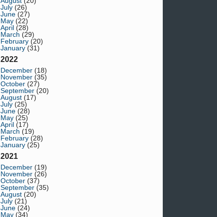
August
(20)
July
(26)
June
(27)
May
(22)
April
(28)
March
(29)
February
(20)
January
(31)
2022
December
(18)
November
(35)
October
(27)
September
(20)
August
(17)
July
(25)
June
(28)
May
(25)
April
(17)
March
(19)
February
(28)
January
(25)
2021
December
(19)
November
(26)
October
(37)
September
(35)
August
(20)
July
(21)
June
(24)
May
(34)