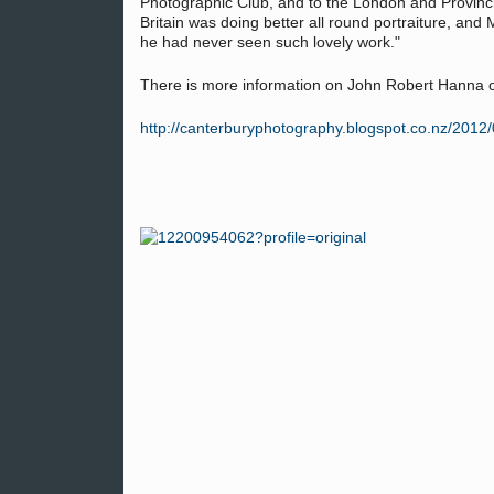
Photographic Club, and to the London and Provinci
Britain was doing better all round portraiture, and 
he had never seen such lovely work."
There is more information on John Robert Hanna 
http://canterburyphotography.blogspot.co.nz/2012