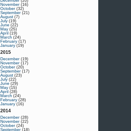
December
(20)
November
(16)
October
(32)
September
(21)
August
(7)
July
(19)
June
(22)
May
(25)
April
(19)
March
(24)
February
(17)
January
(19)
2015
December
(19)
November
(17)
October
(20)
September
(17)
August
(23)
July
(22)
June
(29)
May
(15)
April
(28)
March
(24)
February
(28)
January
(16)
2014
December
(28)
November
(22)
October
(24)
September
(18)