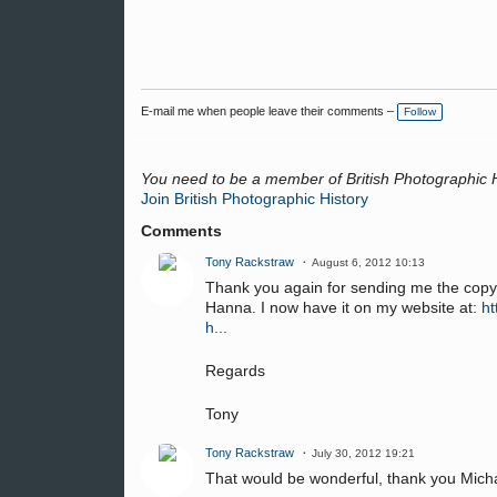
E-mail me when people leave their comments –
Follow
You need to be a member of British Photographic 
Join British Photographic History
Comments
Tony Rackstraw
August 6, 2012 10:13
Thank you again for sending me the copy
Hanna. I now have it on my website at:
ht
h...
Regards
Tony
Tony Rackstraw
July 30, 2012 19:21
That would be wonderful, thank you Mich