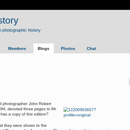
story
Members
Blogs
Photos
Chat
and photographer John Robert
94, devoted three pages to Mr.
 has a copy of this edition?
hat they were shown to the