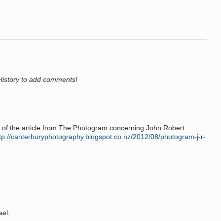
History to add comments!
 of the article from The Photogram concerning John Robert
tp://canterburyphotography.blogspot.co.nz/2012/08/photogram-j-r-
ael.