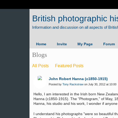
British photographic hi
Home
Invite
My Page
Forum
Blogs
All Posts
Featured Posts
John Robert Hanna (c1850-1915)
Posted by
Tony Rackstraw
on July 30, 2012 at 10:00
Hello, I am interested in the Irish born New Zeal
Hanna (c1850-1915). The “Photogram,” of May, 18
Hanna, his studio and his work, I wonder if anyone
I understand his photographs "were so beautiful t