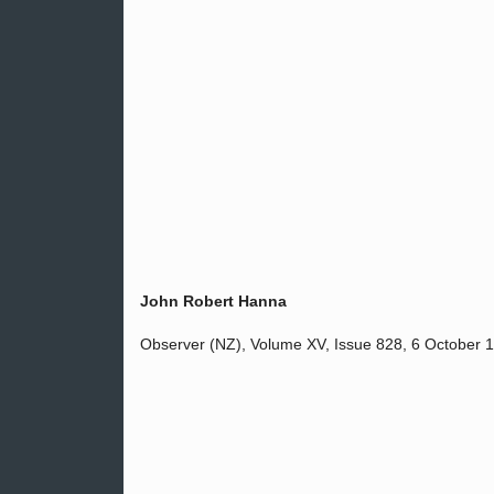
John Robert Hanna
Observer (NZ), Volume XV, Issue 828, 6 October 