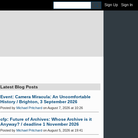
Sign Up
Sign In
Latest Blog Posts
Event: Camera Miracula: An Uncomfortable
History / Brighton, 3 September 2026
Posted by
Michael Pritchard
on August 7, 2026 at 10:26
cfp: Future of Archives: Whose Archive is it
Anyway? / deadline 1 November 2026
Posted by
Michael Pritchard
on August 5, 2026 at 19:41