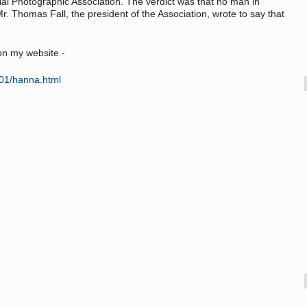
al Photographic Association. The verdict was that no man in
Mr. Thomas Fall, the president of the Association, wrote to say that
on my website -
/01/hanna.html