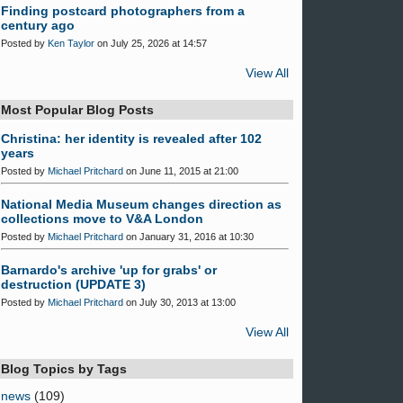
Finding postcard photographers from a
century ago
Posted by
Ken Taylor
on July 25, 2026 at 14:57
View All
Most Popular Blog Posts
Christina: her identity is revealed after 102
years
Posted by
Michael Pritchard
on June 11, 2015 at 21:00
National Media Museum changes direction as
collections move to V&A London
Posted by
Michael Pritchard
on January 31, 2016 at 10:30
Barnardo's archive 'up for grabs' or
destruction (UPDATE 3)
Posted by
Michael Pritchard
on July 30, 2013 at 13:00
View All
Blog Topics by Tags
news
(109)