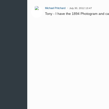
Michael Pritchard
July 30, 2012 13:47
Tony - I have the 1894 Photogram and ca