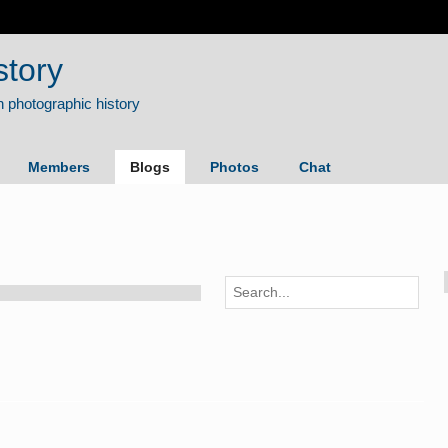
story
Members
Blogs
Photos
Chat