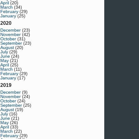
April
(20)
March
(34)
February
(29)
January
(25)
2020
December
(23)
November
(42)
October
(31)
September
(23)
August
(20)
July
(29)
June
(24)
May
(21)
April
(25)
March
(11)
February
(29)
January
(17)
2019
December
(9)
November
(24)
October
(24)
September
(25)
August
(19)
July
(16)
June
(21)
May
(26)
April
(33)
March
(22)
February
(29)