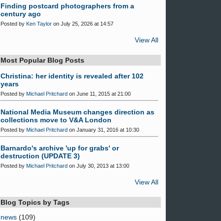
Finding postcard photographers from a
century ago
Posted by
Ken Taylor
on July 25, 2026 at 14:57
View All
Most Popular Blog Posts
Christina: her identity is revealed after 102
years
Posted by
Michael Pritchard
on June 11, 2015 at 21:00
National Media Museum changes direction as
collections move to V&A London
Posted by
Michael Pritchard
on January 31, 2016 at 10:30
Barnardo's archive 'up for grabs' or
destruction (UPDATE 3)
Posted by
Michael Pritchard
on July 30, 2013 at 13:00
View All
Blog Topics by Tags
news
(109)