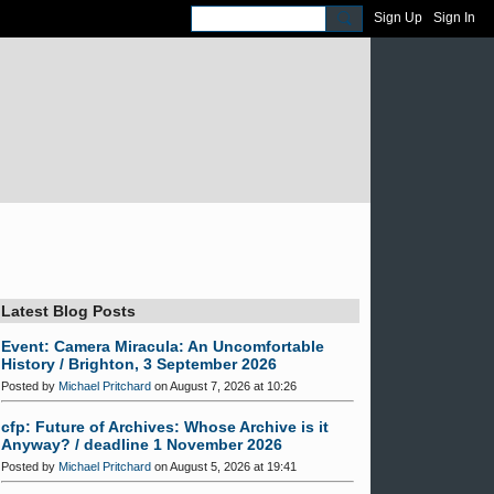
Sign Up
Sign In
Latest Blog Posts
Event: Camera Miracula: An Uncomfortable
History / Brighton, 3 September 2026
Posted by
Michael Pritchard
on August 7, 2026 at 10:26
cfp: Future of Archives: Whose Archive is it
Anyway? / deadline 1 November 2026
Posted by
Michael Pritchard
on August 5, 2026 at 19:41