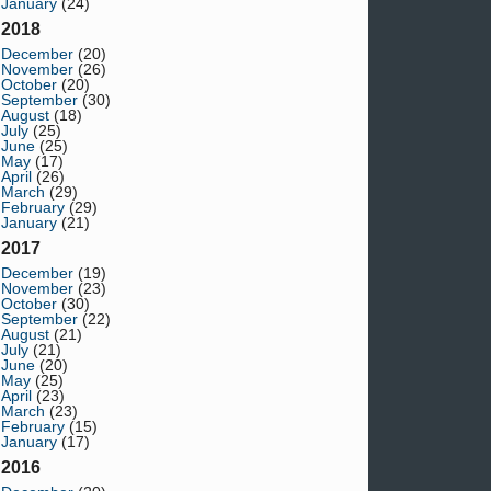
January
(24)
2018
December
(20)
November
(26)
October
(20)
September
(30)
August
(18)
July
(25)
June
(25)
May
(17)
April
(26)
March
(29)
February
(29)
January
(21)
2017
December
(19)
November
(23)
October
(30)
September
(22)
August
(21)
July
(21)
June
(20)
May
(25)
April
(23)
March
(23)
February
(15)
January
(17)
2016