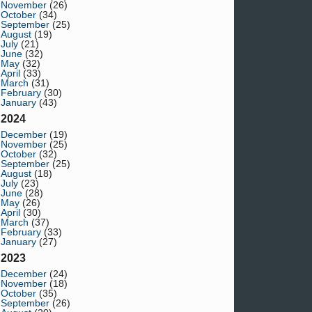
November
(26)
October
(34)
September
(25)
August
(19)
July
(21)
June
(32)
May
(32)
April
(33)
March
(31)
February
(30)
January
(43)
2024
December
(19)
November
(25)
October
(32)
September
(25)
August
(18)
July
(23)
June
(28)
May
(26)
April
(30)
March
(37)
February
(33)
January
(27)
2023
December
(24)
November
(18)
October
(35)
September
(26)