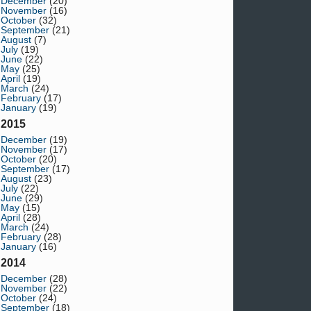
December
(20)
November
(16)
October
(32)
September
(21)
August
(7)
July
(19)
June
(22)
May
(25)
April
(19)
March
(24)
February
(17)
January
(19)
2015
December
(19)
November
(17)
October
(20)
September
(17)
August
(23)
July
(22)
June
(29)
May
(15)
April
(28)
March
(24)
February
(28)
January
(16)
2014
December
(28)
November
(22)
October
(24)
September
(18)