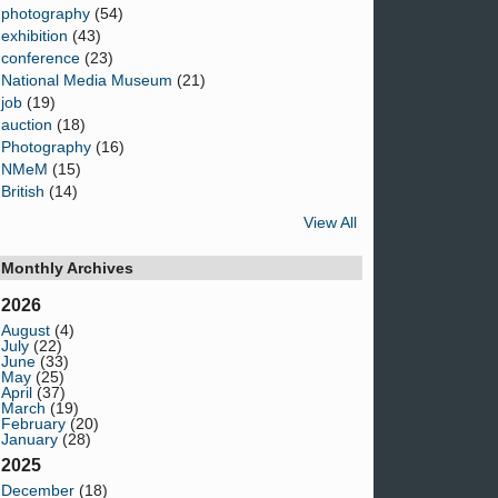
photography
(54)
exhibition
(43)
conference
(23)
National Media Museum
(21)
job
(19)
auction
(18)
Photography
(16)
NMeM
(15)
British
(14)
View All
Monthly Archives
2026
August
(4)
July
(22)
June
(33)
May
(25)
April
(37)
March
(19)
February
(20)
January
(28)
2025
December
(18)