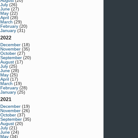
August
(20)
July
(26)
June
(27)
May
(22)
April
(28)
March
(29)
February
(20)
January
(31)
2022
December
(18)
November
(35)
October
(27)
September
(20)
August
(17)
July
(25)
June
(28)
May
(25)
April
(17)
March
(19)
February
(28)
January
(25)
2021
December
(19)
November
(26)
October
(37)
September
(35)
August
(20)
July
(21)
June
(24)
May
(34)