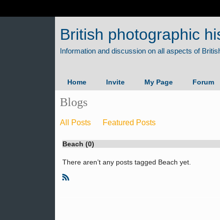
British photographic hi
Home
Invite
My Page
Forum
Blogs
All Posts
Featured Posts
Beach (0)
There aren’t any posts tagged Beach yet.
R
S
S