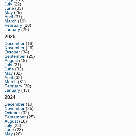
July
(22)
June
(33)
May
(25)
April
(37)
March
(19)
February
(20)
January
(28)
2025
December
(18)
November
(26)
October
(34)
September
(25)
August
(19)
July
(21)
June
(32)
May
(32)
April
(33)
March
(31)
February
(30)
January
(43)
2024
December
(19)
November
(25)
October
(32)
September
(25)
August
(18)
July
(23)
June
(28)
May
(26)