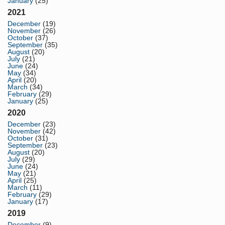
January
(25)
2021
December
(19)
November
(26)
October
(37)
September
(35)
August
(20)
July
(21)
June
(24)
May
(34)
April
(20)
March
(34)
February
(29)
January
(25)
2020
December
(23)
November
(42)
October
(31)
September
(23)
August
(20)
July
(29)
June
(24)
May
(21)
April
(25)
March
(11)
February
(29)
January
(17)
2019
December
(9)