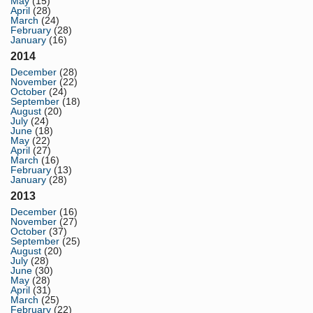
May
(15)
April
(28)
March
(24)
February
(28)
January
(16)
2014
December
(28)
November
(22)
October
(24)
September
(18)
August
(20)
July
(24)
June
(18)
May
(22)
April
(27)
March
(16)
February
(13)
January
(28)
2013
December
(16)
November
(27)
October
(37)
September
(25)
August
(20)
July
(28)
June
(30)
May
(28)
April
(31)
March
(25)
February
(22)