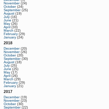
November
(24)
October
(24)
September
(25)
August
(19)
July
(16)
June
(21)
May
(26)
April
(33)
March
(22)
February
(29)
January
(24)
2018
December
(20)
November
(26)
October
(20)
September
(30)
August
(18)
July
(25)
June
(25)
May
(17)
April
(26)
March
(29)
February
(29)
January
(21)
2017
December
(19)
November
(23)
October
(30)
September
(22)