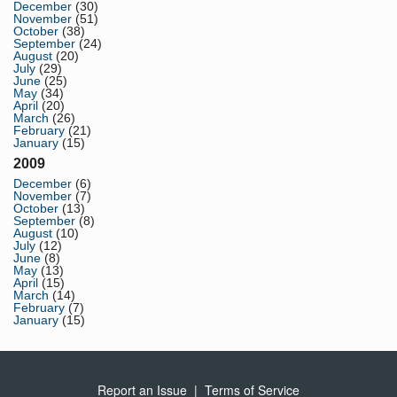
December
(30)
November
(51)
October
(38)
September
(24)
August
(20)
July
(29)
June
(25)
May
(34)
April
(20)
March
(26)
February
(21)
January
(15)
2009
December
(6)
November
(7)
October
(13)
September
(8)
August
(10)
July
(12)
June
(8)
May
(13)
April
(15)
March
(14)
February
(7)
January
(15)
Report an Issue
|
Terms of Service