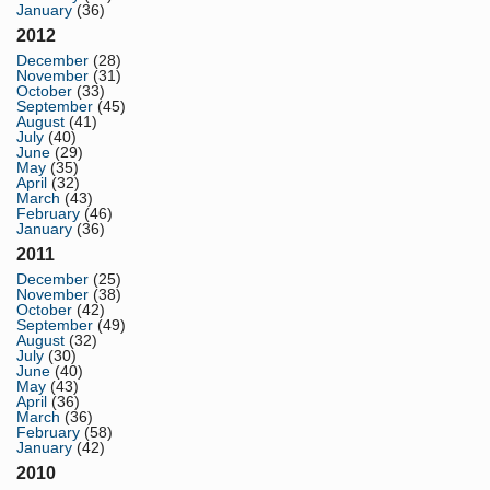
January
(36)
2012
December
(28)
November
(31)
October
(33)
September
(45)
August
(41)
July
(40)
June
(29)
May
(35)
April
(32)
March
(43)
February
(46)
January
(36)
2011
December
(25)
November
(38)
October
(42)
September
(49)
August
(32)
July
(30)
June
(40)
May
(43)
April
(36)
March
(36)
February
(58)
January
(42)
2010