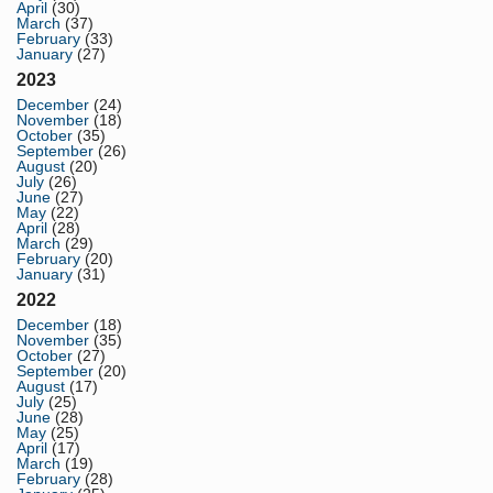
April
(30)
March
(37)
February
(33)
January
(27)
2023
December
(24)
November
(18)
October
(35)
September
(26)
August
(20)
July
(26)
June
(27)
May
(22)
April
(28)
March
(29)
February
(20)
January
(31)
2022
December
(18)
November
(35)
October
(27)
September
(20)
August
(17)
July
(25)
June
(28)
May
(25)
April
(17)
March
(19)
February
(28)