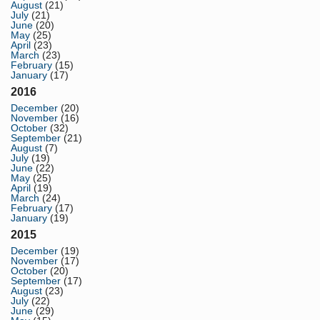
August
(21)
July
(21)
June
(20)
May
(25)
April
(23)
March
(23)
February
(15)
January
(17)
2016
December
(20)
November
(16)
October
(32)
September
(21)
August
(7)
July
(19)
June
(22)
May
(25)
April
(19)
March
(24)
February
(17)
January
(19)
2015
December
(19)
November
(17)
October
(20)
September
(17)
August
(23)
July
(22)
June
(29)