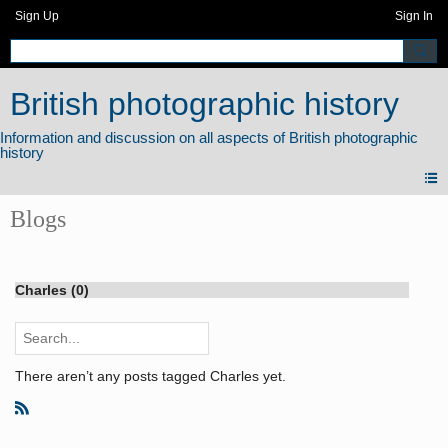
Sign Up
Sign In
British photographic history
Blogs
Charles (0)
There aren’t any posts tagged Charles yet.
R
S