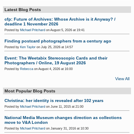
S
Latest Blog Posts
cfp: Future of Archives: Whose Archive is it Anyway? /
deadline 1 November 2026
Posted by
Michael Pritchard
on August 5, 2026 at 19:41
Finding postcard photographers from a century ago
Posted by
Ken Taylor
on July 25, 2026 at 14:57
Event: The Weetabix Stereoscopic Cards and their
Photographers / Online, 19 August 2026
Posted by
Rebecca
on August 4, 2026 at 16:00
View All
Most Popular Blog Posts
Christina: her identity is revealed after 102 years
Posted by
Michael Pritchard
on June 11, 2015 at 21:00
National Media Museum changes direction as collections
move to V&A London
Posted by
Michael Pritchard
on January 31, 2016 at 10:30