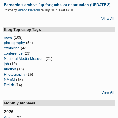
Barnardo's archive 'up for grabs' or destruction (UPDATE 3)
Posted by
Michael Pritchard
on July 30, 2013 at 13:00
View All
Blog Topics by Tags
news
(109)
photography
(54)
exhibition
(43)
conference
(23)
National Media Museum
(21)
job
(19)
auction
(18)
Photography
(16)
NMeM
(15)
British
(14)
View All
Monthly Archives
2026
August
(3)