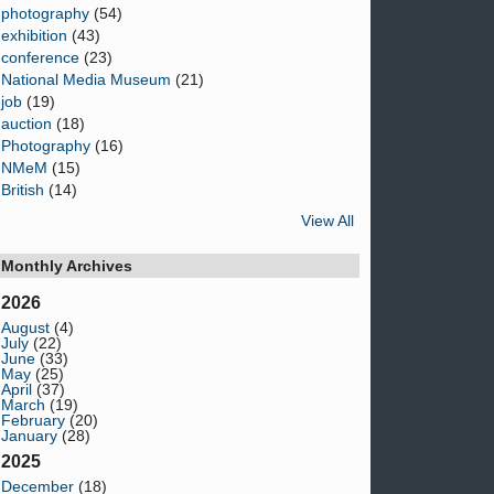
photography
(54)
exhibition
(43)
conference
(23)
National Media Museum
(21)
job
(19)
auction
(18)
Photography
(16)
NMeM
(15)
British
(14)
View All
Monthly Archives
2026
August
(4)
July
(22)
June
(33)
May
(25)
April
(37)
March
(19)
February
(20)
January
(28)
2025
December
(18)