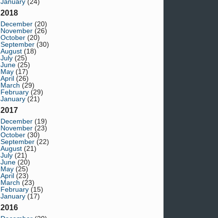
January
(24)
2018
December
(20)
November
(26)
October
(20)
September
(30)
August
(18)
July
(25)
June
(25)
May
(17)
April
(26)
March
(29)
February
(29)
January
(21)
2017
December
(19)
November
(23)
October
(30)
September
(22)
August
(21)
July
(21)
June
(20)
May
(25)
April
(23)
March
(23)
February
(15)
January
(17)
2016