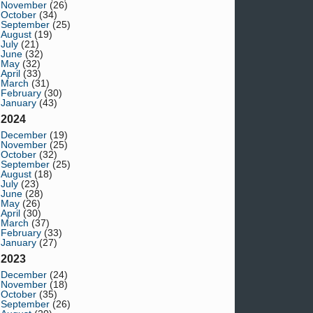
November
(26)
October
(34)
September
(25)
August
(19)
July
(21)
June
(32)
May
(32)
April
(33)
March
(31)
February
(30)
January
(43)
2024
December
(19)
November
(25)
October
(32)
September
(25)
August
(18)
July
(23)
June
(28)
May
(26)
April
(30)
March
(37)
February
(33)
January
(27)
2023
December
(24)
November
(18)
October
(35)
September
(26)