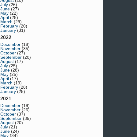
August
(20)
July
(26)
June
(27)
May
(22)
April
(28)
March
(29)
February
(20)
January
(31)
2022
December
(18)
November
(35)
October
(27)
September
(20)
August
(17)
July
(25)
June
(28)
May
(25)
April
(17)
March
(19)
February
(28)
January
(25)
2021
December
(19)
November
(26)
October
(37)
September
(35)
August
(20)
July
(21)
June
(24)
May
(34)