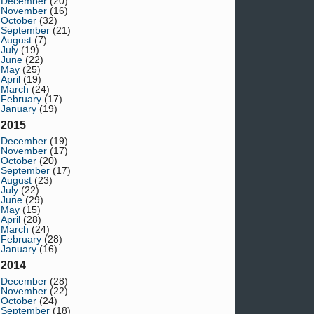
December
(20)
November
(16)
October
(32)
September
(21)
August
(7)
July
(19)
June
(22)
May
(25)
April
(19)
March
(24)
February
(17)
January
(19)
2015
December
(19)
November
(17)
October
(20)
September
(17)
August
(23)
July
(22)
June
(29)
May
(15)
April
(28)
March
(24)
February
(28)
January
(16)
2014
December
(28)
November
(22)
October
(24)
September
(18)