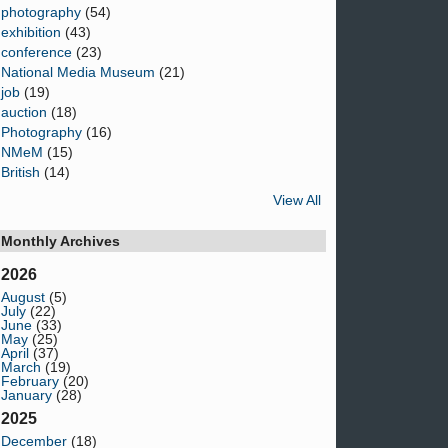
photography
(54)
exhibition
(43)
conference
(23)
National Media Museum
(21)
job
(19)
auction
(18)
Photography
(16)
NMeM
(15)
British
(14)
View All
Monthly Archives
2026
August
(5)
July
(22)
June
(33)
May
(25)
April
(37)
March
(19)
February
(20)
January
(28)
2025
December
(18)