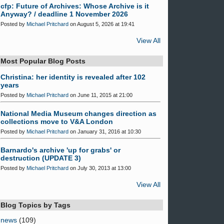
cfp: Future of Archives: Whose Archive is it
Anyway? / deadline 1 November 2026
Posted by
Michael Pritchard
on August 5, 2026 at 19:41
View All
Most Popular Blog Posts
Christina: her identity is revealed after 102
years
Posted by
Michael Pritchard
on June 11, 2015 at 21:00
National Media Museum changes direction as
collections move to V&A London
Posted by
Michael Pritchard
on January 31, 2016 at 10:30
Barnardo's archive 'up for grabs' or
destruction (UPDATE 3)
Posted by
Michael Pritchard
on July 30, 2013 at 13:00
View All
Blog Topics by Tags
news
(109)