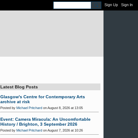
Sign Up
Sign In
Latest Blog Posts
Glasgow's Centre for Contemporary Arts
archive at risk
Posted by
Michael Pritchard
on August 8, 2026 at 13:05
Event: Camera Miracula: An Uncomfortable
History / Brighton, 3 September 2026
Posted by
Michael Pritchard
on August 7, 2026 at 10:26