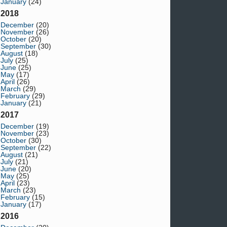
January
(24)
2018
December
(20)
November
(26)
October
(20)
September
(30)
August
(18)
July
(25)
June
(25)
May
(17)
April
(26)
March
(29)
February
(29)
January
(21)
2017
December
(19)
November
(23)
October
(30)
September
(22)
August
(21)
July
(21)
June
(20)
May
(25)
April
(23)
March
(23)
February
(15)
January
(17)
2016