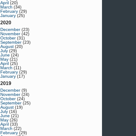
April
(20)
March
(34)
February
(29)
January
(25)
2020
December
(23)
November
(42)
October
(31)
September
(23)
August
(20)
July
(29)
June
(24)
May
(21)
April
(25)
March
(11)
February
(29)
January
(17)
2019
December
(9)
November
(24)
October
(24)
September
(25)
August
(19)
July
(16)
June
(21)
May
(26)
April
(33)
March
(22)
February
(29)