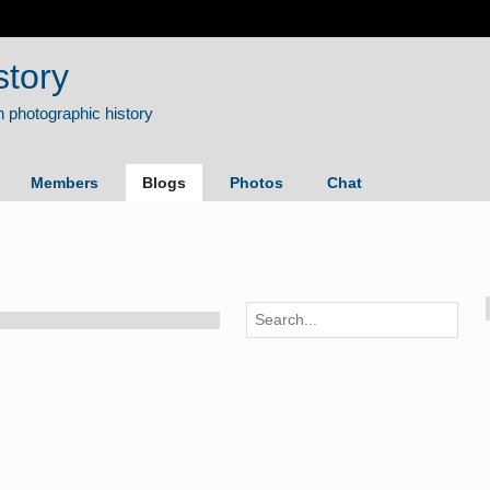
story
Members
Blogs
Photos
Chat