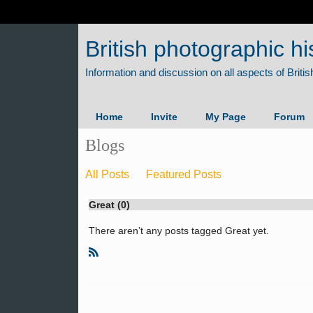
British photographic hi
Home
Invite
My Page
Forum
Blogs
All Posts
Featured Posts
Great (0)
There aren’t any posts tagged Great yet.
R
S
S