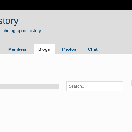
story
Members
Blogs
Photos
Chat