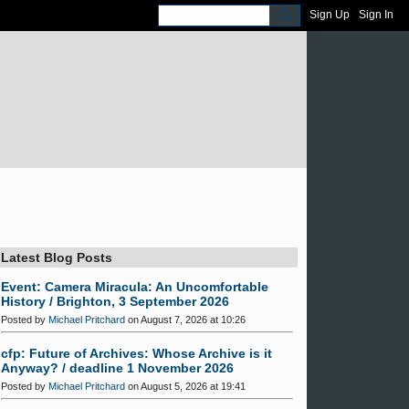
Sign Up
Sign In
Latest Blog Posts
Event: Camera Miracula: An Uncomfortable
History / Brighton, 3 September 2026
Posted by
Michael Pritchard
on August 7, 2026 at 10:26
cfp: Future of Archives: Whose Archive is it
Anyway? / deadline 1 November 2026
Posted by
Michael Pritchard
on August 5, 2026 at 19:41