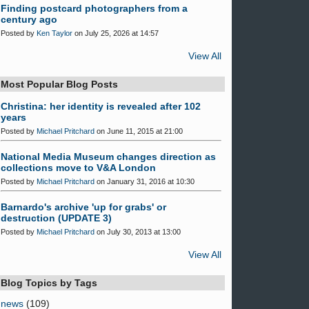
Finding postcard photographers from a
century ago
Posted by
Ken Taylor
on July 25, 2026 at 14:57
View All
Most Popular Blog Posts
Christina: her identity is revealed after 102
years
Posted by
Michael Pritchard
on June 11, 2015 at 21:00
National Media Museum changes direction as
collections move to V&A London
Posted by
Michael Pritchard
on January 31, 2016 at 10:30
Barnardo's archive 'up for grabs' or
destruction (UPDATE 3)
Posted by
Michael Pritchard
on July 30, 2013 at 13:00
View All
Blog Topics by Tags
news
(109)