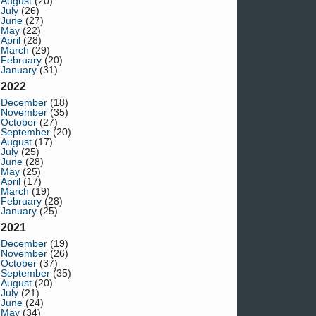
August
(20)
July
(26)
June
(27)
May
(22)
April
(28)
March
(29)
February
(20)
January
(31)
2022
December
(18)
November
(35)
October
(27)
September
(20)
August
(17)
July
(25)
June
(28)
May
(25)
April
(17)
March
(19)
February
(28)
January
(25)
2021
December
(19)
November
(26)
October
(37)
September
(35)
August
(20)
July
(21)
June
(24)
May
(34)