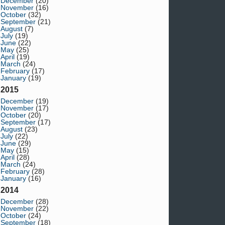
December
(20)
November
(16)
October
(32)
September
(21)
August
(7)
July
(19)
June
(22)
May
(25)
April
(19)
March
(24)
February
(17)
January
(19)
2015
December
(19)
November
(17)
October
(20)
September
(17)
August
(23)
July
(22)
June
(29)
May
(15)
April
(28)
March
(24)
February
(28)
January
(16)
2014
December
(28)
November
(22)
October
(24)
September
(18)