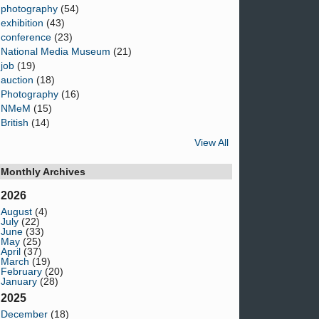
photography
(54)
exhibition
(43)
conference
(23)
National Media Museum
(21)
job
(19)
auction
(18)
Photography
(16)
NMeM
(15)
British
(14)
View All
Monthly Archives
2026
August
(4)
July
(22)
June
(33)
May
(25)
April
(37)
March
(19)
February
(20)
January
(28)
2025
December
(18)