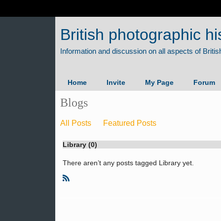
British photographic hi
Home
Invite
My Page
Forum
Blogs
All Posts
Featured Posts
Library (0)
There aren’t any posts tagged Library yet.
R
S
S