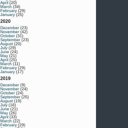
April
(20)
March
(34)
February
(29)
January
(25)
2020
December
(23)
November
(42)
October
(31)
September
(23)
August
(20)
July
(29)
June
(24)
May
(21)
April
(25)
March
(11)
February
(29)
January
(17)
2019
December
(9)
November
(24)
October
(24)
September
(25)
August
(19)
July
(16)
June
(21)
May
(26)
April
(33)
March
(22)
February
(29)