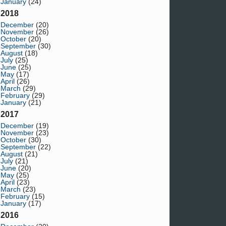
January
(24)
2018
December
(20)
November
(26)
October
(20)
September
(30)
August
(18)
July
(25)
June
(25)
May
(17)
April
(26)
March
(29)
February
(29)
January
(21)
2017
December
(19)
November
(23)
October
(30)
September
(22)
August
(21)
July
(21)
June
(20)
May
(25)
April
(23)
March
(23)
February
(15)
January
(17)
2016