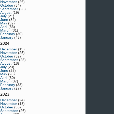
November
(26)
October
(34)
September
(25)
August
(19)
July
(21)
June
(32)
May
(32)
April
(33)
March
(31)
February
(30)
January
(43)
2024
December
(19)
November
(25)
October
(32)
September
(25)
August
(18)
July
(23)
June
(28)
May
(26)
April
(30)
March
(37)
February
(33)
January
(27)
2023
December
(24)
November
(18)
October
(35)
September
(26)