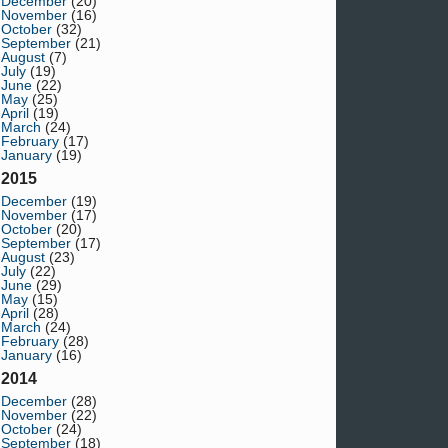
December
(20)
November
(16)
October
(32)
September
(21)
August
(7)
July
(19)
June
(22)
May
(25)
April
(19)
March
(24)
February
(17)
January
(19)
2015
December
(19)
November
(17)
October
(20)
September
(17)
August
(23)
July
(22)
June
(29)
May
(15)
April
(28)
March
(24)
February
(28)
January
(16)
2014
December
(28)
November
(22)
October
(24)
September
(18)