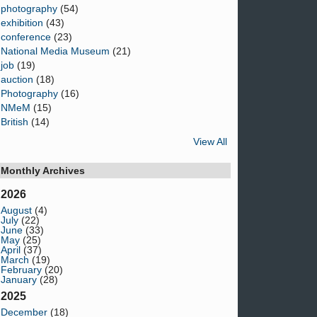
photography
(54)
exhibition
(43)
conference
(23)
National Media Museum
(21)
job
(19)
auction
(18)
Photography
(16)
NMeM
(15)
British
(14)
View All
Monthly Archives
2026
August
(4)
July
(22)
June
(33)
May
(25)
April
(37)
March
(19)
February
(20)
January
(28)
2025
December
(18)