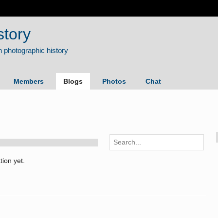
story
Members
Blogs
Photos
Chat
ion yet.