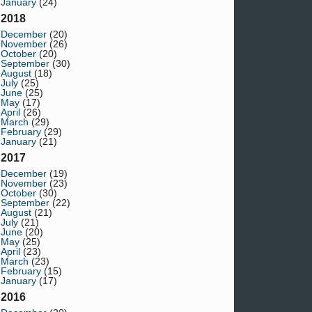
January
(24)
2018
December
(20)
November
(26)
October
(20)
September
(30)
August
(18)
July
(25)
June
(25)
May
(17)
April
(26)
March
(29)
February
(29)
January
(21)
2017
December
(19)
November
(23)
October
(30)
September
(22)
August
(21)
July
(21)
June
(20)
May
(25)
April
(23)
March
(23)
February
(15)
January
(17)
2016