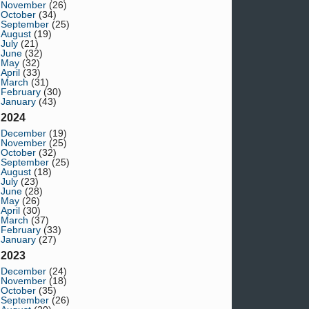
November
(26)
October
(34)
September
(25)
August
(19)
July
(21)
June
(32)
May
(32)
April
(33)
March
(31)
February
(30)
January
(43)
2024
December
(19)
November
(25)
October
(32)
September
(25)
August
(18)
July
(23)
June
(28)
May
(26)
April
(30)
March
(37)
February
(33)
January
(27)
2023
December
(24)
November
(18)
October
(35)
September
(26)