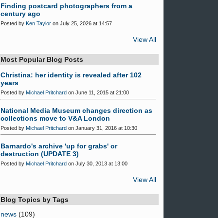
Finding postcard photographers from a
century ago
Posted by
Ken Taylor
on July 25, 2026 at 14:57
View All
Most Popular Blog Posts
Christina: her identity is revealed after 102
years
Posted by
Michael Pritchard
on June 11, 2015 at 21:00
National Media Museum changes direction as
collections move to V&A London
Posted by
Michael Pritchard
on January 31, 2016 at 10:30
Barnardo's archive 'up for grabs' or
destruction (UPDATE 3)
Posted by
Michael Pritchard
on July 30, 2013 at 13:00
View All
Blog Topics by Tags
news
(109)