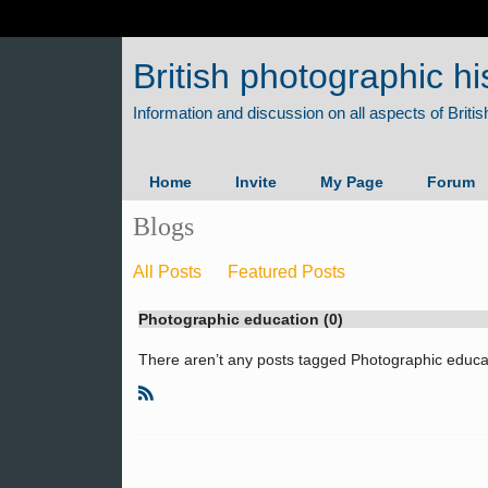
British photographic hi
Home
Invite
My Page
Forum
Blogs
All Posts
Featured Posts
Photographic education (0)
There aren’t any posts tagged Photographic educat
R
S
S