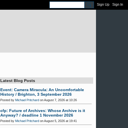
Sign Up
Sign In
Latest Blog Posts
Event: Camera Miracula: An Uncomfortable
History / Brighton, 3 September 2026
Posted by
Michael Pritchard
on August 7, 2026 at 10:26
cfp: Future of Archives: Whose Archive is it
Anyway? / deadline 1 November 2026
Posted by
Michael Pritchard
on August 5, 2026 at 19:41