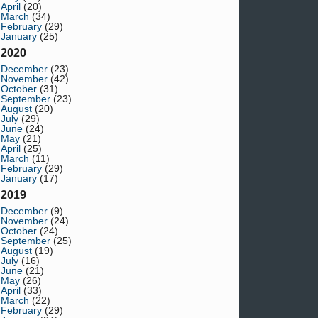
April
(20)
March
(34)
February
(29)
January
(25)
2020
December
(23)
November
(42)
October
(31)
September
(23)
August
(20)
July
(29)
June
(24)
May
(21)
April
(25)
March
(11)
February
(29)
January
(17)
2019
December
(9)
November
(24)
October
(24)
September
(25)
August
(19)
July
(16)
June
(21)
May
(26)
April
(33)
March
(22)
February
(29)