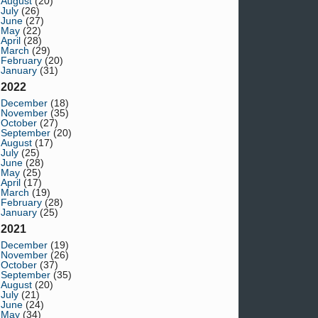
August
(20)
July
(26)
June
(27)
May
(22)
April
(28)
March
(29)
February
(20)
January
(31)
2022
December
(18)
November
(35)
October
(27)
September
(20)
August
(17)
July
(25)
June
(28)
May
(25)
April
(17)
March
(19)
February
(28)
January
(25)
2021
December
(19)
November
(26)
October
(37)
September
(35)
August
(20)
July
(21)
June
(24)
May
(34)