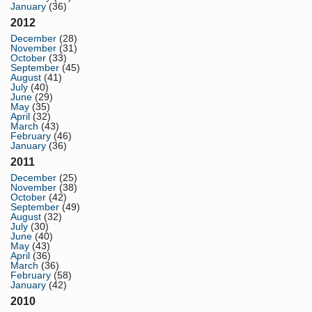
January
(36)
2012
December
(28)
November
(31)
October
(33)
September
(45)
August
(41)
July
(40)
June
(29)
May
(35)
April
(32)
March
(43)
February
(46)
January
(36)
2011
December
(25)
November
(38)
October
(42)
September
(49)
August
(32)
July
(30)
June
(40)
May
(43)
April
(36)
March
(36)
February
(58)
January
(42)
2010