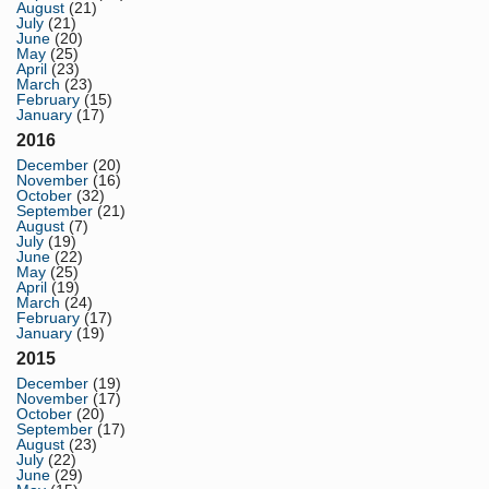
August
(21)
July
(21)
June
(20)
May
(25)
April
(23)
March
(23)
February
(15)
January
(17)
2016
December
(20)
November
(16)
October
(32)
September
(21)
August
(7)
July
(19)
June
(22)
May
(25)
April
(19)
March
(24)
February
(17)
January
(19)
2015
December
(19)
November
(17)
October
(20)
September
(17)
August
(23)
July
(22)
June
(29)