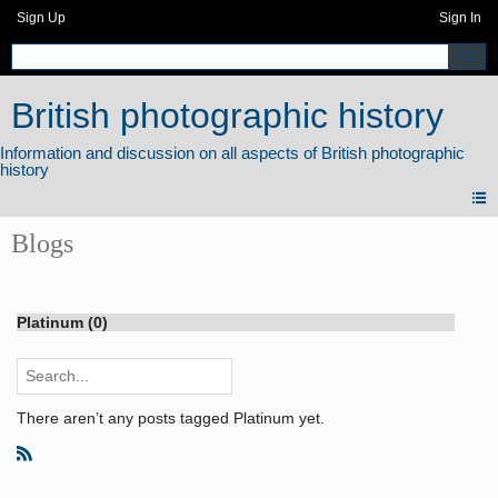
Sign Up
Sign In
British photographic history
Blogs
Platinum (0)
There aren’t any posts tagged Platinum yet.
R
S