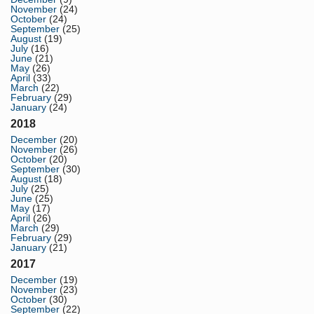
November
(24)
October
(24)
September
(25)
August
(19)
July
(16)
June
(21)
May
(26)
April
(33)
March
(22)
February
(29)
January
(24)
2018
December
(20)
November
(26)
October
(20)
September
(30)
August
(18)
July
(25)
June
(25)
May
(17)
April
(26)
March
(29)
February
(29)
January
(21)
2017
December
(19)
November
(23)
October
(30)
September
(22)