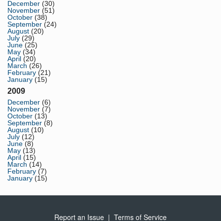
December
(30)
November
(51)
October
(38)
September
(24)
August
(20)
July
(29)
June
(25)
May
(34)
April
(20)
March
(26)
February
(21)
January
(15)
2009
December
(6)
November
(7)
October
(13)
September
(8)
August
(10)
July
(12)
June
(8)
May
(13)
April
(15)
March
(14)
February
(7)
January
(15)
Report an Issue
|
Terms of Service