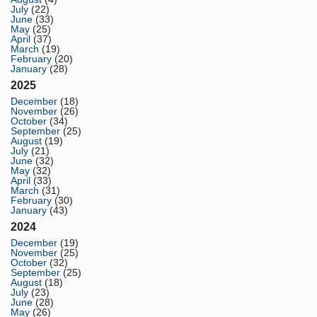
July
(22)
June
(33)
May
(25)
April
(37)
March
(19)
February
(20)
January
(28)
2025
December
(18)
November
(26)
October
(34)
September
(25)
August
(19)
July
(21)
June
(32)
May
(32)
April
(33)
March
(31)
February
(30)
January
(43)
2024
December
(19)
November
(25)
October
(32)
September
(25)
August
(18)
July
(23)
June
(28)
May
(26)