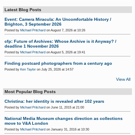
S
Latest Blog Posts
Event: Camera Miracula: An Uncomfortable History /
Brighton, 3 September 2026
Posted by
Michael Pritchard
on August 7, 2026 at 10:26
cfp: Future of Archives: Whose Archive is it Anyway? /
deadline 1 November 2026
Posted by
Michael Pritchard
on August 5, 2026 at 19:41
Finding postcard photographers from a century ago
Posted by
Ken Taylor
on July 25, 2026 at 14:57
View All
Most Popular Blog Posts
Christina: her identity is revealed after 102 years
Posted by
Michael Pritchard
on June 11, 2015 at 21:00
National Media Museum changes direction as collections
move to V&A London
Posted by
Michael Pritchard
on January 31, 2016 at 10:30