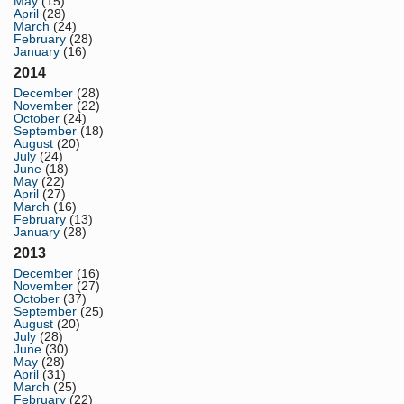
May
(15)
April
(28)
March
(24)
February
(28)
January
(16)
2014
December
(28)
November
(22)
October
(24)
September
(18)
August
(20)
July
(24)
June
(18)
May
(22)
April
(27)
March
(16)
February
(13)
January
(28)
2013
December
(16)
November
(27)
October
(37)
September
(25)
August
(20)
July
(28)
June
(30)
May
(28)
April
(31)
March
(25)
February
(22)