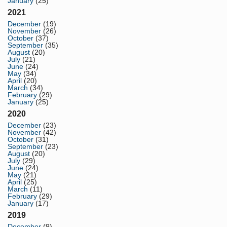
January
(25)
2021
December
(19)
November
(26)
October
(37)
September
(35)
August
(20)
July
(21)
June
(24)
May
(34)
April
(20)
March
(34)
February
(29)
January
(25)
2020
December
(23)
November
(42)
October
(31)
September
(23)
August
(20)
July
(29)
June
(24)
May
(21)
April
(25)
March
(11)
February
(29)
January
(17)
2019
December
(9)