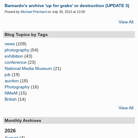
Barnardo's archive 'up for grabs' or destruction (UPDATE 3)
Posted by
Michael Pritchard
on July 30, 2013 at 13:00
View All
Blog Topics by Tags
news
(109)
photography
(54)
exhibition
(43)
conference
(23)
National Media Museum
(21)
job
(19)
auction
(18)
Photography
(16)
NMeM
(15)
British
(14)
View All
Monthly Archives
2026
August
(4)