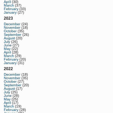
April
(30)
March
(37)
February
(33)
January
(27)
2023
December
(24)
November
(18)
October
(35)
September
(26)
August
(20)
July
(26)
June
(27)
May
(22)
April
(28)
March
(29)
February
(20)
January
(31)
2022
December
(18)
November
(35)
October
(27)
September
(20)
August
(17)
July
(25)
June
(28)
May
(25)
April
(17)
March
(19)
February
(28)