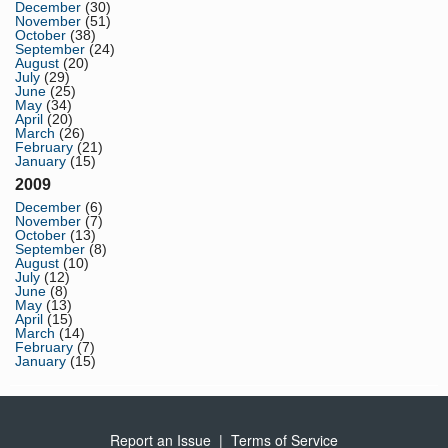
December
(30)
November
(51)
October
(38)
September
(24)
August
(20)
July
(29)
June
(25)
May
(34)
April
(20)
March
(26)
February
(21)
January
(15)
2009
December
(6)
November
(7)
October
(13)
September
(8)
August
(10)
July
(12)
June
(8)
May
(13)
April
(15)
March
(14)
February
(7)
January
(15)
Report an Issue
|
Terms of Service