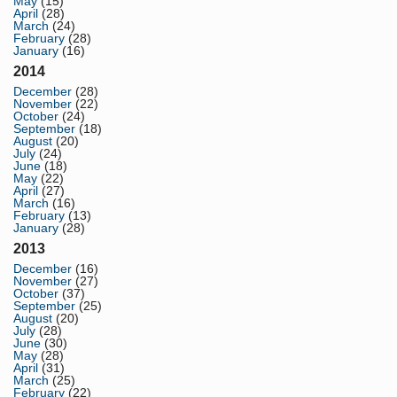
May
(15)
April
(28)
March
(24)
February
(28)
January
(16)
2014
December
(28)
November
(22)
October
(24)
September
(18)
August
(20)
July
(24)
June
(18)
May
(22)
April
(27)
March
(16)
February
(13)
January
(28)
2013
December
(16)
November
(27)
October
(37)
September
(25)
August
(20)
July
(28)
June
(30)
May
(28)
April
(31)
March
(25)
February
(22)