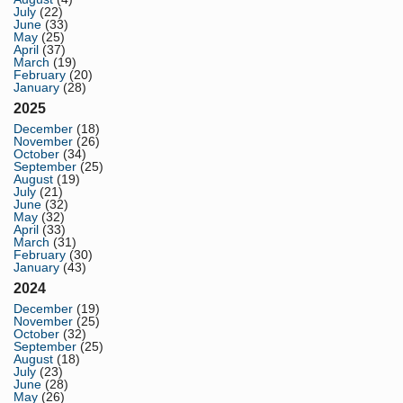
July
(22)
June
(33)
May
(25)
April
(37)
March
(19)
February
(20)
January
(28)
2025
December
(18)
November
(26)
October
(34)
September
(25)
August
(19)
July
(21)
June
(32)
May
(32)
April
(33)
March
(31)
February
(30)
January
(43)
2024
December
(19)
November
(25)
October
(32)
September
(25)
August
(18)
July
(23)
June
(28)
May
(26)