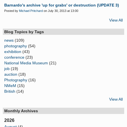
Barnardo's archive 'up for grabs' or destruction (UPDATE 3)
Posted by
Michael Pritchard
on July 30, 2013 at 13:00
View All
Blog Topics by Tags
news
(109)
photography
(54)
exhibition
(43)
conference
(23)
National Media Museum
(21)
job
(19)
auction
(18)
Photography
(16)
NMeM
(15)
British
(14)
View All
Monthly Archives
2026
August
(4)