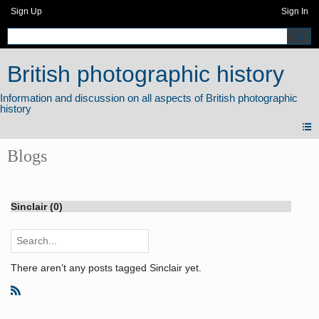
Sign Up
Sign In
British photographic history
Blogs
Sinclair (0)
There aren’t any posts tagged Sinclair yet.
R
S