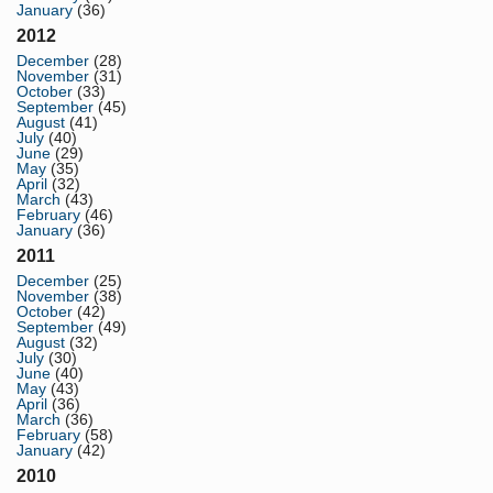
January
(36)
2012
December
(28)
November
(31)
October
(33)
September
(45)
August
(41)
July
(40)
June
(29)
May
(35)
April
(32)
March
(43)
February
(46)
January
(36)
2011
December
(25)
November
(38)
October
(42)
September
(49)
August
(32)
July
(30)
June
(40)
May
(43)
April
(36)
March
(36)
February
(58)
January
(42)
2010