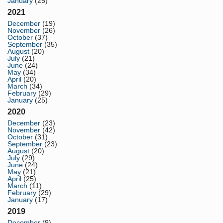
January
(25)
2021
December
(19)
November
(26)
October
(37)
September
(35)
August
(20)
July
(21)
June
(24)
May
(34)
April
(20)
March
(34)
February
(29)
January
(25)
2020
December
(23)
November
(42)
October
(31)
September
(23)
August
(20)
July
(29)
June
(24)
May
(21)
April
(25)
March
(11)
February
(29)
January
(17)
2019
December
(9)