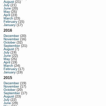
August
(21)
July
(21)
June
(20)
May
(25)
April
(23)
March
(23)
February
(15)
January
(17)
2016
December
(20)
November
(16)
October
(32)
September
(21)
August
(7)
July
(19)
June
(22)
May
(25)
April
(19)
March
(24)
February
(17)
January
(19)
2015
December
(19)
November
(17)
October
(20)
September
(17)
August
(23)
July
(22)
June
(29)