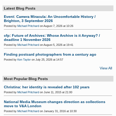
S
Latest Blog Posts
Event: Camera Miracula: An Uncomfortable History /
Brighton, 3 September 2026
Posted by
Michael Pritchard
on August 7, 2026 at 10:26
cfp: Future of Archives: Whose Archive is it Anyway? /
deadline 1 November 2026
Posted by
Michael Pritchard
on August 5, 2026 at 19:41
Finding postcard photographers from a century ago
Posted by
Ken Taylor
on July 25, 2026 at 14:57
View All
Most Popular Blog Posts
Christina: her identity is revealed after 102 years
Posted by
Michael Pritchard
on June 11, 2015 at 21:00
National Media Museum changes direction as collections
move to V&A London
Posted by
Michael Pritchard
on January 31, 2016 at 10:30