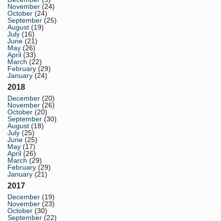
November
(24)
October
(24)
September
(25)
August
(19)
July
(16)
June
(21)
May
(26)
April
(33)
March
(22)
February
(29)
January
(24)
2018
December
(20)
November
(26)
October
(20)
September
(30)
August
(18)
July
(25)
June
(25)
May
(17)
April
(26)
March
(29)
February
(29)
January
(21)
2017
December
(19)
November
(23)
October
(30)
September
(22)