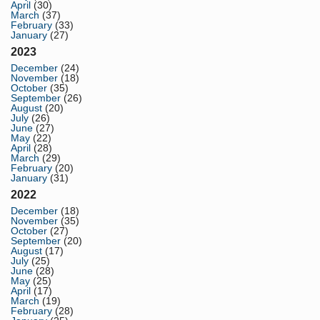
April
(30)
March
(37)
February
(33)
January
(27)
2023
December
(24)
November
(18)
October
(35)
September
(26)
August
(20)
July
(26)
June
(27)
May
(22)
April
(28)
March
(29)
February
(20)
January
(31)
2022
December
(18)
November
(35)
October
(27)
September
(20)
August
(17)
July
(25)
June
(28)
May
(25)
April
(17)
March
(19)
February
(28)