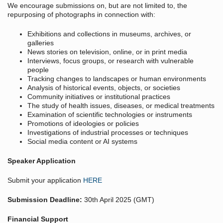
We encourage submissions on, but are not limited to, the
repurposing of photographs in connection with:
Exhibitions and collections in museums, archives, or
galleries
News stories on television, online, or in print media
Interviews, focus groups, or research with vulnerable
people
Tracking changes to landscapes or human environments
Analysis of historical events, objects, or societies
Community initiatives or institutional practices
The study of health issues, diseases, or medical treatments
Examination of scientific technologies or instruments
Promotions of ideologies or policies
Investigations of industrial processes or techniques
Social media content or AI systems
Speaker Application
Submit your application
HERE
Submission Deadline:
30th April 2025 (GMT)
Financial Support