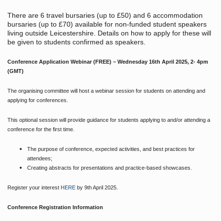
There are 6 travel bursaries (up to £50) and 6 accommodation
bursaries (up to £70) available for non-funded student speakers
living outside Leicestershire. Details on how to apply for these will
be given to students confirmed as speakers.
Conference Application Webinar (FREE) – Wednesday 16th April 2025, 2- 4pm
(GMT)
The organising committee will host a webinar session for students on attending and
applying for conferences.
This optional session will provide guidance for students applying to and/or attending a
conference for the first time.
The purpose of conference, expected activities, and best practices for
attendees;
Creating abstracts for presentations and practice-based showcases.
Register your interest
HERE
by 9th April 2025.
Conference Registration Information