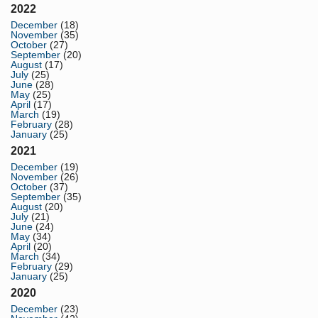
2022
December
(18)
November
(35)
October
(27)
September
(20)
August
(17)
July
(25)
June
(28)
May
(25)
April
(17)
March
(19)
February
(28)
January
(25)
2021
December
(19)
November
(26)
October
(37)
September
(35)
August
(20)
July
(21)
June
(24)
May
(34)
April
(20)
March
(34)
February
(29)
January
(25)
2020
December
(23)