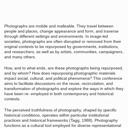
Photographs are mobile and malleable. They travel between
people and places, change appearance and form, and traverse
through different settings and environments. In image-led
societies, photographs are often disrupted or removed from their
original contexts to be repurposed by governments, institutions,
and researchers, as well as by artists, communities, campaigners,
and many others.
How, and to what ends, are these photographs being repurposed,
and by whom? How does repurposing photographic materials
impact social, cultural, and political phenomena? This conference
aims to facilitate discussions on the reuse, recirculation, and
transformation of photographs and explore the ways in which they
have been re- employed in both contemporary and historical
contexts.
The perceived truthfulness of photography, shaped by specific
historical conditions, operates within particular institutional
practices and historical frameworks (Tagg, 1988). Photography
functions as a cultural tool employed for diverse representational