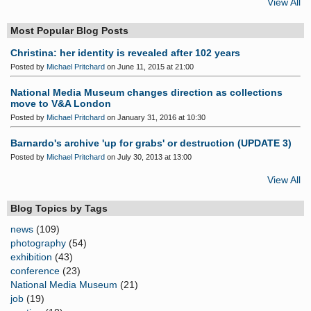
View All
Most Popular Blog Posts
Christina: her identity is revealed after 102 years
Posted by
Michael Pritchard
on June 11, 2015 at 21:00
National Media Museum changes direction as collections
move to V&A London
Posted by
Michael Pritchard
on January 31, 2016 at 10:30
Barnardo's archive 'up for grabs' or destruction (UPDATE 3)
Posted by
Michael Pritchard
on July 30, 2013 at 13:00
View All
Blog Topics by Tags
news
(109)
photography
(54)
exhibition
(43)
conference
(23)
National Media Museum
(21)
job
(19)