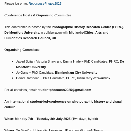
Please log on to:
RepurposePhotos2025
Conference Hosts & Organising Committee
This conference is hosted by the
Photographic History Research Centre (PHRC),
De Montfort University,
in collaboration with
Midlands4Cities, Arts and
Humanities Research Council, UK.
Organising Committee:
Javed Sultan, Victoria Shaw, and Emma Hyde – PhD Candidates, PHRC,
De
Montfort University
Jo Gane – PhD Candidate,
Birmingham City University
Daniel Rathbone – PhD Candidate, PHRC,
University of Warwick
For all enquiries, email:
studentphotocon2025@gmail.com
An international student-led-conference on photographic history and visual
culture
When
:
Monday 7th – Tuesday 8th July 2025
(Two days, hybrid)
Where
: De Montfort University, Leicester, UK and on Microsoft Teams.