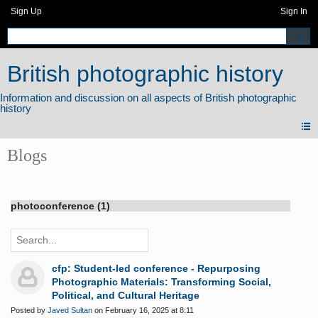
Sign Up
Sign In
British photographic history
Blogs
photoconference (1)
cfp: Student-led conference - Repurposing
Photographic Materials: Transforming Social,
Political, and Cultural Heritage
Posted by
Javed Sultan
on February 16, 2025 at 8:11