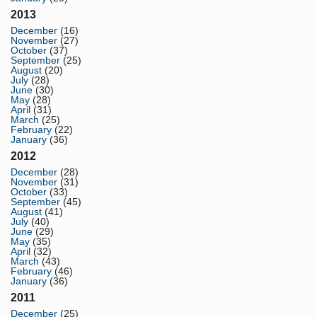
2013
December
(16)
November
(27)
October
(37)
September
(25)
August
(20)
July
(28)
June
(30)
May
(28)
April
(31)
March
(25)
February
(22)
January
(36)
2012
December
(28)
November
(31)
October
(33)
September
(45)
August
(41)
July
(40)
June
(29)
May
(35)
April
(32)
March
(43)
February
(46)
January
(36)
2011
December
(25)