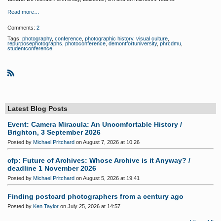
Read more…
Comments:
2
Tags:
photography
,
conference
,
photographic history
,
visual culture
,
repurposephotographs
,
photoconference
,
demontfortuniversity
,
phrcdmu
,
studentconference
R
S
S
Latest Blog Posts
Event: Camera Miracula: An Uncomfortable History /
Brighton, 3 September 2026
Posted by
Michael Pritchard
on August 7, 2026 at 10:26
cfp: Future of Archives: Whose Archive is it Anyway? /
deadline 1 November 2026
Posted by
Michael Pritchard
on August 5, 2026 at 19:41
Finding postcard photographers from a century ago
Posted by
Ken Taylor
on July 25, 2026 at 14:57