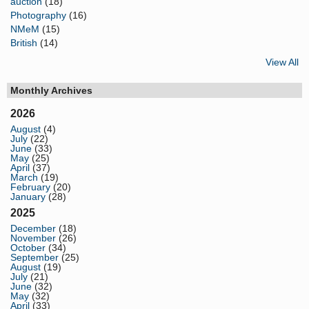
auction
(18)
Photography
(16)
NMeM
(15)
British
(14)
View All
Monthly Archives
2026
August
(4)
July
(22)
June
(33)
May
(25)
April
(37)
March
(19)
February
(20)
January
(28)
2025
December
(18)
November
(26)
October
(34)
September
(25)
August
(19)
July
(21)
June
(32)
May
(32)
April
(33)