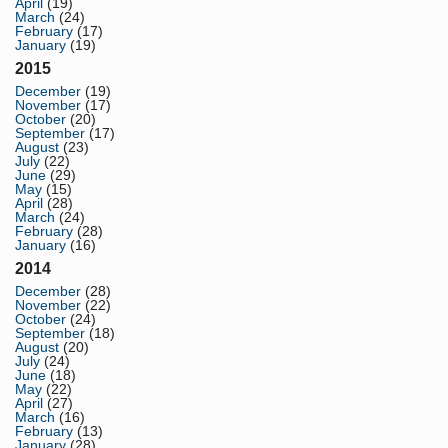
April
(19)
March
(24)
February
(17)
January
(19)
2015
December
(19)
November
(17)
October
(20)
September
(17)
August
(23)
July
(22)
June
(29)
May
(15)
April
(28)
March
(24)
February
(28)
January
(16)
2014
December
(28)
November
(22)
October
(24)
September
(18)
August
(20)
July
(24)
June
(18)
May
(22)
April
(27)
March
(16)
February
(13)
January
(28)