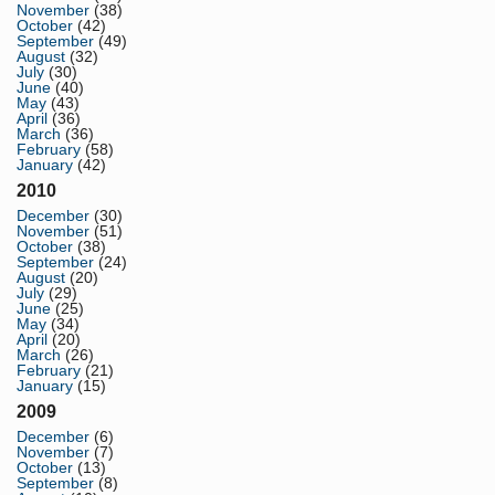
November
(38)
October
(42)
September
(49)
August
(32)
July
(30)
June
(40)
May
(43)
April
(36)
March
(36)
February
(58)
January
(42)
2010
December
(30)
November
(51)
October
(38)
September
(24)
August
(20)
July
(29)
June
(25)
May
(34)
April
(20)
March
(26)
February
(21)
January
(15)
2009
December
(6)
November
(7)
October
(13)
September
(8)