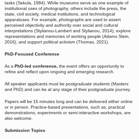
tasks (Sekula, 1984). While museums serve as one example of
institutional uses of photography, others include the press, the
state, civil society, medical institutions, and technological
apparatuses. For example, photographs are used to assert
perceived objectivity and authority over social and cultural
interpretations (Stylianou-Lambert and Stylianou, 2014); explore
representations and memories of working people (Adams Stein,
2016); and support political activism (Thomas, 2021).
PhD-Focused Conference
As a
PhD-led conference,
the event offers an opportunity to
refine and reflect upon ongoing and emerging research.
All speaker applicants must be postgraduate students (Masters
and PhD) and can be at any stage of their postgraduate journey.
Papers will be 15 minutes long and can be delivered either online
or in person. Practice-based presentations, such as, practical
demonstrations, experiments or semi-interactive workshops, are
also welcome.
Submission Topics