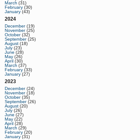
March
(31)
February
(30)
January
(43)
2024
December
(19)
November
(25)
October
(32)
September
(25)
August
(18)
July
(23)
June
(28)
May
(26)
April
(30)
March
(37)
February
(33)
January
(27)
2023
December
(24)
November
(18)
October
(35)
September
(26)
August
(20)
July
(26)
June
(27)
May
(22)
April
(28)
March
(29)
February
(20)
January
(31)