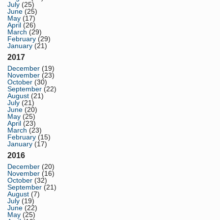
July
(25)
June
(25)
May
(17)
April
(26)
March
(29)
February
(29)
January
(21)
2017
December
(19)
November
(23)
October
(30)
September
(22)
August
(21)
July
(21)
June
(20)
May
(25)
April
(23)
March
(23)
February
(15)
January
(17)
2016
December
(20)
November
(16)
October
(32)
September
(21)
August
(7)
July
(19)
June
(22)
May
(25)