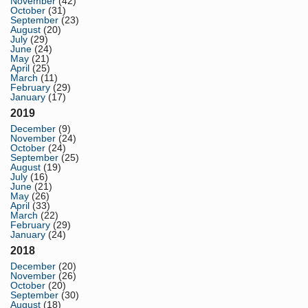
November
(42)
October
(31)
September
(23)
August
(20)
July
(29)
June
(24)
May
(21)
April
(25)
March
(11)
February
(29)
January
(17)
2019
December
(9)
November
(24)
October
(24)
September
(25)
August
(19)
July
(16)
June
(21)
May
(26)
April
(33)
March
(22)
February
(29)
January
(24)
2018
December
(20)
November
(26)
October
(20)
September
(30)
August
(18)