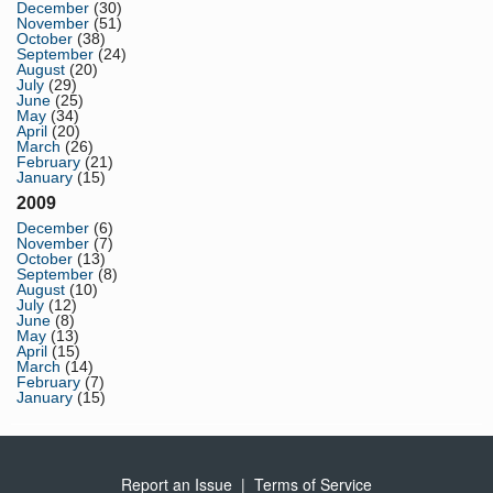
December
(30)
November
(51)
October
(38)
September
(24)
August
(20)
July
(29)
June
(25)
May
(34)
April
(20)
March
(26)
February
(21)
January
(15)
2009
December
(6)
November
(7)
October
(13)
September
(8)
August
(10)
July
(12)
June
(8)
May
(13)
April
(15)
March
(14)
February
(7)
January
(15)
Report an Issue
|
Terms of Service