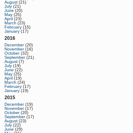
August
(21)
July
(21)
June
(20)
May
(25)
April
(23)
March
(23)
February
(15)
January
(17)
2016
December
(20)
November
(16)
October
(32)
September
(21)
August
(7)
July
(19)
June
(22)
May
(25)
April
(19)
March
(24)
February
(17)
January
(19)
2015
December
(19)
November
(17)
October
(20)
September
(17)
August
(23)
July
(22)
June
(29)