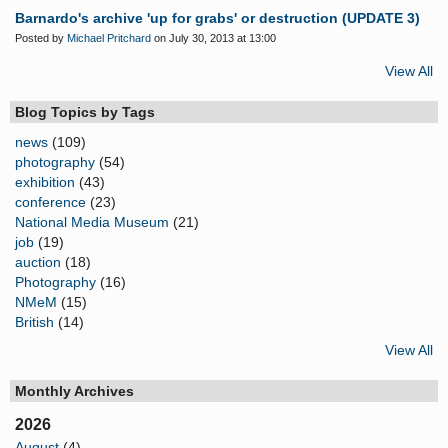
Barnardo's archive 'up for grabs' or destruction (UPDATE 3)
Posted by
Michael Pritchard
on July 30, 2013 at 13:00
View All
Blog Topics by Tags
news
(109)
photography
(54)
exhibition
(43)
conference
(23)
National Media Museum
(21)
job
(19)
auction
(18)
Photography
(16)
NMeM
(15)
British
(14)
View All
Monthly Archives
2026
August
(4)