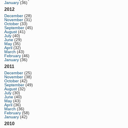
January
(36)
2012
December
(28)
November
(31)
October
(33)
September
(45)
August
(41)
July
(40)
June
(29)
May
(35)
April
(32)
March
(43)
February
(46)
January
(36)
2011
December
(25)
November
(38)
October
(42)
September
(49)
August
(32)
July
(30)
June
(40)
May
(43)
April
(36)
March
(36)
February
(58)
January
(42)
2010