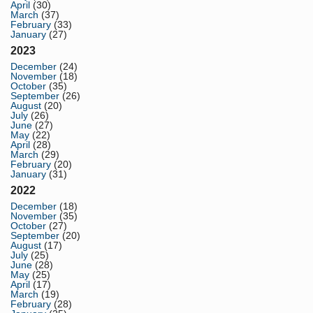
April
(30)
March
(37)
February
(33)
January
(27)
2023
December
(24)
November
(18)
October
(35)
September
(26)
August
(20)
July
(26)
June
(27)
May
(22)
April
(28)
March
(29)
February
(20)
January
(31)
2022
December
(18)
November
(35)
October
(27)
September
(20)
August
(17)
July
(25)
June
(28)
May
(25)
April
(17)
March
(19)
February
(28)