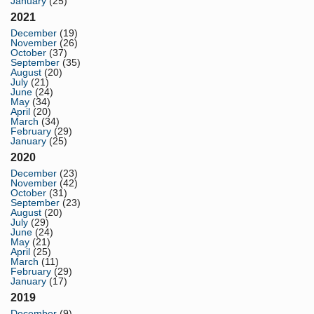
January
(25)
2021
December
(19)
November
(26)
October
(37)
September
(35)
August
(20)
July
(21)
June
(24)
May
(34)
April
(20)
March
(34)
February
(29)
January
(25)
2020
December
(23)
November
(42)
October
(31)
September
(23)
August
(20)
July
(29)
June
(24)
May
(21)
April
(25)
March
(11)
February
(29)
January
(17)
2019
December
(9)