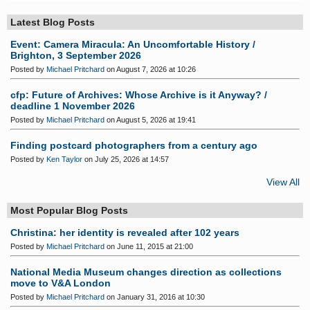
S
Latest Blog Posts
Event: Camera Miracula: An Uncomfortable History /
Brighton, 3 September 2026
Posted by
Michael Pritchard
on August 7, 2026 at 10:26
cfp: Future of Archives: Whose Archive is it Anyway? /
deadline 1 November 2026
Posted by
Michael Pritchard
on August 5, 2026 at 19:41
Finding postcard photographers from a century ago
Posted by
Ken Taylor
on July 25, 2026 at 14:57
View All
Most Popular Blog Posts
Christina: her identity is revealed after 102 years
Posted by
Michael Pritchard
on June 11, 2015 at 21:00
National Media Museum changes direction as collections
move to V&A London
Posted by
Michael Pritchard
on January 31, 2016 at 10:30