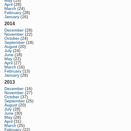
May
(15)
April
(28)
March
(24)
February
(28)
January
(16)
2014
December
(28)
November
(22)
October
(24)
September
(18)
August
(20)
July
(24)
June
(18)
May
(22)
April
(27)
March
(16)
February
(13)
January
(28)
2013
December
(16)
November
(27)
October
(37)
September
(25)
August
(20)
July
(28)
June
(30)
May
(28)
April
(31)
March
(25)
February
(22)