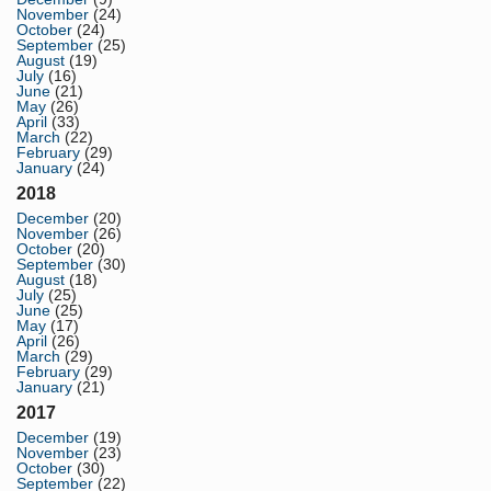
November
(24)
October
(24)
September
(25)
August
(19)
July
(16)
June
(21)
May
(26)
April
(33)
March
(22)
February
(29)
January
(24)
2018
December
(20)
November
(26)
October
(20)
September
(30)
August
(18)
July
(25)
June
(25)
May
(17)
April
(26)
March
(29)
February
(29)
January
(21)
2017
December
(19)
November
(23)
October
(30)
September
(22)