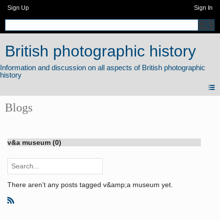
Sign Up
Sign In
British photographic history
Blogs
v&a museum (0)
There aren’t any posts tagged v&amp;a museum yet.
R
S