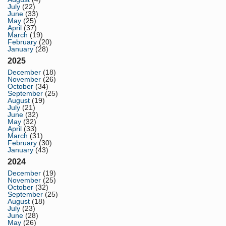
July
(22)
June
(33)
May
(25)
April
(37)
March
(19)
February
(20)
January
(28)
2025
December
(18)
November
(26)
October
(34)
September
(25)
August
(19)
July
(21)
June
(32)
May
(32)
April
(33)
March
(31)
February
(30)
January
(43)
2024
December
(19)
November
(25)
October
(32)
September
(25)
August
(18)
July
(23)
June
(28)
May
(26)