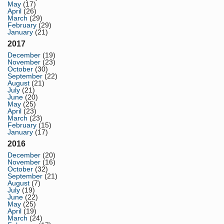
May
(17)
April
(26)
March
(29)
February
(29)
January
(21)
2017
December
(19)
November
(23)
October
(30)
September
(22)
August
(21)
July
(21)
June
(20)
May
(25)
April
(23)
March
(23)
February
(15)
January
(17)
2016
December
(20)
November
(16)
October
(32)
September
(21)
August
(7)
July
(19)
June
(22)
May
(25)
April
(19)
March
(24)