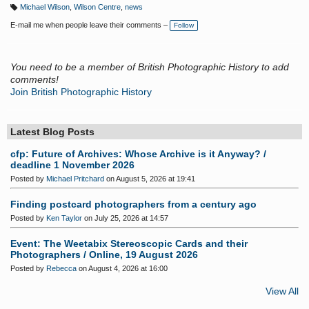
Michael Wilson
,
Wilson Centre
,
news
T
a
E-mail me when people leave their comments –
Follow
g
s:
You need to be a member of British Photographic History to add
comments!
Join British Photographic History
Latest Blog Posts
cfp: Future of Archives: Whose Archive is it Anyway? /
deadline 1 November 2026
Posted by
Michael Pritchard
on August 5, 2026 at 19:41
Finding postcard photographers from a century ago
Posted by
Ken Taylor
on July 25, 2026 at 14:57
Event: The Weetabix Stereoscopic Cards and their
Photographers / Online, 19 August 2026
Posted by
Rebecca
on August 4, 2026 at 16:00
View All