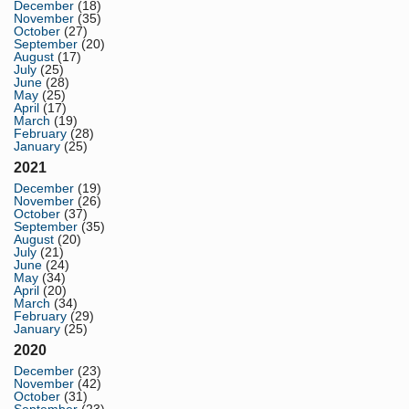
December
(18)
November
(35)
October
(27)
September
(20)
August
(17)
July
(25)
June
(28)
May
(25)
April
(17)
March
(19)
February
(28)
January
(25)
2021
December
(19)
November
(26)
October
(37)
September
(35)
August
(20)
July
(21)
June
(24)
May
(34)
April
(20)
March
(34)
February
(29)
January
(25)
2020
December
(23)
November
(42)
October
(31)
September
(23)