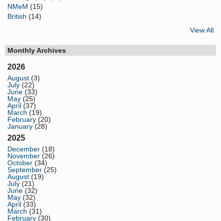
NMeM
(15)
British
(14)
View All
Monthly Archives
2026
August
(3)
July
(22)
June
(33)
May
(25)
April
(37)
March
(19)
February
(20)
January
(28)
2025
December
(18)
November
(26)
October
(34)
September
(25)
August
(19)
July
(21)
June
(32)
May
(32)
April
(33)
March
(31)
February
(30)