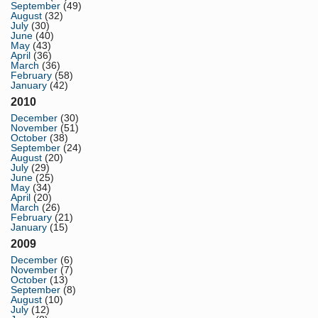
September
(49)
August
(32)
July
(30)
June
(40)
May
(43)
April
(36)
March
(36)
February
(58)
January
(42)
2010
December
(30)
November
(51)
October
(38)
September
(24)
August
(20)
July
(29)
June
(25)
May
(34)
April
(20)
March
(26)
February
(21)
January
(15)
2009
December
(6)
November
(7)
October
(13)
September
(8)
August
(10)
July
(12)