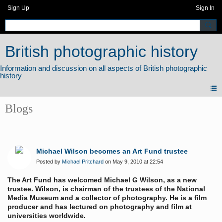
Sign Up
Sign In
British photographic history
Blogs
Michael Wilson becomes an Art Fund trustee
Posted by
Michael Pritchard
on May 9, 2010 at 22:54
The Art Fund has welcomed Michael G Wilson, as a new
trustee. Wilson, is chairman of the trustees of the National
Media Museum and a collector of photography. He is a film
producer and has lectured on photography and film at
universities worldwide.