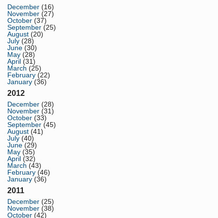
December
(16)
November
(27)
October
(37)
September
(25)
August
(20)
July
(28)
June
(30)
May
(28)
April
(31)
March
(25)
February
(22)
January
(36)
2012
December
(28)
November
(31)
October
(33)
September
(45)
August
(41)
July
(40)
June
(29)
May
(35)
April
(32)
March
(43)
February
(46)
January
(36)
2011
December
(25)
November
(38)
October
(42)