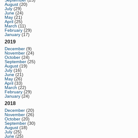
August
(20)
July
(29)
June
(24)
May
(21)
April
(25)
March
(11)
February
(29)
January
(17)
2019
December
(9)
November
(24)
October
(24)
September
(25)
August
(19)
July
(16)
June
(21)
May
(26)
April
(33)
March
(22)
February
(29)
January
(24)
2018
December
(20)
November
(26)
October
(20)
September
(30)
August
(18)
July
(25)
June
(25)