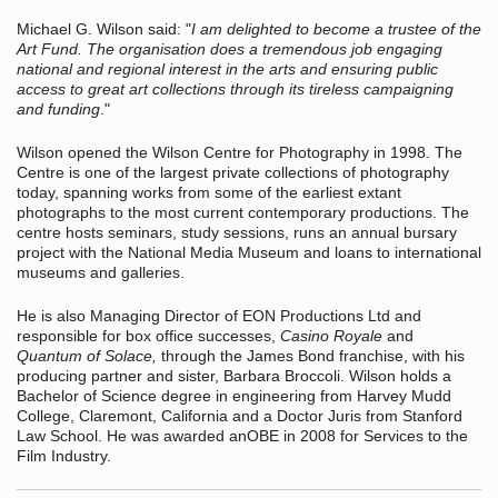
Michael G. Wilson said: "
I am delighted to become a trustee of the
Art Fund. The organisation does a tremendous job engaging
national and regional interest in the arts and ensuring public
access to great art collections through its tireless campaigning
and funding
."
Wilson opened the Wilson Centre for Photography in 1998. The
Centre is one of the largest private collections of photography
today, spanning works from some of the earliest extant
photographs to the most current contemporary productions. The
centre hosts seminars, study sessions, runs an annual bursary
project with the National Media Museum and loans to international
museums and galleries.
He is also Managing Director of EON Productions Ltd and
responsible for box office successes,
Casino Royale
and
Quantum of Solace,
through the James Bond franchise, with his
producing partner and sister, Barbara Broccoli.
Wilson holds a
Bachelor of Science degree in engineering from Harvey Mudd
College, Claremont, California and a Doctor Juris from Stanford
Law School. He was awarded anOBE in 2008 for Services to the
Film Industry.