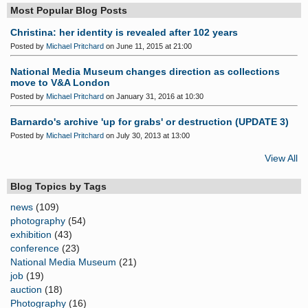
Most Popular Blog Posts
Christina: her identity is revealed after 102 years
Posted by
Michael Pritchard
on June 11, 2015 at 21:00
National Media Museum changes direction as collections
move to V&A London
Posted by
Michael Pritchard
on January 31, 2016 at 10:30
Barnardo's archive 'up for grabs' or destruction (UPDATE 3)
Posted by
Michael Pritchard
on July 30, 2013 at 13:00
View All
Blog Topics by Tags
news
(109)
photography
(54)
exhibition
(43)
conference
(23)
National Media Museum
(21)
job
(19)
auction
(18)
Photography
(16)