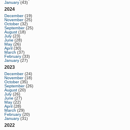
January
(43)
2024
December
(19)
November
(25)
October
(32)
September
(25)
August
(18)
July
(23)
June
(28)
May
(26)
April
(30)
March
(37)
February
(33)
January
(27)
2023
December
(24)
November
(18)
October
(35)
September
(26)
August
(20)
July
(26)
June
(27)
May
(22)
April
(28)
March
(29)
February
(20)
January
(31)
2022