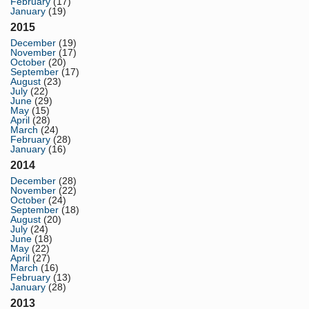
February
(17)
January
(19)
2015
December
(19)
November
(17)
October
(20)
September
(17)
August
(23)
July
(22)
June
(29)
May
(15)
April
(28)
March
(24)
February
(28)
January
(16)
2014
December
(28)
November
(22)
October
(24)
September
(18)
August
(20)
July
(24)
June
(18)
May
(22)
April
(27)
March
(16)
February
(13)
January
(28)
2013