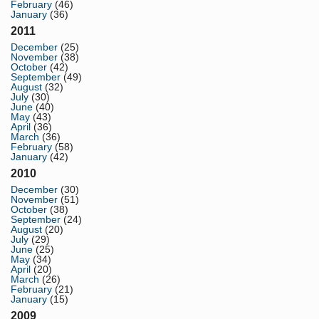
February
(46)
January
(36)
2011
December
(25)
November
(38)
October
(42)
September
(49)
August
(32)
July
(30)
June
(40)
May
(43)
April
(36)
March
(36)
February
(58)
January
(42)
2010
December
(30)
November
(51)
October
(38)
September
(24)
August
(20)
July
(29)
June
(25)
May
(34)
April
(20)
March
(26)
February
(21)
January
(15)
2009