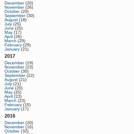
December
(20)
November
(26)
October
(20)
September
(30)
August
(18)
July
(25)
June
(25)
May
(17)
April
(26)
March
(29)
February
(29)
January
(21)
2017
December
(19)
November
(23)
October
(30)
September
(22)
August
(21)
July
(21)
June
(20)
May
(25)
April
(23)
March
(23)
February
(15)
January
(17)
2016
December
(20)
November
(16)
October
(32)