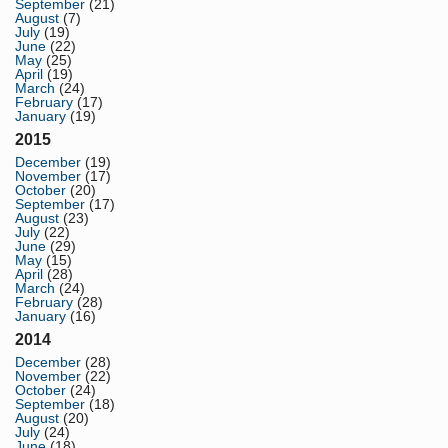
September
(21)
August
(7)
July
(19)
June
(22)
May
(25)
April
(19)
March
(24)
February
(17)
January
(19)
2015
December
(19)
November
(17)
October
(20)
September
(17)
August
(23)
July
(22)
June
(29)
May
(15)
April
(28)
March
(24)
February
(28)
January
(16)
2014
December
(28)
November
(22)
October
(24)
September
(18)
August
(20)
July
(24)
June
(18)