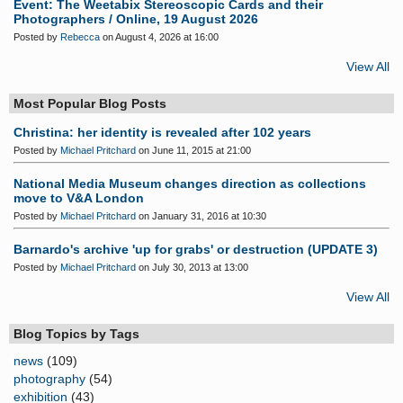
Event: The Weetabix Stereoscopic Cards and their
Photographers / Online, 19 August 2026
Posted by
Rebecca
on August 4, 2026 at 16:00
View All
Most Popular Blog Posts
Christina: her identity is revealed after 102 years
Posted by
Michael Pritchard
on June 11, 2015 at 21:00
National Media Museum changes direction as collections
move to V&A London
Posted by
Michael Pritchard
on January 31, 2016 at 10:30
Barnardo's archive 'up for grabs' or destruction (UPDATE 3)
Posted by
Michael Pritchard
on July 30, 2013 at 13:00
View All
Blog Topics by Tags
news
(109)
photography
(54)
exhibition
(43)