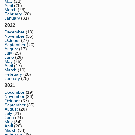
May
(22)
April
(28)
March
(29)
February
(20)
January
(31)
2022
December
(18)
November
(35)
October
(27)
September
(20)
August
(17)
July
(25)
June
(28)
May
(25)
April
(17)
March
(19)
February
(28)
January
(25)
2021
December
(19)
November
(26)
October
(37)
September
(35)
August
(20)
July
(21)
June
(24)
May
(34)
April
(20)
March
(34)
February
(29)