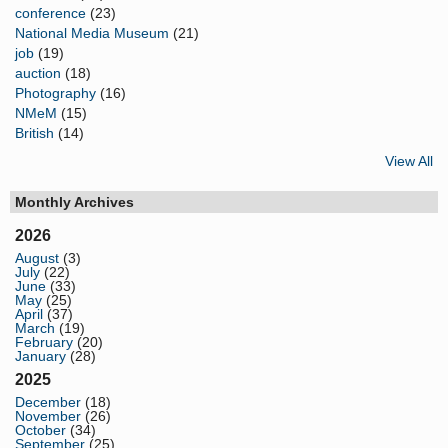
conference
(23)
National Media Museum
(21)
job
(19)
auction
(18)
Photography
(16)
NMeM
(15)
British
(14)
View All
Monthly Archives
2026
August
(3)
July
(22)
June
(33)
May
(25)
April
(37)
March
(19)
February
(20)
January
(28)
2025
December
(18)
November
(26)
October
(34)
September
(25)