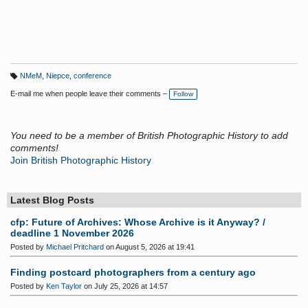
NMeM
,
Niepce
,
conference
T
a
E-mail me when people leave their comments –
Follow
g
s:
You need to be a member of British Photographic History to add
comments!
Join British Photographic History
Latest Blog Posts
cfp: Future of Archives: Whose Archive is it Anyway? /
deadline 1 November 2026
Posted by
Michael Pritchard
on August 5, 2026 at 19:41
Finding postcard photographers from a century ago
Posted by
Ken Taylor
on July 25, 2026 at 14:57