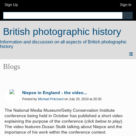
Sign Up
Sign In
British photographic history
Blogs
Niepce in England - the video...
Posted by
Michael Pritchard
on July 20, 2010 at 20:30
The National Media Museum/Getty Conservation Institute
conference being held in October has published a short video
explaining the purpose of the conference (
click below to play
).
The video features Dusan Stulik talking about Niepce and the
importance of his work within the conference context.