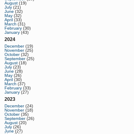
August
(19)
July
(21)
June
(32)
May
(32)
April
(33)
March
(31)
February
(30)
January
(43)
2024
December
(19)
November
(25)
October
(32)
September
(25)
August
(18)
July
(23)
June
(28)
May
(26)
April
(30)
March
(37)
February
(33)
January
(27)
2023
December
(24)
November
(18)
October
(35)
September
(26)
August
(20)
July
(26)
June
(27)