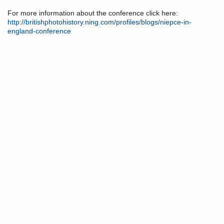
For more information about the conference click here:
http://britishphotohistory.ning.com/profiles/blogs/niepce-in-
england-conference