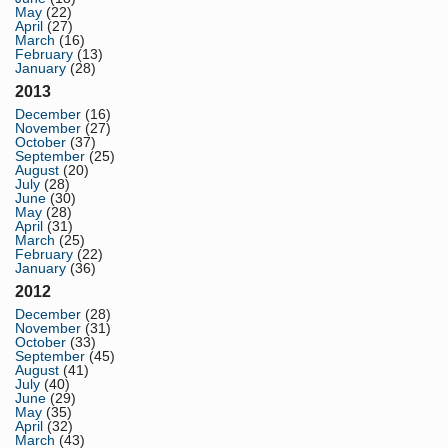
May
(22)
April
(27)
March
(16)
February
(13)
January
(28)
2013
December
(16)
November
(27)
October
(37)
September
(25)
August
(20)
July
(28)
June
(30)
May
(28)
April
(31)
March
(25)
February
(22)
January
(36)
2012
December
(28)
November
(31)
October
(33)
September
(45)
August
(41)
July
(40)
June
(29)
May
(35)
April
(32)
March
(43)