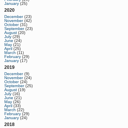
January
(25)
2020
December
(23)
November
(42)
October
(31)
September
(23)
August
(20)
July
(29)
June
(24)
May
(21)
April
(25)
March
(11)
February
(29)
January
(17)
2019
December
(9)
November
(24)
October
(24)
September
(25)
August
(19)
July
(16)
June
(21)
May
(26)
April
(33)
March
(22)
February
(29)
January
(24)
2018