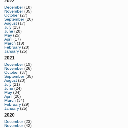
2022
December
(18)
November
(35)
October
(27)
September
(20)
August
(17)
July
(25)
June
(28)
May
(25)
April
(17)
March
(19)
February
(28)
January
(25)
2021
December
(19)
November
(26)
October
(37)
September
(35)
August
(20)
July
(21)
June
(24)
May
(34)
April
(20)
March
(34)
February
(29)
January
(25)
2020
December
(23)
November
(42)