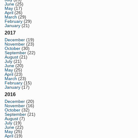
June
(25)
May
(17)
April
(26)
March
(29)
February
(29)
January
(21)
2017
December
(19)
November
(23)
October
(30)
September
(22)
August
(21)
July
(21)
June
(20)
May
(25)
April
(23)
March
(23)
February
(15)
January
(17)
2016
December
(20)
November
(16)
October
(32)
September
(21)
August
(7)
July
(19)
June
(22)
May
(25)
April
(19)