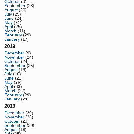
October
(31)
September
(23)
August
(20)
July
(29)
June
(24)
May
(21)
April
(25)
March
(11)
February
(29)
January
(17)
2019
December
(9)
November
(24)
October
(24)
September
(25)
August
(19)
July
(16)
June
(21)
May
(26)
April
(33)
March
(22)
February
(29)
January
(24)
2018
December
(20)
November
(26)
October
(20)
September
(30)
August
(18)
July
(25)