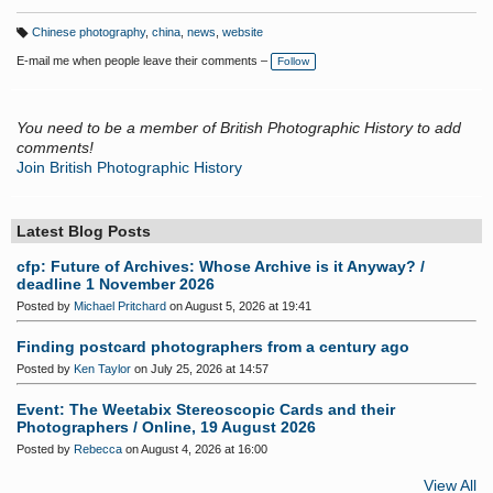
Chinese photography
,
china
,
news
,
website
T
a
E-mail me when people leave their comments –
Follow
g
s:
You need to be a member of British Photographic History to add
comments!
Join British Photographic History
Latest Blog Posts
cfp: Future of Archives: Whose Archive is it Anyway? /
deadline 1 November 2026
Posted by
Michael Pritchard
on August 5, 2026 at 19:41
Finding postcard photographers from a century ago
Posted by
Ken Taylor
on July 25, 2026 at 14:57
Event: The Weetabix Stereoscopic Cards and their
Photographers / Online, 19 August 2026
Posted by
Rebecca
on August 4, 2026 at 16:00
View All