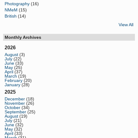
Photography
(16)
NMeM
(15)
British
(14)
View All
Monthly Archives
2026
August
(3)
July
(22)
June
(33)
May
(25)
April
(37)
March
(19)
February
(20)
January
(28)
2025
December
(18)
November
(26)
October
(34)
September
(25)
August
(19)
July
(21)
June
(32)
May
(32)
April
(33)
March
(31)