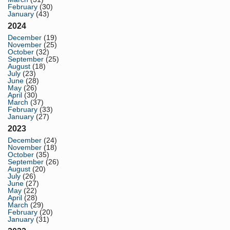
February
(30)
January
(43)
2024
December
(19)
November
(25)
October
(32)
September
(25)
August
(18)
July
(23)
June
(28)
May
(26)
April
(30)
March
(37)
February
(33)
January
(27)
2023
December
(24)
November
(18)
October
(35)
September
(26)
August
(20)
July
(26)
June
(27)
May
(22)
April
(28)
March
(29)
February
(20)
January
(31)