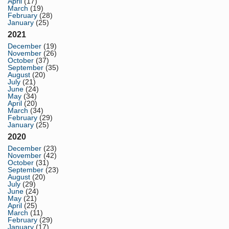
April
(17)
March
(19)
February
(28)
January
(25)
2021
December
(19)
November
(26)
October
(37)
September
(35)
August
(20)
July
(21)
June
(24)
May
(34)
April
(20)
March
(34)
February
(29)
January
(25)
2020
December
(23)
November
(42)
October
(31)
September
(23)
August
(20)
July
(29)
June
(24)
May
(21)
April
(25)
March
(11)
February
(29)
January
(17)