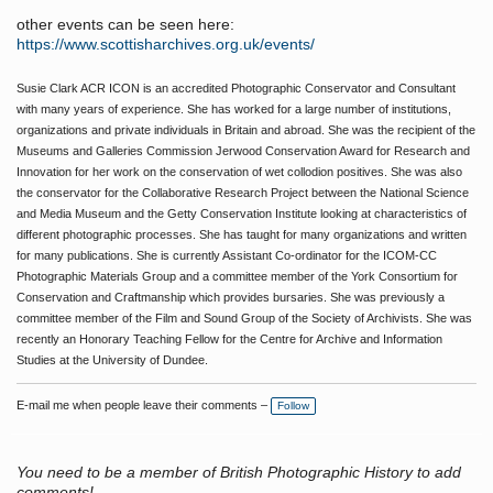
other events can be seen here:
https://www.scottisharchives.org.uk/events/
Susie Clark ACR ICON is an accredited Photographic Conservator and Consultant
with many years of experience. She has worked for a large number of institutions,
organizations and private individuals in Britain and abroad. She was the recipient of the
Museums and Galleries Commission Jerwood Conservation Award for Research and
Innovation for her work on the conservation of wet collodion positives. She was also
the conservator for the Collaborative Research Project between the National Science
and Media Museum and the Getty Conservation Institute looking at characteristics of
different photographic processes. She has taught for many organizations and written
for many publications. She is currently Assistant Co-ordinator for the ICOM-CC
Photographic Materials Group and a committee member of the York Consortium for
Conservation and Craftmanship which provides bursaries. She was previously a
committee member of the Film and Sound Group of the Society of Archivists. She was
recently an Honorary Teaching Fellow for the Centre for Archive and Information
Studies at the University of Dundee.
E-mail me when people leave their comments –
Follow
You need to be a member of British Photographic History to add
comments!