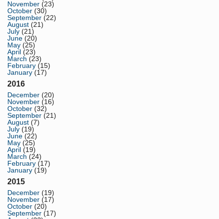
November
(23)
October
(30)
September
(22)
August
(21)
July
(21)
June
(20)
May
(25)
April
(23)
March
(23)
February
(15)
January
(17)
2016
December
(20)
November
(16)
October
(32)
September
(21)
August
(7)
July
(19)
June
(22)
May
(25)
April
(19)
March
(24)
February
(17)
January
(19)
2015
December
(19)
November
(17)
October
(20)
September
(17)