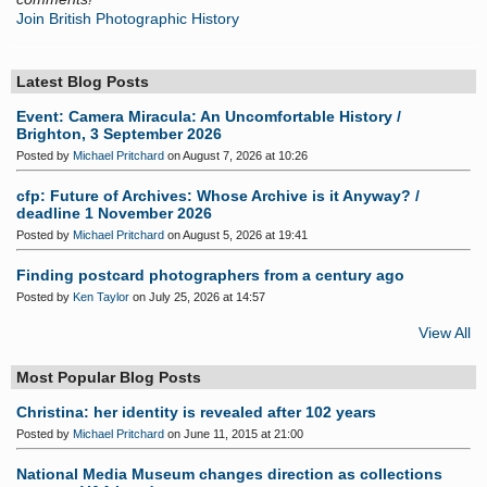
Join British Photographic History
Latest Blog Posts
Event: Camera Miracula: An Uncomfortable History /
Brighton, 3 September 2026
Posted by
Michael Pritchard
on August 7, 2026 at 10:26
cfp: Future of Archives: Whose Archive is it Anyway? /
deadline 1 November 2026
Posted by
Michael Pritchard
on August 5, 2026 at 19:41
Finding postcard photographers from a century ago
Posted by
Ken Taylor
on July 25, 2026 at 14:57
View All
Most Popular Blog Posts
Christina: her identity is revealed after 102 years
Posted by
Michael Pritchard
on June 11, 2015 at 21:00
National Media Museum changes direction as collections