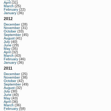
April
(31)
March
(25)
February
(22)
January
(36)
2012
December
(28)
November
(31)
October
(33)
September
(45)
August
(41)
July
(40)
June
(29)
May
(35)
April
(32)
March
(43)
February
(46)
January
(36)
2011
December
(25)
November
(38)
October
(42)
September
(49)
August
(32)
July
(30)
June
(40)
May
(43)
April
(36)
March
(36)
February
(58)