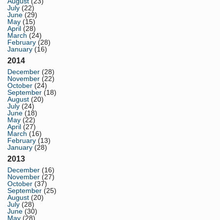
August
(23)
July
(22)
June
(29)
May
(15)
April
(28)
March
(24)
February
(28)
January
(16)
2014
December
(28)
November
(22)
October
(24)
September
(18)
August
(20)
July
(24)
June
(18)
May
(22)
April
(27)
March
(16)
February
(13)
January
(28)
2013
December
(16)
November
(27)
October
(37)
September
(25)
August
(20)
July
(28)
June
(30)
May
(28)