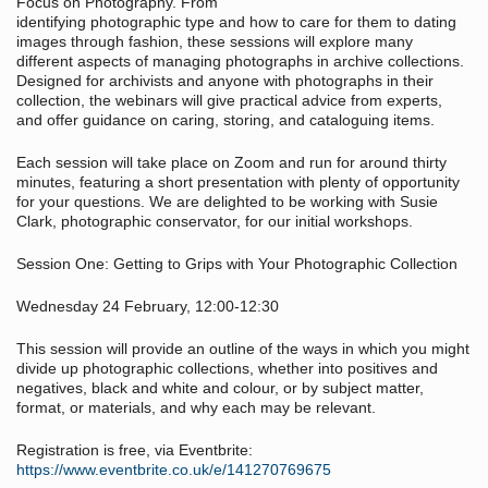
Focus on Photography. From
identifying photographic type and how to care for them to dating
images through fashion, these sessions will explore many
different aspects of managing photographs in archive collections.
Designed for archivists and anyone with photographs in their
collection, the webinars will give practical advice from experts,
and offer guidance on caring, storing, and cataloguing items.
Each session will take place on Zoom and run for around thirty
minutes, featuring a short presentation with plenty of opportunity
for your questions. We are delighted to be working with Susie
Clark, photographic conservator, for our initial workshops.
Session One: Getting to Grips with Your Photographic Collection
Wednesday 24 February, 12:00-12:30
This session will provide an outline of the ways in which you might
divide up photographic collections, whether into positives and
negatives, black and white and colour, or by subject matter,
format, or materials, and why each may be relevant.
Registration is free, via Eventbrite:
https://www.eventbrite.co.uk/e/141270769675