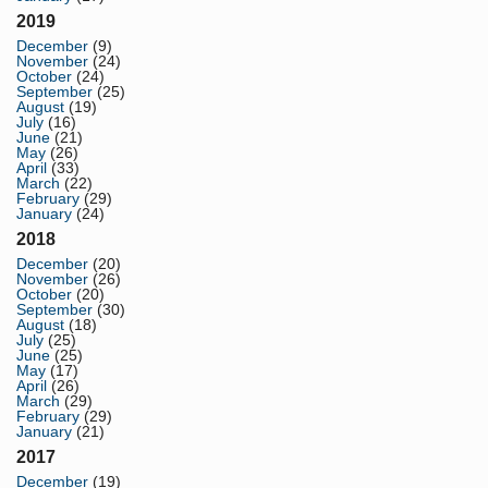
2019
December
(9)
November
(24)
October
(24)
September
(25)
August
(19)
July
(16)
June
(21)
May
(26)
April
(33)
March
(22)
February
(29)
January
(24)
2018
December
(20)
November
(26)
October
(20)
September
(30)
August
(18)
July
(25)
June
(25)
May
(17)
April
(26)
March
(29)
February
(29)
January
(21)
2017
December
(19)