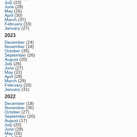
July
(23)
June
(28)
May
(26)
April
(30)
March
(37)
February
(33)
January
(27)
2023
December
(24)
November
(18)
October
(35)
September
(26)
August
(20)
July
(26)
June
(27)
May
(22)
April
(28)
March
(29)
February
(20)
January
(31)
2022
December
(18)
November
(35)
October
(27)
September
(20)
August
(17)
July
(25)
June
(28)
May
(25)