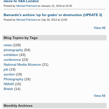
move to V&A London
Posted by
Michael Pritchard
on January 31, 2016 at 10:30
Barnardo's archive 'up for grabs' or destruction (UPDATE 3)
Posted by
Michael Pritchard
on July 30, 2013 at 13:00
View All
Blog Topics by Tags
news
(109)
photography
(54)
exhibition
(43)
conference
(23)
National Media Museum
(21)
job
(19)
auction
(18)
Photography
(16)
NMeM
(15)
British
(14)
View All
Monthly Archives