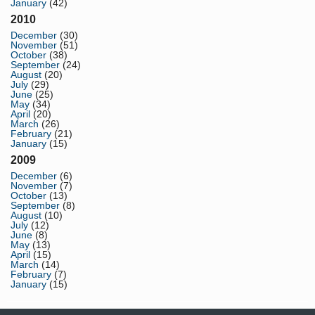
January
(42)
2010
December
(30)
November
(51)
October
(38)
September
(24)
August
(20)
July
(29)
June
(25)
May
(34)
April
(20)
March
(26)
February
(21)
January
(15)
2009
December
(6)
November
(7)
October
(13)
September
(8)
August
(10)
July
(12)
June
(8)
May
(13)
April
(15)
March
(14)
February
(7)
January
(15)