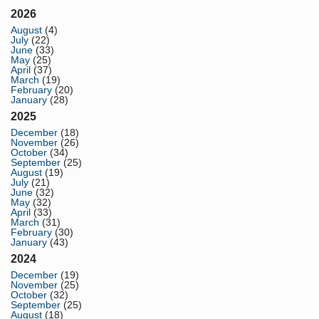
2026
August
(4)
July
(22)
June
(33)
May
(25)
April
(37)
March
(19)
February
(20)
January
(28)
2025
December
(18)
November
(26)
October
(34)
September
(25)
August
(19)
July
(21)
June
(32)
May
(32)
April
(33)
March
(31)
February
(30)
January
(43)
2024
December
(19)
November
(25)
October
(32)
September
(25)
August
(18)