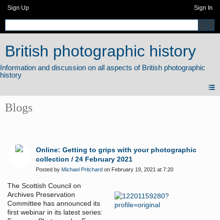
Sign Up
Sign In
British photographic history
Blogs
Online: Getting to grips with your photographic
collection / 24 February 2021
Posted by
Michael Pritchard
on February 19, 2021 at 7:20
The Scottish Council on
Archives Preservation
Committee has announced its
first webinar in its latest series: