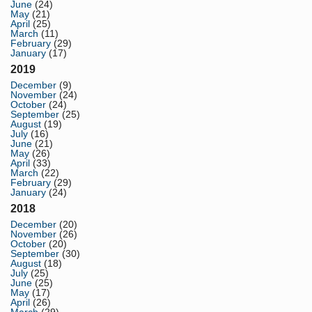
June
(24)
May
(21)
April
(25)
March
(11)
February
(29)
January
(17)
2019
December
(9)
November
(24)
October
(24)
September
(25)
August
(19)
July
(16)
June
(21)
May
(26)
April
(33)
March
(22)
February
(29)
January
(24)
2018
December
(20)
November
(26)
October
(20)
September
(30)
August
(18)
July
(25)
June
(25)
May
(17)
April
(26)