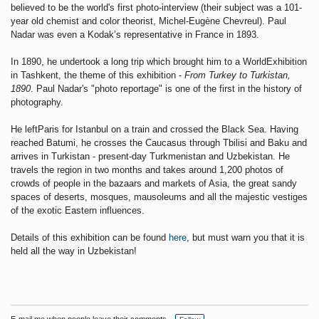
believed to be the world's first photo-interview (their subject was a 101-
year old chemist and color theorist, Michel-Eugène Chevreul).
Paul
Nadar was even a Kodak’s representative in France
in 1893.
In 1890, he undertook a long trip which brought him to a WorldExhibition
in Tashkent, the theme of this exhibition -
From Turkey to Turkistan,
1890
. Paul Nadar's "photo reportage" is one of the first in the history of
photography.
He leftParis for Istanbul on a train and crossed the Black Sea. Having
reached Batumi, he crosses the Caucasus through Tbilisi and Baku and
arrives in Turkistan - present-day Turkmenistan and Uzbekistan. He
travels the region in two months and takes around 1,200 photos of
crowds of people in the bazaars and markets of Asia, the great sandy
spaces of deserts, mosques, mausoleums and all the majestic vestiges
of the exotic Eastern influences.
Details of this exhibition can be found
here
, but must warn you that it is
held all the way in Uzbekistan!