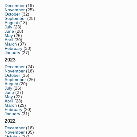
December
(19)
November
(25)
October
(32)
September
(25)
August
(18)
July
(23)
June
(28)
May
(26)
April
(30)
March
(37)
February
(33)
January
(27)
2023
December
(24)
November
(18)
October
(35)
September
(26)
August
(20)
July
(26)
June
(27)
May
(22)
April
(28)
March
(29)
February
(20)
January
(31)
2022
December
(18)
November
(35)
October
(27)