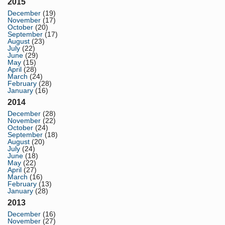
2015
December
(19)
November
(17)
October
(20)
September
(17)
August
(23)
July
(22)
June
(29)
May
(15)
April
(28)
March
(24)
February
(28)
January
(16)
2014
December
(28)
November
(22)
October
(24)
September
(18)
August
(20)
July
(24)
June
(18)
May
(22)
April
(27)
March
(16)
February
(13)
January
(28)
2013
December
(16)
November
(27)