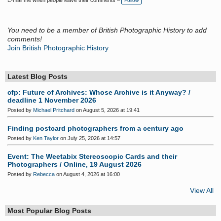
E-mail me when people leave their comments –
Follow
You need to be a member of British Photographic History to add
comments!
Join British Photographic History
Latest Blog Posts
cfp: Future of Archives: Whose Archive is it Anyway? /
deadline 1 November 2026
Posted by
Michael Pritchard
on August 5, 2026 at 19:41
Finding postcard photographers from a century ago
Posted by
Ken Taylor
on July 25, 2026 at 14:57
Event: The Weetabix Stereoscopic Cards and their
Photographers / Online, 19 August 2026
Posted by
Rebecca
on August 4, 2026 at 16:00
View All
Most Popular Blog Posts