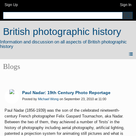
Sign Up
Sign In
British photographic history
Blogs
Paul Nadar: 19th Century Photo Reportage
Posted by
Michael Wong
on September 23, 2010 at 11:00
Paul Nadar (1856-1939) was the son of the celebrated nineteenth-
century French photographer Felix
Gaspard Tournachon, aka Nadar.
Between the two of them, they achieved a number of 'firsts' in the
history of photography including aerial photography, artificial lighting,
patented a projection system for animating still pictures
and what is