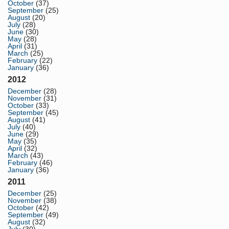
October
(37)
September
(25)
August
(20)
July
(28)
June
(30)
May
(28)
April
(31)
March
(25)
February
(22)
January
(36)
2012
December
(28)
November
(31)
October
(33)
September
(45)
August
(41)
July
(40)
June
(29)
May
(35)
April
(32)
March
(43)
February
(46)
January
(36)
2011
December
(25)
November
(38)
October
(42)
September
(49)
August
(32)