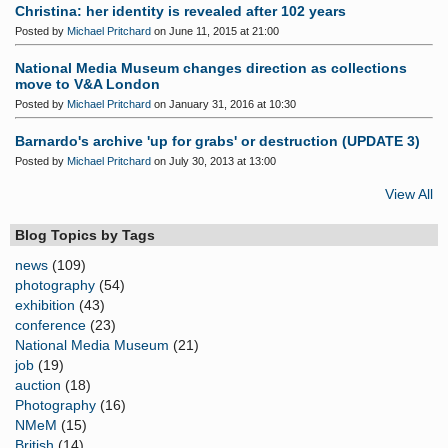
Christina: her identity is revealed after 102 years
Posted by
Michael Pritchard
on June 11, 2015 at 21:00
National Media Museum changes direction as collections
move to V&A London
Posted by
Michael Pritchard
on January 31, 2016 at 10:30
Barnardo's archive 'up for grabs' or destruction (UPDATE 3)
Posted by
Michael Pritchard
on July 30, 2013 at 13:00
View All
Blog Topics by Tags
news
(109)
photography
(54)
exhibition
(43)
conference
(23)
National Media Museum
(21)
job
(19)
auction
(18)
Photography
(16)
NMeM
(15)
British
(14)