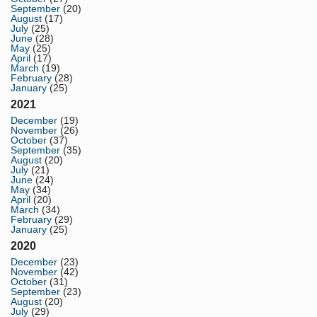
September
(20)
August
(17)
July
(25)
June
(28)
May
(25)
April
(17)
March
(19)
February
(28)
January
(25)
2021
December
(19)
November
(26)
October
(37)
September
(35)
August
(20)
July
(21)
June
(24)
May
(34)
April
(20)
March
(34)
February
(29)
January
(25)
2020
December
(23)
November
(42)
October
(31)
September
(23)
August
(20)
July
(29)