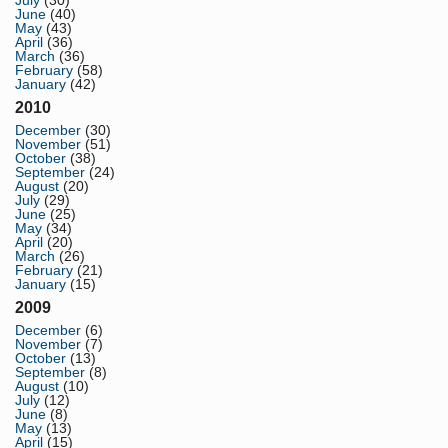
July
(30)
June
(40)
May
(43)
April
(36)
March
(36)
February
(58)
January
(42)
2010
December
(30)
November
(51)
October
(38)
September
(24)
August
(20)
July
(29)
June
(25)
May
(34)
April
(20)
March
(26)
February
(21)
January
(15)
2009
December
(6)
November
(7)
October
(13)
September
(8)
August
(10)
July
(12)
June
(8)
May
(13)
April
(15)