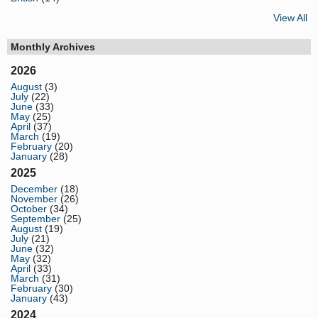
View All
Monthly Archives
2026
August
(3)
July
(22)
June
(33)
May
(25)
April
(37)
March
(19)
February
(20)
January
(28)
2025
December
(18)
November
(26)
October
(34)
September
(25)
August
(19)
July
(21)
June
(32)
May
(32)
April
(33)
March
(31)
February
(30)
January
(43)
2024