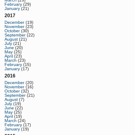
March
(29)
February
(29)
January
(21)
2017
December
(19)
November
(23)
October
(30)
September
(22)
August
(21)
July
(21)
June
(20)
May
(25)
April
(23)
March
(23)
February
(15)
January
(17)
2016
December
(20)
November
(16)
October
(32)
September
(21)
August
(7)
July
(19)
June
(22)
May
(25)
April
(19)
March
(24)
February
(17)
January
(19)