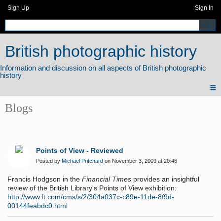
Sign Up
Sign In
British photographic history
Blogs
Points of View - Reviewed
Posted by
Michael Pritchard
on November 3, 2009 at 20:46
Francis Hodgson in the
Financial Times
provides an insightful
review of the British Library's Points of View exhibition:
http://www.ft.com/cms/s/2/304a037c-c89e-11de-8f9d-
00144feabdc0.html