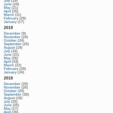
July
(29)
June
(24)
May
(21)
April
(25)
March
(11)
February
(29)
January
(17)
2019
December
(9)
November
(24)
October
(24)
September
(25)
August
(19)
July
(16)
June
(21)
May
(26)
April
(33)
March
(22)
February
(29)
January
(24)
2018
December
(20)
November
(26)
October
(20)
September
(30)
August
(18)
July
(25)
June
(25)
May
(17)
April
(26)