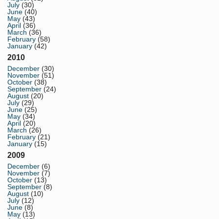
July
(30)
June
(40)
May
(43)
April
(36)
March
(36)
February
(58)
January
(42)
2010
December
(30)
November
(51)
October
(38)
September
(24)
August
(20)
July
(29)
June
(25)
May
(34)
April
(20)
March
(26)
February
(21)
January
(15)
2009
December
(6)
November
(7)
October
(13)
September
(8)
August
(10)
July
(12)
June
(8)
May
(13)