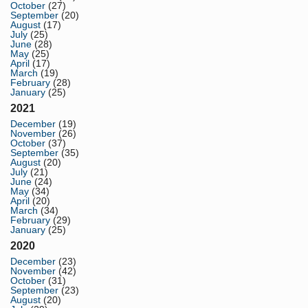
October
(27)
September
(20)
August
(17)
July
(25)
June
(28)
May
(25)
April
(17)
March
(19)
February
(28)
January
(25)
2021
December
(19)
November
(26)
October
(37)
September
(35)
August
(20)
July
(21)
June
(24)
May
(34)
April
(20)
March
(34)
February
(29)
January
(25)
2020
December
(23)
November
(42)
October
(31)
September
(23)
August
(20)