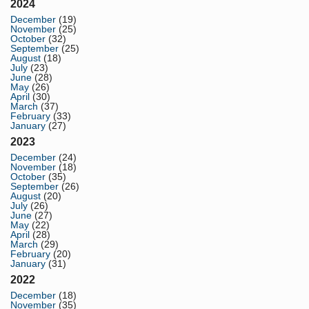
2024
December
(19)
November
(25)
October
(32)
September
(25)
August
(18)
July
(23)
June
(28)
May
(26)
April
(30)
March
(37)
February
(33)
January
(27)
2023
December
(24)
November
(18)
October
(35)
September
(26)
August
(20)
July
(26)
June
(27)
May
(22)
April
(28)
March
(29)
February
(20)
January
(31)
2022
December
(18)
November
(35)