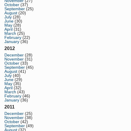
November
(27)
October
(37)
September
(25)
August
(20)
July
(28)
June
(30)
May
(28)
April
(31)
March
(25)
February
(22)
January
(36)
2012
December
(28)
November
(31)
October
(33)
September
(45)
August
(41)
July
(40)
June
(29)
May
(35)
April
(32)
March
(43)
February
(46)
January
(36)
2011
December
(25)
November
(38)
October
(42)
September
(49)
August
(32)