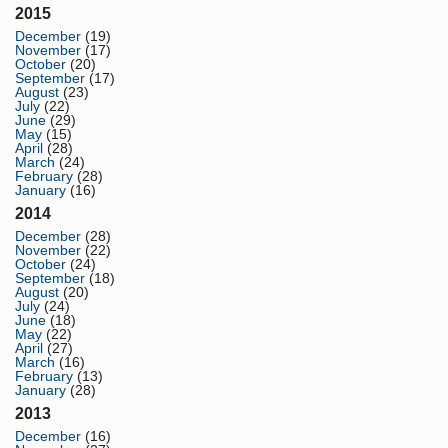
2015
December
(19)
November
(17)
October
(20)
September
(17)
August
(23)
July
(22)
June
(29)
May
(15)
April
(28)
March
(24)
February
(28)
January
(16)
2014
December
(28)
November
(22)
October
(24)
September
(18)
August
(20)
July
(24)
June
(18)
May
(22)
April
(27)
March
(16)
February
(13)
January
(28)
2013
December
(16)