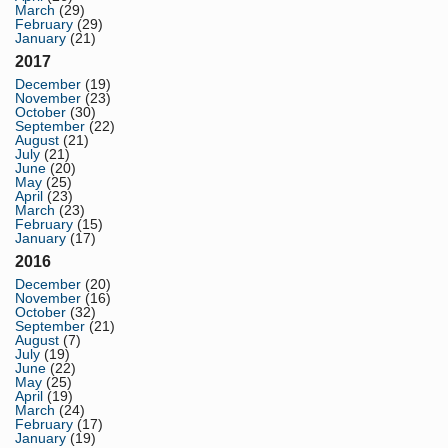
March
(29)
February
(29)
January
(21)
2017
December
(19)
November
(23)
October
(30)
September
(22)
August
(21)
July
(21)
June
(20)
May
(25)
April
(23)
March
(23)
February
(15)
January
(17)
2016
December
(20)
November
(16)
October
(32)
September
(21)
August
(7)
July
(19)
June
(22)
May
(25)
April
(19)
March
(24)
February
(17)
January
(19)