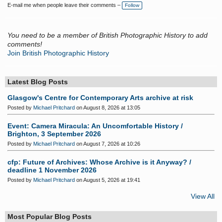
E-mail me when people leave their comments –
Follow
You need to be a member of British Photographic History to add
comments!
Join British Photographic History
Latest Blog Posts
Glasgow's Centre for Contemporary Arts archive at risk
Posted by
Michael Pritchard
on August 8, 2026 at 13:05
Event: Camera Miracula: An Uncomfortable History /
Brighton, 3 September 2026
Posted by
Michael Pritchard
on August 7, 2026 at 10:26
cfp: Future of Archives: Whose Archive is it Anyway? /
deadline 1 November 2026
Posted by
Michael Pritchard
on August 5, 2026 at 19:41
View All
Most Popular Blog Posts