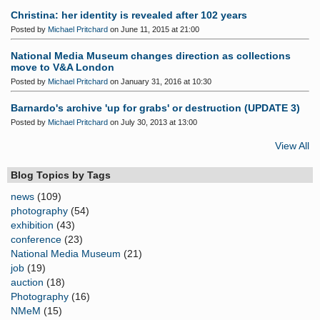
Christina: her identity is revealed after 102 years
Posted by
Michael Pritchard
on June 11, 2015 at 21:00
National Media Museum changes direction as collections
move to V&A London
Posted by
Michael Pritchard
on January 31, 2016 at 10:30
Barnardo's archive 'up for grabs' or destruction (UPDATE 3)
Posted by
Michael Pritchard
on July 30, 2013 at 13:00
View All
Blog Topics by Tags
news
(109)
photography
(54)
exhibition
(43)
conference
(23)
National Media Museum
(21)
job
(19)
auction
(18)
Photography
(16)
NMeM
(15)