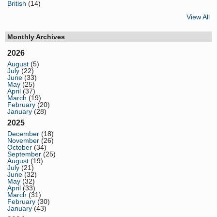
British
(14)
View All
Monthly Archives
2026
August
(5)
July
(22)
June
(33)
May
(25)
April
(37)
March
(19)
February
(20)
January
(28)
2025
December
(18)
November
(26)
October
(34)
September
(25)
August
(19)
July
(21)
June
(32)
May
(32)
April
(33)
March
(31)
February
(30)
January
(43)