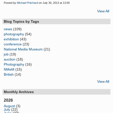
Posted by
Michael Pritchard
on July 30, 2013 at 13:00
View All
Blog Topics by Tags
news
(109)
photography
(54)
exhibition
(43)
conference
(23)
National Media Museum
(21)
job
(19)
auction
(18)
Photography
(16)
NMeM
(15)
British
(14)
View All
Monthly Archives
2026
August
(3)
July
(22)