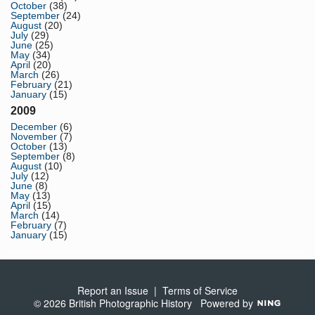
October
(38)
September
(24)
August
(20)
July
(29)
June
(25)
May
(34)
April
(20)
March
(26)
February
(21)
January
(15)
2009
December
(6)
November
(7)
October
(13)
September
(8)
August
(10)
July
(12)
June
(8)
May
(13)
April
(15)
March
(14)
February
(7)
January
(15)
Report an Issue
|
Terms of Service
© 2026 British Photographic History
Powered by