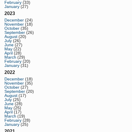
February
(33)
January
(27)
2023
December
(24)
November
(18)
October
(35)
September
(26)
August
(20)
July
(26)
June
(27)
May
(22)
April
(28)
March
(29)
February
(20)
January
(31)
2022
December
(18)
November
(35)
October
(27)
September
(20)
August
(17)
July
(25)
June
(28)
May
(25)
April
(17)
March
(19)
February
(28)
January
(25)
2021