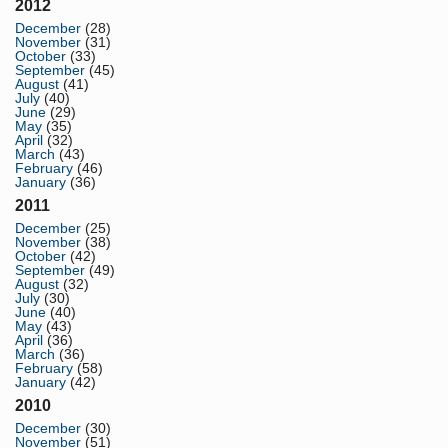
2012
December
(28)
November
(31)
October
(33)
September
(45)
August
(41)
July
(40)
June
(29)
May
(35)
April
(32)
March
(43)
February
(46)
January
(36)
2011
December
(25)
November
(38)
October
(42)
September
(49)
August
(32)
July
(30)
June
(40)
May
(43)
April
(36)
March
(36)
February
(58)
January
(42)
2010
December
(30)
November
(51)