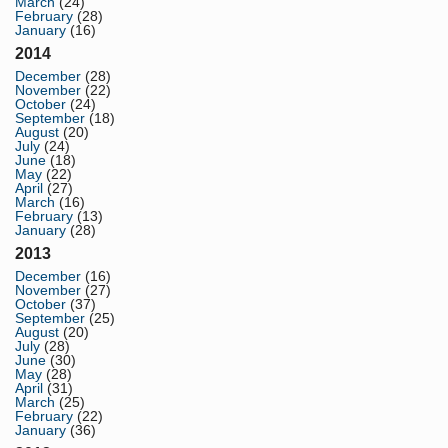
March
(24)
February
(28)
January
(16)
2014
December
(28)
November
(22)
October
(24)
September
(18)
August
(20)
July
(24)
June
(18)
May
(22)
April
(27)
March
(16)
February
(13)
January
(28)
2013
December
(16)
November
(27)
October
(37)
September
(25)
August
(20)
July
(28)
June
(30)
May
(28)
April
(31)
March
(25)
February
(22)
January
(36)