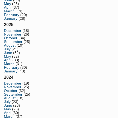
June
(33)
May
(25)
April
(37)
March
(19)
February
(20)
January
(28)
2025
December
(18)
November
(26)
October
(34)
September
(25)
August
(19)
July
(21)
June
(32)
May
(32)
April
(33)
March
(31)
February
(30)
January
(43)
2024
December
(19)
November
(25)
October
(32)
September
(25)
August
(18)
July
(23)
June
(28)
May
(26)
April
(30)
March
(37)