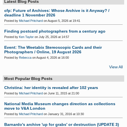
Latest Blog Posts
cfp: Future of Archives: Whose Archive is it Anyway? /
deadline 1 November 2026
Posted by
Michael Pritchard
on August 5, 2026 at 19:41
Finding postcard photographers from a century ago
Posted by
Ken Taylor
on July 25, 2026 at 14:57
Event: The Weetabix Stereoscopic Cards and their
Photographers / Online, 19 August 2026
Posted by
Rebecca
on August 4, 2026 at 16:00
View All
Most Popular Blog Posts
Christina: her identity is revealed after 102 years
Posted by
Michael Pritchard
on June 11, 2015 at 21:00
National Media Museum changes direction as collections
move to V&A London
Posted by
Michael Pritchard
on January 31, 2016 at 10:30
Barnardo's archive 'up for grabs' or destruction (UPDATE 3)