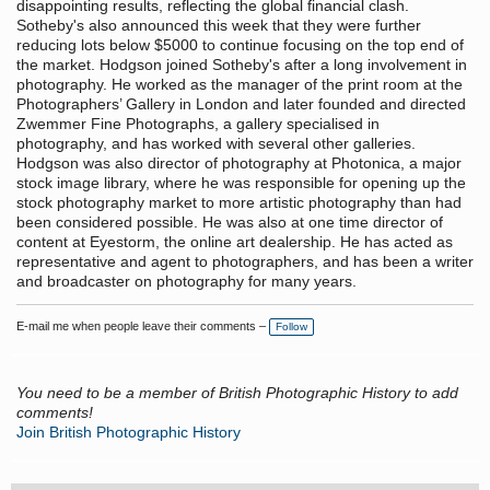
disappointing results, reflecting the global financial clash.
Sotheby's also announced this week that they were further
reducing lots below $5000 to continue focusing on the top end of
the market. Hodgson joined Sotheby's after a long involvement in
photography. He worked as the manager of the print room at the
Photographers’ Gallery in London and later founded and directed
Zwemmer Fine Photographs, a gallery specialised in
photography, and has worked with several other galleries.
Hodgson was also director of photography at Photonica, a major
stock image library, where he was responsible for opening up the
stock photography market to more artistic photography than had
been considered possible. He was also at one time director of
content at Eyestorm, the online art dealership. He has acted as
representative and agent to photographers, and has been a writer
and broadcaster on photography for many years.
E-mail me when people leave their comments –
Follow
You need to be a member of British Photographic History to add
comments!
Join British Photographic History