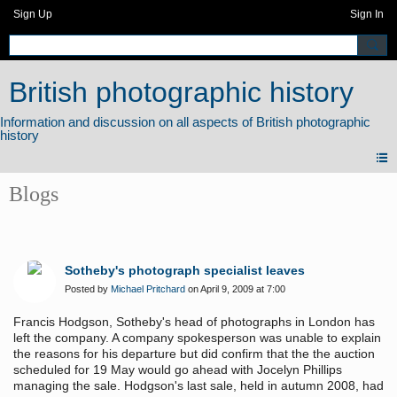
Sign Up
Sign In
British photographic history
Blogs
Sotheby's photograph specialist leaves
Posted by
Michael Pritchard
on April 9, 2009 at 7:00
Francis Hodgson, Sotheby's head of photographs in London has
left the company. A company spokesperson was unable to explain
the reasons for his departure but did confirm that the the auction
scheduled for 19 May would go ahead with Jocelyn Phillips
managing the sale. Hodgson's last sale, held in autumn 2008, had