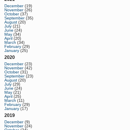
December
(19)
November
(26)
October
(37)
September
(35)
August
(20)
July
(21)
June
(24)
May
(34)
April
(20)
March
(34)
February
(29)
January
(25)
2020
December
(23)
November
(42)
October
(31)
September
(23)
August
(20)
July
(29)
June
(24)
May
(21)
April
(25)
March
(11)
February
(29)
January
(17)
2019
December
(9)
November
(24)