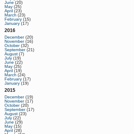
June
(20)
May
(25)
April
(23)
March
(23)
February
(15)
January
(17)
2016
December
(20)
November
(16)
October
(32)
September
(21)
August
(7)
July
(19)
June
(22)
May
(25)
April
(19)
March
(24)
February
(17)
January
(19)
2015
December
(19)
November
(17)
October
(20)
September
(17)
August
(23)
July
(22)
June
(29)
May
(15)
April
(28)