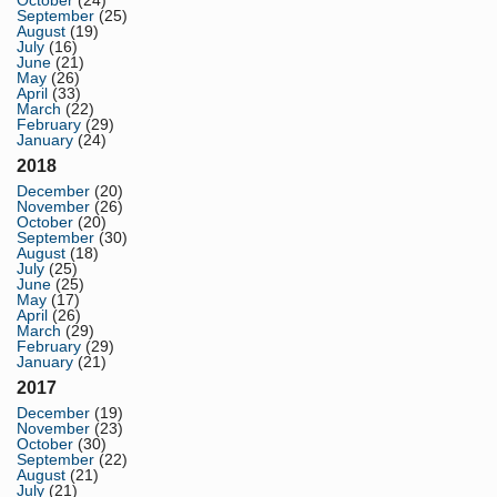
October
(24)
September
(25)
August
(19)
July
(16)
June
(21)
May
(26)
April
(33)
March
(22)
February
(29)
January
(24)
2018
December
(20)
November
(26)
October
(20)
September
(30)
August
(18)
July
(25)
June
(25)
May
(17)
April
(26)
March
(29)
February
(29)
January
(21)
2017
December
(19)
November
(23)
October
(30)
September
(22)
August
(21)
July
(21)