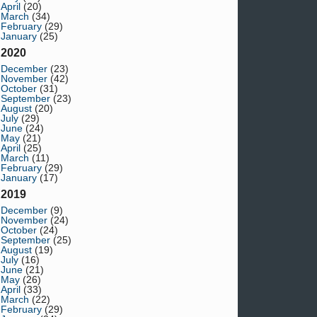
April
(20)
March
(34)
February
(29)
January
(25)
2020
December
(23)
November
(42)
October
(31)
September
(23)
August
(20)
July
(29)
June
(24)
May
(21)
April
(25)
March
(11)
February
(29)
January
(17)
2019
December
(9)
November
(24)
October
(24)
September
(25)
August
(19)
July
(16)
June
(21)
May
(26)
April
(33)
March
(22)
February
(29)