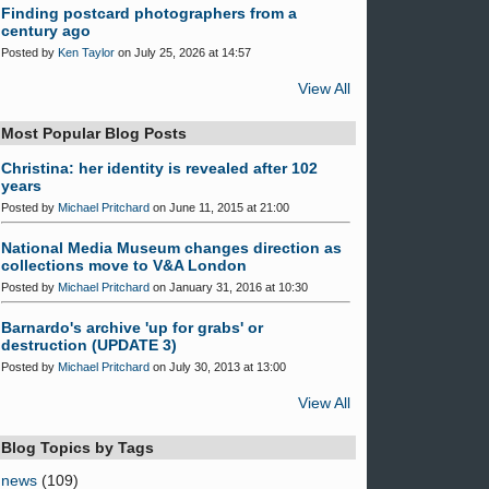
Finding postcard photographers from a
century ago
Posted by
Ken Taylor
on July 25, 2026 at 14:57
View All
Most Popular Blog Posts
Christina: her identity is revealed after 102
years
Posted by
Michael Pritchard
on June 11, 2015 at 21:00
National Media Museum changes direction as
collections move to V&A London
Posted by
Michael Pritchard
on January 31, 2016 at 10:30
Barnardo's archive 'up for grabs' or
destruction (UPDATE 3)
Posted by
Michael Pritchard
on July 30, 2013 at 13:00
View All
Blog Topics by Tags
news
(109)