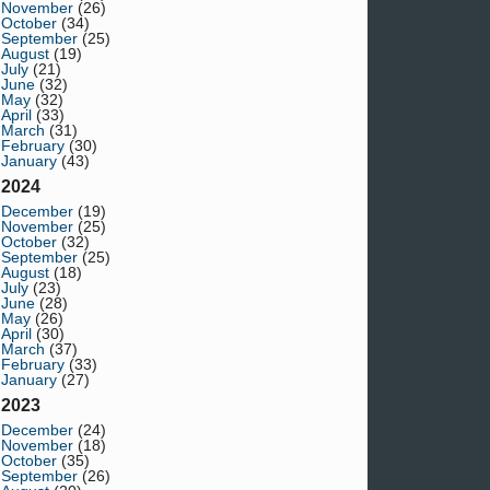
November
(26)
October
(34)
September
(25)
August
(19)
July
(21)
June
(32)
May
(32)
April
(33)
March
(31)
February
(30)
January
(43)
2024
December
(19)
November
(25)
October
(32)
September
(25)
August
(18)
July
(23)
June
(28)
May
(26)
April
(30)
March
(37)
February
(33)
January
(27)
2023
December
(24)
November
(18)
October
(35)
September
(26)