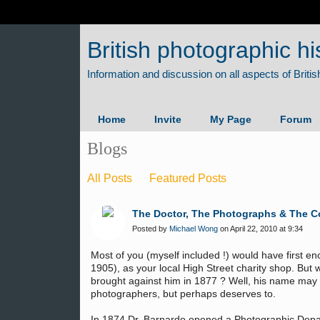
British photographic hi
Home
Invite
My Page
Forum
Blogs
All Posts
Featured Posts
The Doctor, The Photographs & The C
Posted by
Michael Wong
on April 22, 2010 at 9:34
Most of you (myself included !) would have first e
1905), as your local High Street charity shop. Bu
brought against him in 1877 ? Well, his name may 
photographers, but perhaps deserves to.
In 1874 Dr. Barnardo opened a Photographic Depar