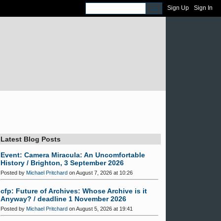
Sign Up
Sign In
Latest Blog Posts
Event: Camera Miracula: An Uncomfortable
History / Brighton, 3 September 2026
Posted by
Michael Pritchard
on August 7, 2026 at 10:26
cfp: Future of Archives: Whose Archive is it
Anyway? / deadline 1 November 2026
Posted by
Michael Pritchard
on August 5, 2026 at 19:41