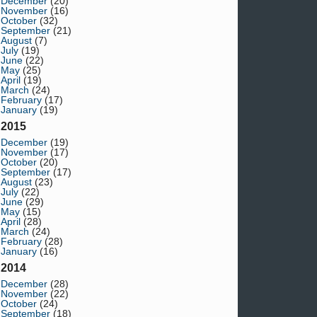
December
(20)
November
(16)
October
(32)
September
(21)
August
(7)
July
(19)
June
(22)
May
(25)
April
(19)
March
(24)
February
(17)
January
(19)
2015
December
(19)
November
(17)
October
(20)
September
(17)
August
(23)
July
(22)
June
(29)
May
(15)
April
(28)
March
(24)
February
(28)
January
(16)
2014
December
(28)
November
(22)
October
(24)
September
(18)