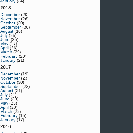
January
(24)
2018
December
(20)
November
(26)
October
(20)
September
(30)
August
(18)
July
(25)
June
(25)
May
(17)
April
(26)
March
(29)
February
(29)
January
(21)
2017
December
(19)
November
(23)
October
(30)
September
(22)
August
(21)
July
(21)
June
(20)
May
(25)
April
(23)
March
(23)
February
(15)
January
(17)
2016