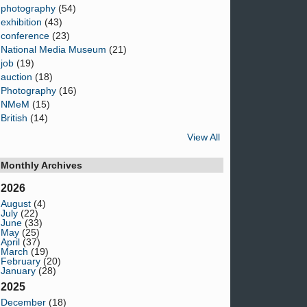
photography
(54)
exhibition
(43)
conference
(23)
National Media Museum
(21)
job
(19)
auction
(18)
Photography
(16)
NMeM
(15)
British
(14)
View All
Monthly Archives
2026
August
(4)
July
(22)
June
(33)
May
(25)
April
(37)
March
(19)
February
(20)
January
(28)
2025
December
(18)