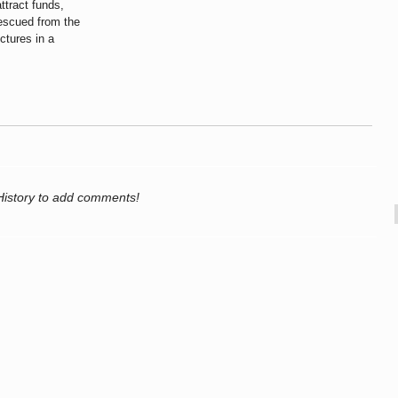
ttract funds,
rescued from the
ctures in a
History to add comments!