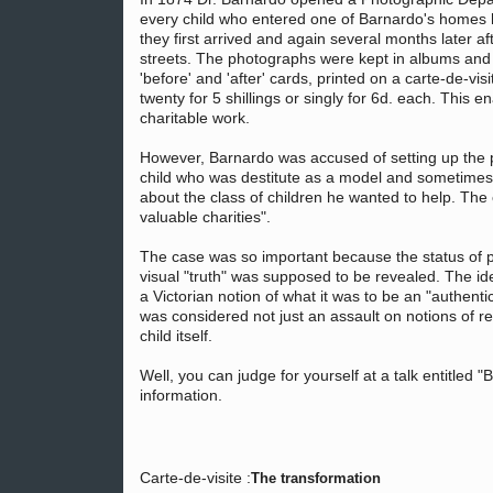
every child who entered one of Barnardo's homes
they first arrived and again several months later a
streets. The photographs were kept in albums and c
'before' and 'after' cards, printed on a carte-de-vi
twenty for 5 shillings or singly for 6d. each. This 
charitable work.
However, Barnardo was accused of setting up the pi
child who was destitute as a model and sometimes 
about the class of children he wanted to help. The
valuable charities".
The case was so important because the status of 
visual "truth" was supposed to be revealed. The i
a Victorian notion of what it was to be an "authenti
was considered not just an assault on notions of re
child itself.
Well, you can judge for yourself at a talk entitled
information.
Carte-de-visite :
The transformation