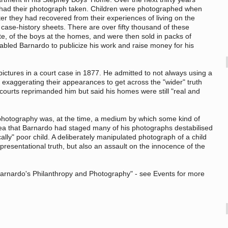
 had their photograph taken. Children were photographed when
fter they had recovered from their experiences of living on the
ase-history sheets. There are over fifty thousand of these
site, of the boys at the homes, and were then sold in packs of
enabled Barnardo to publicize his work and raise money for his
ctures in a court case in 1877. He admitted to not always using a
exaggerating their appearances to get across the "wider" truth
 courts reprimanded him but said his homes were still "real and
photography was, at the time, a medium by which some kind of
dea that Barnardo had staged many of his photographs destabilised
cally" poor child. A deliberately manipulated photograph of a child
presentational truth, but also an assault on the innocence of the
 "Barnardo's Philanthropy and Photography" - see Events for more