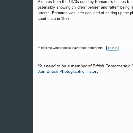
Pictures from the 1870s used by Barnardo's homes to a
ostensibly showing children "before" and "after" being 
streets. Barnardo was later accused of setting up the pi
court case in 1877.
E-mail me when people leave their comments –
Follow
You need to be a member of British Photographic 
Join British Photographic History