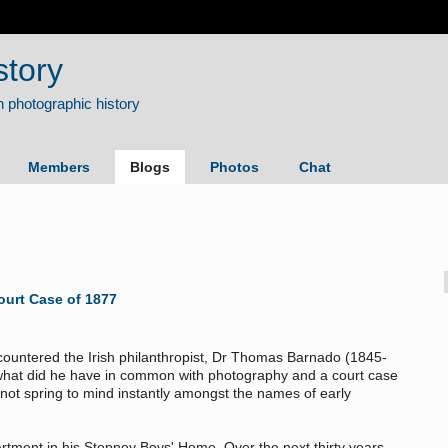
story
Members
Blogs
Photos
Chat
ourt Case of 1877
ncountered the Irish philanthropist, Dr Thomas Barnado (1845-
t what did he have in common with photography and a court case
not spring to mind instantly amongst the names of early
tment in his Stepney Boys' Home. Over the next thirty years