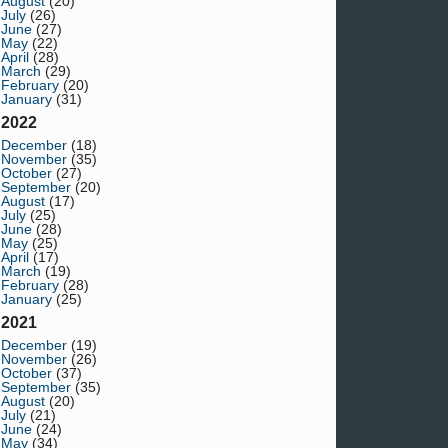
August
(20)
July
(26)
June
(27)
May
(22)
April
(28)
March
(29)
February
(20)
January
(31)
2022
December
(18)
November
(35)
October
(27)
September
(20)
August
(17)
July
(25)
June
(28)
May
(25)
April
(17)
March
(19)
February
(28)
January
(25)
2021
December
(19)
November
(26)
October
(37)
September
(35)
August
(20)
July
(21)
June
(24)
May
(34)