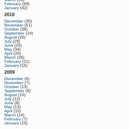
February
(58)
January
(42)
2010
December
(30)
November
(51)
October
(38)
September
(24)
August
(20)
July
(29)
June
(25)
May
(34)
April
(20)
March
(26)
February
(21)
January
(15)
2009
December
(6)
November
(7)
October
(13)
September
(8)
August
(10)
July
(12)
June
(8)
May
(13)
April
(15)
March
(14)
February
(7)
January
(15)