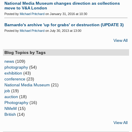
National Media Museum changes direction as collections
move to V&A London
Posted by
Michael Pritchard
on January 31, 2016 at 10:30
Barnardo's archive 'up for grabs' or destruction (UPDATE 3)
Posted by
Michael Pritchard
on July 30, 2013 at 13:00
View All
Blog Topics by Tags
news
(109)
photography
(54)
exhibition
(43)
conference
(23)
National Media Museum
(21)
job
(19)
auction
(18)
Photography
(16)
NMeM
(15)
British
(14)
View All