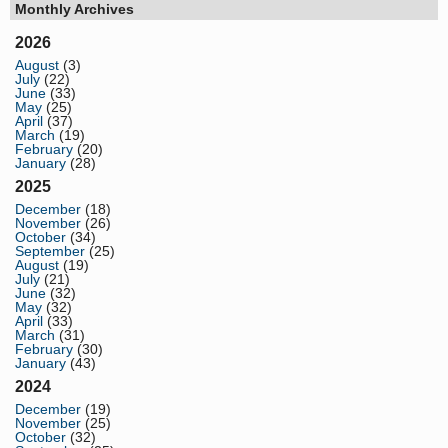
Monthly Archives
2026
August
(3)
July
(22)
June
(33)
May
(25)
April
(37)
March
(19)
February
(20)
January
(28)
2025
December
(18)
November
(26)
October
(34)
September
(25)
August
(19)
July
(21)
June
(32)
May
(32)
April
(33)
March
(31)
February
(30)
January
(43)
2024
December
(19)
November
(25)
October
(32)