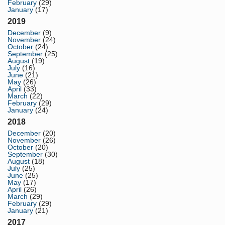
February
(29)
January
(17)
2019
December
(9)
November
(24)
October
(24)
September
(25)
August
(19)
July
(16)
June
(21)
May
(26)
April
(33)
March
(22)
February
(29)
January
(24)
2018
December
(20)
November
(26)
October
(20)
September
(30)
August
(18)
July
(25)
June
(25)
May
(17)
April
(26)
March
(29)
February
(29)
January
(21)
2017