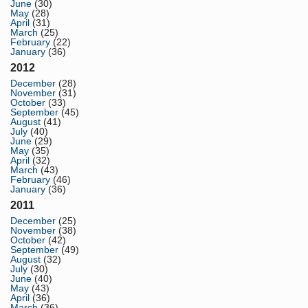
June
(30)
May
(28)
April
(31)
March
(25)
February
(22)
January
(36)
2012
December
(28)
November
(31)
October
(33)
September
(45)
August
(41)
July
(40)
June
(29)
May
(35)
April
(32)
March
(43)
February
(46)
January
(36)
2011
December
(25)
November
(38)
October
(42)
September
(49)
August
(32)
July
(30)
June
(40)
May
(43)
April
(36)
March
(36)