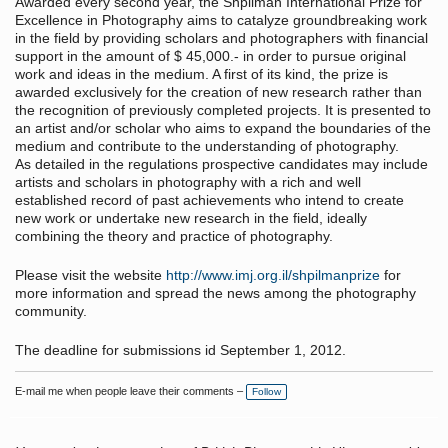
Awarded every second year, the Shpilman International Prize for
Excellence in Photography aims to catalyze groundbreaking work
in the field by providing scholars and photographers with financial
support in the amount of $ 45,000.- in order to pursue original
work and ideas in the medium. A first of its kind, the prize is
awarded exclusively for the creation of new research rather than
the recognition of previously completed projects. It is presented to
an artist and/or scholar who aims to expand the boundaries of the
medium and contribute to the understanding of photography.
As detailed in the regulations prospective candidates may include
artists and scholars in photography with a rich and well
established record of past achievements who intend to create
new work or undertake new research in the field, ideally
combining the theory and practice of photography.
Please visit the website
http://www.imj.org.il/shpilmanprize
for
more information and spread the news among the photography
community.
The deadline for submissions id September 1, 2012.
E-mail me when people leave their comments –
Follow