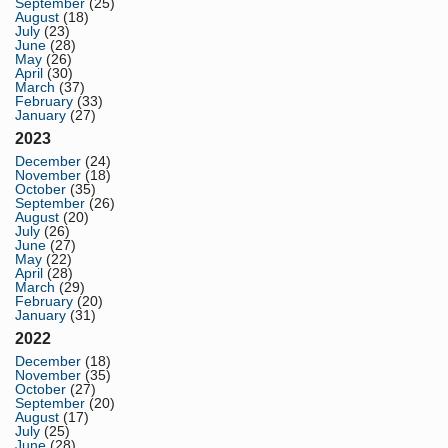
September
(25)
August
(18)
July
(23)
June
(28)
May
(26)
April
(30)
March
(37)
February
(33)
January
(27)
2023
December
(24)
November
(18)
October
(35)
September
(26)
August
(20)
July
(26)
June
(27)
May
(22)
April
(28)
March
(29)
February
(20)
January
(31)
2022
December
(18)
November
(35)
October
(27)
September
(20)
August
(17)
July
(25)
June
(28)