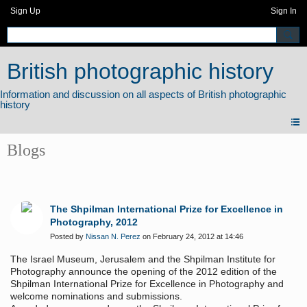
Sign Up
Sign In
British photographic history
Blogs
The Shpilman International Prize for Excellence in
Photography, 2012
Posted by
Nissan N. Perez
on February 24, 2012 at 14:46
The Israel Museum, Jerusalem and the Shpilman Institute for
Photography announce the opening of the 2012 edition of the
Shpilman International Prize for Excellence in Photography and
welcome nominations and submissions.