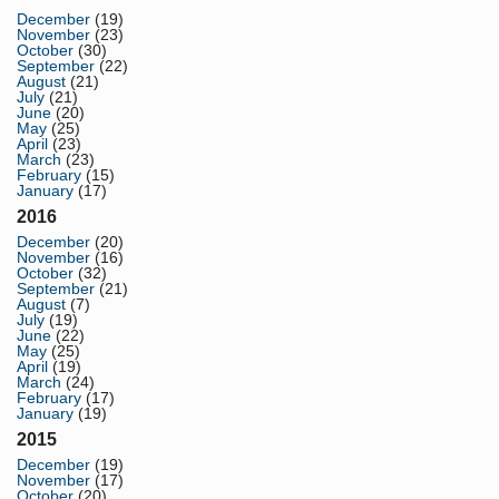
December
(19)
November
(23)
October
(30)
September
(22)
August
(21)
July
(21)
June
(20)
May
(25)
April
(23)
March
(23)
February
(15)
January
(17)
2016
December
(20)
November
(16)
October
(32)
September
(21)
August
(7)
July
(19)
June
(22)
May
(25)
April
(19)
March
(24)
February
(17)
January
(19)
2015
December
(19)
November
(17)
October
(20)