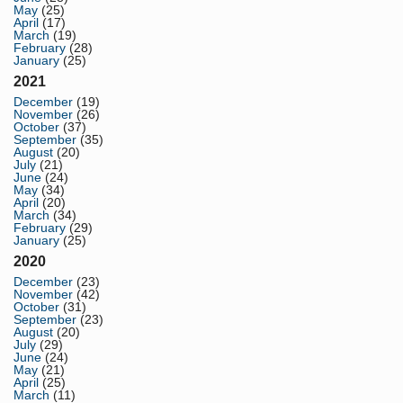
May
(25)
April
(17)
March
(19)
February
(28)
January
(25)
2021
December
(19)
November
(26)
October
(37)
September
(35)
August
(20)
July
(21)
June
(24)
May
(34)
April
(20)
March
(34)
February
(29)
January
(25)
2020
December
(23)
November
(42)
October
(31)
September
(23)
August
(20)
July
(29)
June
(24)
May
(21)
April
(25)
March
(11)