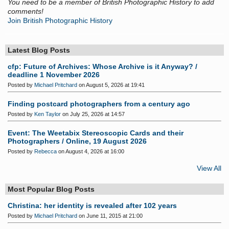
You need to be a member of British Photographic History to add
comments!
Join British Photographic History
Latest Blog Posts
cfp: Future of Archives: Whose Archive is it Anyway? /
deadline 1 November 2026
Posted by
Michael Pritchard
on August 5, 2026 at 19:41
Finding postcard photographers from a century ago
Posted by
Ken Taylor
on July 25, 2026 at 14:57
Event: The Weetabix Stereoscopic Cards and their
Photographers / Online, 19 August 2026
Posted by
Rebecca
on August 4, 2026 at 16:00
View All
Most Popular Blog Posts
Christina: her identity is revealed after 102 years
Posted by
Michael Pritchard
on June 11, 2015 at 21:00