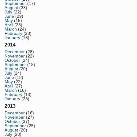
September
(17)
August
(23)
July
(22)
June
(29)
May
(15)
April
(28)
March
(24)
February
(28)
January
(16)
2014
December
(28)
November
(22)
October
(24)
September
(18)
August
(20)
July
(24)
June
(18)
May
(22)
April
(27)
March
(16)
February
(13)
January
(28)
2013
December
(16)
November
(27)
October
(37)
September
(25)
August
(20)
July
(28)