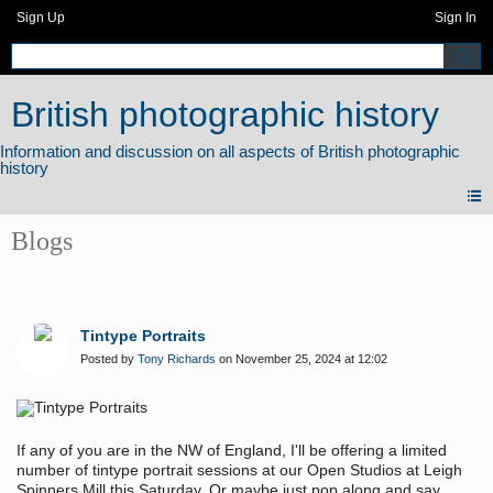
Sign Up
Sign In
British photographic history
Blogs
Tintype Portraits
Posted by
Tony Richards
on November 25, 2024 at 12:02
If any of you are in the NW of England, I'll be offering a limited
number of tintype portrait sessions at our Open Studios at Leigh
Spinners Mill this Saturday. Or maybe just pop along and say