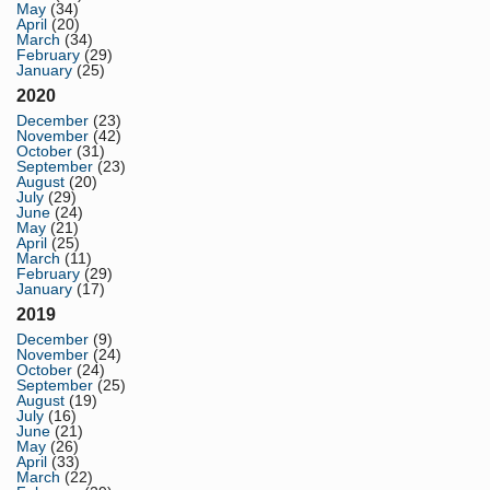
May
(34)
April
(20)
March
(34)
February
(29)
January
(25)
2020
December
(23)
November
(42)
October
(31)
September
(23)
August
(20)
July
(29)
June
(24)
May
(21)
April
(25)
March
(11)
February
(29)
January
(17)
2019
December
(9)
November
(24)
October
(24)
September
(25)
August
(19)
July
(16)
June
(21)
May
(26)
April
(33)
March
(22)