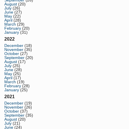
September
(26)
August
(20)
July
(26)
June
(27)
May
(22)
April
(28)
March
(29)
February
(20)
January
(31)
2022
December
(18)
November
(35)
October
(27)
September
(20)
August
(17)
July
(25)
June
(28)
May
(25)
April
(17)
March
(19)
February
(28)
January
(25)
2021
December
(19)
November
(26)
October
(37)
September
(35)
August
(20)
July
(21)
June
(24)