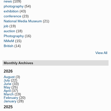
news
(109)
photography
(54)
exhibition
(43)
conference
(23)
National Media Museum
(21)
job
(19)
auction
(18)
Photography
(16)
NMeM
(15)
British
(14)
View All
Monthly Archives
2026
August
(3)
July
(22)
June
(33)
May
(25)
April
(37)
March
(19)
February
(20)
January
(28)
2025