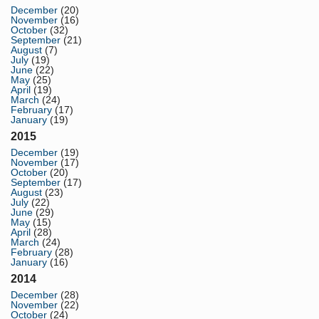
December
(20)
November
(16)
October
(32)
September
(21)
August
(7)
July
(19)
June
(22)
May
(25)
April
(19)
March
(24)
February
(17)
January
(19)
2015
December
(19)
November
(17)
October
(20)
September
(17)
August
(23)
July
(22)
June
(29)
May
(15)
April
(28)
March
(24)
February
(28)
January
(16)
2014
December
(28)
November
(22)
October
(24)