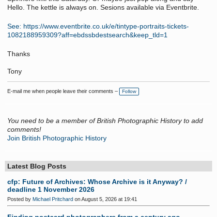
Hello. The kettle is always on. Sesions available via Eventbrite.
See: https://www.eventbrite.co.uk/e/tintype-portraits-tickets-
1082188959309?aff=ebdssbdestsearch&keep_tld=1
Thanks
Tony
E-mail me when people leave their comments –
Follow
You need to be a member of British Photographic History to add
comments!
Join British Photographic History
Latest Blog Posts
cfp: Future of Archives: Whose Archive is it Anyway? /
deadline 1 November 2026
Posted by
Michael Pritchard
on August 5, 2026 at 19:41