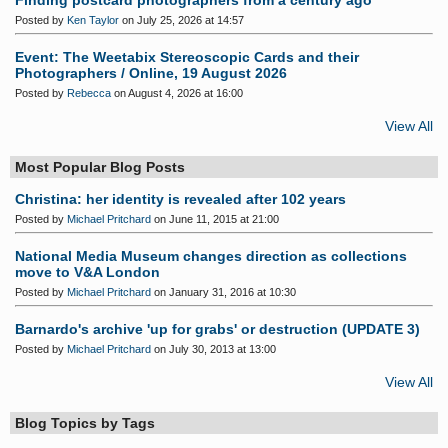
Finding postcard photographers from a century ago
Posted by
Ken Taylor
on July 25, 2026 at 14:57
Event: The Weetabix Stereoscopic Cards and their
Photographers / Online, 19 August 2026
Posted by
Rebecca
on August 4, 2026 at 16:00
View All
Most Popular Blog Posts
Christina: her identity is revealed after 102 years
Posted by
Michael Pritchard
on June 11, 2015 at 21:00
National Media Museum changes direction as collections
move to V&A London
Posted by
Michael Pritchard
on January 31, 2016 at 10:30
Barnardo's archive 'up for grabs' or destruction (UPDATE 3)
Posted by
Michael Pritchard
on July 30, 2013 at 13:00
View All
Blog Topics by Tags