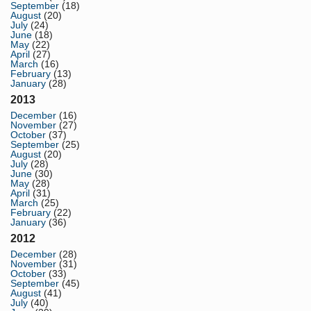
September
(18)
August
(20)
July
(24)
June
(18)
May
(22)
April
(27)
March
(16)
February
(13)
January
(28)
2013
December
(16)
November
(27)
October
(37)
September
(25)
August
(20)
July
(28)
June
(30)
May
(28)
April
(31)
March
(25)
February
(22)
January
(36)
2012
December
(28)
November
(31)
October
(33)
September
(45)
August
(41)
July
(40)