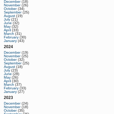
December
(18)
November
(26)
October
(34)
September
(25)
August
(19)
July
(21)
June
(32)
May
(32)
April
(33)
March
(31)
February
(30)
January
(43)
2024
December
(19)
November
(25)
October
(32)
September
(25)
August
(18)
July
(23)
June
(28)
May
(26)
April
(30)
March
(37)
February
(33)
January
(27)
2023
December
(24)
November
(18)
October
(35)