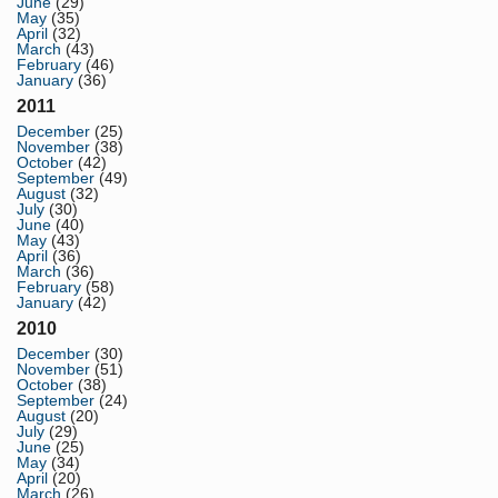
June
(29)
May
(35)
April
(32)
March
(43)
February
(46)
January
(36)
2011
December
(25)
November
(38)
October
(42)
September
(49)
August
(32)
July
(30)
June
(40)
May
(43)
April
(36)
March
(36)
February
(58)
January
(42)
2010
December
(30)
November
(51)
October
(38)
September
(24)
August
(20)
July
(29)
June
(25)
May
(34)
April
(20)
March
(26)