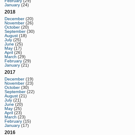
February
(29)
January
(24)
2018
December
(20)
November
(26)
October
(20)
September
(30)
August
(18)
July
(25)
June
(25)
May
(17)
April
(26)
March
(29)
February
(29)
January
(21)
2017
December
(19)
November
(23)
October
(30)
September
(22)
August
(21)
July
(21)
June
(20)
May
(25)
April
(23)
March
(23)
February
(15)
January
(17)
2016