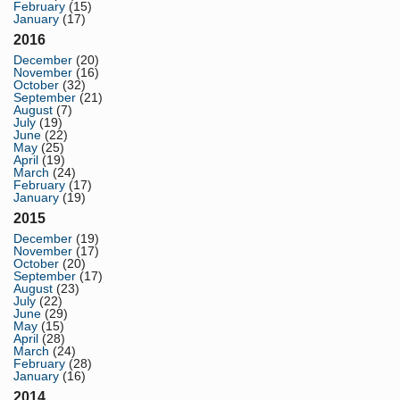
February
(15)
January
(17)
2016
December
(20)
November
(16)
October
(32)
September
(21)
August
(7)
July
(19)
June
(22)
May
(25)
April
(19)
March
(24)
February
(17)
January
(19)
2015
December
(19)
November
(17)
October
(20)
September
(17)
August
(23)
July
(22)
June
(29)
May
(15)
April
(28)
March
(24)
February
(28)
January
(16)
2014