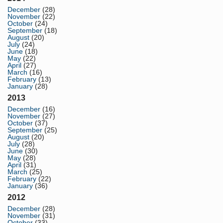
December
(28)
November
(22)
October
(24)
September
(18)
August
(20)
July
(24)
June
(18)
May
(22)
April
(27)
March
(16)
February
(13)
January
(28)
2013
December
(16)
November
(27)
October
(37)
September
(25)
August
(20)
July
(28)
June
(30)
May
(28)
April
(31)
March
(25)
February
(22)
January
(36)
2012
December
(28)
November
(31)
October
(33)