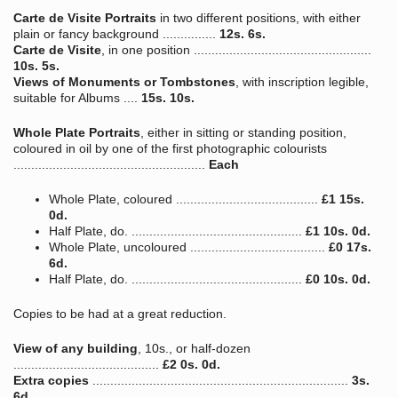
Carte de Visite Portraits
in two different positions, with either
plain or fancy background ...............
12s. 6s.
Carte de Visite
, in one position ..................................................
10s. 5s.
Views of Monuments or Tombstones
, with inscription legible,
suitable for Albums ....
15s. 10s.
Whole Plate Portraits
, either in sitting or standing position,
coloured in oil by one of the first photographic colourists
......................................................
Each
Whole Plate, coloured ........................................
£1 15s.
0d.
Half Plate, do. ................................................
£1 10s. 0d.
Whole Plate, uncoloured ......................................
£0 17s.
6d.
Half Plate, do. ................................................
£0 10s. 0d.
Copies to be had at a great reduction.
View of any building
, 10s., or half-dozen
.........................................
£2 0s. 0d.
Extra copies
........................................................................
3s.
6d.