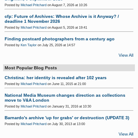
Posted by
Michael Pritchard
on August 7, 2026 at 10:26
cfp: Future of Archives: Whose Archive is it Anyway? /
deadline 1 November 2026
Posted by
Michael Pritchard
on August 5, 2026 at 19:41
Finding postcard photographers from a century ago
Posted by
Ken Taylor
on July 25, 2026 at 14:57
View All
Most Popular Blog Posts
Christina: her identity is revealed after 102 years
Posted by
Michael Pritchard
on June 11, 2015 at 21:00
National Media Museum changes direction as collections
move to V&A London
Posted by
Michael Pritchard
on January 31, 2016 at 10:30
Barnardo's archive 'up for grabs' or destruction (UPDATE 3)
Posted by
Michael Pritchard
on July 30, 2013 at 13:00
View All