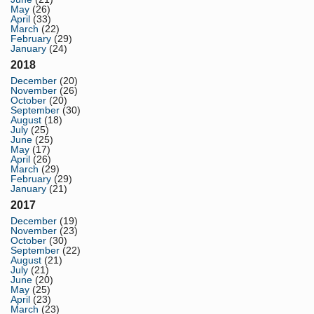
May
(26)
April
(33)
March
(22)
February
(29)
January
(24)
2018
December
(20)
November
(26)
October
(20)
September
(30)
August
(18)
July
(25)
June
(25)
May
(17)
April
(26)
March
(29)
February
(29)
January
(21)
2017
December
(19)
November
(23)
October
(30)
September
(22)
August
(21)
July
(21)
June
(20)
May
(25)
April
(23)
March
(23)