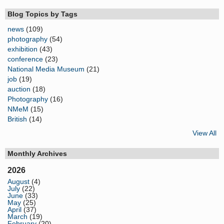
Blog Topics by Tags
news
(109)
photography
(54)
exhibition
(43)
conference
(23)
National Media Museum
(21)
job
(19)
auction
(18)
Photography
(16)
NMeM
(15)
British
(14)
View All
Monthly Archives
2026
August
(4)
July
(22)
June
(33)
May
(25)
April
(37)
March
(19)
February
(20)