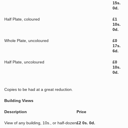
15s.
0d.
Half Plate, coloured
£1
10s.
0d.
Whole Plate, uncoloured
£0
17s.
6d.
Half Plate, uncoloured
£0
10s.
0d.
Copies to be had at a great reduction.
Building Views
Description
Price
View of any building, 10s., or half-dozen
£2 0s. 0d.