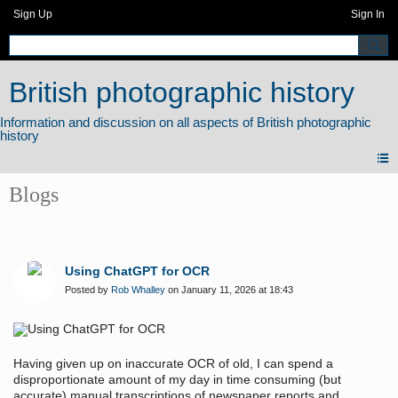
Sign Up
Sign In
British photographic history
Blogs
Using ChatGPT for OCR
Posted by
Rob Whalley
on January 11, 2026 at 18:43
Having given up on inaccurate OCR of old, I can spend a
disproportionate amount of my day in time consuming (but
accurate) manual transcriptions of newspaper reports and