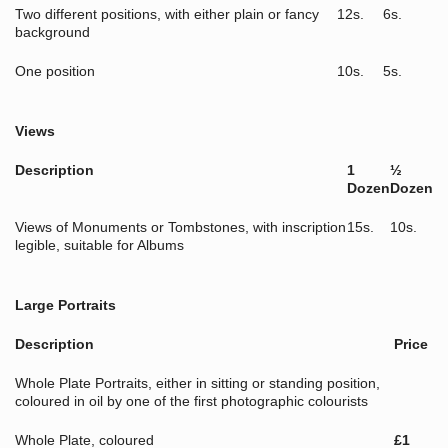
Two different positions, with either plain or fancy
12s.
6s.
background
One position
10s.
5s.
Views
Description
1
½
Dozen
Dozen
Views of Monuments or Tombstones, with inscription
15s.
10s.
legible, suitable for Albums
Large Portraits
Description
Price
Whole Plate Portraits, either in sitting or standing position,
coloured in oil by one of the first photographic colourists
Whole Plate, coloured
£1