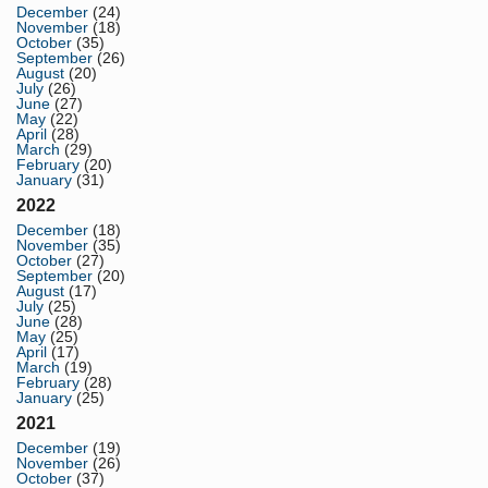
December
(24)
November
(18)
October
(35)
September
(26)
August
(20)
July
(26)
June
(27)
May
(22)
April
(28)
March
(29)
February
(20)
January
(31)
2022
December
(18)
November
(35)
October
(27)
September
(20)
August
(17)
July
(25)
June
(28)
May
(25)
April
(17)
March
(19)
February
(28)
January
(25)
2021
December
(19)
November
(26)
October
(37)