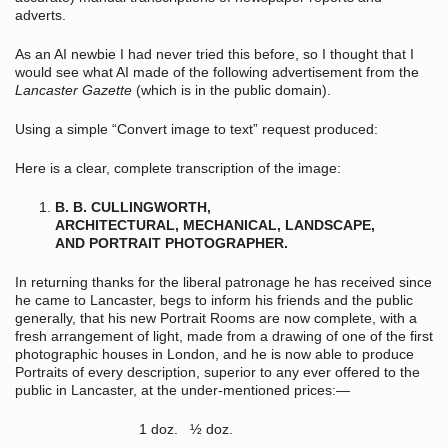
adverts.
As an AI newbie I had never tried this before, so I thought that I
would see what AI made of the following advertisement from the
Lancaster Gazette
(which is in the public domain).
Using a simple “Convert image to text” request produced:
Here is a clear, complete transcription of the image:
B. B. CULLINGWORTH,
ARCHITECTURAL, MECHANICAL, LANDSCAPE,
AND PORTRAIT PHOTOGRAPHER.
In returning thanks for the liberal patronage he has received since
he came to Lancaster, begs to inform his friends and the public
generally, that his new Portrait Rooms are now complete, with a
fresh arrangement of light, made from a drawing of one of the first
photographic houses in London, and he is now able to produce
Portraits of every description, superior to any ever offered to the
public in Lancaster, at the under-mentioned prices:—
1 doz. ½ doz.