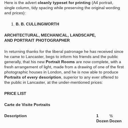
Here is the advert
cleanly typeset for printing
(A4 portrait,
single column, tidy spacing while preserving the original wording
and prices):
B. B. CULLINGWORTH
ARCHITECTURAL, MECHANICAL, LANDSCAPE,
AND PORTRAIT PHOTOGRAPHER
In returning thanks for the liberal patronage he has received since
he came to Lancaster, begs to inform his friends and the public
generally, that his new
Portrait Rooms
are now complete, with a
fresh arrangement of light, made from a drawing of one of the first
photographic houses in London, and he is now able to produce
Portraits of every description
, superior to any ever offered to
the public in Lancaster, at the under-mentioned prices:
PRICE LIST
Carte de Visite Portraits
Description
1
½
Dozen
Dozen