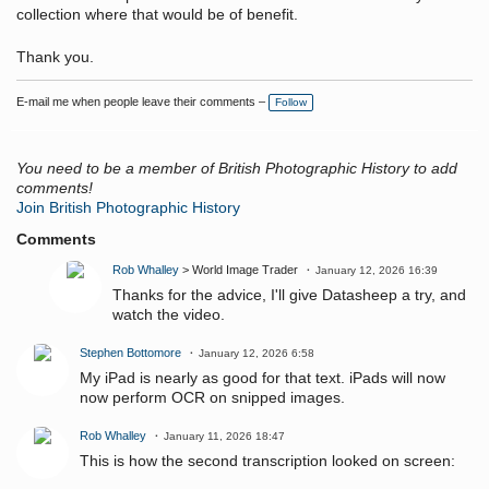
collection where that would be of benefit.
Thank you.
E-mail me when people leave their comments –
Follow
You need to be a member of British Photographic History to add
comments!
Join British Photographic History
Comments
Rob Whalley
> World Image Trader
January 12, 2026 16:39
Thanks for the advice, I'll give Datasheep a try, and
watch the video.
Stephen Bottomore
January 12, 2026 6:58
My iPad is nearly as good for that text. iPads will now
now perform OCR on snipped images.
Rob Whalley
January 11, 2026 18:47
This is how the second transcription looked on screen: