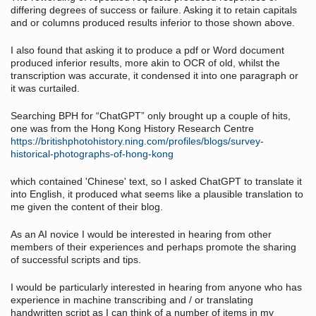
differing degrees of success or failure. Asking it to retain capitals
and or columns produced results inferior to those shown above.
I also found that asking it to produce a pdf or Word document
produced inferior results, more akin to OCR of old, whilst the
transcription was accurate, it condensed it into one paragraph or
it was curtailed.
Searching BPH for “ChatGPT” only brought up a couple of hits,
one was from the Hong Kong History Research Centre
https://britishphotohistory.ning.com/profiles/blogs/survey-
historical-photographs-of-hong-kong
which contained 'Chinese' text, so I asked ChatGPT to translate it
into English, it produced what seems like a plausible translation to
me given the content of their blog.
As an AI novice I would be interested in hearing from other
members of their experiences and perhaps promote the sharing
of successful scripts and tips.
I would be particularly interested in hearing from anyone who has
experience in machine transcribing and / or translating
handwritten script as I can think of a number of items in my