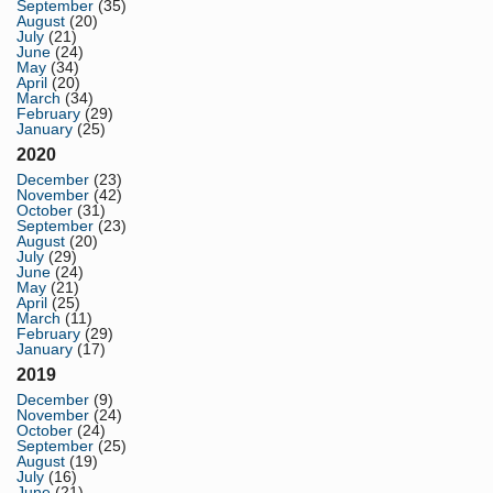
September
(35)
August
(20)
July
(21)
June
(24)
May
(34)
April
(20)
March
(34)
February
(29)
January
(25)
2020
December
(23)
November
(42)
October
(31)
September
(23)
August
(20)
July
(29)
June
(24)
May
(21)
April
(25)
March
(11)
February
(29)
January
(17)
2019
December
(9)
November
(24)
October
(24)
September
(25)
August
(19)
July
(16)
June
(21)