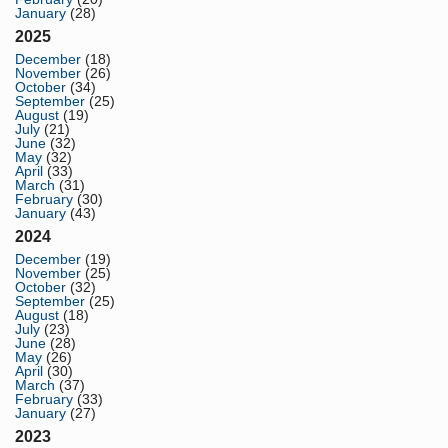
January
(28)
2025
December
(18)
November
(26)
October
(34)
September
(25)
August
(19)
July
(21)
June
(32)
May
(32)
April
(33)
March
(31)
February
(30)
January
(43)
2024
December
(19)
November
(25)
October
(32)
September
(25)
August
(18)
July
(23)
June
(28)
May
(26)
April
(30)
March
(37)
February
(33)
January
(27)
2023