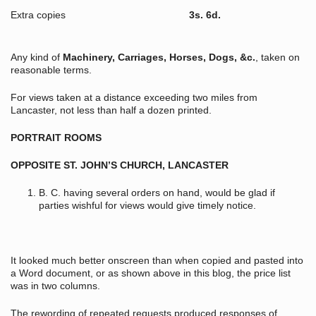
Extra copies
3s. 6d.
Any kind of
Machinery, Carriages, Horses, Dogs, &c.
, taken on
reasonable terms.
For views taken at a distance exceeding two miles from
Lancaster, not less than half a dozen printed.
PORTRAIT ROOMS
OPPOSITE ST. JOHN’S CHURCH, LANCASTER
B. C. having several orders on hand, would be glad if
parties wishful for views would give timely notice.
It looked much better onscreen than when copied and pasted into
a Word document, or as shown above in this blog, the price list
was in two columns.
The rewording of repeated requests produced responses of