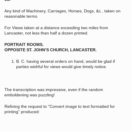
Any kind of Machinery, Carriages, Horses, Dogs, &c., taken on
reasonable terms.
For Views taken at a distance exceeding two miles from
Lancaster, not less than half a dozen printed.
PORTRAIT ROOMS.
OPPOSITE ST. JOHN’S CHURCH, LANCASTER.
B. C. having several orders on hand, would be glad if
parties wishful for views would give timely notice.
The transcription was impressive, even if the random
emboldening was puzzling!
Refining the request to “Convert image to text formatted for
printing” produced: