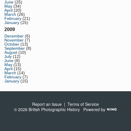
June
(25)
May
(34)
April
(20)
March
(26)
February
(21)
January
(15)
2009
December
(6)
November
(7)
October
(13)
September
(8)
August
(10)
July
(12)
June
(8)
May
(13)
April
(15)
March
(14)
February
(7)
January
(15)
Report an Issue
|
Terms of Service
© 2026 British Photographic History
Powered by