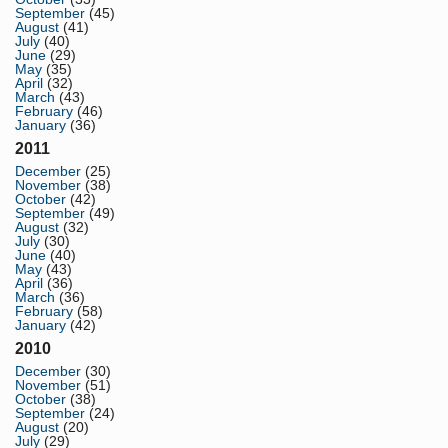
September
(45)
August
(41)
July
(40)
June
(29)
May
(35)
April
(32)
March
(43)
February
(46)
January
(36)
2011
December
(25)
November
(38)
October
(42)
September
(49)
August
(32)
July
(30)
June
(40)
May
(43)
April
(36)
March
(36)
February
(58)
January
(42)
2010
December
(30)
November
(51)
October
(38)
September
(24)
August
(20)
July
(29)