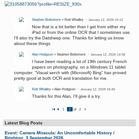
Stephen Bottomore
> Rob Whalley
January 12, 2026 10:12
Now that is a lot better than I get from either my
iPad or from the online OCR that I sometimes use.
I'll also try the Datsheep one. Thanks for letting us know
about these things.
Alan Hodgson
> Stephen Bottomore
January 12, 2026 14:58
I have been reading a lot of 19th century French
papers on photography, on a Windows 11 tablet
computer. "Visual serch with (Microsoft) Bing" has proved
pretty good at both OCR and translation for me.
Rob Whalley
> Alan Hodgson
January 12, 2026 16:40
Thanks for this Alan, I'll give it a try.
1
2
of
2
Fi
P
N
rs
re
e
t
vi
xt
o
Latest Blog Posts
u
s
Event: Camera Miracula: An Uncomfortable History /
Brighton, 3 September 2026