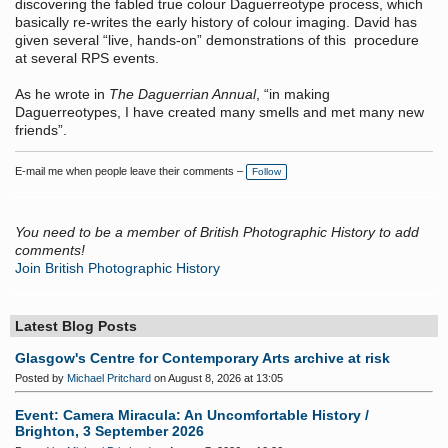
discovering the fabled true colour Daguerreotype process, which
basically re-writes the early history of colour imaging. David has
given several “live, hands-on” demonstrations of this procedure
at several RPS events.
As he wrote in
The Daguerrian Annual
, “in making
Daguerreotypes, I have created many smells and met many new
friends”.
E-mail me when people leave their comments –
Follow
You need to be a member of British Photographic History to add
comments!
Join British Photographic History
Latest Blog Posts
Glasgow's Centre for Contemporary Arts archive at risk
Posted by
Michael Pritchard
on August 8, 2026 at 13:05
Event: Camera Miracula: An Uncomfortable History /
Brighton, 3 September 2026