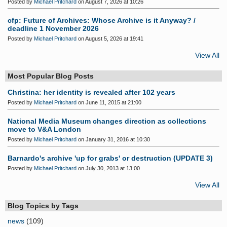
Posted by
Michael Pritchard
on August 7, 2026 at 10:26
cfp: Future of Archives: Whose Archive is it Anyway? /
deadline 1 November 2026
Posted by
Michael Pritchard
on August 5, 2026 at 19:41
View All
Most Popular Blog Posts
Christina: her identity is revealed after 102 years
Posted by
Michael Pritchard
on June 11, 2015 at 21:00
National Media Museum changes direction as collections
move to V&A London
Posted by
Michael Pritchard
on January 31, 2016 at 10:30
Barnardo's archive 'up for grabs' or destruction (UPDATE 3)
Posted by
Michael Pritchard
on July 30, 2013 at 13:00
View All
Blog Topics by Tags
news
(109)