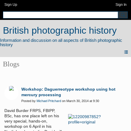
Sign Up
Sign In
British photographic history
Blogs
Workshop: Daguerreotype workshop using hot
mercury processing
Posted by
Michael Pritchard
on March 30, 2014 at 9:30
David Burder FRPS, FBIPP,
BSc, has one place left on his
very special, hands-on,
workshop on 6 April in his