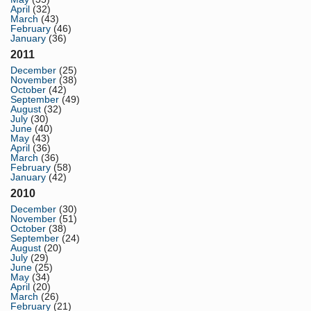
April
(32)
March
(43)
February
(46)
January
(36)
2011
December
(25)
November
(38)
October
(42)
September
(49)
August
(32)
July
(30)
June
(40)
May
(43)
April
(36)
March
(36)
February
(58)
January
(42)
2010
December
(30)
November
(51)
October
(38)
September
(24)
August
(20)
July
(29)
June
(25)
May
(34)
April
(20)
March
(26)
February
(21)