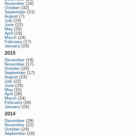
November
(16)
October
(32)
September
(21)
August
(7)
July
(19)
June
(22)
May
(25)
April
(19)
March
(24)
February
(17)
January
(19)
2015
December
(19)
November
(17)
October
(20)
September
(17)
August
(23)
July
(22)
June
(29)
May
(15)
April
(28)
March
(24)
February
(28)
January
(16)
2014
December
(28)
November
(22)
October
(24)
September
(18)