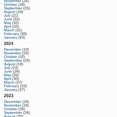
November
(26)
October
(34)
September
(25)
August
(19)
July
(21)
June
(32)
May
(32)
April
(33)
March
(31)
February
(30)
January
(43)
2024
December
(19)
November
(25)
October
(32)
September
(25)
August
(18)
July
(23)
June
(28)
May
(26)
April
(30)
March
(37)
February
(33)
January
(27)
2023
December
(24)
November
(18)
October
(35)
September
(26)
August
(20)