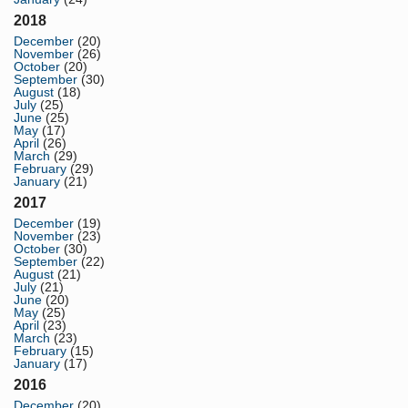
2018
December
(20)
November
(26)
October
(20)
September
(30)
August
(18)
July
(25)
June
(25)
May
(17)
April
(26)
March
(29)
February
(29)
January
(21)
2017
December
(19)
November
(23)
October
(30)
September
(22)
August
(21)
July
(21)
June
(20)
May
(25)
April
(23)
March
(23)
February
(15)
January
(17)
2016
December
(20)