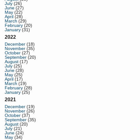
July
(26)
June
(27)
May
(22)
April
(28)
March
(29)
February
(20)
January
(31)
2022
December
(18)
November
(35)
October
(27)
September
(20)
August
(17)
July
(25)
June
(28)
May
(25)
April
(17)
March
(19)
February
(28)
January
(25)
2021
December
(19)
November
(26)
October
(37)
September
(35)
August
(20)
July
(21)
June
(24)
May
(34)