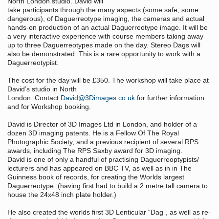
North London studio. David will
take participants through the many aspects (some safe, some
dangerous), of Daguerreotype imaging, the cameras and actual
hands-on production of an actual Daguerreotype image. It will be
a very interactive experience with course members taking away
up to three Daguerreotypes made on the day. Stereo Dags will
also be demonstrated. This is a rare opportunity to work with a
Daguerreotypist.
The cost for the day will be £350. The workshop will take place at
David’s studio in North
London. Contact
David@3Dimages.co.uk
for further information
and for Workshop booking.
David is Director of 3D Images Ltd in London, and holder of a
dozen 3D imaging patents. He is a Fellow Of The Royal
Photographic Society, and a previous recipient of several RPS
awards, including The RPS Saxby award for 3D imaging.
David is one of only a handful of practising Daguerreoptypists/
lecturers and has appeared on BBC TV, as well as in in The
Guinness book of records, for creating the Worlds largest
Daguerreotype. (having first had to build a 2 metre tall camera to
house the 24x48 inch plate holder.)
He also created the worlds first 3D Lenticular “Dag”, as well as re-