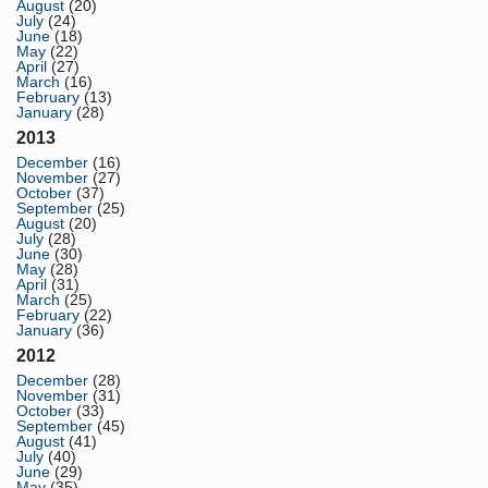
August
(20)
July
(24)
June
(18)
May
(22)
April
(27)
March
(16)
February
(13)
January
(28)
2013
December
(16)
November
(27)
October
(37)
September
(25)
August
(20)
July
(28)
June
(30)
May
(28)
April
(31)
March
(25)
February
(22)
January
(36)
2012
December
(28)
November
(31)
October
(33)
September
(45)
August
(41)
July
(40)
June
(29)
May
(35)