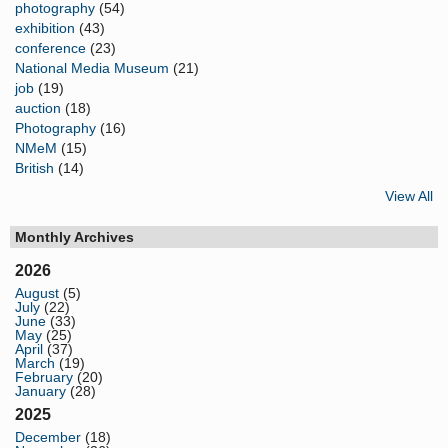
photography
(54)
exhibition
(43)
conference
(23)
National Media Museum
(21)
job
(19)
auction
(18)
Photography
(16)
NMeM
(15)
British
(14)
View All
Monthly Archives
2026
August
(5)
July
(22)
June
(33)
May
(25)
April
(37)
March
(19)
February
(20)
January
(28)
2025
December
(18)