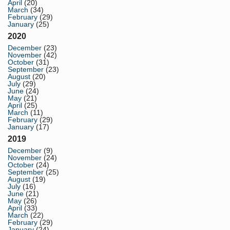
April
(20)
March
(34)
February
(29)
January
(25)
2020
December
(23)
November
(42)
October
(31)
September
(23)
August
(20)
July
(29)
June
(24)
May
(21)
April
(25)
March
(11)
February
(29)
January
(17)
2019
December
(9)
November
(24)
October
(24)
September
(25)
August
(19)
July
(16)
June
(21)
May
(26)
April
(33)
March
(22)
February
(29)
January
(24)