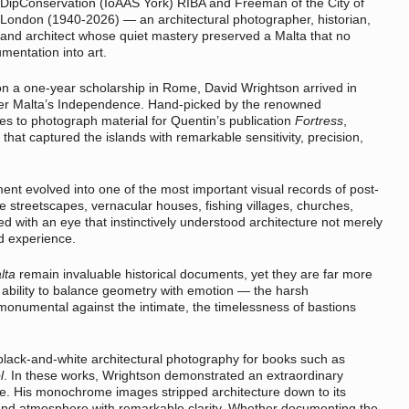
DipConservation (IoAAS York) RIBA and Freeman of the City of
London (1940-2026) — an architectural photographer, historian,
and architect whose quiet mastery preserved a Malta that no
entation into art.
on a one-year scholarship in Rome, David Wrightson arrived in
after Malta’s Independence. Hand-picked by the renowned
es to photograph material for Quentin’s publication
Fortress
,
hat captured the islands with remarkable sensitivity, precision,
t evolved into one of the most important visual records of post-
ue streetscapes, vernacular houses, fishing villages, churches,
d with an eye that instinctively understood architecture not merely
d experience.
lta
remain invaluable historical documents, yet they are far more
 ability to balance geometry with emotion — the harsh
monumental against the intimate, the timelessness of bastions
black-and-white architectural photography for books such as
l
. In these works, Wrightson demonstrated an extraordinary
ale. His monochrome images stripped architecture down to its
, and atmosphere with remarkable clarity. Whether documenting the