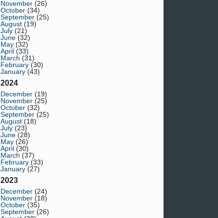
November
(26)
October
(34)
September
(25)
August
(19)
July
(21)
June
(32)
May
(32)
April
(33)
March
(31)
February
(30)
January
(43)
2024
December
(19)
November
(25)
October
(32)
September
(25)
August
(18)
July
(23)
June
(28)
May
(26)
April
(30)
March
(37)
February
(33)
January
(27)
2023
December
(24)
November
(18)
October
(35)
September
(26)