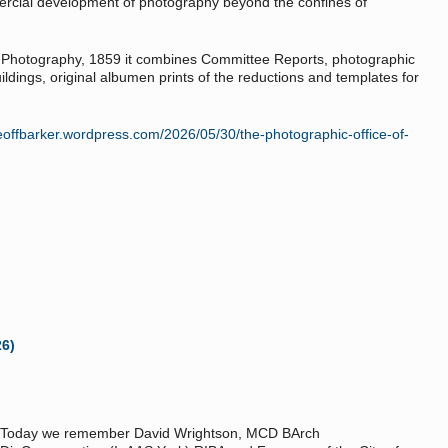
ercial development of photography beyond the confines of
y Photography, 1859 it combines Committee Reports, photographic
ldings, original albumen prints of the reductions and templates for
geoffbarker.wordpress.com/2026/05/30/the-photographic-office-of-
26)
Today we remember David Wrightson, MCD BArch