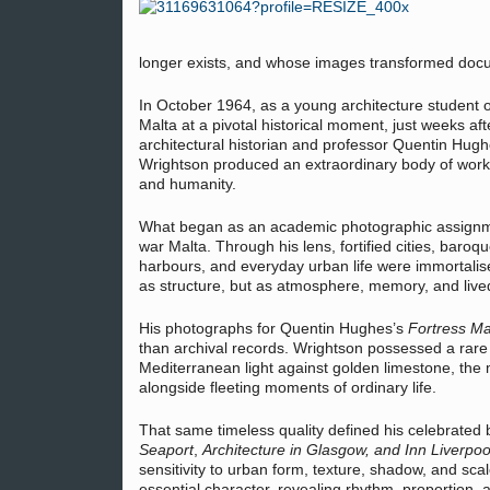
longer exists, and whose images transformed docum
In October 1964, as a young architecture student 
Malta at a pivotal historical moment, just weeks 
architectural historian and professor Quentin Hugh
Wrightson produced an extraordinary body of work t
and humanity.
What began as an academic photographic assignmen
war Malta. Through his lens, fortified cities, baroq
harbours, and everyday urban life were immortalise
as structure, but as atmosphere, memory, and live
His photographs for Quentin Hughes’s
Fortress Ma
than archival records. Wrightson possessed a rare
Mediterranean light against golden limestone, the 
alongside fleeting moments of ordinary life.
That same timeless quality defined his celebrated 
Seaport
,
Architecture in Glasgow,
and
Inn Liverpoo
sensitivity to urban form, texture, shadow, and sc
essential character, revealing rhythm, proportion