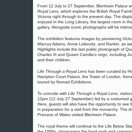
From 12 July to 27 September, Blenheim Palace wi
Royal Lens
, which explores the British Royal Fami
Victoria right through to the present day. The disp
enjoyed in the Long Library, the largest room in t
gallery. Alongside iconic photographs will be intim
The exhibition features images by pioneering Victor
Marcus Adams, Annie Leibovitz, and Rankin, as we
Highlights include the last public photograph of Que
Charles III and Queen Camilla’s reign, including J
and their children.
Life Through a Royal Lens
has been curated by His
Hampton Court Palace, the Tower of London, Kens
toured by Nomad Exhibitions.
To coincide with
Life Through a Royal Lens
, visito
12pm (12 July-27 September) led by a costumed guid
Here, guests will also have the opportunity to see
in preparation for a visit from the monarchy. The d
Princess of Wales visited Blenheim Palace.
The royal theme will continue to the Life Below St
the 1890s, showcasing the hard work and camarade