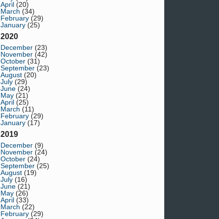
April
(20)
March
(34)
February
(29)
January
(25)
2020
December
(23)
November
(42)
October
(31)
September
(23)
August
(20)
July
(29)
June
(24)
May
(21)
April
(25)
March
(11)
February
(29)
January
(17)
2019
December
(9)
November
(24)
October
(24)
September
(25)
August
(19)
July
(16)
June
(21)
May
(26)
April
(33)
March
(22)
February
(29)