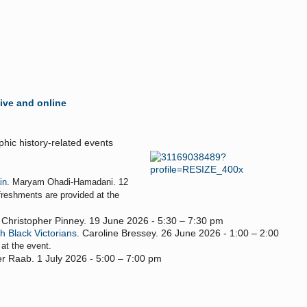
live and online
hic history-related events
in
. Maryam Ohadi-Hamadani. 12
freshments are provided at the
. Christopher Pinney. 19 June 2026 - 5:30 – 7:30 pm
h Black Victorians
. Caroline Bressey. 26 June 2026 - 1:00 – 2:00
 at the event.
fer Raab. 1 July 2026 - 5:00 – 7:00 pm