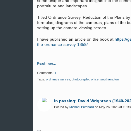
some unique and important insights into the comm
portraiture and landscapes.
Titled Ordnance Survey, Reduction of the Plans b
formulas, diagrams of the cameras, plans of the bui
setting up the camera viewing screen.
I have published an article on the book at
https://
the-ordnance-survey-1859/
Read more…
Comments:
1
Tags:
ordnance survey
,
photographic office
,
southampton
In passing: David Wrightson (1940-20
Posted by
Michael Pritchard
on May 26, 2026 at 15:33