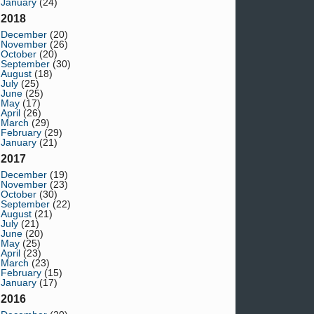
January
(24)
2018
December
(20)
November
(26)
October
(20)
September
(30)
August
(18)
July
(25)
June
(25)
May
(17)
April
(26)
March
(29)
February
(29)
January
(21)
2017
December
(19)
November
(23)
October
(30)
September
(22)
August
(21)
July
(21)
June
(20)
May
(25)
April
(23)
March
(23)
February
(15)
January
(17)
2016