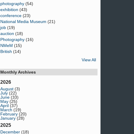
photography
(54)
exhibition
(43)
conference
(23)
National Media Museum
(21)
job
(19)
auction
(18)
Photography
(16)
NMeM
(15)
British
(14)
View All
Monthly Archives
2026
August
(3)
July
(22)
June
(33)
May
(25)
April
(37)
March
(19)
February
(20)
January
(28)
2025
December
(18)