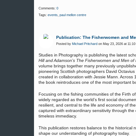
Comments:
0
Tags:
events
,
paul mellon centre
Publication: The Fisherwomen and Men 
Posted by
Michael Pritchard
on May 23, 2026 at 11:10
Studies in Photography is publishing the latest sc
Hill and Adamson’s The Fisherwomen and Men of th
volume brings together many previously unpublish
pioneering Scottish photographers David Octavius
created in collaboration with Jessie Mann. Across 
the book reintroduces one of the most important bo
Focusing on the fishing communities of the Firth 
widely regarded as the world’s first social docume
resilient, and central to the life and economy of t
captured with extraordinary sensitivity through the 
timeless immediacy.
This publication restores balance to the historical 
shape our understanding of photography today.