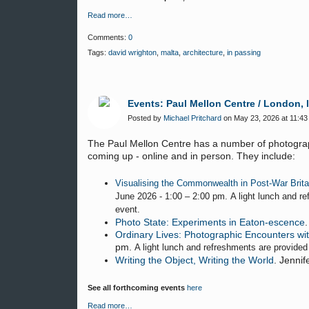
Read more…
Comments:
0
Tags:
david wrighton
,
malta
,
architecture
,
in passing
Events: Paul Mellon Centre / London, 
Posted by
Michael Pritchard
on May 23, 2026 at 11:43
The Paul Mellon Centre has a number of photograp
coming up - online and in person. They include:
Visualising the Commonwealth in Post-War Brita
June 2026 - 1:00 – 2:00 pm. A light lunch and re
event.
Photo State: Experiments in Eaton-escence
Ordinary Lives: Photographic Encounters wit
pm.
A light lunch and refreshments are provided
Writing the Object, Writing the World
. Jenni
See all forthcoming events
here
Read more…