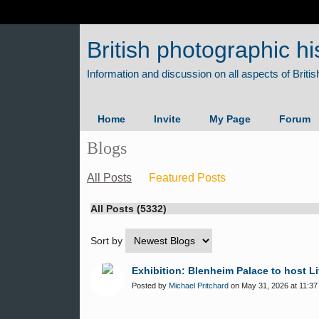
British photographic hi
Home
Invite
My Page
Forum
Blogs
All Posts
Featured Posts
All Posts (5332)
Sort by
Exhibition: Blenheim Palace to host L
Posted by
Michael Pritchard
on May 31, 2026 at 11:37