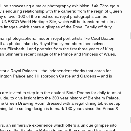
ll be showcasing a major photography exhibition,
Life Through a
ly’s enduring relationship with the camera; from the reign of Queen
lay of over 100 of the most iconic royal photographs can be
he UNESCO World Heritage Site, which will be transformed into a
ate images which share a glimpse of the Royal Family off duty.
ian photographers, modern royal portraitists like Cecil Beaton,
ll as photos taken by Royal Family members themselves.
en Elizabeth II and portraits from the first three years of King
osh Shinner’s recent image of the Prince and Princess of Wales,
toric Royal Palaces – the independent charity that cares for
ington Palace and Hillsborough Castle and Gardens – and is
rs are invited to step into the opulent State Rooms for daily tours at
e, to give insight into the 300 year history of Blenheim Palace.
 the Green Drawing Room dressed with a regal dining table, set up
ining table setting design is to mark 130 years since the Prince &
airs, an immersive experience which offers a unique glimpse into
rie of the Blenheim Palace team as they prepared for a royal