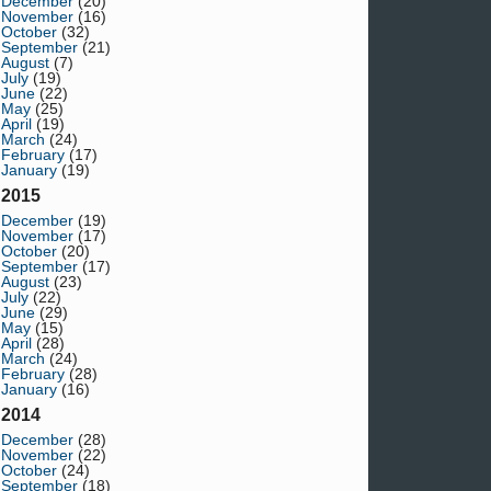
December
(20)
November
(16)
October
(32)
September
(21)
August
(7)
July
(19)
June
(22)
May
(25)
April
(19)
March
(24)
February
(17)
January
(19)
2015
December
(19)
November
(17)
October
(20)
September
(17)
August
(23)
July
(22)
June
(29)
May
(15)
April
(28)
March
(24)
February
(28)
January
(16)
2014
December
(28)
November
(22)
October
(24)
September
(18)