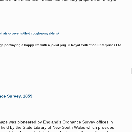
ats-on/events/life-through-a-royal-lens/
e portraying a happy life with a jovial pug. © Royal Collection Enterprises Ltd
nce Survey, 1859
 maps was pioneered by England’s Ordnance Survey offices in
ok held by the State Library of New South Wales which provides