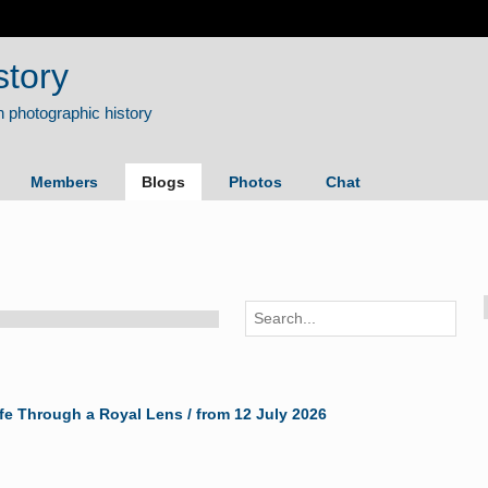
story
Members
Blogs
Photos
Chat
ife Through a Royal Lens / from 12 July 2026