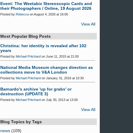
Event: The Weetabix Stereoscopic Cards and
their Photographers / Online, 19 August 2026
Posted by
Rebecca
on August 4, 2026 at 16:00
View All
Most Popular Blog Posts
Christina: her identity is revealed after 102
years
Posted by
Michael Pritchard
on June 11, 2015 at 21:00
National Media Museum changes direction as
collections move to V&A London
Posted by
Michael Pritchard
on January 31, 2016 at 10:30
Barnardo's archive 'up for grabs' or
destruction (UPDATE 3)
Posted by
Michael Pritchard
on July 30, 2013 at 13:00
View All
Blog Topics by Tags
news
(109)