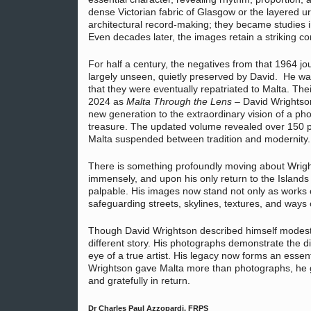
dense Victorian fabric of Glasgow or the layered u
architectural record-making; they became studies i
Even decades later, the images retain a striking 
For half a century, the negatives from that 1964 j
largely unseen, quietly preserved by David. He w
that they were eventually repatriated to Malta. Thei
2024 as
Malta Through the Lens
– David Wrightso
new generation to the extraordinary vision of a p
treasure. The updated volume revealed over 150
Malta suspended between tradition and modernity.
There is something profoundly moving about Wrig
immensely, and upon his only return to the Islands
palpable. His images now stand not only as works 
safeguarding streets, skylines, textures, and ways 
Though David Wrightson described himself modestly
different story. His photographs demonstrate the di
eye of a true artist. His legacy now forms an essent
Wrightson gave Malta more than photographs, he g
and gratefully in return.
Dr Charles Paul Azzopardi, FRPS