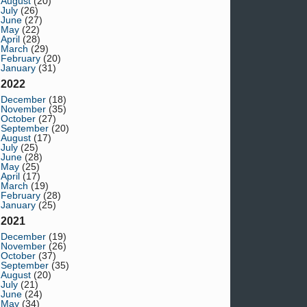
August
(20)
July
(26)
June
(27)
May
(22)
April
(28)
March
(29)
February
(20)
January
(31)
2022
December
(18)
November
(35)
October
(27)
September
(20)
August
(17)
July
(25)
June
(28)
May
(25)
April
(17)
March
(19)
February
(28)
January
(25)
2021
December
(19)
November
(26)
October
(37)
September
(35)
August
(20)
July
(21)
June
(24)
May
(34)