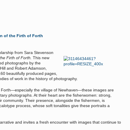
of the Firth of Forth
holarship from Sara Stevenson
e Firth of Forth.
This new
ed photographs by the
 Hill and Robert Adamson,
160 beautifully produced pages,
dies of work in the history of photography.
of Forth—especially the village of Newhaven—these images are
ntary photographs. At their heart are the fisherwomen: strong,
heir community. Their presence, alongside the fishermen, is
calotype process, whose soft tonalities give these portraits a
narrative and invites a fresh encounter with images that continue to