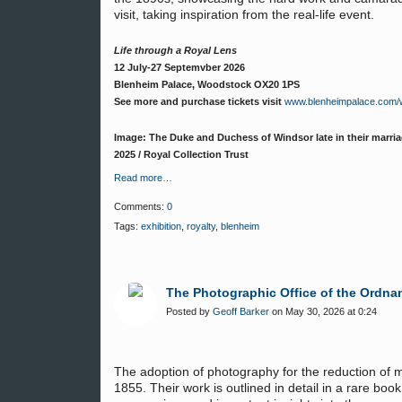
visit, taking inspiration from the real-life event.
Life through a Royal Lens
12 July-27 Septemvber 2026
Blenheim Palace, Woodstock OX20 1PS
See more and purchase tickets visit
www.blenheimpalace.com/wh
Image: The Duke and Duchess of Windsor late in their marriag
2025 / Royal Collection Trust
Read more…
Comments:
0
Tags:
exhibition
,
royalty
,
blenheim
The Photographic Office of the Ordna
Posted by
Geoff Barker
on May 30, 2026 at 0:24
The adoption of photography for the reduction of
1855. Their work is outlined in detail in a rare bo