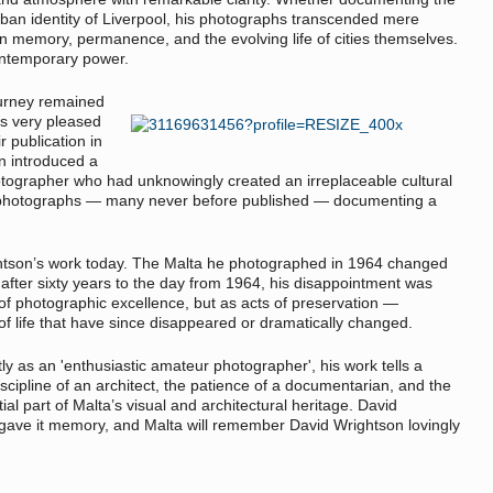
rban identity of Liverpool, his photographs transcended mere
n memory, permanence, and the evolving life of cities themselves.
contemporary power.
ourney remained
as very pleased
r publication in
n introduced a
hotographer who had unknowingly created an irreplaceable cultural
 photographs — many never before published — documenting a
htson’s work today. The Malta he photographed in 1964 changed
 after sixty years to the day from 1964, his disappointment was
of photographic excellence, but as acts of preservation —
of life that have since disappeared or dramatically changed.
 as an 'enthusiastic amateur photographer', his work tells a
scipline of an architect, the patience of a documentarian, and the
ial part of Malta’s visual and architectural heritage. David
ave it memory, and Malta will remember David Wrightson lovingly