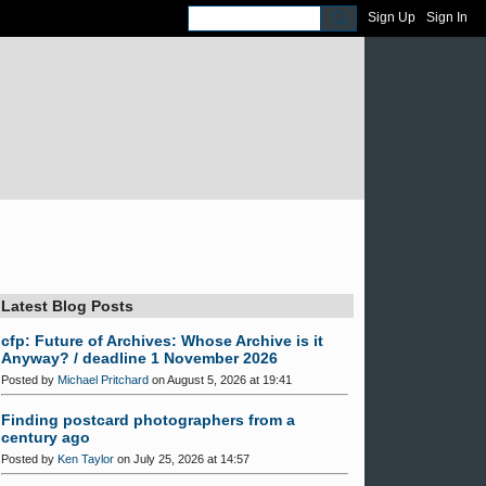
Sign Up
Sign In
Latest Blog Posts
cfp: Future of Archives: Whose Archive is it
Anyway? / deadline 1 November 2026
Posted by
Michael Pritchard
on August 5, 2026 at 19:41
Finding postcard photographers from a
century ago
Posted by
Ken Taylor
on July 25, 2026 at 14:57