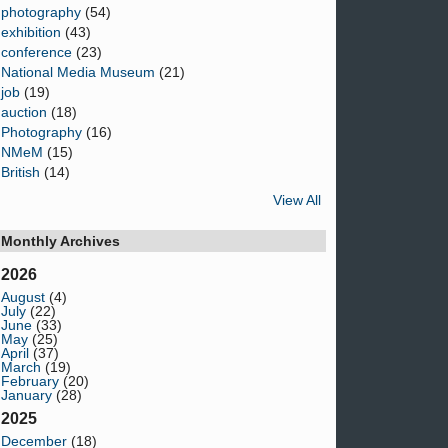
photography
(54)
exhibition
(43)
conference
(23)
National Media Museum
(21)
job
(19)
auction
(18)
Photography
(16)
NMeM
(15)
British
(14)
View All
Monthly Archives
2026
August
(4)
July
(22)
June
(33)
May
(25)
April
(37)
March
(19)
February
(20)
January
(28)
2025
December
(18)