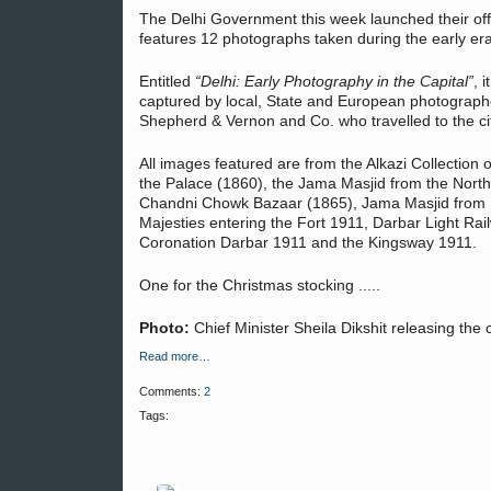
The Delhi Government this week launched their offi
features 12 photographs taken during the early er
Entitled
“Delhi: Early Photography in the Capital”
, 
captured by local, State and European photographe
Shepherd & Vernon and Co. who travelled to the ci
All images featured are from the Alkazi Collection o
the Palace (1860), the Jama Masjid from the Nort
Chandni Chowk Bazaar (1865), Jama Masjid from Re
Majesties entering the Fort 1911, Darbar Light Rai
Coronation Darbar 1911 and the Kingsway 1911.
One for the Christmas stocking .....
Photo:
Chief Minister Sheila Dikshit releasing the
Read more…
Comments:
2
Tags: