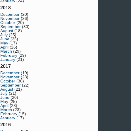
January
(24)
2018
December
(20)
November
(26)
October
(20)
September
(30)
August
(18)
July
(25)
June
(25)
May
(17)
April
(26)
March
(29)
February
(29)
January
(21)
2017
December
(19)
November
(23)
October
(30)
September
(22)
August
(21)
July
(21)
June
(20)
May
(25)
April
(23)
March
(23)
February
(15)
January
(17)
2016