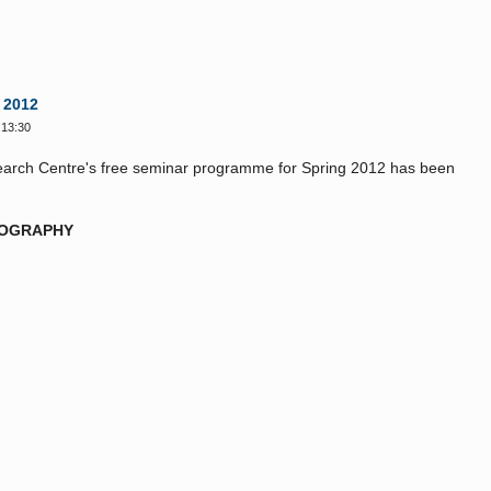
 2012
 13:30
search Centre's free seminar programme for Spring 2012 has been
TOGRAPHY