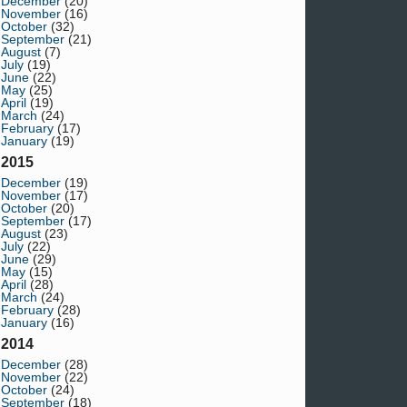
December
(20)
November
(16)
October
(32)
September
(21)
August
(7)
July
(19)
June
(22)
May
(25)
April
(19)
March
(24)
February
(17)
January
(19)
2015
December
(19)
November
(17)
October
(20)
September
(17)
August
(23)
July
(22)
June
(29)
May
(15)
April
(28)
March
(24)
February
(28)
January
(16)
2014
December
(28)
November
(22)
October
(24)
September
(18)