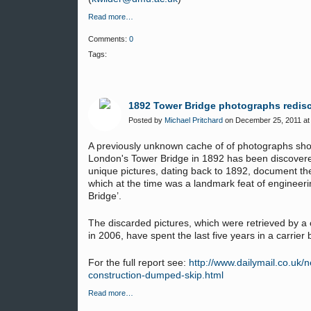
Read more…
Comments:
0
Tags:
1892 Tower Bridge photographs redis
Posted by
Michael Pritchard
on December 25, 2011 at
A previously unknown cache of of photographs sho
London's Tower Bridge in 1892 has been discover
unique pictures, dating back to 1892, document the
which at the time was a landmark feat of enginee
Bridge’.
The discarded pictures, which were retrieved by a c
in 2006, have spent the last five years in a carrie
For the full report see:
http://www.dailymail.co.uk
construction-dumped-skip.html
Read more…