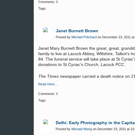
Comments:
0
Tags:
Janet Burnett Brown
Posted by
Michael Pritchard
on December 23, 2011 at
Janet Mary Burnett Brown the great, great, grandda
family to live at Lacock Abbey, Wiltshire, Talbo
84. The funeral service will take place at St Cyri
donations to St Cyriac's Church, Lacock PCC.
The Times
newspaper carried a death notice on 
Read more…
Comments:
0
Tags:
Delhi: Early Photography in the Capita
Posted by
Michael Wong
on December 23, 2011 at 10