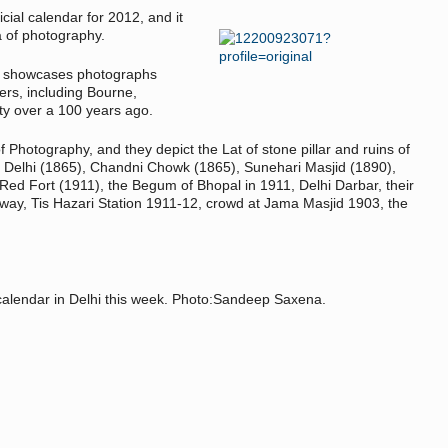
cial calendar for 2012, and it
a of photography.
it showcases photographs
rs, including Bourne,
ty over a 100 years ago.
f Photography, and they depict the Lat of stone pillar and ruins of
h Delhi (1865), Chandni Chowk (1865), Sunehari Masjid (1890),
d Fort (1911), the Begum of Bhopal in 1911, Delhi Darbar, their
lway, Tis Hazari Station 1911-12, crowd at Jama Masjid 1903, the
 calendar in Delhi this week. Photo:Sandeep Saxena.