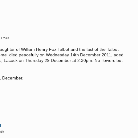
 17:30
ughter of William Henry Fox Talbot and the last of the Talbot
t's home died peacefully on Wednesday 14th December 2011, aged
ac's, Lacock on Thursday 29 December at 2.30pm. No flowers but
21 December.
l
:49