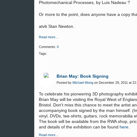
Photomechanical Processes, by Luis Nadeau ?
Or more to the point, does anyone have a copy that
atvb Stan Newton.
Read more…
Comments:
0
Tags:
Brian May: Book Signing
Posted by
Michael Wong
on December 29, 2011 at 22
To celebrate his pioneering 3D photography exhibi
Brian May will be visiting the
Royal West of Englan
Bristol.
Don't miss this chance to meet the artist a
accompanying book signed by the man himself. (In
vinyl, DVDs, tee-shirts, guitars, rock memorabilia etc
The book will be available from the RWA shop, pri
and details of the exhibition can be found
here
.
Read more…