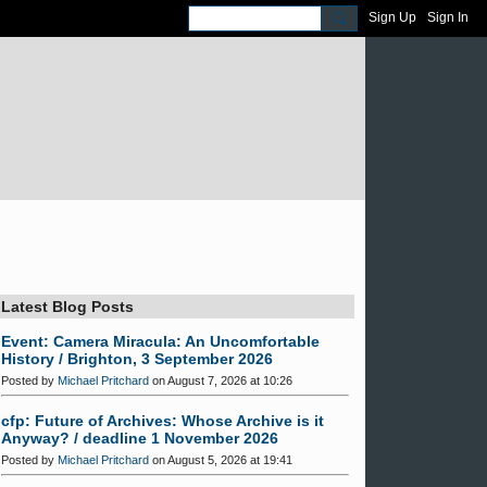
Sign Up
Sign In
Latest Blog Posts
Event: Camera Miracula: An Uncomfortable
History / Brighton, 3 September 2026
Posted by
Michael Pritchard
on August 7, 2026 at 10:26
cfp: Future of Archives: Whose Archive is it
Anyway? / deadline 1 November 2026
Posted by
Michael Pritchard
on August 5, 2026 at 19:41