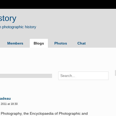
story
Members
Blogs
Photos
Chat
Nadeau
2011 at 18:30
f Photography, the Encyclopaedia of Photographic and