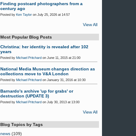
Finding postcard photographers from a
century ago
Posted by
Ken Taylor
on July 25, 2026 at 14:57
View All
Most Popular Blog Posts
Christina: her identity is revealed after 102
years
Posted by
Michael Pritchard
on June 11, 2015 at 21:00
National Media Museum changes direction as
collections move to V&A London
Posted by
Michael Pritchard
on January 31, 2016 at 10:30
Barnardo's archive 'up for grabs' or
destruction (UPDATE 3)
Posted by
Michael Pritchard
on July 30, 2013 at 13:00
View All
Blog Topics by Tags
news
(109)