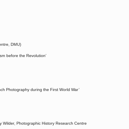
Centre, DMU)
ism before the Revolution’
nch Photography during the First World War’
ey Wilder, Photographic History Research Centre