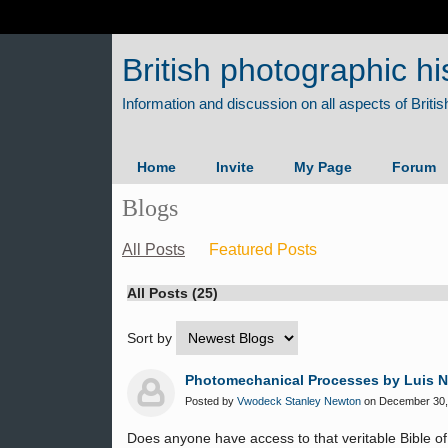
British photographic hi
Home
Invite
My Page
Forum
Blogs
All Posts
Featured Posts
All Posts (25)
Sort by
Photomechanical Processes by Luis 
Posted by
Vwodeck Stanley Newton
on December 30, 
Does anyone have access to that veritable Bible o