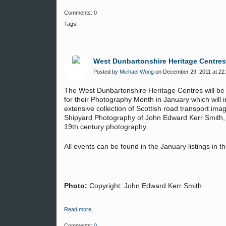
Comments:
0
Tags:
West Dunbartonshire Heritage Centre
Posted by
Michael Wong
on December 29, 2011 at 22
The West Dunbartonshire Heritage Centres will be 
for their Photography Month in January which will 
extensive collection of Scottish road transport ima
Shipyard Photography of John Edward Kerr Smith, a
19th century photography.
All events can be found in the January listings in 
Photo:
Copyright: John Edward Kerr Smith
Read more…
Comments:
0