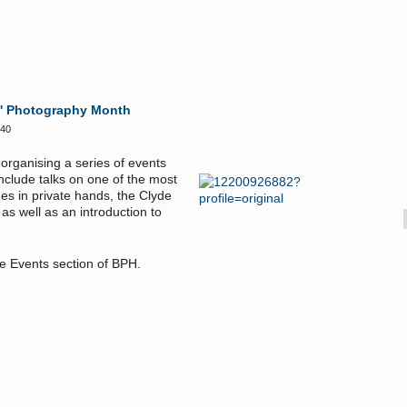
s' Photography Month
:40
organising a series of events
include talks on
one of the most
ges in private hands, the
Clyde
s well as an introduction to
the Events section of BPH.