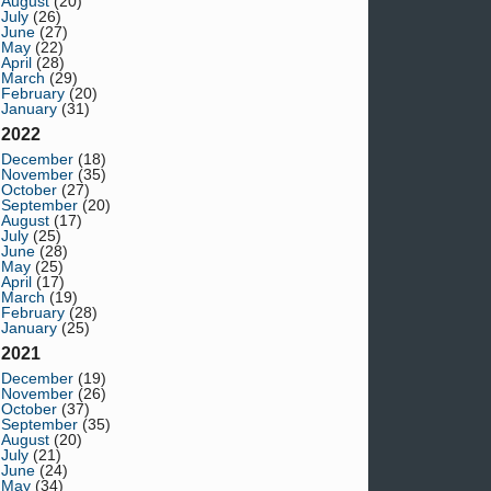
August
(20)
July
(26)
June
(27)
May
(22)
April
(28)
March
(29)
February
(20)
January
(31)
2022
December
(18)
November
(35)
October
(27)
September
(20)
August
(17)
July
(25)
June
(28)
May
(25)
April
(17)
March
(19)
February
(28)
January
(25)
2021
December
(19)
November
(26)
October
(37)
September
(35)
August
(20)
July
(21)
June
(24)
May
(34)