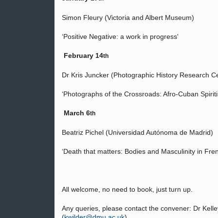
Simon Fleury (Victoria and Albert Museum)
‘Positive Negative: a work in progress'
February 14
th
Dr Kris Juncker (Photographic History Research 
‘Photographs of the Crossroads: Afro-Cuban Spirit
March 6
th
Beatriz Pichel (Universidad Autónoma de Madrid)
‘Death that matters: Bodies and Masculinity in Fre
All welcome, no need to book, just turn up.
Any queries, please contact the convener: Dr Kell
(
kwilder@dmu.ac.uk
)