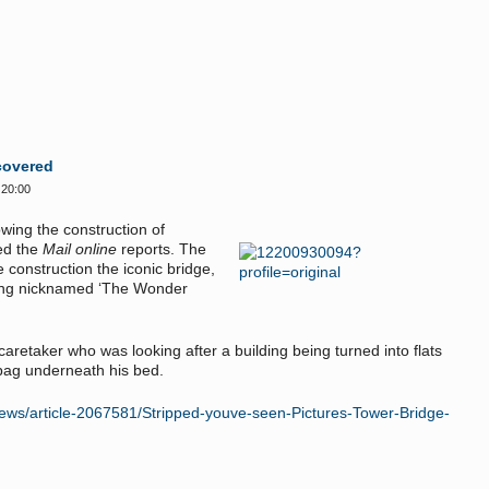
covered
 20:00
wing the construction of
ed the
Mail online
reports. The
 construction the iconic bridge,
ring nicknamed ‘The Wonder
aretaker who was looking after a building being turned into flats
r bag underneath his bed.
/news/article-2067581/Stripped-youve-seen-Pictures-Tower-Bridge-