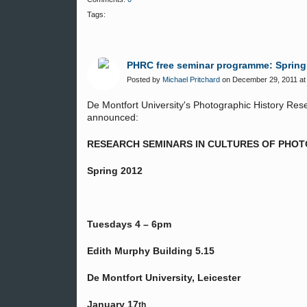
Tags:
PHRC free seminar programme: Spring
Posted by
Michael Pritchard
on December 29, 2011 at
De Montfort University's Photographic History Re
announced:
RESEARCH SEMINARS IN CULTURES OF PHO
Spring 2012
Tuesdays 4 – 6pm
Edith Murphy Building 5.15
De Montfort University, Leicester
January 17
th