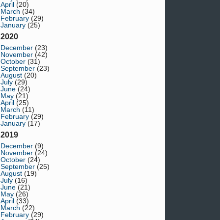
April
(20)
March
(34)
February
(29)
January
(25)
2020
December
(23)
November
(42)
October
(31)
September
(23)
August
(20)
July
(29)
June
(24)
May
(21)
April
(25)
March
(11)
February
(29)
January
(17)
2019
December
(9)
November
(24)
October
(24)
September
(25)
August
(19)
July
(16)
June
(21)
May
(26)
April
(33)
March
(22)
February
(29)