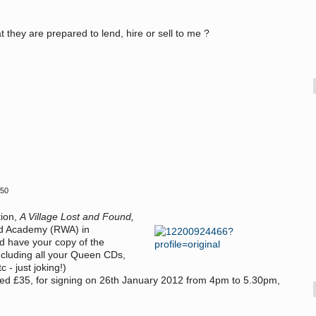
 they are prepared to lend, hire or sell to me ?
:50
tion,
A Village Lost and Found,
d Academy (
RWA) in
nd have your copy of the
cluding all your Queen CDs,
 - just joking!)
ced £35, for signing on 26th January 2012 from 4pm to 5.30pm,