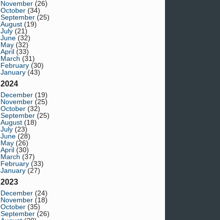
November
(26)
October
(34)
September
(25)
August
(19)
July
(21)
June
(32)
May
(32)
April
(33)
March
(31)
February
(30)
January
(43)
2024
December
(19)
November
(25)
October
(32)
September
(25)
August
(18)
July
(23)
June
(28)
May
(26)
April
(30)
March
(37)
February
(33)
January
(27)
2023
December
(24)
November
(18)
October
(35)
September
(26)