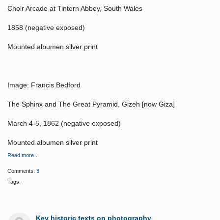
Choir Arcade at Tintern Abbey, South Wales
1858 (negative exposed)
Mounted albumen silver print
Image: Francis Bedford
The Sphinx and The Great Pyramid, Gizeh [now Giza]
March 4-5, 1862 (negative exposed)
Mounted albumen silver print
Read more…
Comments:
3
Tags:
Key historic texts on photography