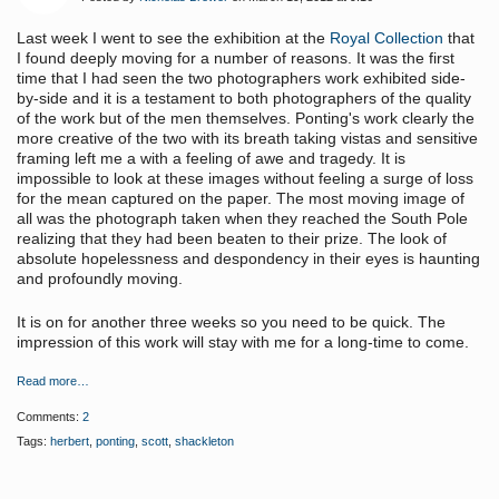
Last week I went to see the exhibition at the
Royal Collection
that
I found deeply moving for a number of reasons. It was the first
time that I had seen the two photographers work exhibited side-
by-side and it is a testament to both photographers of the quality
of the work but of the men themselves. Ponting's work clearly the
more creative of the two with its breath taking vistas and sensitive
framing left me a with a feeling of awe and tragedy. It is
impossible to look at these images without feeling a surge of loss
for the mean captured on the paper. The most moving image of
all was the photograph taken when they reached the South Pole
realizing that they had been beaten to their prize. The look of
absolute hopelessness and despondency in their eyes is haunting
and profoundly moving.
It is on for another three weeks so you need to be quick. The
impression of this work will stay with me for a long-time to come.
Read more…
Comments:
2
Tags:
herbert
,
ponting
,
scott
,
shackleton