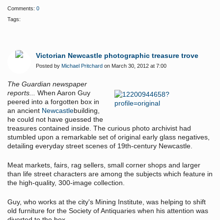
Comments:
0
Tags:
Victorian Newcastle photographic treasure trove
Posted by
Michael Pritchard
on March 30, 2012 at 7:00
The Guardian newspaper
reports...
When Aaron Guy
peered into a forgotten box in
an ancient
Newcastle
building,
he could not have guessed the
treasures contained inside. The curious photo archivist had
stumbled upon a remarkable set of original early glass negatives,
detailing everyday street scenes of 19th-century Newcastle.
Meat markets, fairs, rag sellers, small corner shops and larger
than life street characters are among the subjects which feature in
the high-quality, 300-image collection.
Guy, who works at the city's Mining Institute, was helping to shift
old furniture for the Society of Antiquaries when his attention was
diverted to the box.