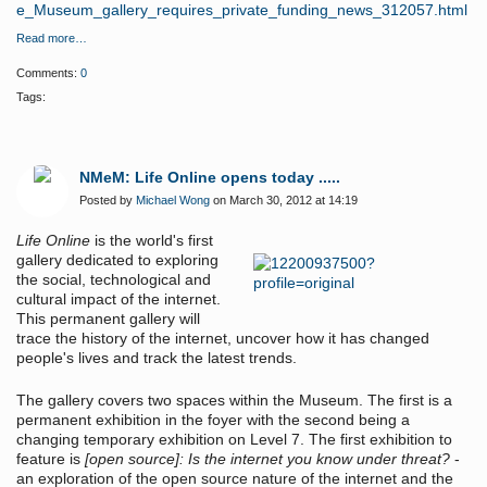
e_Museum_gallery_requires_private_funding_news_312057.html
Read more…
Comments:
0
Tags:
NMeM: Life Online opens today .....
Posted by
Michael Wong
on March 30, 2012 at 14:19
Life Online
is the world's first
gallery dedicated to exploring
the social, technological and
cultural impact of the internet.
This permanent gallery will
trace the history of the internet, uncover how it has changed
people's lives and track the latest trends.
The gallery covers two spaces within the Museum. The first is a
permanent exhibition in the foyer with the second being a
changing temporary exhibition on Level 7. The first exhibition to
feature is
[open source]: Is the internet you know under threat?
-
an exploration of the open source nature of the internet and the