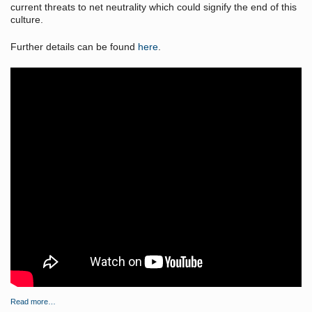
current threats to net neutrality which could signify the end of this
culture.
Further details can be found
here
.
Read more…