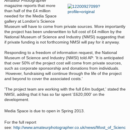
Amateur Photographer
magazine reports that more
than half of the £4 million
needed for the Media Space
gallery at London's Science
Museum will have to come from private sources. More importantly
the project has been underwritten to full cost of £4 million by the
National Museum of Science and Industry (NMSI) suggesting that
if private funding is not forthcoming NMSI will pay for it anyway.
Responding to a freedom of information request, the National
Museum of Science and Industry (NMSI) told AP: 'It is anticipated
that over 50% of the project cost will come from private sources,
such as corporate sponsorship and donations from individuals.
However, fundraising will continue through the life of the project
and beyond to cover the associated costs.'
'The project team are working with the full £4m budget,' stated the
NMSI, adding that it has so far spent '£620,000' on the
development.
Media Space is due to open in Spring 2013.
For the full report
see:
http://www.amateurphotographer.co.uk/news/Most_of_Scienc