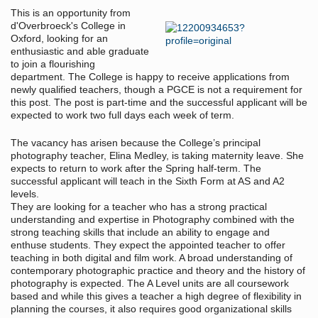
This is an opportunity from
d'Overbroeck's College in
Oxford, looking for an
enthusiastic and able graduate
to join a flourishing
department. The College is happy to receive applications from
newly qualified teachers, though a PGCE is not a requirement for
this post. The post is part-time and the successful applicant will be
expected to work two full days each week of term.
The vacancy has arisen because the College’s principal
photography teacher, Elina Medley, is taking maternity leave. She
expects to return to work after the Spring half-term. The
successful applicant will teach in the Sixth Form at AS and A2
levels.
They are looking for a teacher who has a strong practical
understanding and expertise in Photography combined with the
strong teaching skills that include an ability to engage and
enthuse students. They expect the appointed teacher to offer
teaching in both digital and film work. A broad understanding of
contemporary photographic practice and theory and the history of
photography is expected. The A Level units are all coursework
based and while this gives a teacher a high degree of flexibility in
planning the courses, it also requires good organizational skills