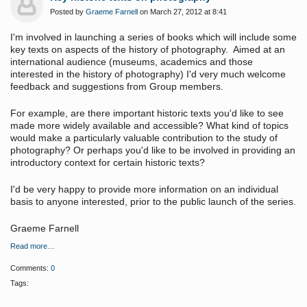
Posted by
Graeme Farnell
on March 27, 2012 at 8:41
I'm involved in launching a series of books which will include some
key texts on aspects of the history of photography. Aimed at an
international audience (museums, academics and those
interested in the history of photography) I'd very much welcome
feedback and suggestions from Group members.
For example, are there important historic texts you'd like to see
made more widely available and accessible? What kind of topics
would make a particularly valuable contribution to the study of
photography? Or perhaps you'd like to be involved in providing an
introductory context for certain historic texts?
I'd be very happy to provide more information on an individual
basis to anyone interested, prior to the public launch of the series.
Graeme Farnell
Read more…
Comments:
0
Tags: