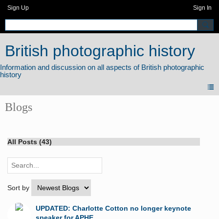
Sign Up
Sign In
British photographic history
Blogs
All Posts (43)
Sort by
UPDATED: Charlotte Cotton no longer keynote
speaker for APHE