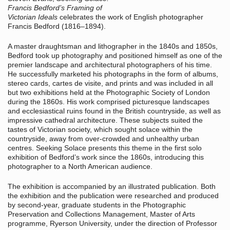
Francis Bedford’s Framing of
Victorian Ideals
celebrates the work of English photographer
Francis Bedford (1816–1894).
A master draughtsman and lithographer in the 1840s and 1850s,
Bedford took up photography and positioned himself as one of the
premier landscape and architectural photographers of his time.
He successfully marketed his photographs in the form of albums,
stereo cards, cartes de visite, and prints and was included in all
but two exhibitions held at the Photographic Society of London
during the 1860s. His work comprised picturesque landscapes
and ecclesiastical ruins found in the British countryside, as well as
impressive cathedral architecture. These subjects suited the
tastes of Victorian society, which sought solace within the
countryside, away from over-crowded and unhealthy urban
centres. Seeking Solace presents this theme in the first solo
exhibition of Bedford’s work since the 1860s, introducing this
photographer to a North American audience.
The exhibition is accompanied by an illustrated publication. Both
the exhibition and the publication were researched and produced
by second-year, graduate students in the Photographic
Preservation and Collections Management, Master of Arts
programme, Ryerson University, under the direction of Professor