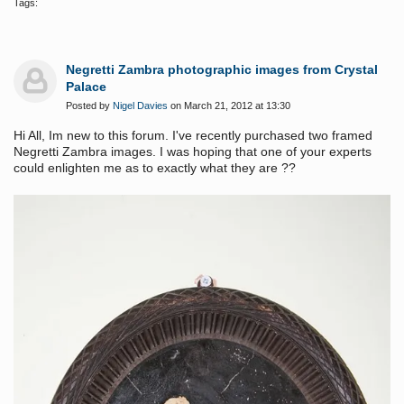
Tags:
Negretti Zambra photographic images from Crystal
Palace
Posted by
Nigel Davies
on March 21, 2012 at 13:30
Hi All, Im new to this forum. I've recently purchased two framed
Negretti Zambra images. I was hoping that one of your experts
could enlighten me as to exactly what they are ??