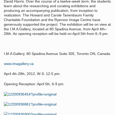
David Harris. Over the course of a twelve-week term, the students
learn about the researching and curating exhibitions and
producing an accompanying publication, from inception to
realization. The Howard and Carole Tanenbaum Family
Charitable Foundation and the Ryerson Image Centre have
generously supported the project. The exhibition will be on view at
the I.M.A Gallery, located at 80 Spadina Avenue, from April 4th–
28th. An opening reception will be held on April 5th from 6–9 pm.
I.M.A Gallery, 80 Spadina Avenue Suite 305, Toronto ON, Canada
www.imagallery.ca
April 4
-28
, 2012, W-S: 12-5 pm.
th
th
Opening Reception: April 5
, 6-9 pm.
th