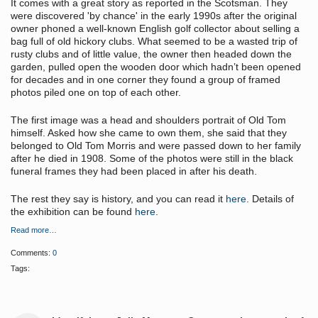
It comes with a great story as reported in the Scotsman. They
were discovered 'by chance' in the early 1990s after the original
owner phoned a well-known English golf collector about selling a
bag full of old hickory clubs. What seemed to be a wasted trip of
rusty clubs and of little value, the owner then headed down the
garden, pulled open the wooden door which hadn’t been opened
for decades and in one corner they found a group of framed
photos piled one on top of each other.
The first image was a head and shoulders portrait of Old Tom
himself. Asked how she came to own them, she said that they
belonged to Old Tom Morris and were passed down to her family
after he died in 1908. Some of the photos were still in the black
funeral frames they had been placed in after his death.
The rest they say is history, and you can read it
here
. Details of
the exhibition can be found
here
.
Read more…
Comments:
0
Tags: