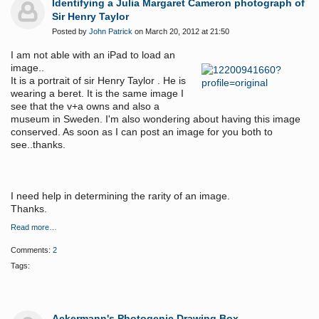
Identifying a Julia Margaret Cameron photograph of
Sir Henry Taylor
Posted by
John Patrick
on March 20, 2012 at 21:50
I am not able with an iPad to load an
image..
It is a portrait of sir Henry Taylor . He is
wearing a beret. It is the same image I
see that the v+a owns and also a
museum in Sweden. I'm also wondering about having this image
conserved. As soon as I can post an image for you both to
see..thanks.
I need help in determining the rarity of an image.
Thanks.
Read more…
Comments:
2
Tags:
Ackermann's Photogenic Drawing Box