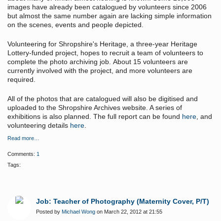
images have already been catalogued by volunteers since 2006
but almost the same number again are lacking simple information
on the scenes, events and people depicted.
Volunteering for Shropshire's Heritage, a three-year Heritage
Lottery-funded project, hopes to recruit a team of volunteers to
complete the photo archiving job.
About 15 volunteers are
currently involved with the project, and more volunteers are
required.
All of the photos that are catalogued will also be digitised and
uploaded to the Shropshire Archives website. A series of
exhibitions is also planned. The full report can be found
here
, and
volunteering details
here
.
Read more…
Comments:
1
Tags:
Job: Teacher of Photography (Maternity Cover, P/T)
Posted by
Michael Wong
on March 22, 2012 at 21:55