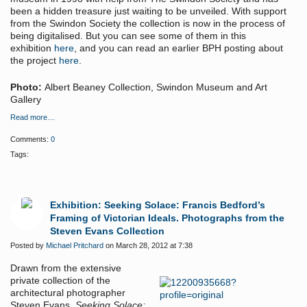
been a hidden treasure just waiting to be unveiled. With support
from the Swindon Society the collection is now in the process of
being digitalised. But you can see some of them in this
exhibition
here
, and you can read an earlier BPH posting about
the project
here
.
Photo:
Albert Beaney Collection, Swindon Museum and Art
Gallery
Read more…
Comments:
0
Tags:
Exhibition: Seeking Solace: Francis Bedford’s
Framing of Victorian Ideals. Photographs from the
Steven Evans Collection
Posted by
Michael Pritchard
on March 28, 2012 at 7:38
Drawn from the extensive
private collection of the
architectural photographer
Steven Evans,
Seeking Solace: