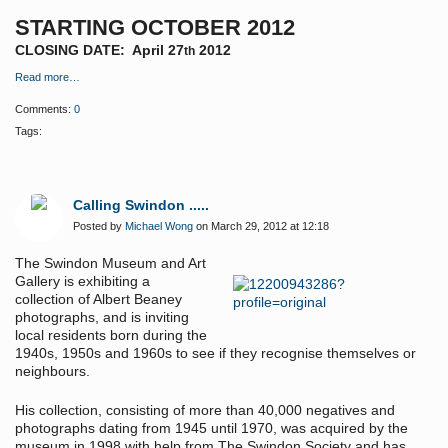
STARTING OCTOBER 2012
CLOSING DATE: April 27
2012
th
Read more…
Comments:
0
Tags:
Calling Swindon .....
Posted by
Michael Wong
on March 29, 2012 at 12:18
The Swindon Museum and Art
Gallery is exhibiting a
collection of Albert Beaney
photographs, and is inviting
local residents born during the
1940s, 1950s and 1960s to see if they recognise themselves or
neighbours.
His collection, consisting of more than 40,000 negatives and
photographs dating from 1945 until 1970, was acquired by the
museum in 1998 with help from The Swindon Society and has