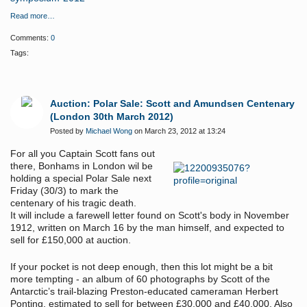
Read more…
Comments:
0
Tags:
Auction: Polar Sale: Scott and Amundsen Centenary
(London 30th March 2012)
Posted by
Michael Wong
on March 23, 2012 at 13:24
For all you Captain Scott fans out
there, Bonhams in London wil be
holding a special Polar Sale next
Friday (30/3) to mark the
centenary of his tragic death.
It will include a farewell letter found on Scott's body in November
1912, written on March 16 by the man himself, and expected to
sell for £150,000 at auction.
If your pocket is not deep enough, then this lot might be a bit
more tempting - an album of 60 photographs by Scott of the
Antarctic’s trail-blazing Preston-educated cameraman Herbert
Ponting, estimated to sell for between £30,000 and £40,000. Also