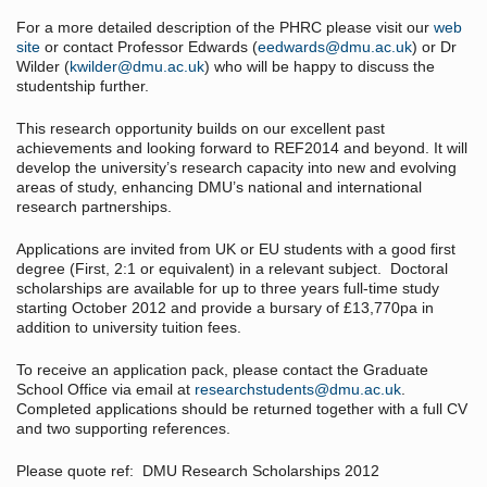
For a more detailed description of the PHRC please visit our
web
site
or contact Professor Edwards (
eedwards@dmu.ac.uk
) or Dr
Wilder (
kwilder@dmu.ac.uk
) who will be happy to discuss the
studentship further.
This research opportunity builds on our excellent past
achievements and looking forward to REF2014 and beyond. It will
develop the university’s research capacity into new and evolving
areas of study, enhancing DMU’s national and international
research partnerships.
Applications are invited from UK or EU students with a good first
degree (First, 2:1 or equivalent) in a relevant subject. Doctoral
scholarships are available for up to three years full-time study
starting October 2012 and provide a bursary of £13,770pa in
addition to university tuition fees.
To receive an application pack, please contact the Graduate
School Office via email at
researchstudents@dmu.ac.uk
.
Completed applications should be returned together with a full CV
and two supporting references.
Please quote ref: DMU Research Scholarships 2012