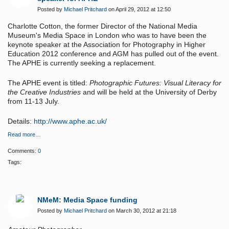
Posted by
Michael Pritchard
on April 29, 2012 at 12:50
Charlotte Cotton, the former Director of the National Media
Museum's Media Space in London who was to have been the
keynote speaker at the Association for Photography in Higher
Education 2012 conference and AGM has pulled out of the event.
The APHE is currently seeking a replacement.
The APHE event is titled:
Photographic Futures: Visual Literacy for
the Creative Industries
and will be held at the University of Derby
from 11-13 July.
Details:
http://www.aphe.ac.uk/
Read more…
Comments:
0
Tags:
NMeM: Media Space funding
Posted by
Michael Pritchard
on March 30, 2012 at 21:18