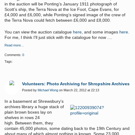
in the auction will be Ponting’s January 1911 photograph of
Scott’s ship, the Terra Nova at the Ice Foot, Cape Evans, for
£4,000 and £6,000, while Ponting’s signed image of the crew of
the Terra Nova could fetch between £6,000 and £8,000.
You can view the auction catalogue
here
, and some images
here
.
For me, I think I'll just stick with the catalogue for now ....
Read more…
Comments:
0
Tags:
Volunteers: Photo Archiving for Shropshire Archives
Posted by
Michael Wong
on March 22, 2012 at 22:13
In a basement at Shrewsbury's
archives library a huge stack of
plain brown boxes lay on
shelves in rows 24
high. Between them, they
contain 45,000 photos, some dating back to the 19th Century and
about many of which almost nothing is known.
Some 23,000