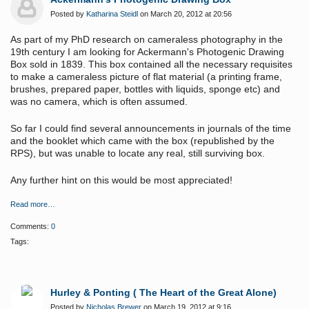
Posted by
Katharina Steidl
on March 20, 2012 at 20:56
As part of my PhD research on cameraless photography in the
19th century I am looking for Ackermann's Photogenic Drawing
Box sold in 1839. This box contained all the necessary requisites
to make a cameraless picture of flat material (a printing frame,
brushes, prepared paper, bottles with liquids, sponge etc) and
was no camera, which is often assumed.
So far I could find several announcements in journals of the time
and the booklet which came with the box (republished by the
RPS), but was unable to locate any real, still surviving box.
Any further hint on this would be
most appreciated
!
Read more…
Comments:
0
Tags:
Hurley & Ponting ( The Heart of the Great Alone)
Posted by
Nicholas Brewer
on March 19, 2012 at 9:16