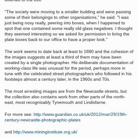
"The society were moving to a smaller building and were passing
some of their belongings to other organisations," he said. "I was
just being nosy really, peering into boxes, when I happened to
spot that one contained some really old glass negatives. I thought
they seemed interesting so we asked for permission to bring the
plate boxes back to our office to have a proper look."
The work seems to date back at least to 1880 and the cohesion of
the images suggests at least a third of them may have been
created by a single photographer. His deliberate documentation of
working-class life was unusual for the period, perhaps more in
tune with the celebrated street photographers who followed in his
footsteps almost a century later, in the 1960s and 70s.
The most arresting images are from the Newcastle streets, but
the collection also contains work from other parts of the north-
east, most recognisably Tynemouth and Lindisfarne.
For more see:
http://www.guardian.co.uk/uk/2012/mar/29/19th-
century-newcastle-photographic-plates
and
http://www.mininginstitute.org.uk/