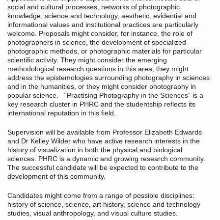
social and cultural processes, networks of photographic
knowledge, science and technology, aesthetic, evidential and
informational values and institutional practices are particularly
welcome. Proposals might consider, for instance, the role of
photographers in science, the development of specialized
photographic methods, or photographic materials for particular
scientific activity. They might consider the emerging
methodological research questions in this area, they might
address the epistemologies surrounding photography in sciences
and in the humanities, or they might consider photography in
popular science. “Practising Photography in the Sciences” is a
key research cluster in PHRC and the studentship reflects its
international reputation in this field.
Supervision will be available from Professor Elizabeth Edwards
and Dr Kelley Wilder who have active research interests in the
history of visualization in both the physical and biological
sciences. PHRC is a dynamic and growing research community.
The successful candidate will be expected to contribute to the
development of this community.
Candidates might come from a range of possible disciplines:
history of science, science, art history, science and technology
studies, visual anthropology, and visual culture studies.