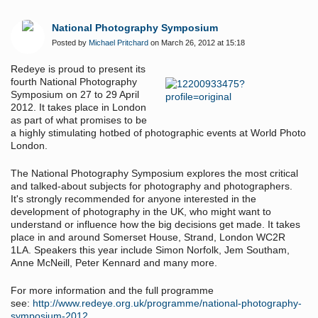
National Photography Symposium
Posted by
Michael Pritchard
on March 26, 2012 at 15:18
Redeye is proud to present its
fourth National Photography
Symposium on 27 to 29 April
2012. It takes place in London
as part of what promises to be
a highly stimulating hotbed of photographic events at World Photo
London.
The National Photography Symposium explores the most critical
and talked-about subjects for photography and photographers.
It's strongly recommended for anyone interested in the
development of photography in the UK, who might want to
understand or influence how the big decisions get made. It takes
place in and around Somerset House, Strand, London WC2R
1LA. Speakers this year include Simon Norfolk, Jem Southam,
Anne McNeill, Peter Kennard and many more.
For more information and the full programme
see:
http://www.redeye.org.uk/programme/national-photography-
symposium-2012