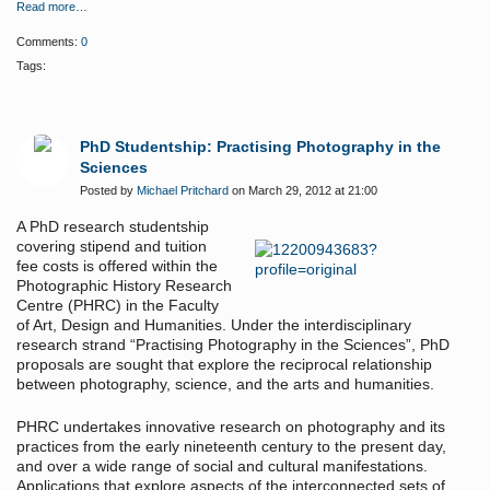
Read more…
Comments:
0
Tags:
PhD Studentship: Practising Photography in the
Sciences
Posted by
Michael Pritchard
on March 29, 2012 at 21:00
A PhD research studentship
covering stipend and tuition
fee costs is offered within the
Photographic History Research
Centre (PHRC) in the Faculty
of Art, Design and Humanities. Under the interdisciplinary
research strand “Practising Photography in the Sciences”, PhD
proposals are sought that explore the reciprocal relationship
between photography, science, and the arts and humanities.
PHRC undertakes innovative research on photography and its
practices from the early nineteenth century to the present day,
and over a wide range of social and cultural manifestations.
Applications that explore aspects of the interconnected sets of