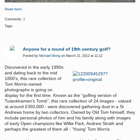
Read more…
Comments:
1
Tags:
Anyone for a round of 19th century golf?
Posted by
Michael Wong
on March 21, 2012 at 11:12
Discovered in the early 1990s
and
dating back to the mid
1850's
, this
rare collection of
Tom Morris-owned
photographs is going on
display for the first time
. Known as the “golfing version of
Tutankhamen’s Tomb”, this rare collection of 24 images - valued
at around £350,000 -
were discovered gathering dust in a St
Andrews home by two collectors. Owned by Old Tom himself, they
include personal photos of him and his family along with images
of early Open champions like Willie Park, Andrew Strath and
perhaps the greatest of them all - 'Young' Tom Morris.