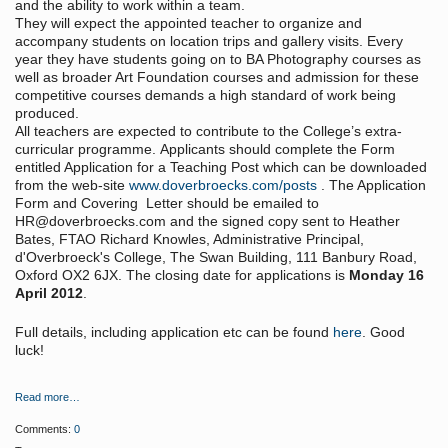
and the ability to work within a team.
They will expect the appointed teacher to organize and
accompany students on location trips and gallery visits. Every
year they have students going on to BA Photography courses as
well as broader Art Foundation courses and admission for these
competitive courses demands a high standard of work being
produced.
All teachers are expected to contribute to the College’s extra-
curricular programme. Applicants should complete the Form
entitled Application for a Teaching Post which can be downloaded
from the web-site
www.doverbroecks.com/posts
. The Application
Form and Covering Letter should be emailed to
HR@doverbroecks.com and the signed copy sent to Heather
Bates, FTAO Richard Knowles, Administrative Principal,
d'Overbroeck's College, The Swan Building, 111 Banbury Road,
Oxford OX2 6JX. The closing date for applications is
Monday 16
April 2012
.
Full details, including application etc can be found
here
. Good
luck!
Read more…
Comments:
0