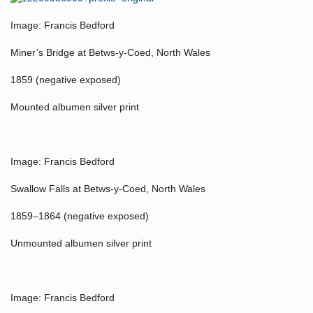
Image: Francis Bedford
Miner’s Bridge at Betws-y-Coed, North Wales
1859 (negative exposed)
Mounted albumen silver print
Image: Francis Bedford
Swallow Falls at Betws-y-Coed, North Wales
1859–1864 (negative exposed)
Unmounted albumen silver print
Image: Francis Bedford