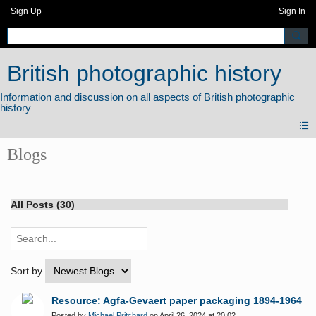
Sign Up
Sign In
British photographic history
Blogs
All Posts (30)
Sort by
Resource: Agfa-Gevaert paper packaging 1894-1964
Posted by
Michael Pritchard
on April 26, 2024 at 20:02