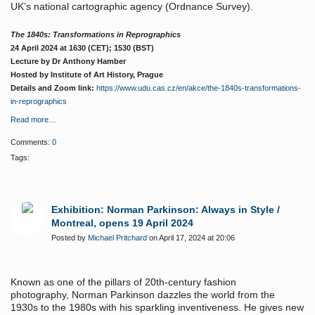
UK’s national cartographic agency (Ordnance Survey).
The 1840s: Transformations in Reprographics
24 April 2024 at 1630 (CET); 1530 (BST)
Lecture by Dr Anthony Hamber
Hosted by Institute of Art History, Prague
Details and Zoom link:
https://www.udu.cas.cz/en/akce/the-1840s-transformations-
in-reprographics
Read more…
Comments:
0
Tags:
Exhibition: Norman Parkinson: Always in Style /
Montreal, opens 19 April 2024
Posted by
Michael Pritchard
on April 17, 2024 at 20:06
Known as one of the pillars of 20th-century fashion
photography, Norman Parkinson dazzles the world from the
1930s to the 1980s with his sparkling inventiveness. He gives new