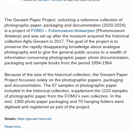
The Gevaert Paper Project: unlocking a reference collection of
photographic paper, packaging and documentation (2020-2024)
is a project of
FOMU – Fotomuseum Antwerpen
(Photomuseum
Antwerp) and was set up after the museum acquired the historical
collection Agfa-Gevaert in 2017. The goal of the project is to
preserve the rapidly disappearing knowledge about analogue
photography and to give the general public access to a wealth of
information concerning photographic paper, photo documentation,
packaging and sample books from the period 1894-1964.
Because of the size of the historical collection, the Gevaert Paper
Project focusses solely on the photographic papers, packaging
and documentation. The 67 samples of photographic paper
included in the historical collection, supplement the 1110 samples
of photographic paper from the FOMU’s own collection. In the
end, 1300 photo paper packaging and 70 hanging folders were
digitised and registered as part of the project.
Details:
https://gevaert.fomu.be/
Read more…