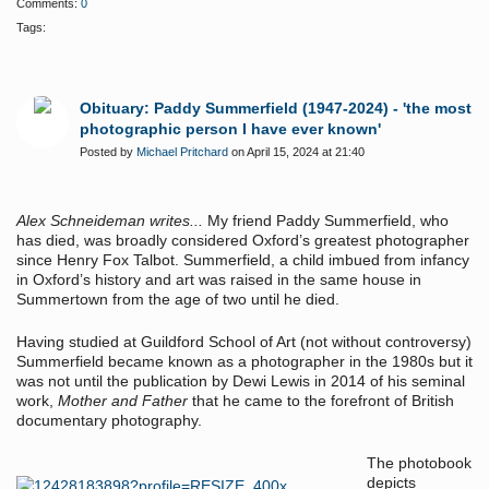
Comments:
0
Tags:
Obituary: Paddy Summerfield (1947-2024) - 'the most
photographic person I have ever known'
Posted by
Michael Pritchard
on April 15, 2024 at 21:40
Alex Schneideman writes...
My friend Paddy Summerfield, who
has died, was broadly considered Oxford’s greatest photographer
since Henry Fox Talbot. Summerfield, a child imbued from infancy
in Oxford’s history and art was raised in the same house in
Summertown from the age of two until he died.
Having studied at Guildford School of Art (not without controversy)
Summerfield became known as a photographer in the 1980s but it
was not until the publication by Dewi Lewis in 2014 of his seminal
work,
Mother and Father
that he came to the forefront of British
documentary photography.
The photobook
depicts