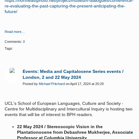
https://northeastphoto.net/project/museum-dialogues/conference-
re-evaluating-the-past-capturing-the-present-anticipating-the-
future/
Read more…
Comments:
0
Tags:
Events: Media and Capitalocene Series events /
London, 2 and 22 May 2024
Posted by
Michael Pritchard
on April 17, 2024 at 20:29
UCL's School of European Languages, Culture and Society -
Centre for Multidisciplinary and Intercultural Inquiry is hosting two
events that will be of interest to BPH readers.
22 May 2024 / Stereoscopic Vision in the
Plantationocene from Debashree Mukherjee, Associate
Professor at Columbia University