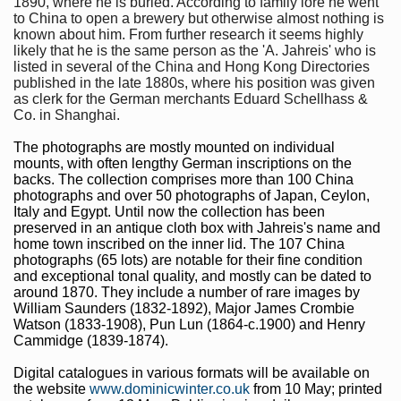
1890, where he is buried. According to family lore he went
to China to open a brewery but otherwise almost nothing is
known about him. From further research it seems highly
likely that he is the same person as the 'A. Jahreis' who is
listed in several of the China and Hong Kong Directories
published in the late 1880s, where his position was given
as clerk for the German merchants Eduard Schellhass &
Co. in Shanghai.
The photographs are mostly mounted on individual
mounts, with often lengthy German inscriptions on the
backs. The collection comprises more than 100 China
photographs and over 50 photographs of Japan, Ceylon,
Italy and Egypt. Until now the collection has been
preserved in an antique cloth box with Jahreis's name and
home town inscribed on the inner lid. The 107 China
photographs (65 lots) are notable for their fine condition
and exceptional tonal quality, and mostly can be dated to
around 1870. They include a number of rare images by
William Saunders (1832-1892), Major James Crombie
Watson (1833-1908), Pun Lun (1864-c.1900) and Henry
Cammidge (1839-1874).
Digital catalogues in various formats will be available on
the website
www.dominicwinter.co.uk
from 10 May; printed