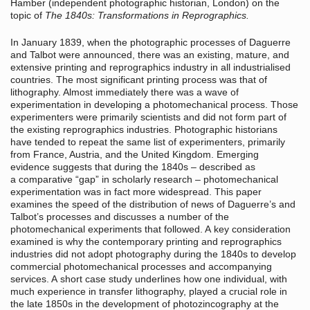
Hamber (independent photographic historian, London) on the
topic of
The 1840s: Transformations in Reprographics.
In January 1839, when the photographic processes of Daguerre
and Talbot were announced, there was an existing, mature, and
extensive printing and reprographics industry in all industrialised
countries. The most significant printing process was that of
lithography. Almost immediately there was a wave of
experimentation in developing a photomechanical process. Those
experimenters were primarily scientists and did not form part of
the existing reprographics industries. Photographic historians
have tended to repeat the same list of experimenters, primarily
from France, Austria, and the United Kingdom. Emerging
evidence suggests that during the 1840s – described as
a comparative “gap” in scholarly research – photomechanical
experimentation was in fact more widespread. This paper
examines the speed of the distribution of news of Daguerre’s and
Talbot’s processes and discusses a number of the
photomechanical experiments that followed. A key consideration
examined is why the contemporary printing and reprographics
industries did not adopt photography during the 1840s to develop
commercial photomechanical processes and accompanying
services. A short case study underlines how one individual, with
much experience in transfer lithography, played a crucial role in
the late 1850s in the development of photozincography at the