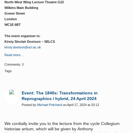
North-West Wing Lecture Theatre G22
Wilkins Main Building
Gower Street
London
WC1E 6BT
The event organiser is:
Kirsty Sinclair Dootson – SELCS
kirsty.dootson@ucl.ac.uk
Read more…
Comments:
0
Tags:
Event: The 1840s: Transformations in
Reprographics / hybrid, 24 April 2024
Posted by
Michael Pritchard
on April 17, 2024 at 20:12
We cordially invite you to the lecture from the cycle Collegium
historiae artium, which will be given by
Anthony