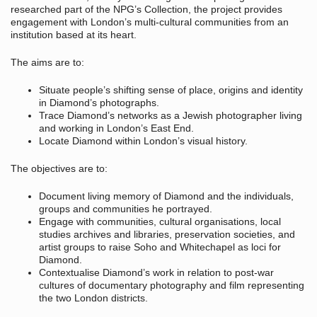
researched part of the NPG’s Collection, the project provides
engagement with London’s multi-cultural communities from an
institution based at its heart.
The aims are to:
Situate people’s shifting sense of place, origins and identity
in Diamond’s photographs.
Trace Diamond’s networks as a Jewish photographer living
and working in London’s East End.
Locate Diamond within London’s visual history.
The objectives are to:
Document living memory of Diamond and the individuals,
groups and communities he portrayed.
Engage with communities, cultural organisations, local
studies archives and libraries, preservation societies, and
artist groups to raise Soho and Whitechapel as loci for
Diamond.
Contextualise Diamond’s work in relation to post-war
cultures of documentary photography and film representing
the two London districts.