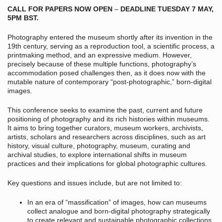
CALL FOR PAPERS NOW OPEN
–
DEADLINE TUESDAY 7 MAY,
5PM BST.
Photography entered the museum shortly after its invention in the
19
th
century, serving as a reproduction tool, a scientific process, a
printmaking method, and an expressive medium. However,
precisely because of these multiple functions, photography’s
accommodation posed challenges then, as it does now with the
mutable nature of contemporary “post-photographic,” born-digital
images.
This conference seeks to examine the past, current and future
positioning of photography and its rich histories within museums.
It aims to bring together curators, museum workers, archivists,
artists, scholars and researchers across disciplines, such as art
history, visual culture, photography, museum, curating and
archival studies, to explore international shifts in museum
practices and their implications for global photographic cultures.
Key questions and issues include, but are not limited to:
In an era of “massification” of images, how can museums
collect analogue and born-digital photography strategically
to create relevant and sustainable photographic collections