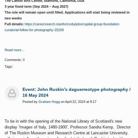
The Cantor Arts Center, Stanford, California, USA
3 year fixed-term (Sep 2024 – Aug 2027)
The role will remain open until filled. Applications will start being reviewed in
two weeks
Full details:
https://careersearch.stanford.edu/jobs/capital-group-foundation-
curatorial-fellow-for-photography-25209
Read more…
Comments:
0
Tags:
Event: John Ruskin’s daguerreotype photography /
16 May 2024
Posted by
Graham Hogg
on April 22, 2024 at 9:17
To tie in with the opening of the National Library of Scotland's new
display ‘Images of Italy, 1480-1900’, Professor Sandra Kemp, Director
of The Ruskin Museum and Research Centre at Lancaster University,