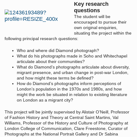
Key research
questions
The student will be
encouraged to pursue their
own original enquiries,
situating the project within the
following principal research questions:
Who and where did Diamond photograph?
What do his photographs made in Soho and Whitechapel
articulate about their communities?
What do Diamond’s photographs articulate about diversity,
migrant presence, and urban change in post-war London,
and how might these terms be defined?
How do Diamond’s photographs inform perceptions of
London’s population in the 1970s and 1980s, and how
might the work be situated in relation to existing literature
on London as a migrant city?
This project will be jointly supervised by Alistair O’Neill, Professor
of Fashion History and Theory at Central Saint Martins, Val
Williams, Professor of the History and Culture of Photography at
London College of Communication, Clare Freestone, Curator of
Photographs at the National Portrait Gallery and Dr Sabina