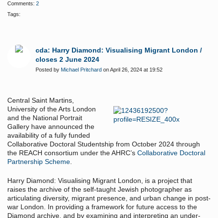
Comments:
2
Tags:
cda: Harry Diamond: Visualising Migrant London /
closes 2 June 2024
Posted by
Michael Pritchard
on April 26, 2024 at 19:52
Central Saint Martins,
University of the Arts London
and the National Portrait
Gallery have announced the
availability of a fully funded
Collaborative Doctoral Studentship from October 2024 through
the REACH consortium under the AHRC’s
Collaborative Doctoral
Partnership Scheme
.
Harry Diamond: Visualising Migrant London, is a project that
raises the archive of the self-taught Jewish photographer as
articulating diversity, migrant presence, and urban change in post-
war London. In providing a framework for future access to the
Diamond archive, and by examining and interpreting an under-