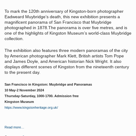
To mark the 120th anniversary of Kingston-born photographer
Eadweard Muybridge’s death, this new exhibition presents a
magnificent panorama of San Francisco that Muybridge
photographed in 1878.The panorama is over five metres, and is
one of the highlights of Kingston Museum’s world-class Muybridge
collection.
The exhibition also features three modern panoramas of the city
by American photographer Mark Klett, British artists Tom Pope
and James Doyle, and American historian Nick Wright. It also
displays different scenes of Kingston from the nineteenth century
to the present day.
San Francisco in Kingston: Muybridge and Panoramas
10 May-2 November 2024
Thursday-Saturday, 1000-1700. Admission free
Kingston Museum
https://www.kingstonheritage.org.uk/
Read more…