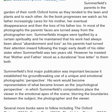
Summerfield's
parents in the
garden of their north Oxford home as they tended to the lawn and
plants and to each other. As the book progresses we watch as his
father increasingly cares for his mother, her eventual
disappearance and then the loss of his father too. In most of the
photographs the parents’ faces are turned away from the
photographer-son. Summerfields images were typified by a
certain spirituality and he maintained that his work had always
been about “abandonment and loss” as his parents had turned
their attention inward following the tragic early death of his older
sister when Summerfield was two years old. However he insisted
that ‘Mother and Father’ stood as a durational “love letter” to them
both.
Summerfield’s first major publication was important because it
established his groundbreaking use of a unique and emotional
photographic ‘perspective’. His work would become
representative of what became known as the ‘psychological
perspective’ - in which Summerfield’s compositions place the
viewer in the emotional apex of the scene, blurring the boundaries
between the subject, the photographer and the viewer.
Several more books were to follow including
The Oxford