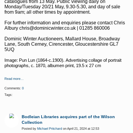
catalogues from 13 May. Public viewing daily on
Monday/Tuesday 20/21 May, 9.30-5.30, and day of sale
from 9am; all other times by appointment.
For further information and enquiries please contact Chris
Albury chris@dominicwinter.co.uk | 01285 860006
Dominic Winter Auctioneers, Mallard House, Broadway
Lane, South Cerney, Cirencester, Gloucestershire GL7
5UQ
Image: Pun Lun (1864-c.1900).
Advertising collage of portrait
photographs, c. 1870, albumen print, 19.5 x 27 cm
Read more…
Comments:
0
Tags:
Bodleian Libraries acquires part of the Wilson
Collection
Posted by
Michael Pritchard
on April 21, 2024 at 12:53