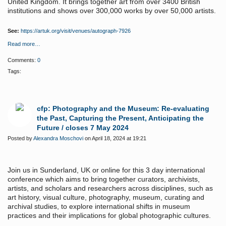
United Kingdom. It brings together art from over 3400 British
institutions and shows over 300,000 works by over 50,000 artists.
See:
https://artuk.org/visit/venues/autograph-7926
Read more…
Comments:
0
Tags:
cfp: Photography and the Museum: Re-evaluating
the Past, Capturing the Present, Anticipating the
Future / closes 7 May 2024
Posted by
Alexandra Moschovi
on April 18, 2024 at 19:21
Join us in Sunderland, UK or online for this 3 day international
conference which aims
to bring together curators, archivists,
artists, and scholars and researchers across disciplines, such as
art history, visual culture, photography, museum, curating and
archival studies, to explore international shifts in museum
practices and their implications for global photographic cultures.