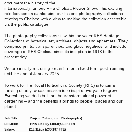
document the history of the
internationally famous RHS Chelsea Flower Show. This exciting
role focuses on cataloguing our historic photography collections
relating to Chelsea with a view to making the collection accessible
via the public catalogue.
The photography collections sit within the wider RHS Heritage
Collections of botanical art, archives, objects and ephemera. They
comprise prints, transparencies, and glass negatives, and include
coverage of RHS Chelsea since its inception in 1913 to the
present day.
We are initially recruiting for an 8-month fixed term post, running
until the end of January 2025.
To work for the Royal Horticultural Society (RHS) is to join a
thriving charity, whose mission is to inspire everyone to grow.
Everything we do is built on the transformational power of
gardening – and the benefits it brings to people, places and our
planet.
Job Title: Project Cataloguer (Photographs)
Location: RHS Lindley Library, London
Salary: £18,112pa (£30,187 FTE)