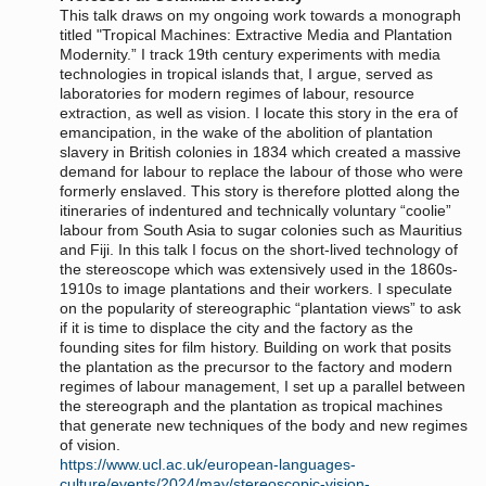
This talk draws on my ongoing work towards a monograph
titled "Tropical Machines: Extractive Media and Plantation
Modernity.” I track 19th century experiments with media
technologies in tropical islands that, I argue, served as
laboratories for modern regimes of labour, resource
extraction, as well as vision. I locate this story in the era of
emancipation, in the wake of the abolition of plantation
slavery in British colonies in 1834 which created a massive
demand for labour to replace the labour of those who were
formerly enslaved. This story is therefore plotted along the
itineraries of indentured and technically voluntary “coolie”
labour from South Asia to sugar colonies such as Mauritius
and Fiji. In this talk I focus on the short-lived technology of
the stereoscope which was extensively used in the 1860s-
1910s to image plantations and their workers. I speculate
on the popularity of stereographic “plantation views” to ask
if it is time to displace the city and the factory as the
founding sites for film history. Building on work that posits
the plantation as the precursor to the factory and modern
regimes of labour management, I set up a parallel between
the stereograph and the plantation as tropical machines
that generate new techniques of the body and new regimes
of vision.
https://www.ucl.ac.uk/european-languages-
culture/events/2024/may/stereoscopic-vision-