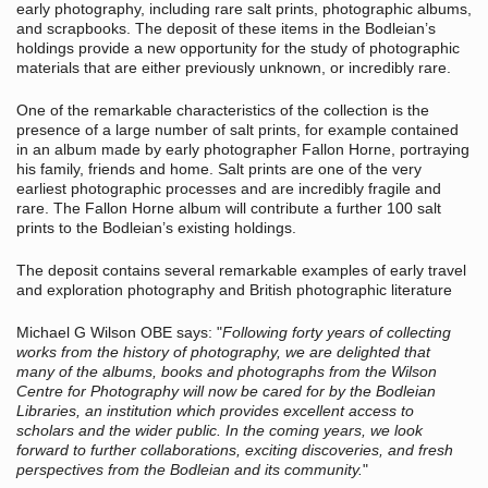
early photography, including rare salt prints, photographic albums,
and scrapbooks. The deposit of these items in the Bodleian’s
holdings provide a new opportunity for the study of photographic
materials that are either previously unknown, or incredibly rare.
One of the remarkable characteristics of the collection is the
presence of a large number of salt prints, for example contained
in an album made by early photographer Fallon Horne, portraying
his family, friends and home. Salt prints are one of the very
earliest photographic processes and are incredibly fragile and
rare. The Fallon Horne album will contribute a further 100 salt
prints to the Bodleian’s existing holdings.
The deposit contains several remarkable examples of early travel
and exploration photography and British photographic literature
Michael G Wilson OBE says: "
Following forty years of collecting
works from the history of photography, we are delighted that
many of the albums, books and photographs from the Wilson
Centre for Photography will now be cared for by the Bodleian
Libraries, an institution which provides excellent access to
scholars and the wider public. In the coming years, we look
forward to further collaborations, exciting discoveries, and fresh
perspectives from the Bodleian and its community.
"