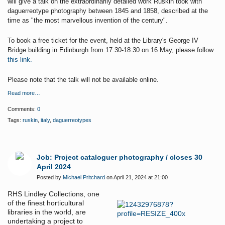
will give a talk on the extraordinarily detailed work Ruskin took with
daguerreotype photography between 1845 and 1858, described at the
time as "the most marvellous invention of the century".
To book a free ticket for the event, held at the Library's George IV
Bridge building in Edinburgh from 17.30-18.30 on 16 May, please follow
this link.
Please note that the talk will not be available online.
Read more…
Comments:
0
Tags:
ruskin
,
italy
,
daguerreotypes
Job: Project cataloguer photography / closes 30
April 2024
Posted by
Michael Pritchard
on April 21, 2024 at 21:00
RHS Lindley Collections, one
of the finest horticultural
libraries in the world, are
undertaking a project to