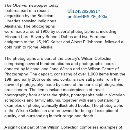
The Oberver
newpaper today
features part of a recent
acquisition by the Bodleian
Libraries showing indiginous
Alaskans. The photographs
were made around 1900 by several photographers, including
Missouri-born Beverly Bennett Dobbs and two European
emigrants to the US, HG Kaiser and Albert F Johnson, followed a
gold rush to Nome, Alaska.
The photographs are part of the Library's Wilson Collection
comprising several hundred albums and photographic books
donated by Michael and Jane Wilson and the Wilson Centre of
Photography. The deposit, consisting of over 1,000 items from the
19th and early 20th centuries, contains rare salt prints from the
dawn of photography made by some of the earliest photographic
practitioners. The items include masterpieces of travel
photography from across the globe, photographs held in Victorian
scrapbooks and family albums, together with early outstanding
examples of photographically illustrated books. The photographs
in the Wilson Collection are renowned for being of exceptional
quality, and outstanding in their range and depth.
A significant part of the Wilson Collection comprises examples of