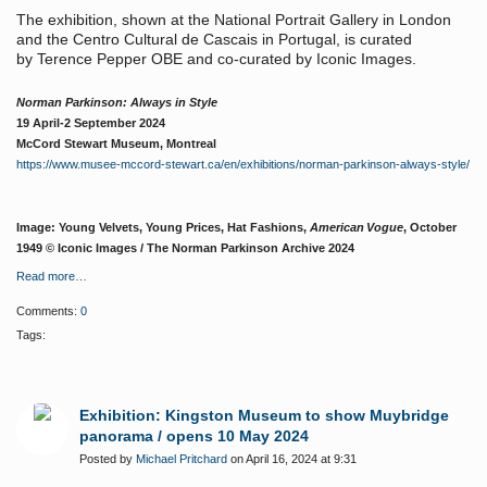
The exhibition, shown at the National Portrait Gallery in London
and the Centro Cultural de Cascais in Portugal, is curated
by Terence Pepper OBE and co-curated by Iconic Images.
Norman Parkinson: Always in Style
19 April-2 September 2024
McCord Stewart Museum, Montreal
https://www.musee-mccord-stewart.ca/en/exhibitions/norman-parkinson-always-style/
Image: Young Velvets, Young Prices, Hat Fashions,
American Vogue
, October
1949 © Iconic Images / The Norman Parkinson Archive 2024
Read more…
Comments:
0
Tags:
Exhibition: Kingston Museum to show Muybridge
panorama / opens 10 May 2024
Posted by
Michael Pritchard
on April 16, 2024 at 9:31