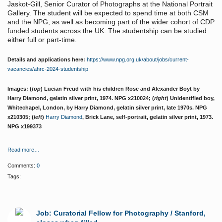
Jaskot-Gill, Senior Curator of Photographs at the National Portrait
Gallery. The student will be expected to spend time at both CSM
and the NPG, as well as becoming part of the wider cohort of CDP
funded students across the UK. The studentship can be studied
either full or part-time.
Details and applications here:
https://www.npg.org.uk/about/jobs/current-
vacancies/ahrc-2024-studentship
Images: (
top
) Lucian Freud with his children Rose and Alexander Boyt by
Harry Diamond, gelatin silver print, 1974. NPG x210024; (
right
) Unidentified boy,
Whitechapel, London, by Harry Diamond, gelatin silver print, late 1970s. NPG
x210305; (
left
)
Harry Diamond
, Brick Lane, self-portrait, gelatin silver print, 1973.
NPG x199373
Read more…
Comments:
0
Tags:
Job: Curatorial Fellow for Photography / Stanford,