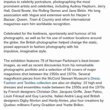
impetus to celebrity portraiture, photographing the most
prominent artists and celebrities, including Audrey Hepburn, Jerry
Hall, David Bowie, the Rolling Stones and Jane Birkin. His long
association with
Vogue
and extensive work for
Harper’s
Bazaar
,
Queen
,
Town & Country
and other international
magazines earn him worldwide recognition.
Celebrated for the liveliness, spontaneity and humour of his
photographs, as well as for his use of outdoor locations around
the globe, the British photographer helped change the static,
posed approach to fashion photography with his
impulsive, imaginative style.
The exhibition features 79 of Norman Parkinson’s best-known
images, as well as recent discoveries from his remarkable
photographic portfolio and a selection of 56 covers of major
magazines shot between the 1950s and 1970s. Several
magnificent pieces from the McCord Stewart Museum’s
Dress,
Fashion and Textiles collection
are also on display: 10 high-end
dresses and ensembles made between the 1930s and the 1970s
by French designers Christian Dior, Jacques Griffe, Jean Patou,
Louis Féraud and Guy Laroche, Italian André Laug and British
designers Digby Morton and Hardy Amies, plus four creations by
Quebec milliners Fanny Graddon and Yvette Brillon.