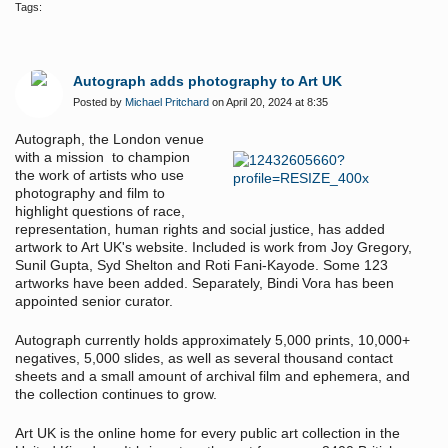
Tags:
Autograph adds photography to Art UK
Posted by
Michael Pritchard
on April 20, 2024 at 8:35
Autograph, the London venue
with a mission to champion
the work of artists who use
photography and film to
highlight questions of race,
representation, human rights and social justice, has added
artwork to Art UK's website. Included is work from Joy Gregory,
Sunil Gupta, Syd Shelton and Roti Fani-Kayode. Some 123
artworks have been added. Separately, Bindi Vora has been
appointed senior curator.
Autograph currently holds approximately 5,000 prints, 10,000+
negatives, 5,000 slides, as well as several thousand contact
sheets and a small amount of archival film and ephemera, and
the collection continues to grow.
Art UK is the online home for every public art collection in the