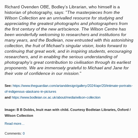
Richard Ovenden OBE, Bodley’s Librarian, who himself is a
historian of photography, says: "
The masterpieces from the
Wilson Collection are an unrivalled resource for studying and
appreciating the greatest photographs and photographers from
the first century of the new art/science. The Wilson Centre has
been wonderfully welcoming to researchers and institutions for
many years, and the Bodleian, now entrusted with this astonishing
collection, the fruit of Michael’s singular vision, looks forward to
continuing that great work, and in inspiring students, encouraging
researchers, and in enabling the serious understanding of
photography’s great contribution to civilisation through its earliest
proponents. We are immensely grateful to Michael and Jane for
their vote of confidence in our mission.
"
See:
https://www.theguardian.com/artanddesign/gallery/2024/apr/20/intimate-portraits-
of-indigenous-alaskans-in-pictures
and
https://www.bodleian.ox.ac.uk/about/media/wilson-collection
Image: B B Dobbs, Inuit man with child. Courtesy Bodleian Libraries, Oxford /
Wilson Collection
Read more…
Comments:
0