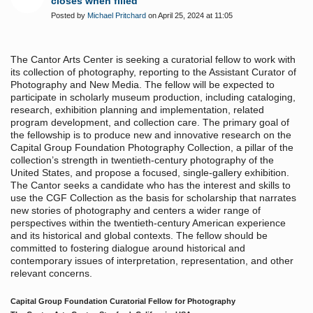
closes when filled
Posted by
Michael Pritchard
on April 25, 2024 at 11:05
The Cantor Arts Center is seeking a curatorial fellow to work with
its collection of photography, reporting to the Assistant Curator of
Photography and New Media. The fellow will be expected to
participate in scholarly museum production, including cataloging,
research, exhibition planning and implementation, related
program development, and collection care. The primary goal of
the fellowship is to produce new and innovative research on the
Capital Group Foundation Photography Collection, a pillar of the
collection’s strength in twentieth-century photography of the
United States, and propose a focused, single-gallery exhibition.
The Cantor seeks a candidate who has the interest and skills to
use the CGF Collection as the basis for scholarship that narrates
new stories of photography and centers a wider range of
perspectives within the twentieth-century American experience
and its historical and global contexts. The fellow should be
committed to fostering dialogue around historical and
contemporary issues of interpretation, representation, and other
relevant concerns.
Capital Group Foundation Curatorial Fellow for Photography