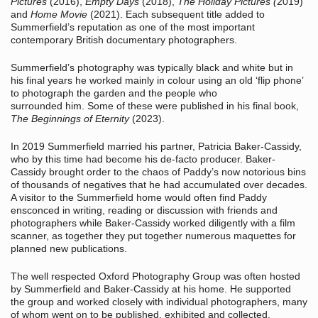
Pictures
(2016),
Empty Days
(2018),
The Holiday Pictures (
2019)
and
Home Movie
(2021). Each subsequent title added to
Summerfield’s reputation as one of the most important
contemporary British documentary photographers.
Summerfield’s photography was typically black and white but in
his final years he worked mainly in colour using an old ‘flip phone’
to photograph the garden and the people who
surrounded him. Some of these were published in his final book,
The Beginnings of Eternity
(2023).
In 2019 Summerfield married his partner, Patricia Baker-Cassidy,
who by this time had become his de-facto producer. Baker-
Cassidy brought order to the chaos of Paddy’s now notorious bins
of thousands of negatives that he had accumulated over decades.
A visitor to the Summerfield home would often find Paddy
ensconced in writing, reading or discussion with friends and
photographers while Baker-Cassidy worked diligently with a film
scanner, as together they put together numerous maquettes for
planned new publications.
The well respected Oxford Photography Group was often hosted
by Summerfield and Baker-Cassidy at his home. He supported
the group and worked closely with individual photographers, many
of whom went on to be published, exhibited and collected.