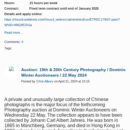
Hours: 21 hours per week
Contract: Fixed term contract until end of January 2025
Details and apply online:
https://rhsocli.webitrent.com/rhsocli_webrecruitment/wrd/run/ETREC179GF.open?
WVID=9962857kSa
Read more…
Comments:
0
Tags:
Auction: 19th & 20th Century Photography / Dominic
Winter Auctioneers / 22 May 2024
Posted by
Chris Albury
on April 21, 2024 at 15:15
A private and unusually large collection of Chinese
photographs is the major focus of the forthcoming
Photography auction at Dominic Winter Auctioneers on
Wednesday 22 May. The collection appears to have been
collected by Johann Carl Albert Jahreis. He was born in
1865 in Münchberg, Germany, and died in Hong Kong in