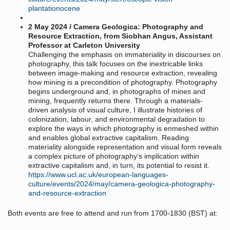
plantationocene
2 May 2024 / Camera Geologica: Photography and
Resource Extraction, from Siobhan Angus, Assistant
Professor at Carleton University
Challenging the emphasis on immateriality in discourses on
photography, this talk focuses on the inextricable links
between image-making and resource extraction, revealing
how mining is a precondition of photography. Photography
begins underground and, in photographs of mines and
mining, frequently returns there. Through a materials-
driven analysis of visual culture, I illustrate histories of
colonization, labour, and environmental degradation to
explore the ways in which photography is enmeshed within
and enables global extractive capitalism. Reading
materiality alongside representation and visual form reveals
a complex picture of photography’s implication within
extractive capitalism and, in turn, its potential to resist it.
https://www.ucl.ac.uk/european-languages-
culture/events/2024/may/camera-geologica-photography-
and-resource-extraction
Both events are free to attend and run from 1700-1830 (BST) at: