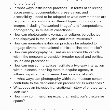
for the future?
In what ways institutional practices—in terms of collecting,
accessioning, documentation, preservation, and
accessibility—need to be adapted or what new methods are
required to accommodate different types of photographic
images, including “networked images” and “computational
photography,” in museum collections?
How can photography’s vernacular cultures be collected
and displayed in the physical and virtual museum?
How can normative exhibition practices be adapted to
engage diverse transnational publics, online and on site?
How can photography be used as an accessible vehicle
within the museum to consider broader social and political
issues and processes?
How can museum practices facilitate a two-way interaction
with audiences, enabling them to acquire agency in
influencing what the museum does as a social site?
In what ways can photography within the museum context
contribute to the decolonisation process for its audiences?
What does an inclusive transnational history of photography
look like?
How may commissioning expand an institution’s discursive
space?