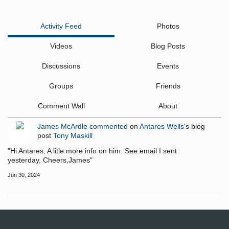
Activity Feed
Photos
Videos
Blog Posts
Discussions
Events
Groups
Friends
Comment Wall
About
James McArdle
commented
on
Antares Wells
's blog
post
Tony Maskill
"Hi Antares, A litle more info on him. See email I sent
yesterday, Cheers,James"
Jun 30, 2024