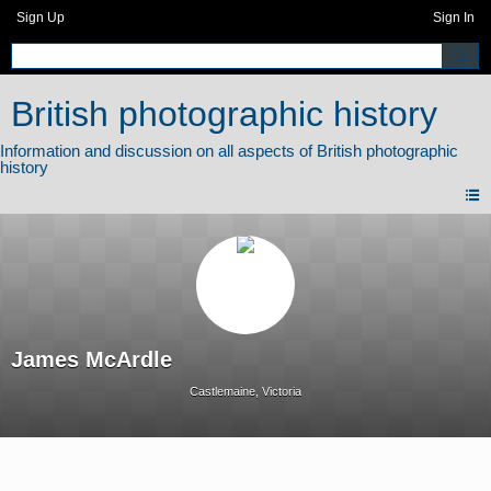
Sign Up
Sign In
British photographic history
James McArdle
Castlemaine, Victoria