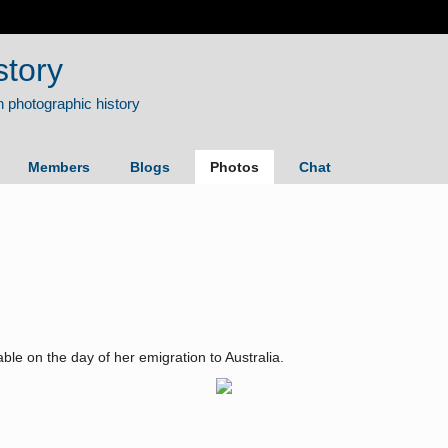
story
Members
Blogs
Photos
Chat
le on the day of her emigration to Australia.