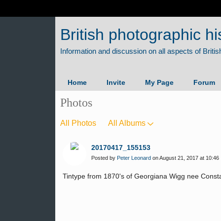
British photographic hi
Home
Invite
My Page
Forum
Photos
All Photos
All Albums
20170417_155153
Posted by
Peter Leonard
on August 21, 2017 at 10:46
Tintype from 1870's of Georgiana Wigg nee Constab