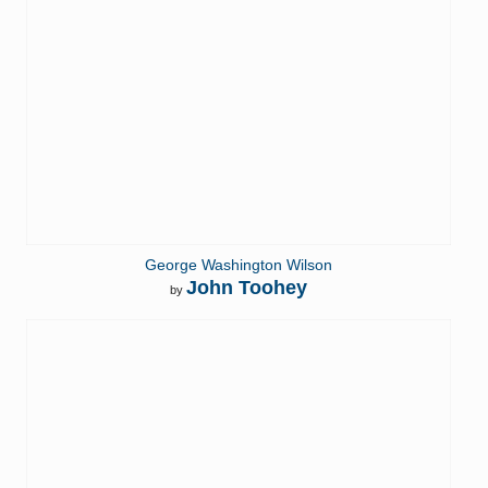
George Washington Wilson
John Toohey
by