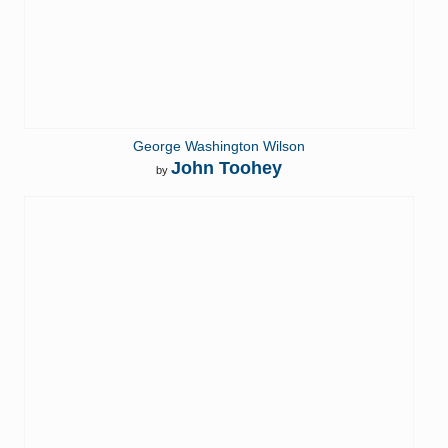
George Washington Wilson
John Toohey
by