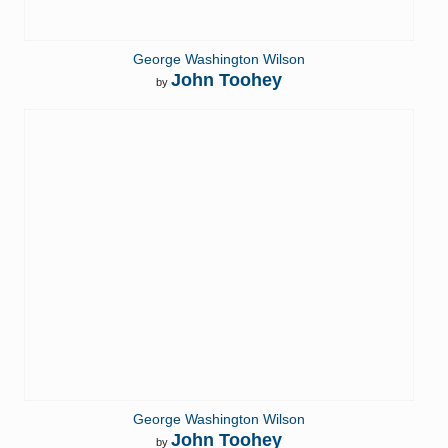
George Washington Wilson
John Toohey
by
George Washington Wilson
John Toohey
by