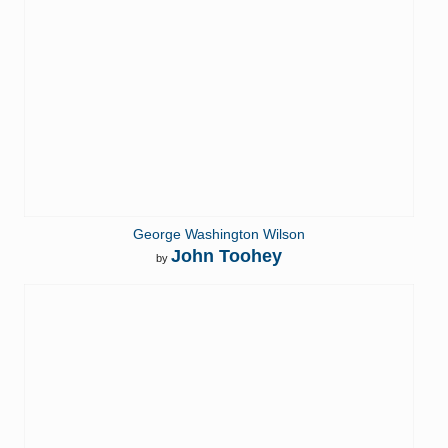
George Washington Wilson
John Toohey
by