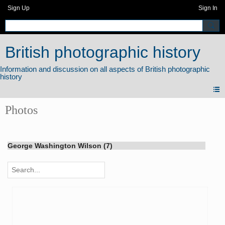
Sign Up
Sign In
British photographic history
Photos
George Washington Wilson (7)