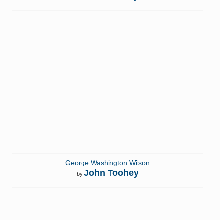
George Washington Wilson
John Toohey
by