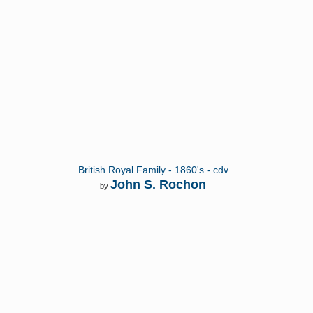
British Royal Family - 1860's - cdv
John S. Rochon
by