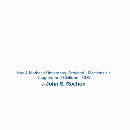
Hay & Mather of Inverness, Scotland - Mackenzie's
Daughter and Children - CDV
John S. Rochon
by