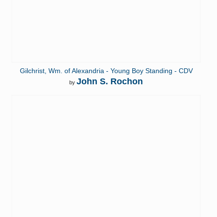
Gilchrist, Wm. of Alexandria - Young Boy Standing - CDV
John S. Rochon
by