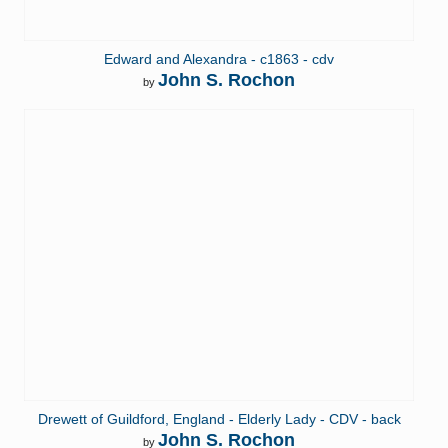
Edward and Alexandra - c1863 - cdv
John S. Rochon
by
Drewett of Guildford, England - Elderly Lady - CDV - back
John S. Rochon
by