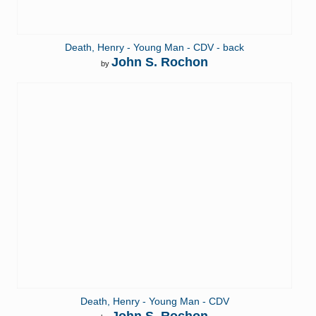
Death, Henry - Young Man - CDV - back
John S. Rochon
by
Death, Henry - Young Man - CDV