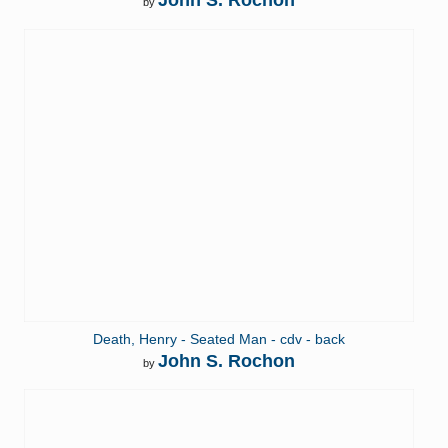
John S. Rochon
by
Death, Henry - Seated Man - cdv - back
John S. Rochon
by