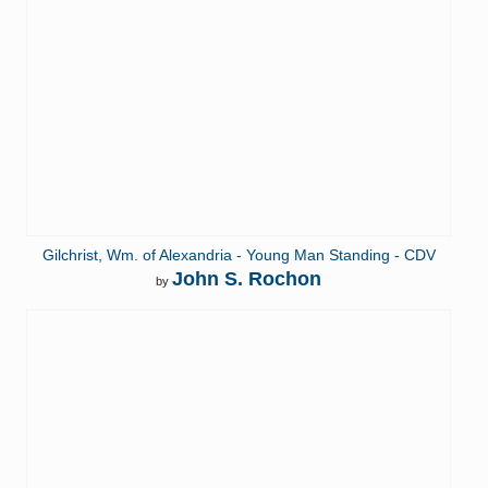
Gilchrist, Wm. of Alexandria - Young Man Standing - CDV
John S. Rochon
by