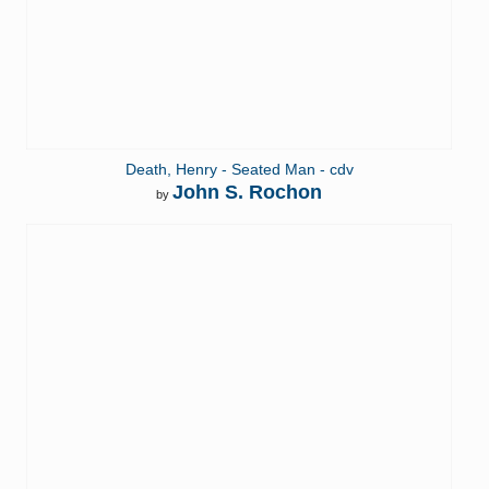
Death, Henry - Seated Man - cdv
John S. Rochon
by