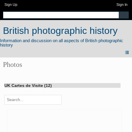
Sign Up
Sign In
British photographic history
Photos
UK Cartes de Visite (12)