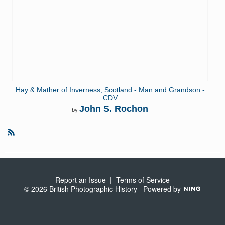
Hay & Mather of Inverness, Scotland - Man and Grandson -
CDV
John S. Rochon
by
R
S
S
Report an Issue
|
Terms of Service
© 2026 British Photographic History
Powered by