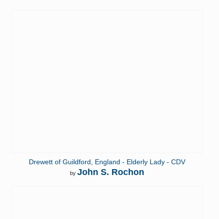
Drewett of Guildford, England - Elderly Lady - CDV
John S. Rochon
by