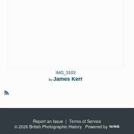
IMG_3102
James Kerr
by
R
S
S
Report an Issue
|
Terms of Service
© 2026 British Photographic History
Powered by