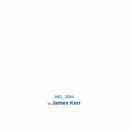
IMG_3094
James Kerr
by