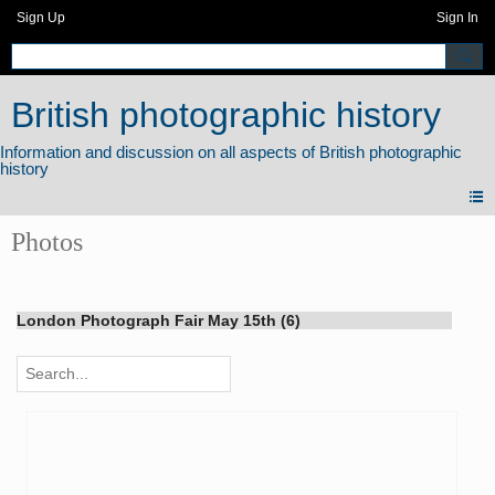
Sign Up
Sign In
British photographic history
Photos
London Photograph Fair May 15th (6)