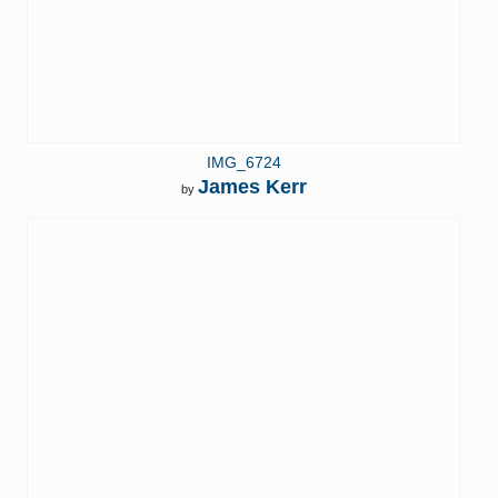
IMG_6724
James Kerr
by