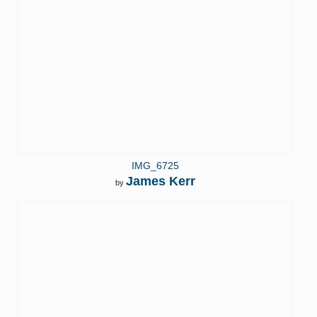
IMG_6725
James Kerr
by