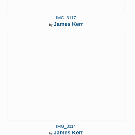
IMG_3117
James Kerr
by
IMG_3114
James Kerr
by