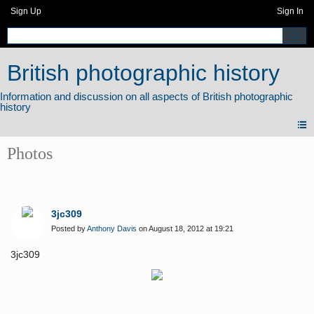
Sign Up
Sign In
British photographic history
Photos
3jc309
Posted by
Anthony Davis
on August 18, 2012 at 19:21
3jc309