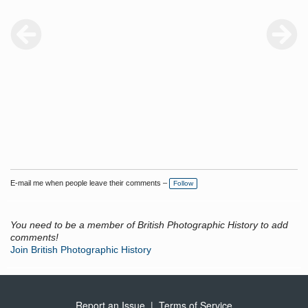
E-mail me when people leave their comments –
Follow
You need to be a member of British Photographic History to add
comments!
Join British Photographic History
Report an Issue
|
Terms of Service