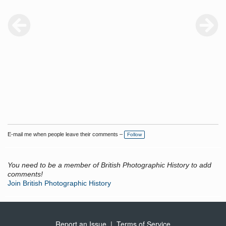
E-mail me when people leave their comments –
Follow
You need to be a member of British Photographic History to add
comments!
Join British Photographic History
Report an Issue
|
Terms of Service