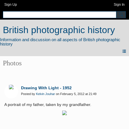
Sign Up
Sign In
British photographic history
Photos
Drawing With Light - 1952
Posted by
Kelvin Jouhar
on February 5, 2012 at 21:49
A portrait of my father, taken by my grandfather.