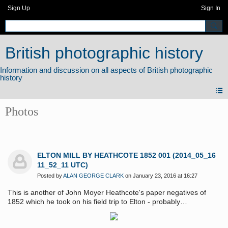
Sign Up
Sign In
British photographic history
Photos
ELTON MILL BY HEATHCOTE 1852 001 (2014_05_16
11_52_11 UTC)
Posted by
ALAN GEORGE CLARK
on January 23, 2016 at 16:27
This is another of John Moyer Heathcote's paper negatives of
1852 which he took on his field trip to Elton - probably
accompanied by his friend the Rev. Edward Bradley ("Cuthbert
Bede"). It is probable that he took more than these two views - but