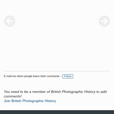
have they survived? Are they in someone's collection; it would be
fascinating if this were the case.
E-mail me when people leave their comments –
Follow
You need to be a member of British Photographic History to add
comments!
Join British Photographic History