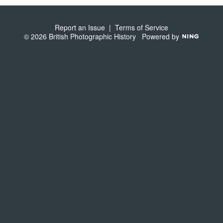
S
Report an Issue
|
Terms of Service
© 2026 British Photographic History
Powered by