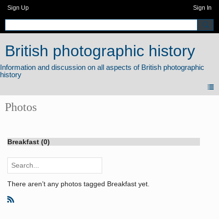
Sign Up
Sign In
British photographic history
Photos
Breakfast (0)
There aren’t any photos tagged Breakfast yet.
R
S