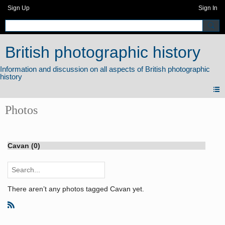
Sign Up
Sign In
British photographic history
Photos
Cavan (0)
There aren’t any photos tagged Cavan yet.
R
S