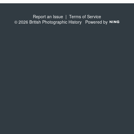
S
Report an Issue
|
Terms of Service
© 2026 British Photographic History
Powered by