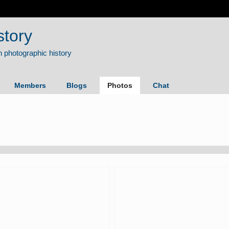
story
Members
Blogs
Photos
Chat