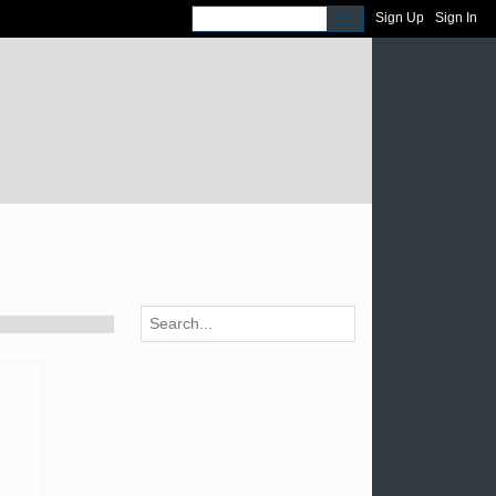
Sign Up
Sign In