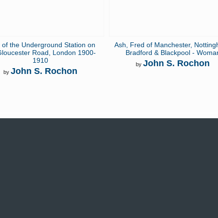
 of the Underground Station on
Ash, Fred of Manchester, Nottin
Gloucester Road, London 1900-
Bradford & Blackpool - Woma
1910
John S. Rochon
by
John S. Rochon
by