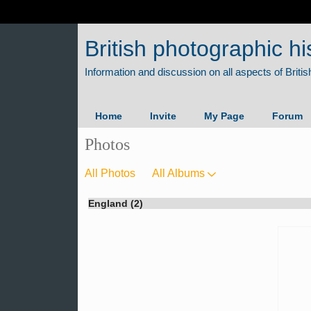
British photographic hi
Home
Invite
My Page
Forum
Photos
All Photos
All Albums
England (2)