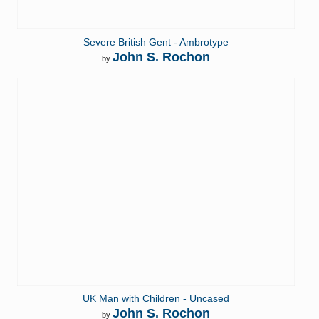
Severe British Gent - Ambrotype
John S. Rochon
by
UK Man with Children - Uncased
John S. Rochon
by