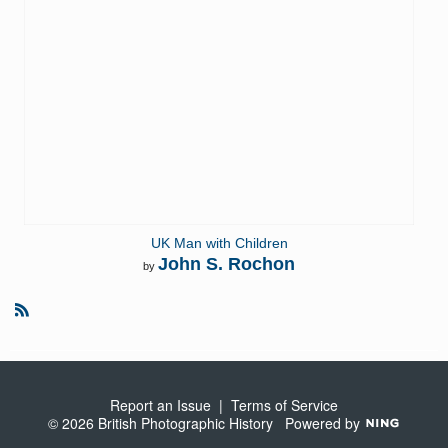
UK Man with Children
John S. Rochon
by
R
S
S
Report an Issue
|
Terms of Service
© 2026 British Photographic History
Powered by