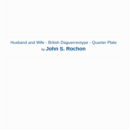
Husband and Wife - British Daguerreotype - Quarter Plate
John S. Rochon
by