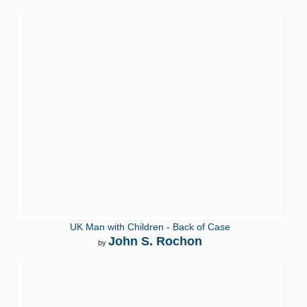
UK Man with Children - Back of Case
John S. Rochon
by