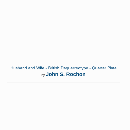
Husband and Wife - British Daguerreotype - Quarter Plate
John S. Rochon
by