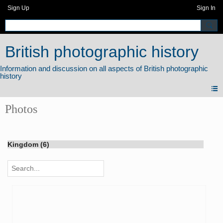
Sign Up
Sign In
British photographic history
Photos
Kingdom (6)