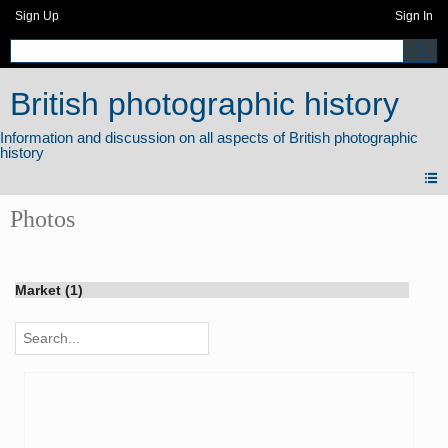
Sign Up
Sign In
British photographic history
Photos
Market (1)