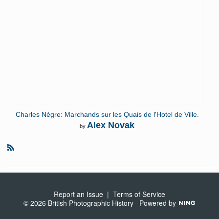
Charles Nègre: Marchands sur les Quais de l'Hotel de Ville.
Alex Novak
by
R
S
S
Report an Issue
|
Terms of Service
© 2026 British Photographic History
Powered by